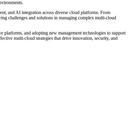
environments.
t, and AI integration across diverse cloud platforms. From
lving challenges and solutions in managing complex multi-cloud
ative platforms, and adopting new management technologies to support
ctive multi-cloud strategies that drive innovation, security, and