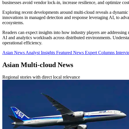
businesses avoid vendor lock-in, increase resilience, and optimize co
Exploring recent developments around multi-cloud reveals a dynamic 
innovations in managed detection and response leveraging AI, to adva
ecosystems.
Readers can expect insights into how industry players are addressing
AI and analytics workloads across distributed environments. Understand
operational efficiency.
Asian News
Analyst Insights
Featured News
Expert Columns
Interv
Asian Multi-cloud News
Regional stories with direct local relevance