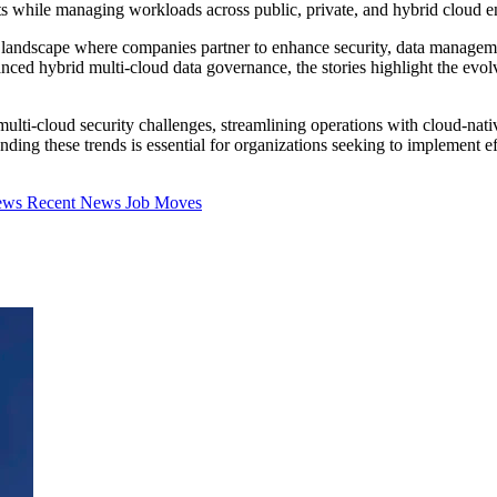
sts while managing workloads across public, private, and hybrid cloud 
landscape where companies partner to enhance security, data managemen
nced hybrid multi-cloud data governance, the stories highlight the evo
 multi-cloud security challenges, streamlining operations with cloud-n
ing these trends is essential for organizations seeking to implement effe
iews
Recent News
Job Moves