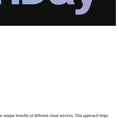
he unique benefits of different cloud services. This approach helps