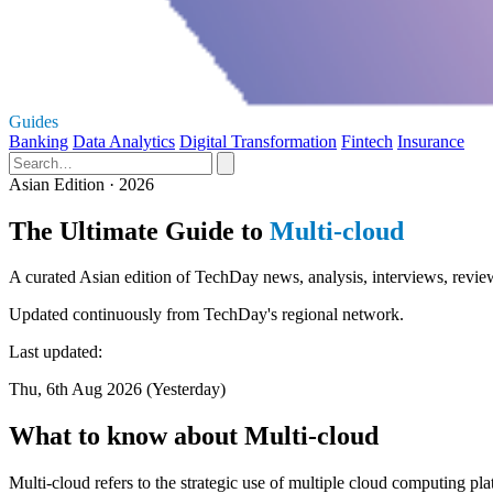
Guides
Banking
Data Analytics
Digital Transformation
Fintech
Insurance
Asian Edition · 2026
The Ultimate Guide to
Multi-cloud
A curated Asian edition of TechDay news, analysis, interviews, review
Updated continuously from TechDay's regional network.
Last updated:
Thu, 6th Aug 2026 (Yesterday)
What to know about Multi-cloud
Multi-cloud refers to the strategic use of multiple cloud computing pla