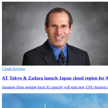
Cloud Services
AT Tokyo & Zadara launch Japan cloud region for 
Japanese firms seeking local AI capacity will gain new GPU-backed c