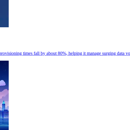
rovisioning times fall by about 80%, helping it manage surging data v