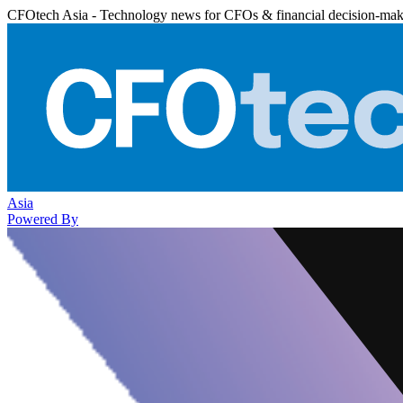
CFOtech Asia - Technology news for CFOs & financial decision-mak
Asia
Powered By