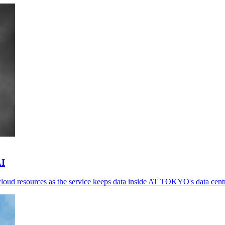
AI
loud resources as the service keeps data inside AT TOKYO's data cent