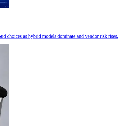
ud choices as hybrid models dominate and vendor risk rises.