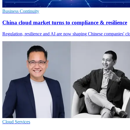
Business Continuity
China cloud market turns to compliance & resilience
Regulation, resilience and AI are now shaping Chinese companies' clo
Cloud Services