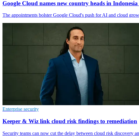
Google Cloud names new country heads in Indonesia
The appointments bolster Google Cloud's push for AI and cloud growth
Enterprise security
Keeper & Wiz link cloud risk findings to remediation
Security teams can now cut the delay between cloud risk discovery and