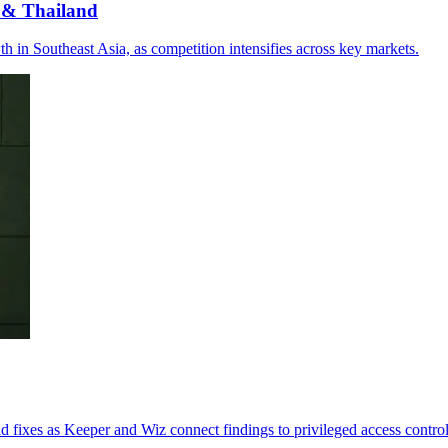
 & Thailand
 in Southeast Asia, as competition intensifies across key markets.
 fixes as Keeper and Wiz connect findings to privileged access control