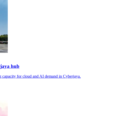
rjaya hub
ng capacity for cloud and AI demand in Cyberjaya.