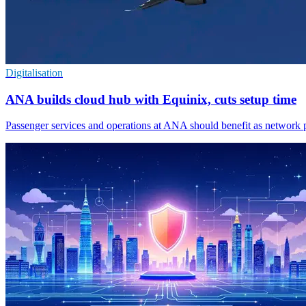
Digitalisation
ANA builds cloud hub with Equinix, cuts setup time
Passenger services and operations at ANA should benefit as network p