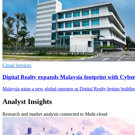
Cloud Services
Digital Realty expands Malaysia footprint with Cybe
Malaysia gains a new global operator as Digital Realty begins buildi
Analyst Insights
Research and market analysis connected to Multi-cloud