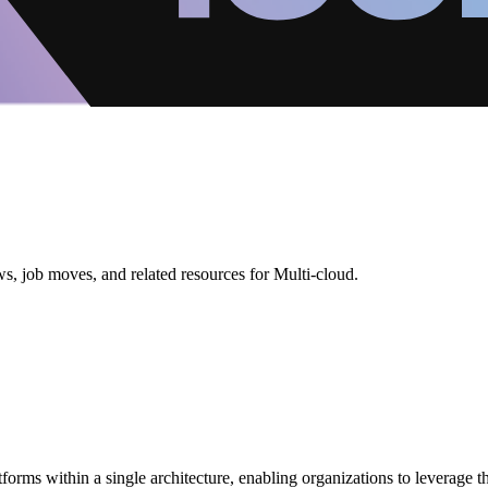
s, job moves, and related resources for Multi-cloud.
tforms within a single architecture, enabling organizations to leverage t