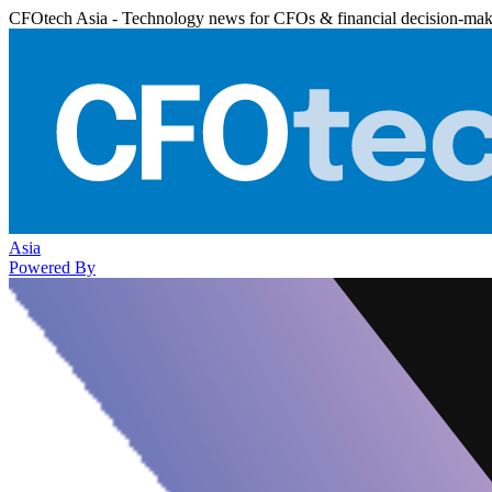
CFOtech Asia - Technology news for CFOs & financial decision-mak
Asia
Powered By