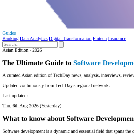
Guides
Banking
Data Analytics
Digital Transformation
Fintech
Insurance
Asian Edition · 2026
The Ultimate Guide to
Software Developm
A curated Asian edition of TechDay news, analysis, interviews, revie
Updated continuously from TechDay's regional network.
Last updated:
Thu, 6th Aug 2026 (Yesterday)
What to know about Software Developmen
Software development is a dynamic and essential field that spans the c