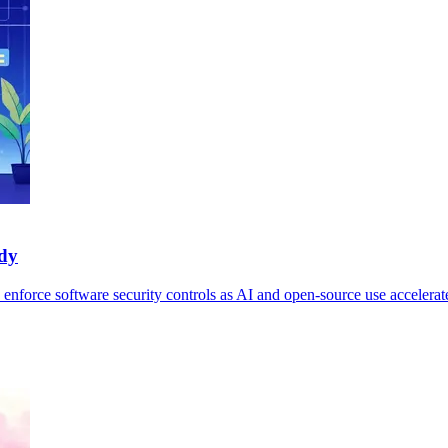
udy
 enforce software security controls as AI and open-source use accelerat