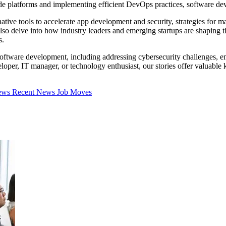
ode platforms and implementing efficient DevOps practices, software d
native tools to accelerate app development and security, strategies for
lso delve into how industry leaders and emerging startups are shaping t
s.
oftware development, including addressing cybersecurity challenges, em
oper, IT manager, or technology enthusiast, our stories offer valuable
iews
Recent News
Job Moves