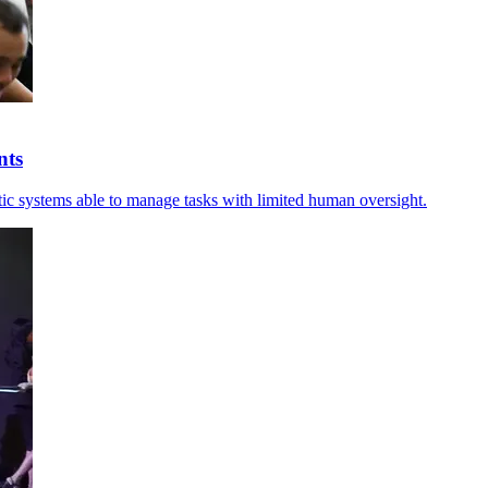
nts
entic systems able to manage tasks with limited human oversight.