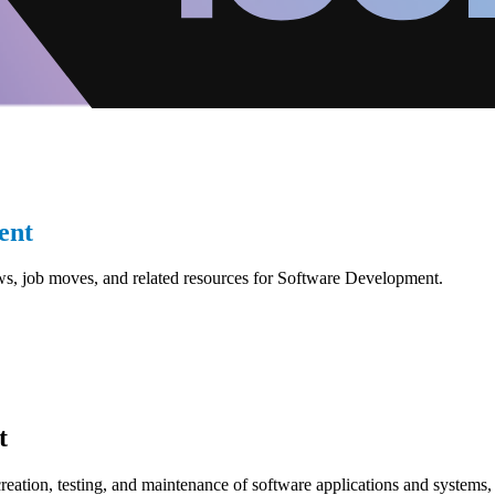
ent
ws, job moves, and related resources for Software Development.
t
reation, testing, and maintenance of software applications and systems, 