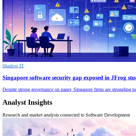
Shadow IT
Singapore software security gap exposed in JFrog st
Despite strong governance on paper, Singapore firms are struggling to
Analyst Insights
Research and market analysis connected to Software Development