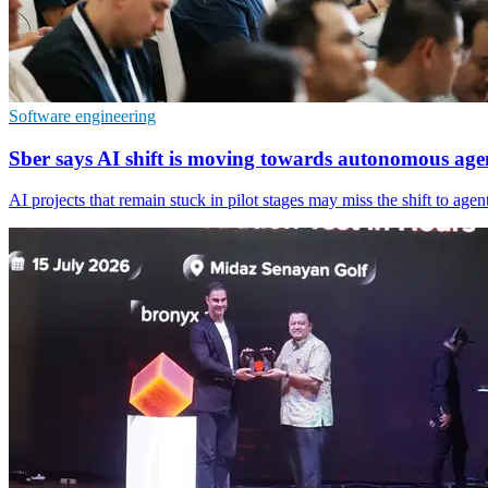
Software engineering
Sber says AI shift is moving towards autonomous age
AI projects that remain stuck in pilot stages may miss the shift to ag