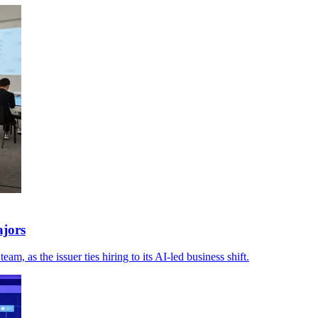
ajors
 as the issuer ties hiring to its AI-led business shift.