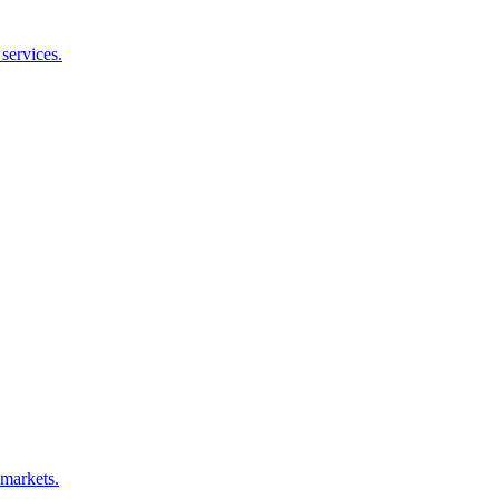
services.
 markets.