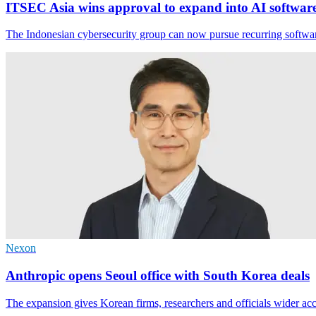
ITSEC Asia wins approval to expand into AI softwar
The Indonesian cybersecurity group can now pursue recurring software
Nexon
Anthropic opens Seoul office with South Korea deals
The expansion gives Korean firms, researchers and officials wider acc