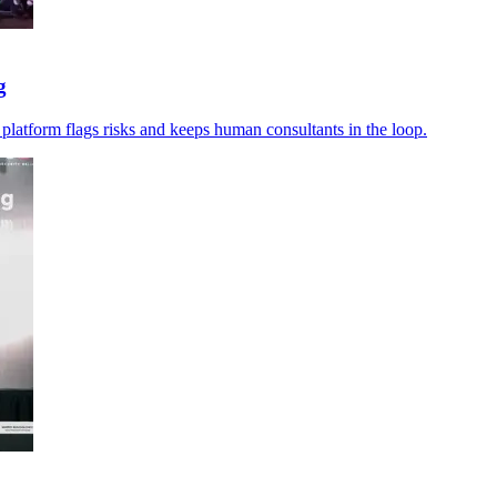
g
 platform flags risks and keeps human consultants in the loop.