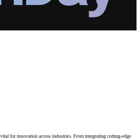
vital for innovation across industries. From integrating cutting-edge