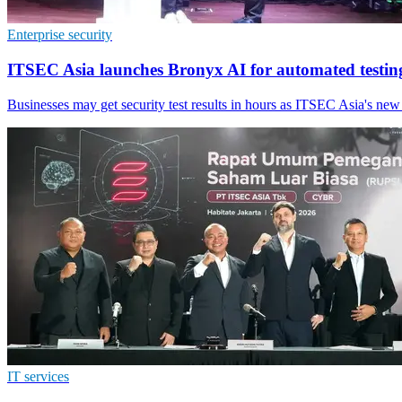
Enterprise security
ITSEC Asia launches Bronyx AI for automated testin
Businesses may get security test results in hours as ITSEC Asia's new
IT services