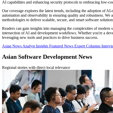
AI capabilities and enhancing security protocols to embracing low-c
Our coverage explores the latest trends, including the adoption of AI-
automation and observability in ensuring quality and robustness. We a
methodologies to deliver scalable, secure, and smart software solution
Readers can gain insights into managing the complexities of modern s
intersection of AI and development workflows. Whether you're a devel
leveraging new tools and practices to drive business success.
Asian News
Analyst Insights
Featured News
Expert Columns
Interv
Asian Software Development News
Regional stories with direct local relevance