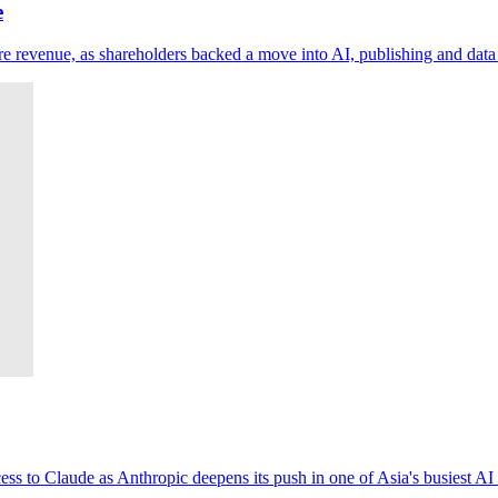
e
 revenue, as shareholders backed a move into AI, publishing and data 
ess to Claude as Anthropic deepens its push in one of Asia's busiest AI