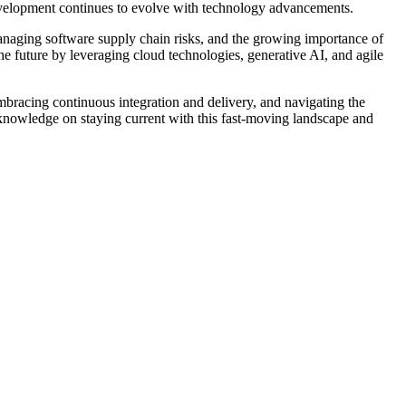
evelopment continues to evolve with technology advancements.
 managing software supply chain risks, and the growing importance of
he future by leveraging cloud technologies, generative AI, and agile
bracing continuous integration and delivery, and navigating the
 knowledge on staying current with this fast-moving landscape and