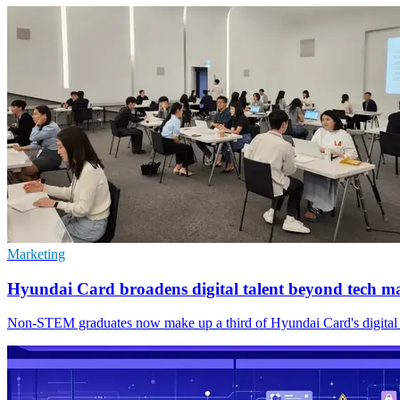
Marketing
Hyundai Card broadens digital talent beyond tech m
Non-STEM graduates now make up a third of Hyundai Card's digital team,