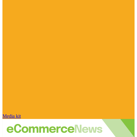
Media kit