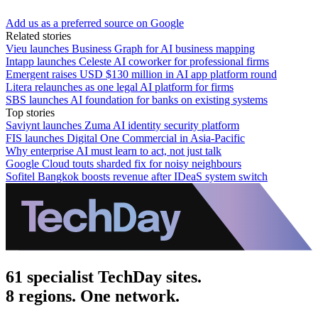
Add us as a preferred source on Google
Related stories
Vieu launches Business Graph for AI business mapping
Intapp launches Celeste AI coworker for professional firms
Emergent raises USD $130 million in AI app platform round
Litera relaunches as one legal AI platform for firms
SBS launches AI foundation for banks on existing systems
Top stories
Saviynt launches Zuma AI identity security platform
FIS launches Digital One Commercial in Asia-Pacific
Why enterprise AI must learn to act, not just talk
Google Cloud touts sharded fix for noisy neighbours
Sofitel Bangkok boosts revenue after IDeaS system switch
61 specialist TechDay sites.
8 regions. One network.