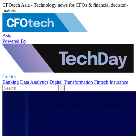
CFOtech Asia - Technology news for CFOs & financial decision-
makers
Asia
Powered By
Guides
Banking
Data Analytics
Digital Transformation
Fintech
Insurance