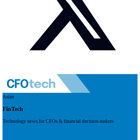
Asian
FinTech
Technology news for CFOs & financial decision-makers
Visit