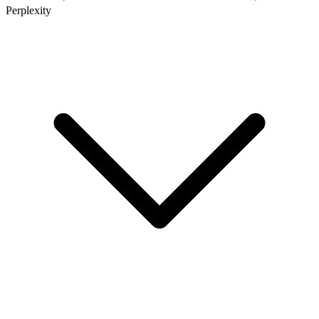
Perplexity