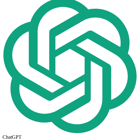
ChatGPT