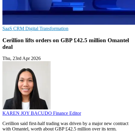
SaaS
CRM
Digital Transformation
Cerillion lifts orders on GBP £42.5 million Omantel
deal
Thu, 23rd Apr 2026
KAREN JOY BACUDO
Finance Editor
Cerillion said first-half trading was driven by a major new contract
with Omantel, worth about GBP £42.5 million over its term.