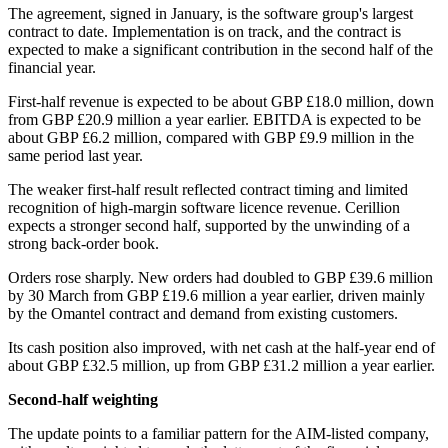
The agreement, signed in January, is the software group's largest
contract to date. Implementation is on track, and the contract is
expected to make a significant contribution in the second half of the
financial year.
First-half revenue is expected to be about GBP £18.0 million, down
from GBP £20.9 million a year earlier. EBITDA is expected to be
about GBP £6.2 million, compared with GBP £9.9 million in the
same period last year.
The weaker first-half result reflected contract timing and limited
recognition of high-margin software licence revenue. Cerillion
expects a stronger second half, supported by the unwinding of a
strong back-order book.
Orders rose sharply. New orders had doubled to GBP £39.6 million
by 30 March from GBP £19.6 million a year earlier, driven mainly
by the Omantel contract and demand from existing customers.
Its cash position also improved, with net cash at the half-year end of
about GBP £32.5 million, up from GBP £31.2 million a year earlier.
Second-half weighting
The update points to a familiar pattern for the AIM-listed company,