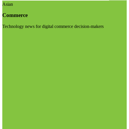
Asian
Commerce
Technology news for digital commerce decision-makers
Visit