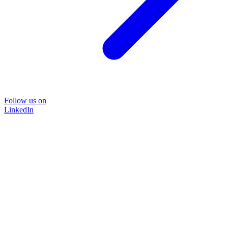
Follow us on
LinkedIn