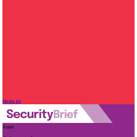
Media kit
Asian