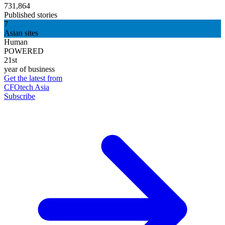
731,864
Published stories
7
Asian sites
Human
POWERED
21st
year of business
Get the latest from
CFOtech Asia
Subscribe