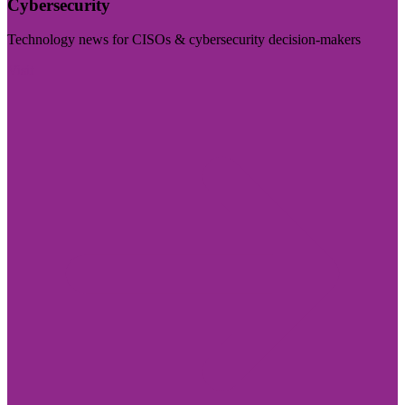
Cybersecurity
Technology news for CISOs & cybersecurity decision-makers
Visit