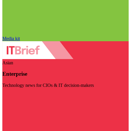
Media kit
Asian
Enterprise
Technology news for CIOs & IT decision-makers
Visit