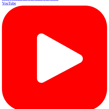
YouTube