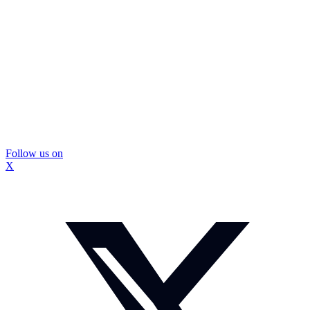
Follow us on
X