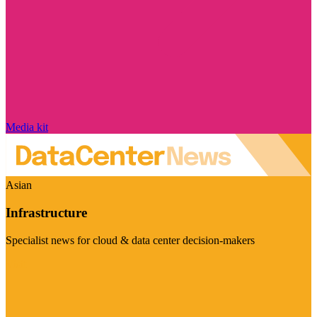
Media kit
Asian
Infrastructure
Specialist news for cloud & data center decision-makers
Visit