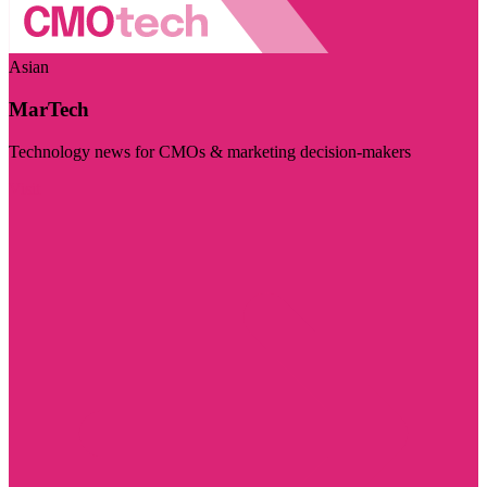
Asian
MarTech
Technology news for CMOs & marketing decision-makers
Visit