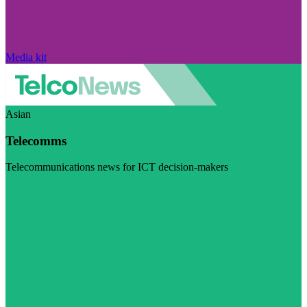
Media kit
Asian
Telecomms
Telecommunications news for ICT decision-makers
Visit