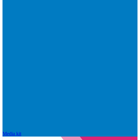
Media kit