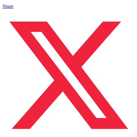
Share