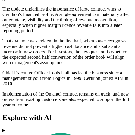
The update underlines the importance of large contract wins to
Cerillion's financial profile. A single agreement can materially affect
order intake, visibility and the timing of revenue recognition,
especially when higher-margin licence revenue falls into a later
reporting period.
That dynamic was evident in the first half, when lower recognised
revenue did not prevent a higher cash balance and a substantial
increase in new orders. For investors, the key question is whether
the expected second-half conversion of the order book will align
with management's assumptions.
Chief Executive Officer Louis Hall has led the business since a
management buyout from Logica in 1999. Cerillion joined AIM in
2016.
Implementation of the Omantel contract remains on track, and new
orders from existing customers are also expected to support the full-
year outcome.
Explore with AI