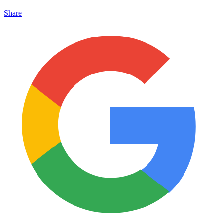
Share