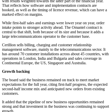
with results weighted towards the latter part of the financial year.
That reflects how software and implementation contracts are
booked, as well as the timing of licence revenue, which can have a
marked effect on margins.
While first-half sales and earnings were lower year on year, order
intake points to stronger activity ahead. The Omantel contract is
central to that shift, both because of its size and because it adds a
large telecommunications operator to the customer base.
Cerillion sells billing, charging and customer relationship
management software, mainly to the telecommunications sector. It
has around 70 customer installations across about 45 countries, with
operations in London, India and Bulgaria and sales coverage in
Continental Europe, the US, Singapore and Australia.
Growth backing
The board said the business remained on track to meet market
expectations for the full year, citing first-half progress, the expected
second-half income mix and anticipated new orders from existing
customers.
It added that the pipeline of new business opportunities remained
strong and that investment in the business was continuing to support
growth.