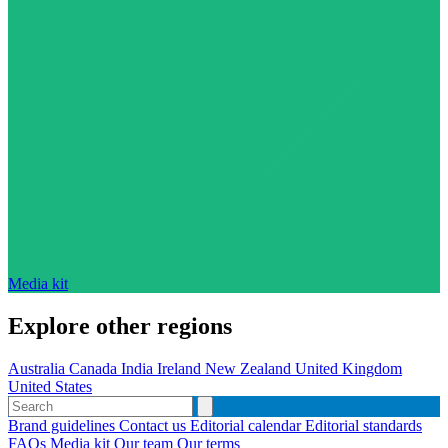
Media kit
Explore other regions
Australia
Canada
India
Ireland
New Zealand
United Kingdom
United States
Brand guidelines
Contact us
Editorial calendar
Editorial standards
FAQs
Media kit
Our team
Our terms