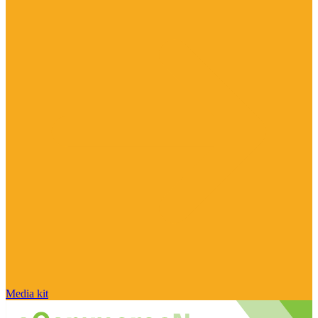
Media kit