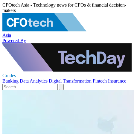
CFOtech Asia - Technology news for CFOs & financial decision-
makers
Asia
Powered By
Guides
Banking
Data Analytics
Digital Transformation
Fintech
Insurance