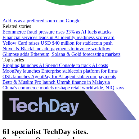
Add us as a preferred source on Google
Related stories
Ecommerce fraud pressure rises 33% as AI fuels attacks
Financial services leads in AI identity readiness scorecard
Yellow Card raises USD $40 million for stablecoin push
Nuvei & BlackLine add payments to invoice workflow
Glimpse adds Ethereum, Solana & Gold forecasting markets
Top stories
Rippling launches AI Spend Console to track AI costs
MoonPay launches Enterprise stablecoin platform for firms
OSL launches AgentPay for AI agent stablecoin payments
Bettr & Muslim Pro launch Umrah finance in Malaysia
China's commerce models reshape retail worldwide, NIQ says
61 specialist TechDay sites.