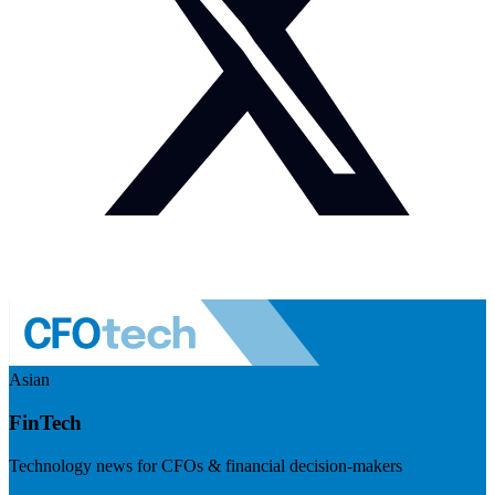
Asian
FinTech
Technology news for CFOs & financial decision-makers