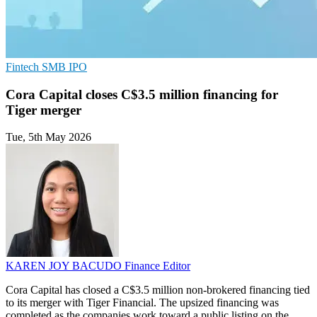
Fintech
SMB
IPO
Cora Capital closes C$3.5 million financing for
Tiger merger
Tue, 5th May 2026
KAREN JOY BACUDO
Finance Editor
Cora Capital has closed a C$3.5 million non-brokered financing tied
to its merger with Tiger Financial. The upsized financing was
completed as the companies work toward a public listing on the