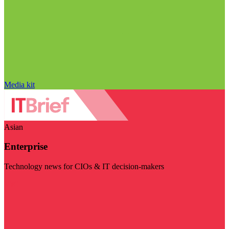
Media kit
Asian
Enterprise
Technology news for CIOs & IT decision-makers
Visit