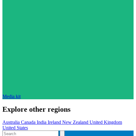
Media kit
Explore other regions
Australia
Canada
India
Ireland
New Zealand
United Kingdom
United States