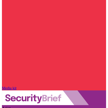
Media kit