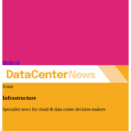
Media kit
Asian
Infrastructure
Specialist news for cloud & data center decision-makers
Visit