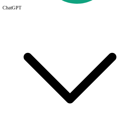
ChatGPT