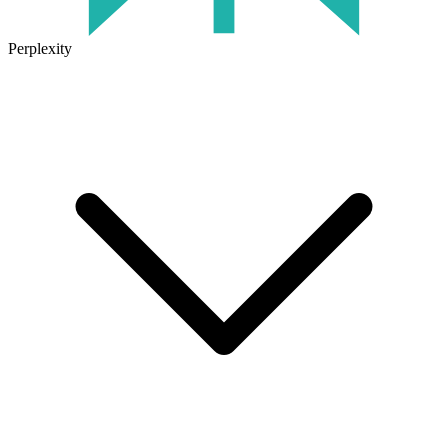
Perplexity