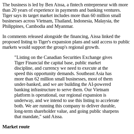
The business is led by Ben Aissa, a fintech entrepreneur with more
than 20 years of experience in payments and banking ventures.
Tiger says its target market includes more than 60 million small
businesses across Vietnam, Thailand, Indonesia, Malaysia, the
Philippines, Cambodia and Myanmar.
In comments released alongside the financing, Aissa linked the
proposed listing to Tiger's expansion plans and said access to public
markets would support the group's regional growth.
"Listing on the Canadian Securities Exchange gives
Tiger Financial the capital base, public market
discipline, and currency we need to execute at the
speed this opportunity demands. Southeast Asia has
more than 62 million small businesses, most of them
under-banked, and we are building the AI-powered
banking infrastructure to serve them. Our Vietnam
platform is operational, our regional expansion is
underway, and we intend to use this listing to accelerate
both. We are running this company to deliver durable,
long-term shareholder value, and going public sharpens
that mandate," said Aissa.
Market route