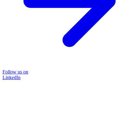
Follow us on
LinkedIn