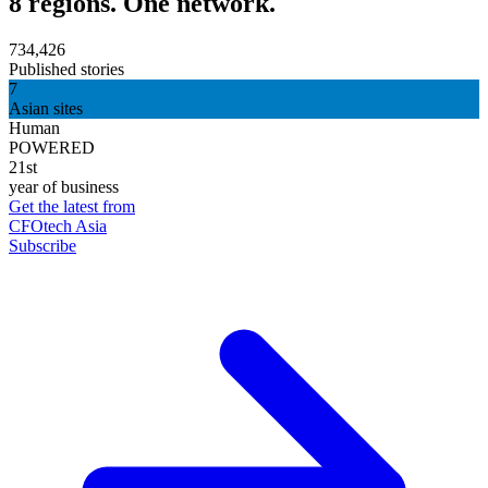
8 regions. One network.
734,426
Published stories
7
Asian sites
Human
POWERED
21st
year of business
Get the latest from
CFOtech Asia
Subscribe