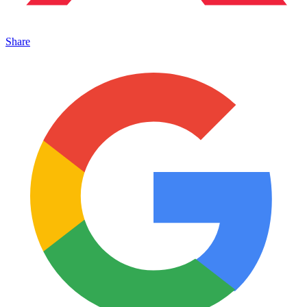
Share