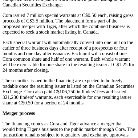
Canadian Securities Exchange.
Cora issued 7 million special warrants at C$0.50 each, raising gross
proceeds of C$3.5 million. The placement forms part of the
proposed merger with Tiger, after which the combined business is
expected to seek a stock market listing in Canada.
Each special warrant will automatically convert into one unit on the
earlier of three business days after receipt of a prospectus or four
months and one day after issuance. Each unit will consist of one
Cora common share and half of one warrant. Each whole warrant
will be exercisable for one share in the resulting issuer at C$1.25 for
24 months after closing.
The securities issued in the financing are expected to be freely
tradable once the resulting issuer is listed on the Canadian Securities
Exchange. Cora also paid C$106,750 in finders' fees and issued
321,230 finders' warrants, each exercisable for one resulting issuer
share at C$0.50 for a period of 24 months.
Merger process
The financing comes as Cora and Tiger advance a merger that
would bring Tiger's business to the public market through Cora. The
transaction remains subject to regulatory and exchange approvals,