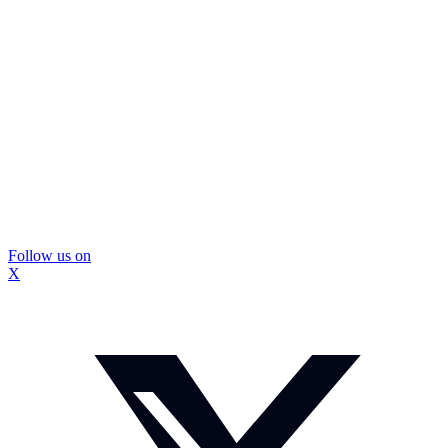
Follow us on
X