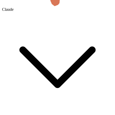
Claude