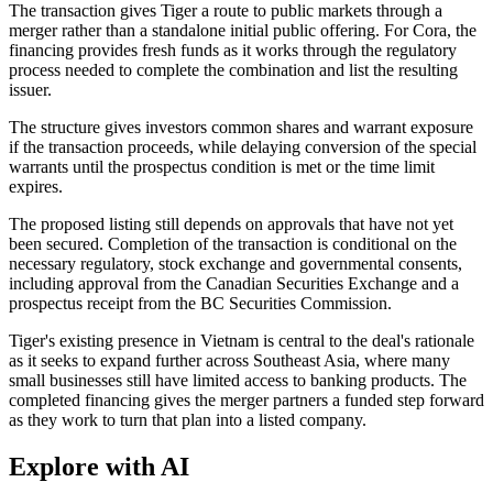
The transaction gives Tiger a route to public markets through a
merger rather than a standalone initial public offering. For Cora, the
financing provides fresh funds as it works through the regulatory
process needed to complete the combination and list the resulting
issuer.
The structure gives investors common shares and warrant exposure
if the transaction proceeds, while delaying conversion of the special
warrants until the prospectus condition is met or the time limit
expires.
The proposed listing still depends on approvals that have not yet
been secured. Completion of the transaction is conditional on the
necessary regulatory, stock exchange and governmental consents,
including approval from the Canadian Securities Exchange and a
prospectus receipt from the BC Securities Commission.
Tiger's existing presence in Vietnam is central to the deal's rationale
as it seeks to expand further across Southeast Asia, where many
small businesses still have limited access to banking products. The
completed financing gives the merger partners a funded step forward
as they work to turn that plan into a listed company.
Explore with AI