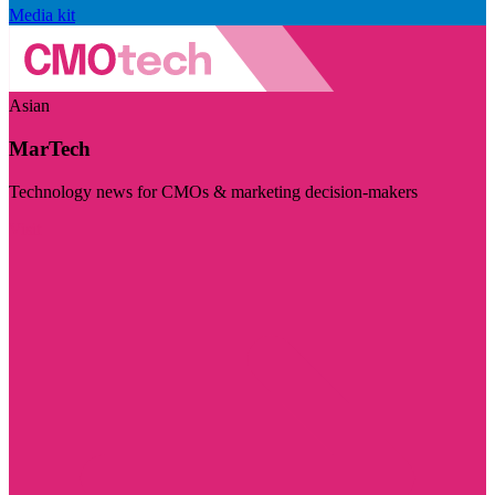
Media kit
Asian
MarTech
Technology news for CMOs & marketing decision-makers
Visit