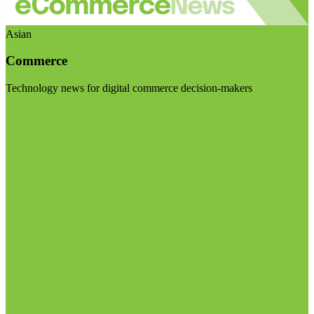
Asian
Commerce
Technology news for digital commerce decision-makers
Visit