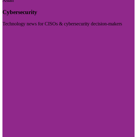
Asian
Cybersecurity
Technology news for CISOs & cybersecurity decision-makers
Visit