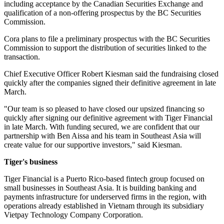
including acceptance by the Canadian Securities Exchange and
qualification of a non-offering prospectus by the BC Securities
Commission.
Cora plans to file a preliminary prospectus with the BC Securities
Commission to support the distribution of securities linked to the
transaction.
Chief Executive Officer Robert Kiesman said the fundraising closed
quickly after the companies signed their definitive agreement in late
March.
"Our team is so pleased to have closed our upsized financing so
quickly after signing our definitive agreement with Tiger Financial
in late March. With funding secured, we are confident that our
partnership with Ben Aissa and his team in Southeast Asia will
create value for our supportive investors," said Kiesman.
Tiger's business
Tiger Financial is a Puerto Rico-based fintech group focused on
small businesses in Southeast Asia. It is building banking and
payments infrastructure for underserved firms in the region, with
operations already established in Vietnam through its subsidiary
Vietpay Technology Company Corporation.