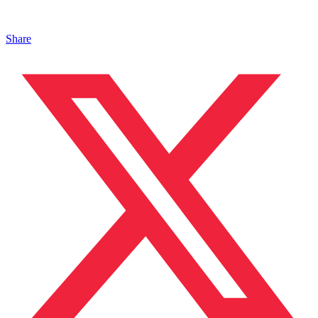
Share