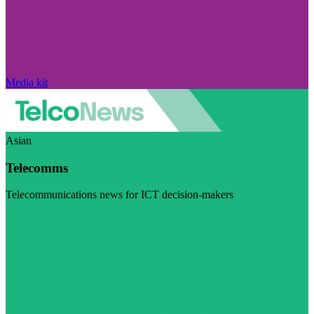
Media kit
Asian
Telecomms
Telecommunications news for ICT decision-makers
Visit