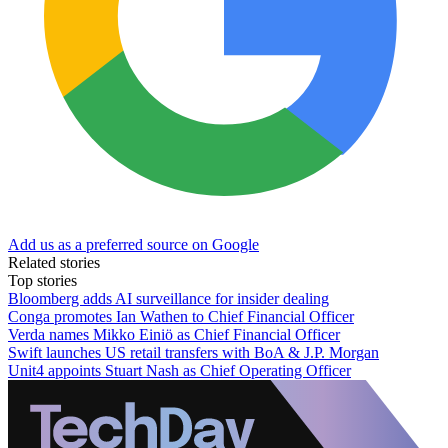
Add us as a preferred source on Google
Related stories
Top stories
Bloomberg adds AI surveillance for insider dealing
Conga promotes Ian Wathen to Chief Financial Officer
Verda names Mikko Einiö as Chief Financial Officer
Swift launches US retail transfers with BoA & J.P. Morgan
Unit4 appoints Stuart Nash as Chief Operating Officer