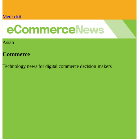
Media kit
Asian
Commerce
Technology news for digital commerce decision-makers
Visit