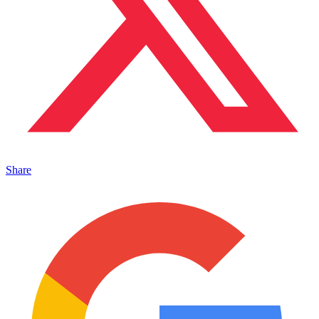
Share