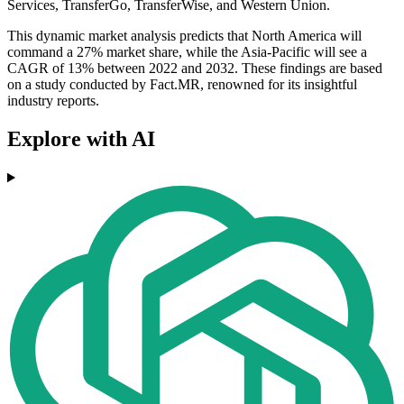
Services, TransferGo, TransferWise, and Western Union.
This dynamic market analysis predicts that North America will
command a 27% market share, while the Asia-Pacific will see a
CAGR of 13% between 2022 and 2032. These findings are based
on a study conducted by Fact.MR, renowned for its insightful
industry reports.
Explore with AI