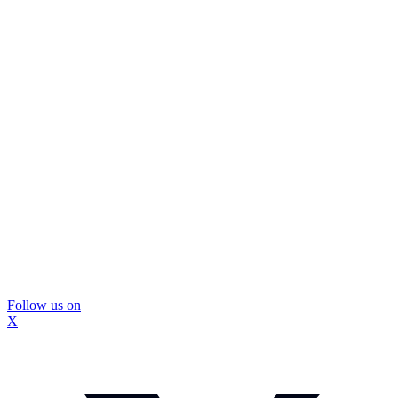
Follow us on
X