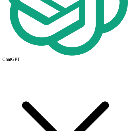
ChatGPT