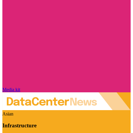
Media kit
Asian
Infrastructure