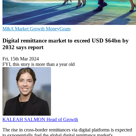
M&A
Market Growth
MoneyGram
Digital remittance market to exceed USD $64bn by
2032 says report
Fri, 15th Mar 2024
FYI, this story is more than a year old
KALEAH SALMON
Head of Growth
The rise in cross-border remittances via digital platforms is expected
to exponentially fuel the global digital remittance market's