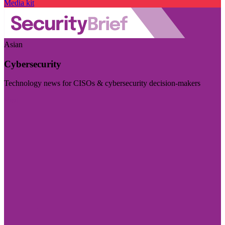
Media kit
Asian
Cybersecurity
Technology news for CISOs & cybersecurity decision-makers
Visit