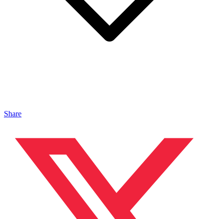
Share