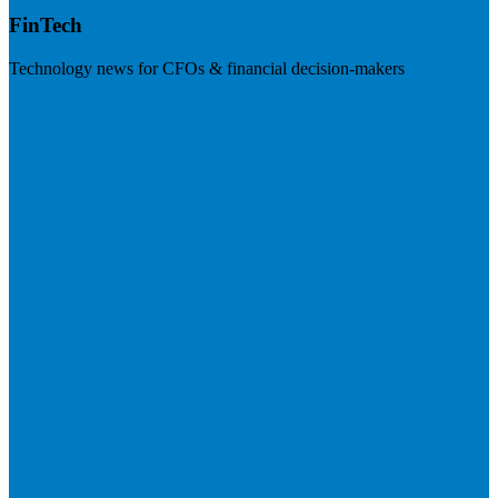
FinTech
Technology news for CFOs & financial decision-makers
Visit