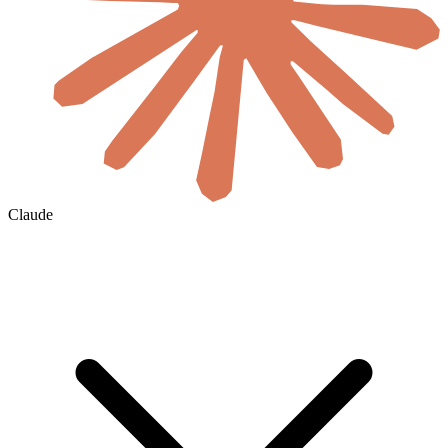
Claude