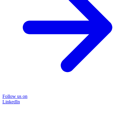
Follow us on
LinkedIn