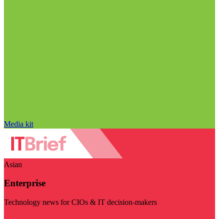
Media kit
Asian
Enterprise
Technology news for CIOs & IT decision-makers
Visit