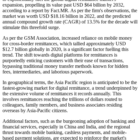
expansion, propelling its value past USD $64 billion by 2032,
according to a report by Fact.MR. As per the firm's observations, the
market was worth USD $18.16 billion in 2022, and the predicted
annual compound growth rate (CAGR) of 13.5% for the decade will
stimulate this threefold surge.
As per the GSM Association, increased reliance on mobile money
for cross-border remittances, which tallied approximately USD
$12.7 billion globally in 2020, is a significant factor fuelling this
trend. The shift towards digital platforms for remittances is
purportedly enticing customers with their ease of transactions,
bypassing traditional money transfer methods known for hidden
fees, intermediaries, and laborious paperwork.
In geographical terms, the Asia Pacific region is anticipated to be the
fastest-growing market for digital remittance, a trend underpinned by
the extensive volume of remittances it records annually. This
involves remittances reaching the trillions of dollars routed to
colleagues, family members, and business associates residing
overseas by Asia-Pacific citizens.
Additional factors, such as the burgeoning adoption of banking and
financial services, especially in China and India, and the regional
thrust towards mobile banking, cashless payments, and mobile-
based payment solutions, are expected to reinforce the market's