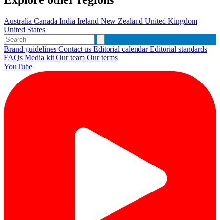
Explore other regions
Australia
Canada
India
Ireland
New Zealand
United Kingdom
United States
Brand guidelines
Contact us
Editorial calendar
Editorial standards
FAQs
Media kit
Our team
Our terms
YouTube