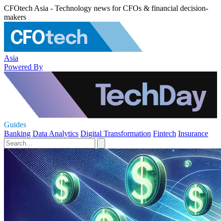
CFOtech Asia - Technology news for CFOs & financial decision-
makers
Asia
Powered By
Guides
Banking
Data Analytics
Digital Transformation
Fintech
Insurance