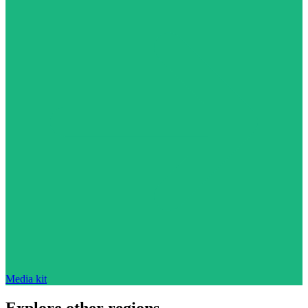
Media kit