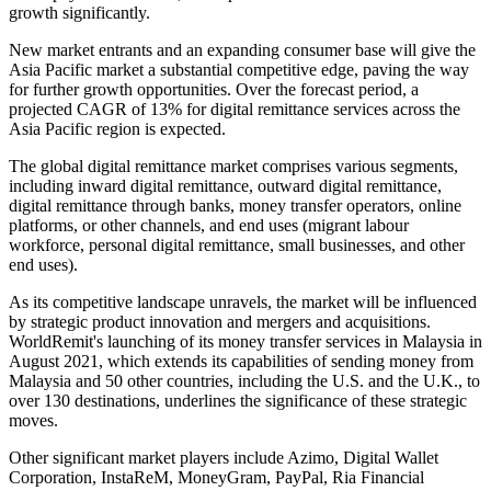
growth significantly.
New market entrants and an expanding consumer base will give the
Asia Pacific market a substantial competitive edge, paving the way
for further growth opportunities. Over the forecast period, a
projected CAGR of 13% for digital remittance services across the
Asia Pacific region is expected.
The global digital remittance market comprises various segments,
including inward digital remittance, outward digital remittance,
digital remittance through banks, money transfer operators, online
platforms, or other channels, and end uses (migrant labour
workforce, personal digital remittance, small businesses, and other
end uses).
As its competitive landscape unravels, the market will be influenced
by strategic product innovation and mergers and acquisitions.
WorldRemit's launching of its money transfer services in Malaysia in
August 2021, which extends its capabilities of sending money from
Malaysia and 50 other countries, including the U.S. and the U.K., to
over 130 destinations, underlines the significance of these strategic
moves.
Other significant market players include Azimo, Digital Wallet
Corporation, InstaReM, MoneyGram, PayPal, Ria Financial