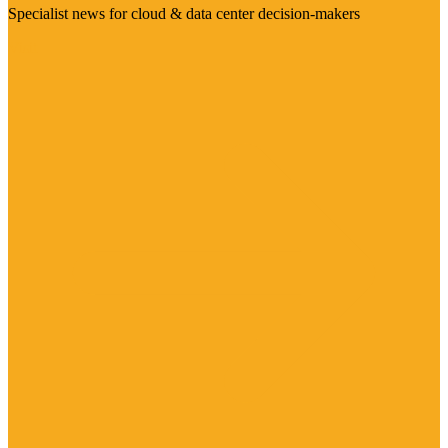
Specialist news for cloud & data center decision-makers
Visit