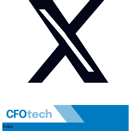
Asian