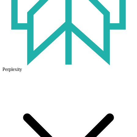
Perplexity