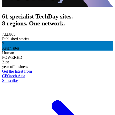
61 specialist TechDay sites.
8 regions. One network.
732,865
Published stories
7
Asian sites
Human
POWERED
21st
year of business
Get the latest from
CFOtech Asia
Subscribe