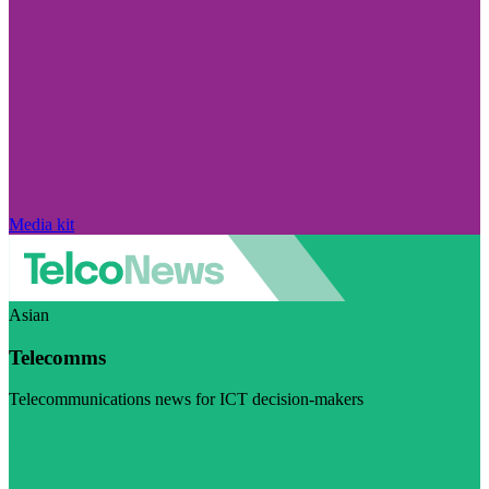
Media kit
Asian
Telecomms
Telecommunications news for ICT decision-makers
Visit