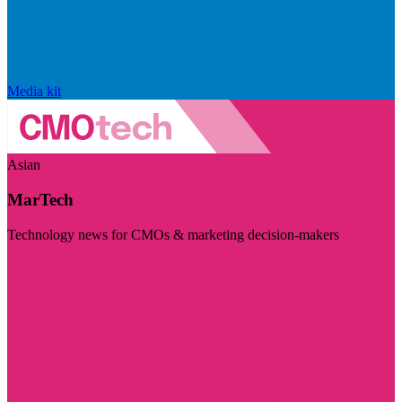
Media kit
Asian
MarTech
Technology news for CMOs & marketing decision-makers
Visit