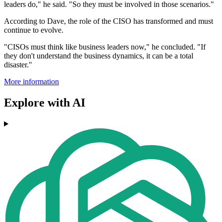
leaders do," he said. "So they must be involved in those scenarios."
According to Dave, the role of the CISO has transformed and must
continue to evolve.
"CISOs must think like business leaders now," he concluded. "If
they don't understand the business dynamics, it can be a total
disaster."
More information
Explore with AI