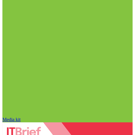
Media kit