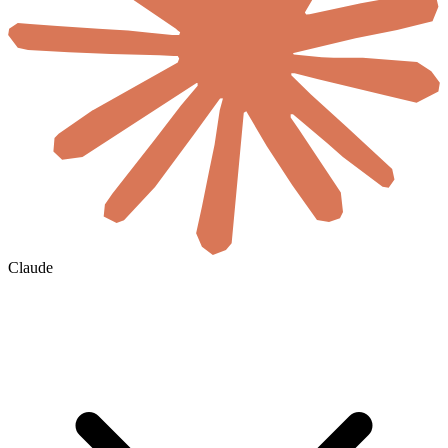
Claude