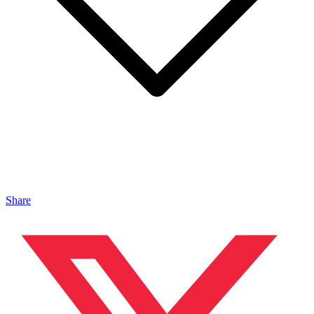
Share