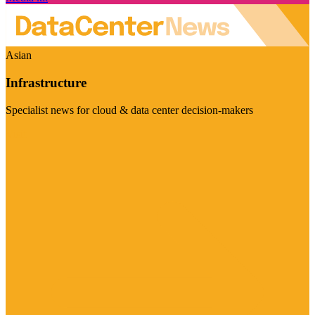
Asian
Infrastructure
Specialist news for cloud & data center decision-makers
Visit