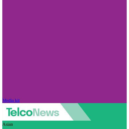
Media kit
Asian