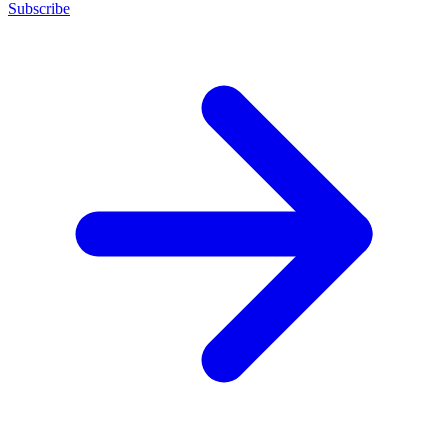
Subscribe