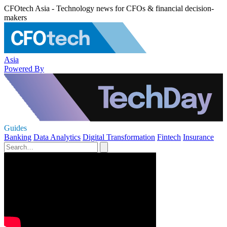
CFOtech Asia - Technology news for CFOs & financial decision-
makers
Asia
Powered By
Guides
Banking
Data Analytics
Digital Transformation
Fintech
Insurance