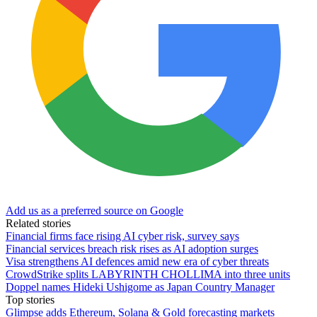
Add us as a preferred source on Google
Related stories
Financial firms face rising AI cyber risk, survey says
Financial services breach risk rises as AI adoption surges
Visa strengthens AI defences amid new era of cyber threats
CrowdStrike splits LABYRINTH CHOLLIMA into three units
Doppel names Hideki Ushigome as Japan Country Manager
Top stories
Glimpse adds Ethereum, Solana & Gold forecasting markets