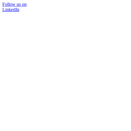
Follow us on
LinkedIn