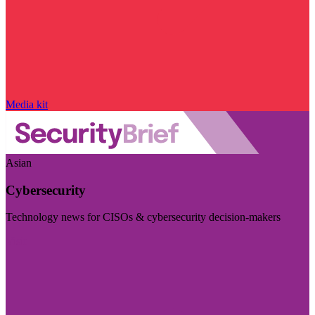
Media kit
Asian
Cybersecurity
Technology news for CISOs & cybersecurity decision-makers
Visit