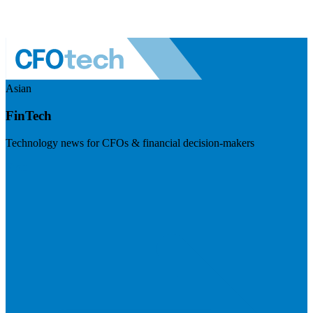
Asian
FinTech
Technology news for CFOs & financial decision-makers
Visit