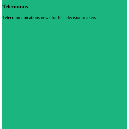
Telecomms
Telecommunications news for ICT decision-makers
Visit