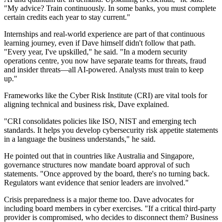
"My advice? Train continuously. In some banks, you must complete
certain credits each year to stay current."
Internships and real-world experience are part of that continuous
learning journey, even if Dave himself didn't follow that path.
"Every year, I've upskilled," he said. "In a modern security
operations centre, you now have separate teams for threats, fraud
and insider threats—all AI-powered. Analysts must train to keep
up."
Frameworks like the Cyber Risk Institute (CRI) are vital tools for
aligning technical and business risk, Dave explained.
"CRI consolidates policies like ISO, NIST and emerging tech
standards. It helps you develop cybersecurity risk appetite statements
in a language the business understands," he said.
He pointed out that in countries like Australia and Singapore,
governance structures now mandate board approval of such
statements. "Once approved by the board, there's no turning back.
Regulators want evidence that senior leaders are involved."
Crisis preparedness is a major theme too. Dave advocates for
including board members in cyber exercises. "If a critical third-party
provider is compromised, who decides to disconnect them? Business