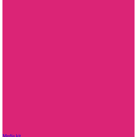
Media kit