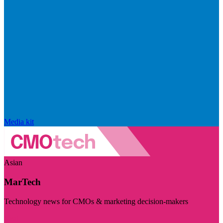
Media kit
Asian
MarTech
Technology news for CMOs & marketing decision-makers
Visit