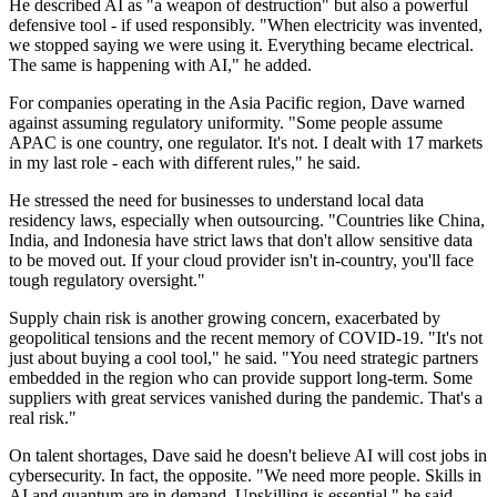
He described AI as "a weapon of destruction" but also a powerful
defensive tool - if used responsibly. "When electricity was invented,
we stopped saying we were using it. Everything became electrical.
The same is happening with AI," he added.
For companies operating in the Asia Pacific region, Dave warned
against assuming regulatory uniformity. "Some people assume
APAC is one country, one regulator. It's not. I dealt with 17 markets
in my last role - each with different rules," he said.
He stressed the need for businesses to understand local data
residency laws, especially when outsourcing. "Countries like China,
India, and Indonesia have strict laws that don't allow sensitive data
to be moved out. If your cloud provider isn't in-country, you'll face
tough regulatory oversight."
Supply chain risk is another growing concern, exacerbated by
geopolitical tensions and the recent memory of COVID-19. "It's not
just about buying a cool tool," he said. "You need strategic partners
embedded in the region who can provide support long-term. Some
suppliers with great services vanished during the pandemic. That's a
real risk."
On talent shortages, Dave said he doesn't believe AI will cost jobs in
cybersecurity. In fact, the opposite. "We need more people. Skills in
AI and quantum are in demand. Upskilling is essential," he said.