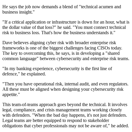
He says the job now demands a blend of "technical acumen and
business insight."
"If a critical application or infrastructure is down for an hour, what is
the dollar value of that loss?" he said. "You must connect technical
risk to business loss. That's how the business understands it."
Dave believes aligning cyber risk with broader enterprise risk
frameworks is one of the biggest challenges facing CISOs today.
The key to overcoming this, he says, is in developing a "shared
common language" between cybersecurity and enterprise risk teams.
"In my banking experience, cybersecurity is the first line of
defence," he explained.
"Then you have operational risk, internal audit, and even regulators.
All these must be aligned when designing your cybersecurity risk
appetite."
This team-of-teams approach goes beyond the technical. It involves
legal, compliance, and crisis management teams working closely
with defenders. "When the bad day happens, it's not just defenders.
Legal teams are better equipped to respond to stakeholder
obligations that cyber professionals may not be aware of," he added.