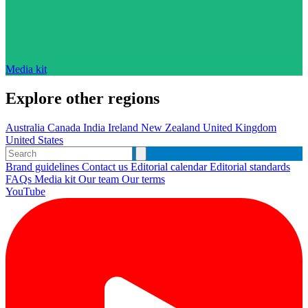
Media kit
Explore other regions
Australia
Canada
India
Ireland
New Zealand
United Kingdom
United States
Brand guidelines
Contact us
Editorial calendar
Editorial standards
FAQs
Media kit
Our team
Our terms
YouTube