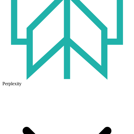
Perplexity