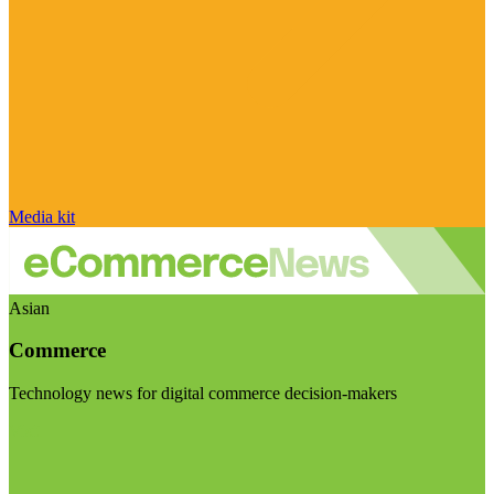
Media kit
Asian
Commerce
Technology news for digital commerce decision-makers
Visit