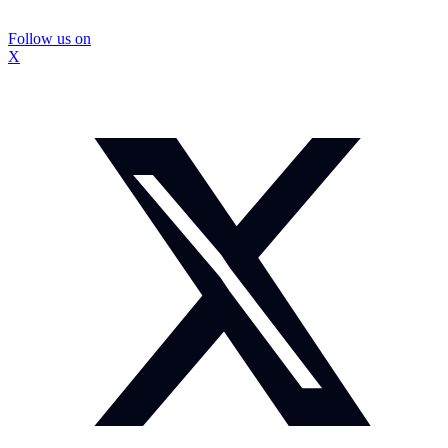
Follow us on
X