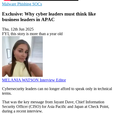
Malware
Phishing
SOCs
Exclusive: Why cyber leaders must think like
business leaders in APAC
Thu, 12th Jun 2025
FYI, this story is more than a year old
MELANIA WATSON
Interview Editor
Cybersecurity leaders can no longer afford to speak only in technical
terms.
That was the key message from Jayant Dave, Chief Information
Security Officer (CISO) for Asia Pacific and Japan at Check Point,
during a recent interview.