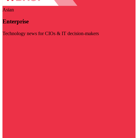
Asian
Enterprise
Technology news for CIOs & IT decision-makers
Visit