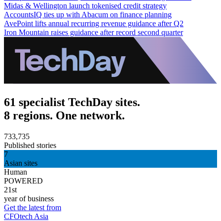
Midas & Wellington launch tokenised credit strategy
AccountsIQ ties up with Abacum on finance planning
AvePoint lifts annual recurring revenue guidance after Q2
Iron Mountain raises guidance after record second quarter
61 specialist TechDay sites.
8 regions. One network.
733,735
Published stories
7
Asian sites
Human
POWERED
21st
year of business
Get the latest from
CFOtech Asia