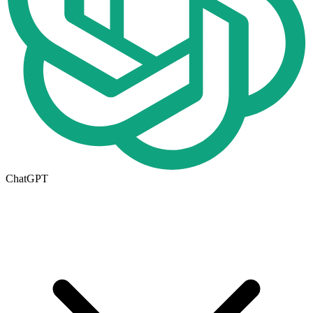
ChatGPT