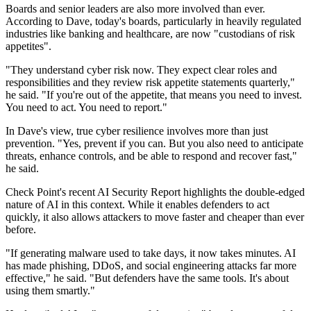
Boards and senior leaders are also more involved than ever.
According to Dave, today's boards, particularly in heavily regulated
industries like banking and healthcare, are now "custodians of risk
appetites".
"They understand cyber risk now. They expect clear roles and
responsibilities and they review risk appetite statements quarterly,"
he said. "If you're out of the appetite, that means you need to invest.
You need to act. You need to report."
In Dave's view, true cyber resilience involves more than just
prevention. "Yes, prevent if you can. But you also need to anticipate
threats, enhance controls, and be able to respond and recover fast,"
he said.
Check Point's recent AI Security Report highlights the double-edged
nature of AI in this context. While it enables defenders to act
quickly, it also allows attackers to move faster and cheaper than ever
before.
"If generating malware used to take days, it now takes minutes. AI
has made phishing, DDoS, and social engineering attacks far more
effective," he said. "But defenders have the same tools. It's about
using them smartly."