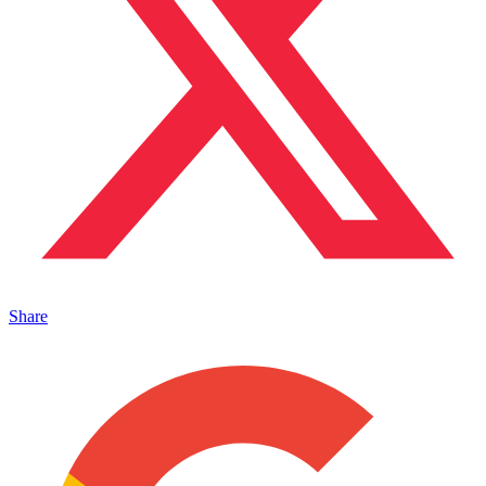
Share