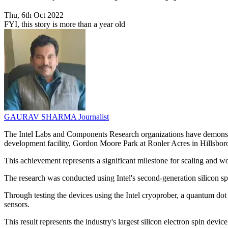
Thu, 6th Oct 2022
FYI, this story is more than a year old
GAURAV SHARMA
Journalist
The Intel Labs and Components Research organizations have demonstrate
development facility, Gordon Moore Park at Ronler Acres in Hillsbo
This achievement represents a significant milestone for scaling and w
The research was conducted using Intel's second-generation silicon sp
Through testing the devices using the Intel cryoprober, a quantum dot 
sensors.
This result represents the industry's largest silicon electron spin devic