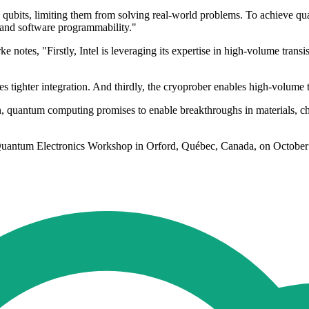
qubits, limiting them from solving real-world problems. To achieve qu
y and software programmability."
notes, "Firstly, Intel is leveraging its expertise in high-volume transi
tighter integration. And thirdly, the cryoprober enables high-volume te
quantum computing promises to enable breakthroughs in materials, che
con Quantum Electronics Workshop in Orford, Québec, Canada, on October