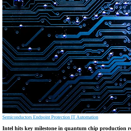
Semiconductors
Endpoint Protection
IT Automation
Intel hits key milestone in quantum chip production r