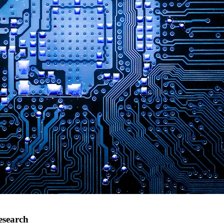
esearch