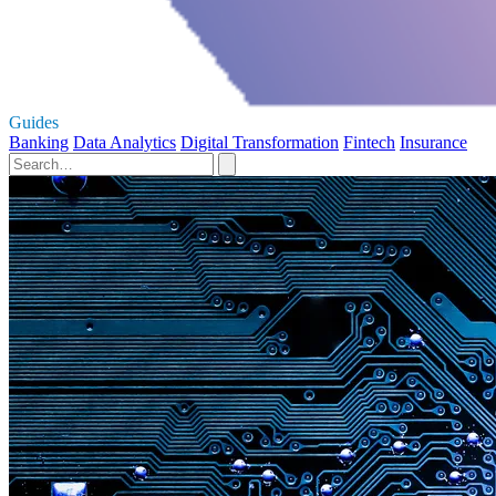
Guides
Banking
Data Analytics
Digital Transformation
Fintech
Insurance