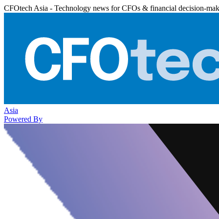
CFOtech Asia - Technology news for CFOs & financial decision-mak
Asia
Powered By