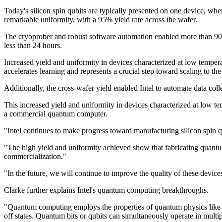
Today's silicon spin qubits are typically presented on one device, whe
remarkable uniformity, with a 95% yield rate across the wafer.
The cryoprober and robust software automation enabled more than 900 
less than 24 hours.
Increased yield and uniformity in devices characterized at low temperatu
accelerates learning and represents a crucial step toward scaling to t
Additionally, the cross-wafer yield enabled Intel to automate data col
This increased yield and uniformity in devices characterized at low tem
a commercial quantum computer.
"Intel continues to make progress toward manufacturing silicon spin 
"The high yield and uniformity achieved show that fabricating quantum c
commercialization."
"In the future, we will continue to improve the quality of these device
Clarke further explains Intel's quantum computing breakthroughs.
"Quantum computing employs the properties of quantum physics like su
off states. Quantum bits or qubits can simultaneously operate in multi