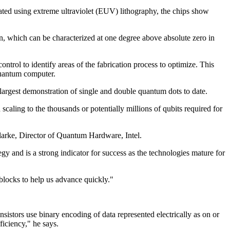
icated using extreme ultraviolet (EUV) lithography, the chips show
, which can be characterized at one degree above absolute zero in
control to identify areas of the fabrication process to optimize. This
 quantum computer.
e largest demonstration of single and double quantum dots to date.
scaling to the thousands or potentially millions of qubits required for
Clarke, Director of Quantum Hardware, Intel.
gy and is a strong indicator for success as the technologies mature for
 blocks to help us advance quickly."
stors use binary encoding of data represented electrically as on or
ficiency," he says.