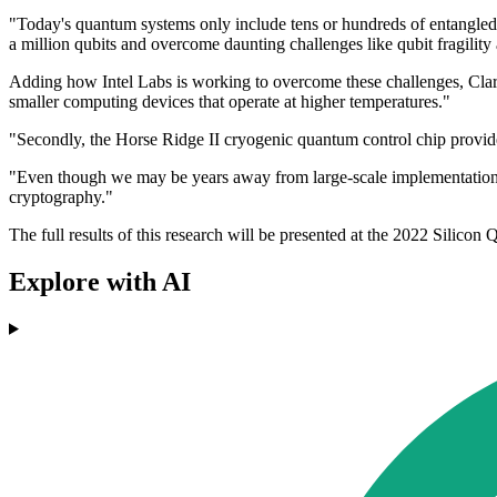
"Today's quantum systems only include tens or hundreds of entangled 
a million qubits and overcome daunting challenges like qubit fragilit
Adding how Intel Labs is working to overcome these challenges, Clarke 
smaller computing devices that operate at higher temperatures."
"Secondly, the Horse Ridge II cryogenic quantum control chip provides 
"Even though we may be years away from large-scale implementation, 
cryptography."
The full results of this research will be presented at the 2022 Sili
Explore with AI