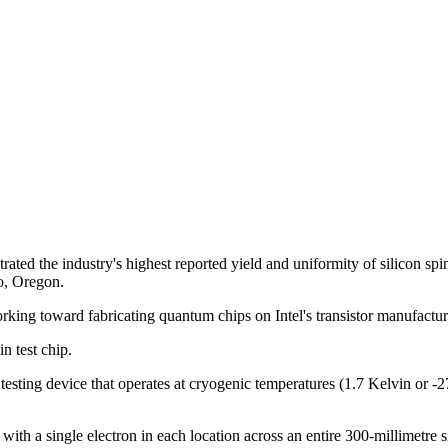
d the industry's highest reported yield and uniformity of silicon spin 
ro, Oregon.
orking toward fabricating quantum chips on Intel's transistor manufactur
in test chip.
testing device that operates at cryogenic temperatures (1.7 Kelvin or -
e with a single electron in each location across an entire 300-millimetre s