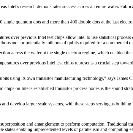
reas Intel's research demonstrates success across an entire wafer. Fabr
single quantum dots and more than 400 double dots at the last electron
res over previous Intel test chips allow Intel to use statistical process 
he thousands or potentially millions of qubits required for a commercial
lection across the wafer at the single electron regime, which enabled th
peratures over previous Intel test chips represents a crucial step toward 
qubits using its own transistor manufacturing technology," says James 
hips on Intel's established transistor process nodes is the sound strate
s and develop larger scale systems, with these steps serving as building
perposition and entanglement to perform computation. Traditional transi
ple states enabling unprecedented levels of parallelism and computing ef