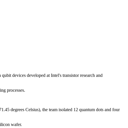
qubit devices developed at Intel's transistor research and
ing processes.
271.45 degrees Celsius), the team isolated 12 quantum dots and four
ilicon wafer.