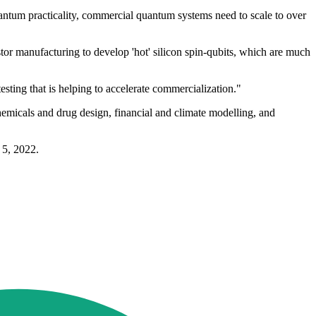
antum practicality, commercial quantum systems need to scale to over
stor manufacturing to develop 'hot' silicon spin-qubits, which are much
sting that is helping to accelerate commercialization."
micals and drug design, financial and climate modelling, and
 5, 2022.