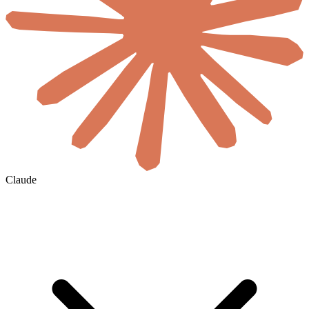
Claude