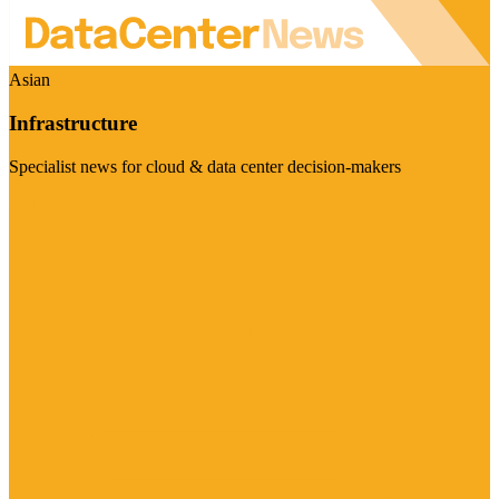
Asian
Infrastructure
Specialist news for cloud & data center decision-makers
Visit