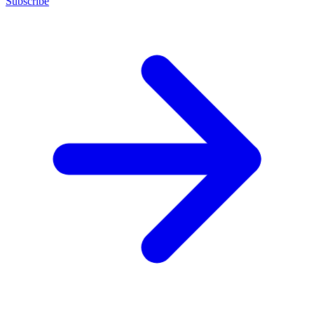
Subscribe