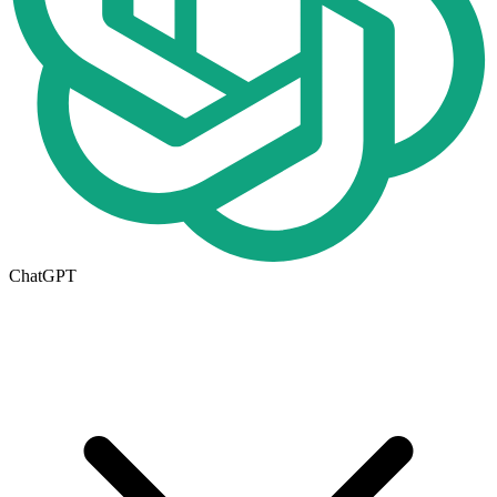
ChatGPT