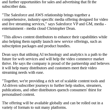
and further opportunities for sales and advertising that fit the
subscriber data.
"The Salesforce and AWS relationship brings together a
comprehensive, industry-specific media offering designed for video
and live streaming services," says Salesforce VP and GM, media -
entertainment - media cloud Christopher Dean.
"This allows content distributors to enhance their capabilities while
also helping them rapidly launch new service offerings, such as
subscription packages and product bundles.
Dean says that utilising AI technology and analytics is a path to the
future for web services and will help the video commerce market
thrive. He says the company is proud of the partnership and believes
it will help many distributors and customers meet their video
streaming needs with ease.
"Together, we're providing a rich set of scalable content tools and
AI-driven subscriber journeys to further help studios, streamers,
publications, and other distributors quench consumers' thirst for
personalised content.
The offering will be available globally and can be rolled out in a
variety of formats to suit many platforms.