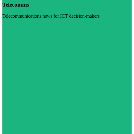
Telecomms
Telecommunications news for ICT decision-makers
Visit