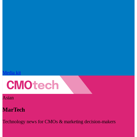
Media kit
Asian
MarTech
Technology news for CMOs & marketing decision-makers
Visit