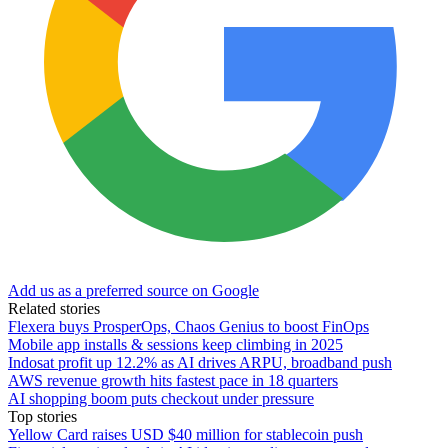
Add us as a preferred source on Google
Related stories
Flexera buys ProsperOps, Chaos Genius to boost FinOps
Mobile app installs & sessions keep climbing in 2025
Indosat profit up 12.2% as AI drives ARPU, broadband push
AWS revenue growth hits fastest pace in 18 quarters
AI shopping boom puts checkout under pressure
Top stories
Yellow Card raises USD $40 million for stablecoin push