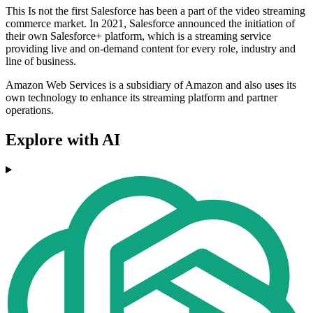
This Is not the first Salesforce has been a part of the video streaming
commerce market. In 2021, Salesforce announced the initiation of
their own Salesforce+ platform, which is a streaming service
providing live and on-demand content for every role, industry and
line of business.
Amazon Web Services is a subsidiary of Amazon and also uses its
own technology to enhance its streaming platform and partner
operations.
Explore with AI