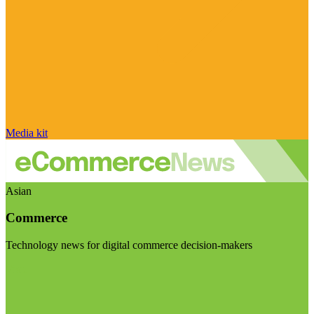
Media kit
Asian
Commerce
Technology news for digital commerce decision-makers
Visit