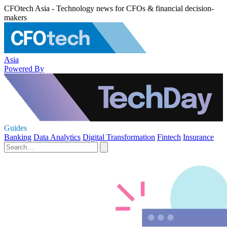
CFOtech Asia - Technology news for CFOs & financial decision-
makers
Asia
Powered By
Guides
Banking
Data Analytics
Digital Transformation
Fintech
Insurance