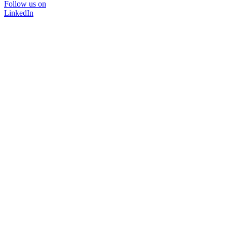
Follow us on
LinkedIn