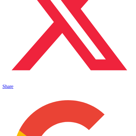
Share