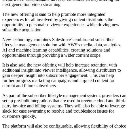
next-generation video streaming.
The new offering is said to help promote more integrated
experiences for all involved by giving content distributors the
opportunity to personalise viewer experiences while driving new
subscriber acquisition.
New technology combines Salesforce's end-to-end subscriber
lifecycle management solution with AWS's media, data, analytics,
AI and machine learning capabilities, creating solutions and
opportunities through providing a wider content scope.
It is also said the new offering will help increase retention, with
additional insight into viewer intelligence, allowing distributors to
gain deeper insight into subscriber engagement. This can help
further progress marketing campaigns and targeted content for
current and future subscribers.
As part of the subscriber lifestyle management system, providers can
set up pre-built integrations that are used in revenue cloud and third-
party invoice and billing systems. They will also be able to leverage
slack for case swarming to resolve and troubleshoot issues for
customers quickly.
The platform will also be configurable, allowing flexibility of choice