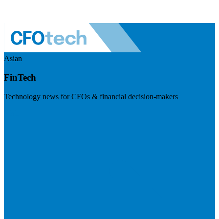
Asian
FinTech
Technology news for CFOs & financial decision-makers
Visit