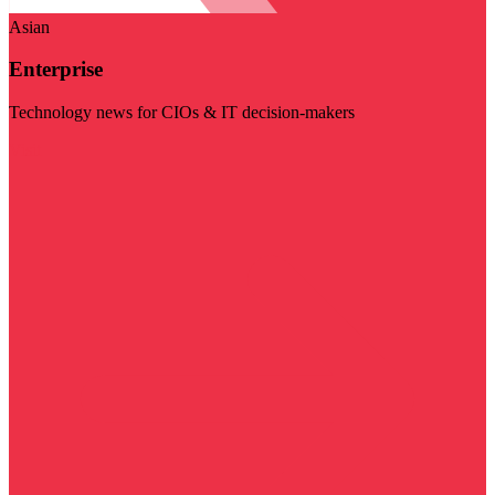
Asian
Enterprise
Technology news for CIOs & IT decision-makers
Visit