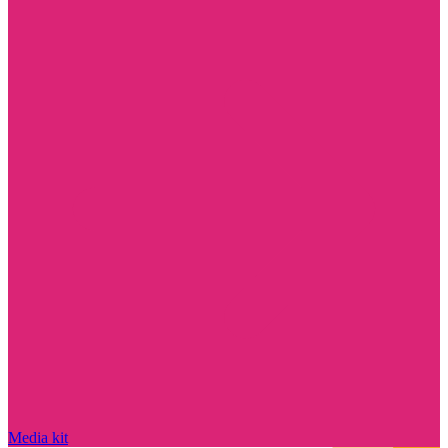
Media kit