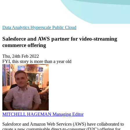
Data Analytics
Hyperscale
Public Cloud
Salesforce and AWS partner for video-streaming
commerce offering
Thu, 24th Feb 2022
FYI, this story is more than a year old
MITCHELL HAGEMAN
Managing Editor
Salesforce and Amazon Web Services (AWS) have collaborated to
create a new customisable direct-to-consumer (D2C) offering for