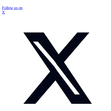
Follow us on
X