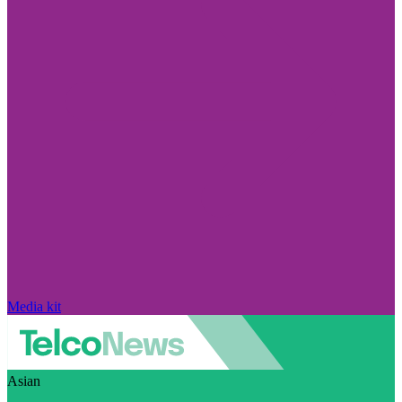
Media kit
Asian