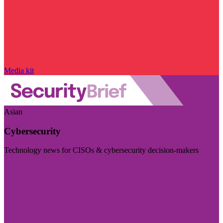
Media kit
Asian
Cybersecurity
Technology news for CISOs & cybersecurity decision-makers
Visit