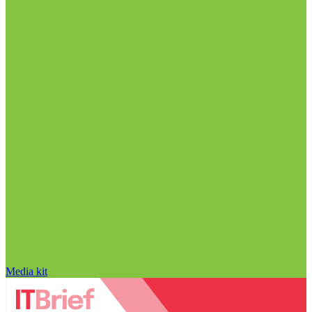
Media kit