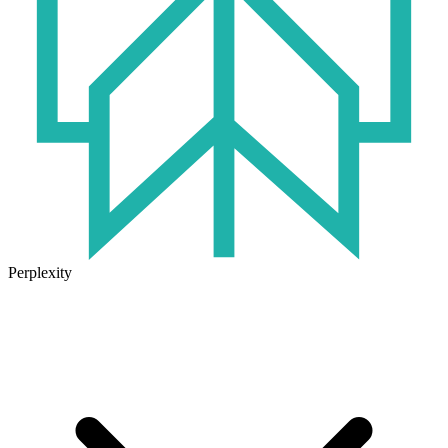
Perplexity