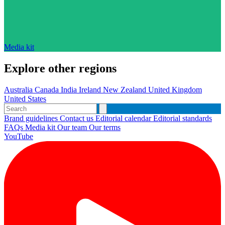
Media kit
Explore other regions
Australia
Canada
India
Ireland
New Zealand
United Kingdom
United States
Brand guidelines
Contact us
Editorial calendar
Editorial standards
FAQs
Media kit
Our team
Our terms
YouTube