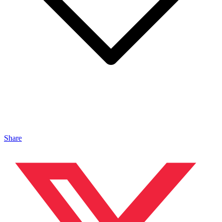
Share