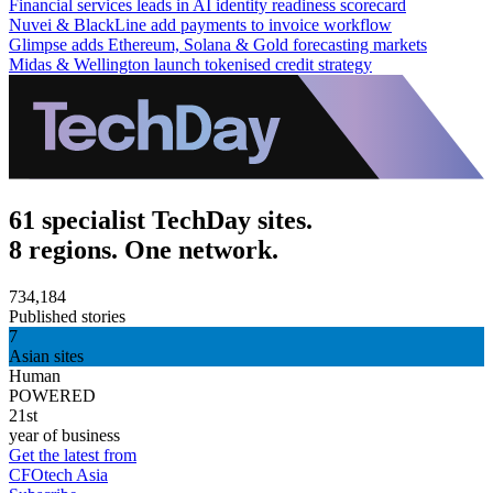
Financial services leads in AI identity readiness scorecard
Nuvei & BlackLine add payments to invoice workflow
Glimpse adds Ethereum, Solana & Gold forecasting markets
Midas & Wellington launch tokenised credit strategy
61 specialist TechDay sites.
8 regions. One network.
734,184
Published stories
7
Asian sites
Human
POWERED
21st
year of business
Get the latest from
CFOtech Asia