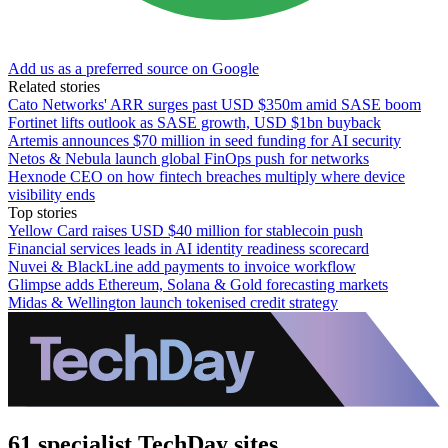
Add us as a preferred source on Google
Related stories
Cato Networks' ARR surges past USD $350m amid SASE boom
Fortinet lifts outlook as SASE growth, USD $1bn buyback
Artemis announces $70 million in seed funding for AI security
Netos & Nebula launch global FinOps push for networks
Hexnode CEO on how fintech breaches multiply where device
visibility ends
Top stories
Yellow Card raises USD $40 million for stablecoin push
Financial services leads in AI identity readiness scorecard
Nuvei & BlackLine add payments to invoice workflow
Glimpse adds Ethereum, Solana & Gold forecasting markets
Midas & Wellington launch tokenised credit strategy
61 specialist TechDay sites.