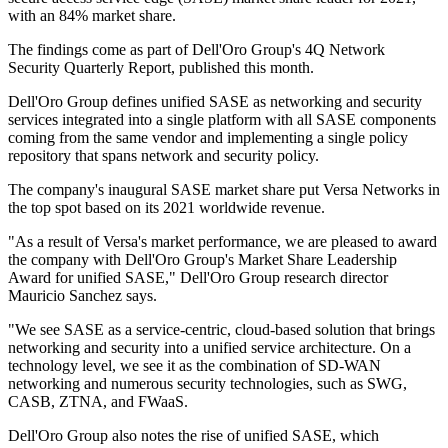
with an 84% market share.
The findings come as part of Dell'Oro Group's 4Q Network
Security Quarterly Report, published this month.
Dell'Oro Group defines unified SASE as networking and security
services integrated into a single platform with all SASE components
coming from the same vendor and implementing a single policy
repository that spans network and security policy.
The company's inaugural SASE market share put Versa Networks in
the top spot based on its 2021 worldwide revenue.
"As a result of Versa's market performance, we are pleased to award
the company with Dell'Oro Group's Market Share Leadership
Award for unified SASE," Dell'Oro Group research director
Mauricio Sanchez says.
"We see SASE as a service-centric, cloud-based solution that brings
networking and security into a unified service architecture. On a
technology level, we see it as the combination of SD-WAN
networking and numerous security technologies, such as SWG,
CASB, ZTNA, and FWaaS.
Dell'Oro Group also notes the rise of unified SASE, which