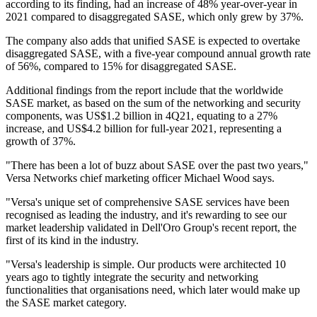
according to its finding, had an increase of 48% year-over-year in
2021 compared to disaggregated SASE, which only grew by 37%.
The company also adds that unified SASE is expected to overtake
disaggregated SASE, with a five-year compound annual growth rate
of 56%, compared to 15% for disaggregated SASE.
Additional findings from the report include that the worldwide
SASE market, as based on the sum of the networking and security
components, was US$1.2 billion in 4Q21, equating to a 27%
increase, and US$4.2 billion for full-year 2021, representing a
growth of 37%.
"There has been a lot of buzz about SASE over the past two years,"
Versa Networks chief marketing officer Michael Wood says.
"Versa's unique set of comprehensive SASE services have been
recognised as leading the industry, and it's rewarding to see our
market leadership validated in Dell'Oro Group's recent report, the
first of its kind in the industry.
"Versa's leadership is simple. Our products were architected 10
years ago to tightly integrate the security and networking
functionalities that organisations need, which later would make up
the SASE market category.