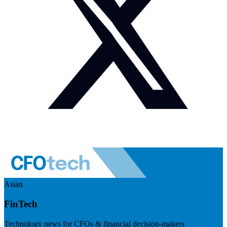
Asian
FinTech
Technology news for CFOs & financial decision-makers