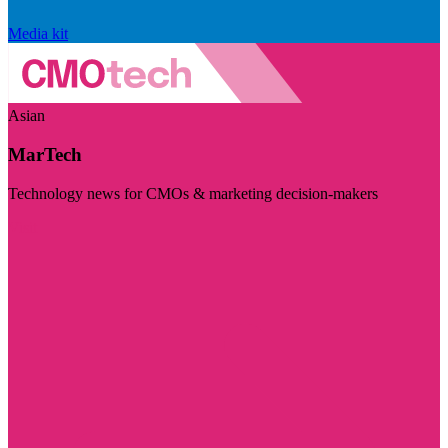
Media kit
Asian
MarTech
Technology news for CMOs & marketing decision-makers
Visit