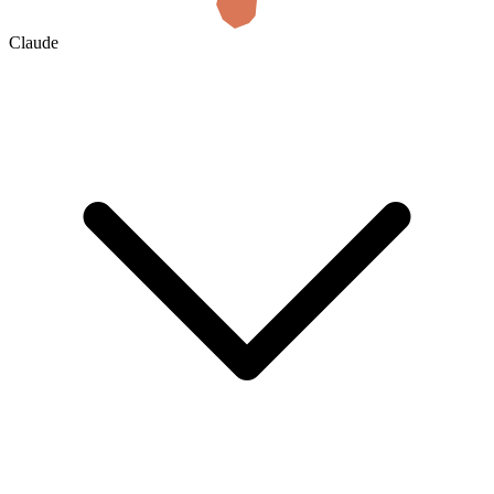
Claude