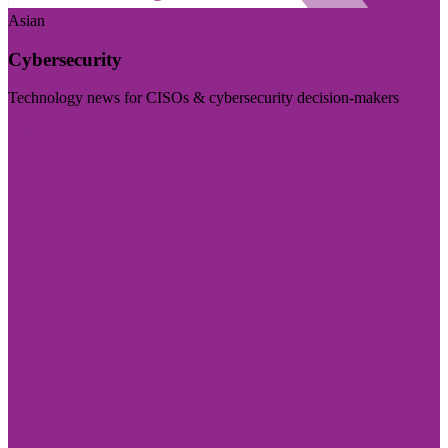
Asian
Cybersecurity
Technology news for CISOs & cybersecurity decision-makers
Visit