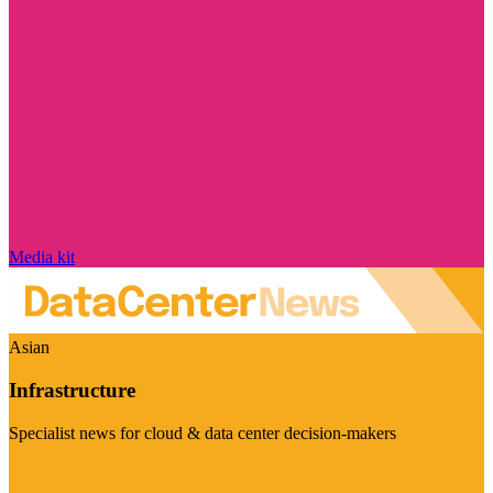
Media kit
Asian
Infrastructure
Specialist news for cloud & data center decision-makers
Visit