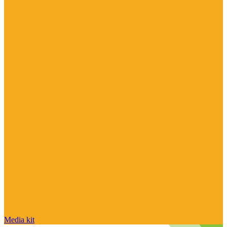
Media kit