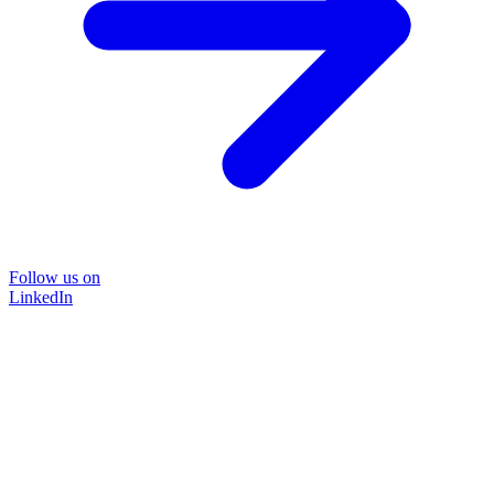
Follow us on
LinkedIn