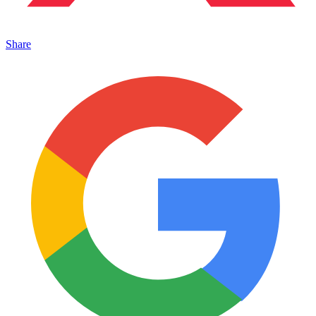
Share