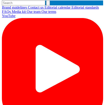
Brand guidelines
Contact us
Editorial calendar
Editorial standards
FAQs
Media kit
Our team
Our terms
YouTube