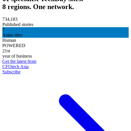
8 regions. One network.
734,183
Published stories
7
Asian sites
Human
POWERED
21st
year of business
Get the latest from
CFOtech Asia
Subscribe