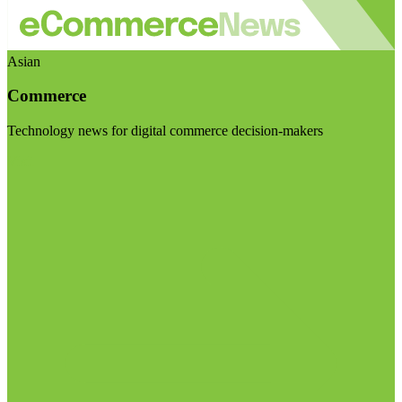
Asian
Commerce
Technology news for digital commerce decision-makers
Visit