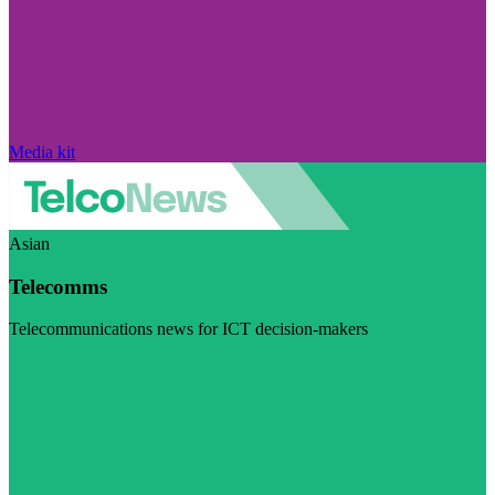
Media kit
Asian
Telecomms
Telecommunications news for ICT decision-makers
Visit