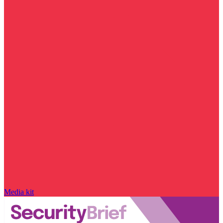
Media kit