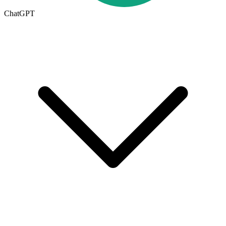
ChatGPT