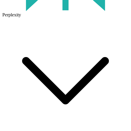
Perplexity