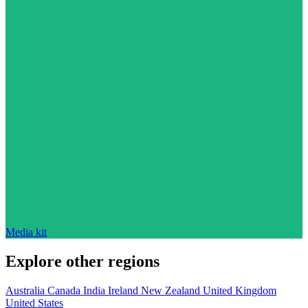
Media kit
Explore other regions
Australia
Canada
India
Ireland
New Zealand
United Kingdom
United States