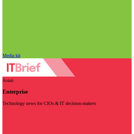
Media kit
Asian
Enterprise
Technology news for CIOs & IT decision-makers
Visit