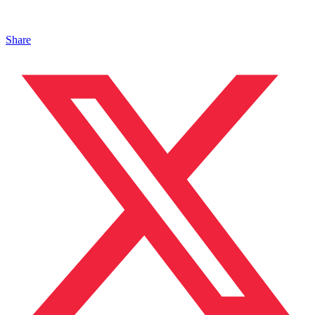
Share