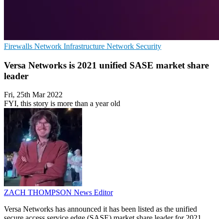
Firewalls
Network Infrastructure
Network Security
Versa Networks is 2021 unified SASE market share
leader
Fri, 25th Mar 2022
FYI, this story is more than a year old
ZACH THOMPSON
News Editor
Versa Networks has announced it has been listed as the unified
secure access service edge (SASE) market share leader for 2021,