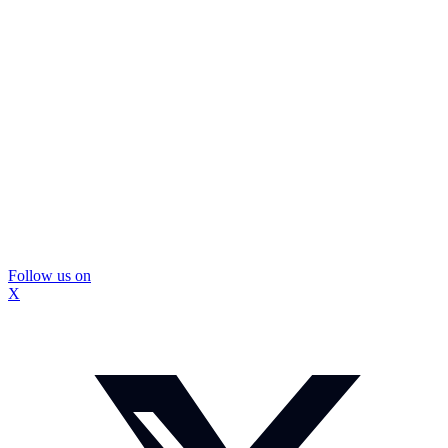
Follow us on
X