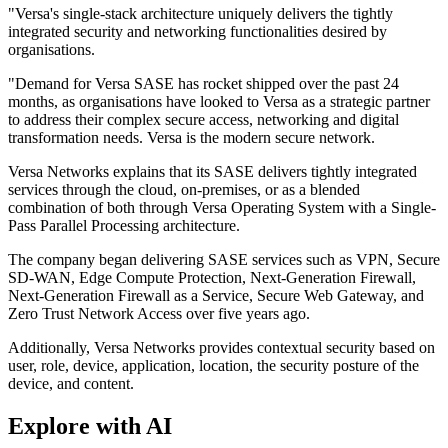
"Versa's single-stack architecture uniquely delivers the tightly
integrated security and networking functionalities desired by
organisations.
"Demand for Versa SASE has rocket shipped over the past 24
months, as organisations have looked to Versa as a strategic partner
to address their complex secure access, networking and digital
transformation needs. Versa is the modern secure network.
Versa Networks explains that its SASE delivers tightly integrated
services through the cloud, on-premises, or as a blended
combination of both through Versa Operating System with a Single-
Pass Parallel Processing architecture.
The company began delivering SASE services such as VPN, Secure
SD-WAN, Edge Compute Protection, Next-Generation Firewall,
Next-Generation Firewall as a Service, Secure Web Gateway, and
Zero Trust Network Access over five years ago.
Additionally, Versa Networks provides contextual security based on
user, role, device, application, location, the security posture of the
device, and content.
Explore with AI