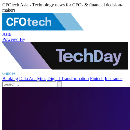
CFOtech Asia - Technology news for CFOs & financial decision-
makers
Asia
Powered By
Guides
Banking
Data Analytics
Digital Transformation
Fintech
Insurance