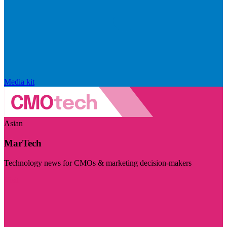
Media kit
Asian
MarTech
Technology news for CMOs & marketing decision-makers
Visit