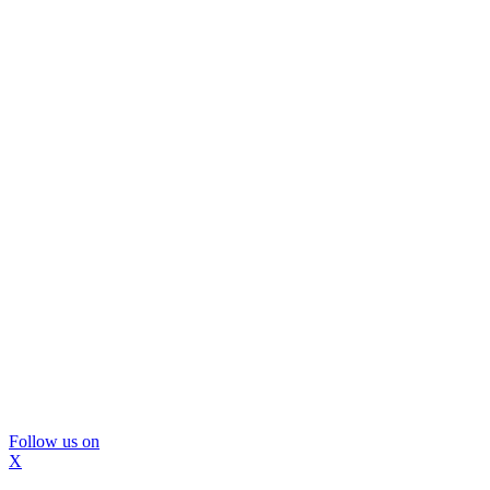
Follow us on
X