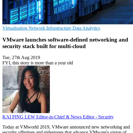
Virtualisation
Network Infrastructure
Data Analytics
VMware launches software-defined networking and
security stack built for multi-cloud
Tue, 27th Aug 2019
FYI, this story is more than a year old
KAI PING LEW
Editor-in-Chief & News Editor - Security
Today at VMworld 2019, VMware announced new networking and
security offerings and milestones that advance VMware's vision of