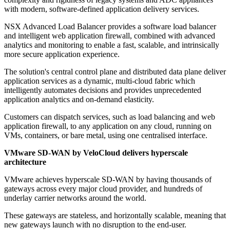
with modern, software-defined application delivery services.
NSX Advanced Load Balancer provides a software load balancer
and intelligent web application firewall, combined with advanced
analytics and monitoring to enable a fast, scalable, and intrinsically
more secure application experience.
The solution's central control plane and distributed data plane deliver
application services as a dynamic, multi-cloud fabric which
intelligently automates decisions and provides unprecedented
application analytics and on-demand elasticity.
Customers can dispatch services, such as load balancing and web
application firewall, to any application on any cloud, running on
VMs, containers, or bare metal, using one centralised interface.
VMware SD-WAN by VeloCloud delivers hyperscale
architecture
VMware achieves hyperscale SD-WAN by having thousands of
gateways across every major cloud provider, and hundreds of
underlay carrier networks around the world.
These gateways are stateless, and horizontally scalable, meaning that
new gateways launch with no disruption to the end-user.