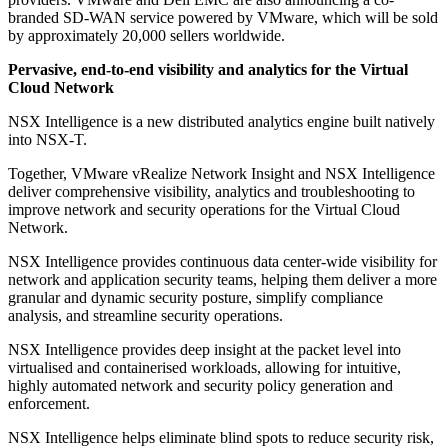
branded SD-WAN service powered by VMware, which will be sold
by approximately 20,000 sellers worldwide.
Pervasive, end-to-end visibility and analytics for the Virtual
Cloud Network
NSX Intelligence is a new distributed analytics engine built natively
into NSX-T.
Together, VMware vRealize Network Insight and NSX Intelligence
deliver comprehensive visibility, analytics and troubleshooting to
improve network and security operations for the Virtual Cloud
Network.
NSX Intelligence provides continuous data center-wide visibility for
network and application security teams, helping them deliver a more
granular and dynamic security posture, simplify compliance
analysis, and streamline security operations.
NSX Intelligence provides deep insight at the packet level into
virtualised and containerised workloads, allowing for intuitive,
highly automated network and security policy generation and
enforcement.
NSX Intelligence helps eliminate blind spots to reduce security risk,