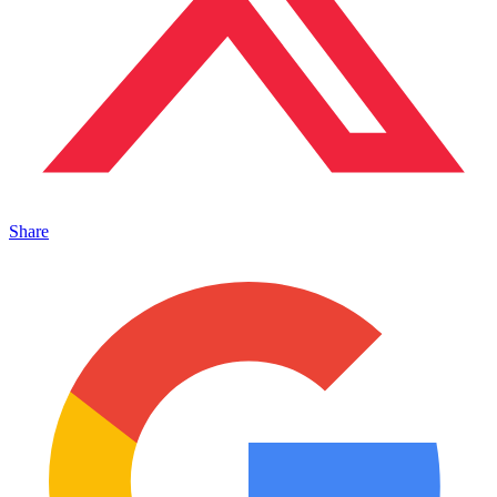
Share