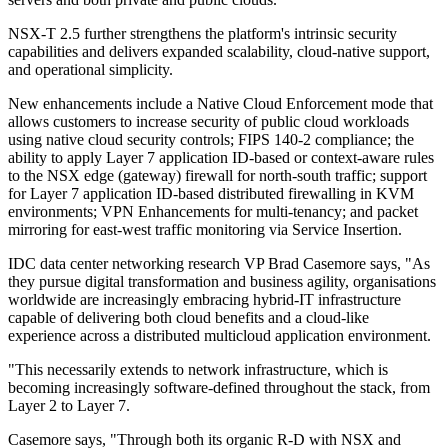
NSX-T 2.5 further strengthens the platform's intrinsic security
capabilities and delivers expanded scalability, cloud-native support,
and operational simplicity.
New enhancements include a Native Cloud Enforcement mode that
allows customers to increase security of public cloud workloads
using native cloud security controls; FIPS 140-2 compliance; the
ability to apply Layer 7 application ID-based or context-aware rules
to the NSX edge (gateway) firewall for north-south traffic; support
for Layer 7 application ID-based distributed firewalling in KVM
environments; VPN Enhancements for multi-tenancy; and packet
mirroring for east-west traffic monitoring via Service Insertion.
IDC data center networking research VP Brad Casemore says, "As
they pursue digital transformation and business agility, organisations
worldwide are increasingly embracing hybrid-IT infrastructure
capable of delivering both cloud benefits and a cloud-like
experience across a distributed multicloud application environment.
"This necessarily extends to network infrastructure, which is
becoming increasingly software-defined throughout the stack, from
Layer 2 to Layer 7.
Casemore says, "Through both its organic R-D with NSX and