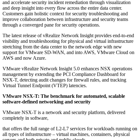
and accelerate security incident remediation through visualization
and deep insight into every flow across the entire data center.
Customers gain holistic context for security troubleshooting and
improve collaboration between infrastructure and security teams
through a converged pane for security operations.
The latest release of vRealize Network Insight provides end-to-end
visibility and troubleshooting for physical and virtual infrastructure
stretching from the data center to the network edge with new
support for VMware SD-WAN, and into AWS, VMware Cloud on
AWS and now Azure.
VMware vRealize Network Insight 5.0 enhances NSX operations
management by extending the PCI Compliance Dashboard for
NSX-T, detecting audit changes for firewall rules, and tracking
Virtual Tunnel Endpoint (VTEP) latencies.
VMware NSX-T: The benchmark for automated, scalable
software-defined networking and security
VMware NSX-T is a network and security platform, delivered
completely in software,
that offers the full range of L2-L7 services for workloads running on
all types of infrastructure – virtual machines, containers, physical
servers and both private and public clouds.