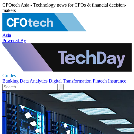
CFOtech Asia - Technology news for CFOs & financial decision-
makers
Asia
Powered By
Guides
Banking
Data Analytics
Digital Transformation
Fintech
Insurance