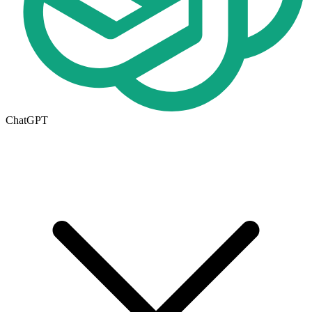
ChatGPT