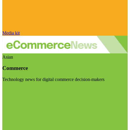
Media kit
Asian
Commerce
Technology news for digital commerce decision-makers
Visit