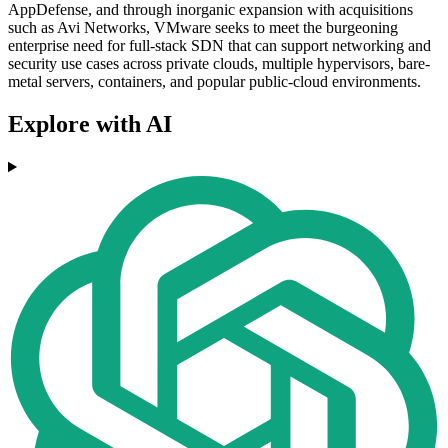
AppDefense, and through inorganic expansion with acquisitions
such as Avi Networks, VMware seeks to meet the burgeoning
enterprise need for full-stack SDN that can support networking and
security use cases across private clouds, multiple hypervisors, bare-
metal servers, containers, and popular public-cloud environments.
Explore with AI