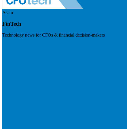
Asian
FinTech
Technology news for CFOs & financial decision-makers
Visit