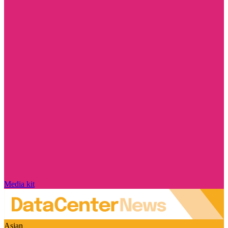
Media kit
Asian