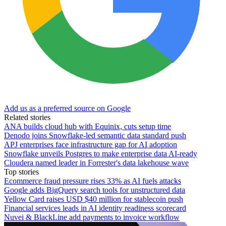
Add us as a preferred source on Google
Related stories
ANA builds cloud hub with Equinix, cuts setup time
Denodo joins Snowflake-led semantic data standard push
APJ enterprises face infrastructure gap for AI adoption
Snowflake unveils Postgres to make enterprise data AI-ready
Cloudera named leader in Forrester's data lakehouse wave
Top stories
Ecommerce fraud pressure rises 33% as AI fuels attacks
Google adds BigQuery search tools for unstructured data
Yellow Card raises USD $40 million for stablecoin push
Financial services leads in AI identity readiness scorecard
Nuvei & BlackLine add payments to invoice workflow