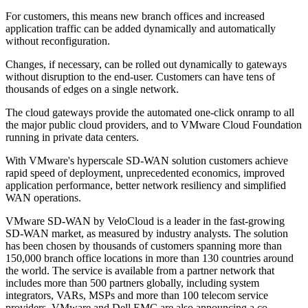
For customers, this means new branch offices and increased
application traffic can be added dynamically and automatically
without reconfiguration.
Changes, if necessary, can be rolled out dynamically to gateways
without disruption to the end-user. Customers can have tens of
thousands of edges on a single network.
The cloud gateways provide the automated one-click onramp to all
the major public cloud providers, and to VMware Cloud Foundation
running in private data centers.
With VMware's hyperscale SD-WAN solution customers achieve
rapid speed of deployment, unprecedented economics, improved
application performance, better network resiliency and simplified
WAN operations.
VMware SD-WAN by VeloCloud is a leader in the fast-growing
SD-WAN market, as measured by industry analysts. The solution
has been chosen by thousands of customers spanning more than
150,000 branch office locations in more than 130 countries around
the world. The service is available from a partner network that
includes more than 500 partners globally, including system
integrators, VARs, MSPs and more than 100 telecom service
providers. VMware and Dell EMC are also announcing a co-