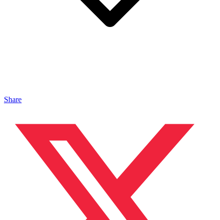
Share