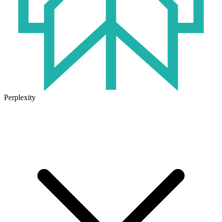
Perplexity