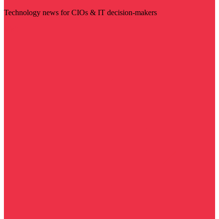
Technology news for CIOs & IT decision-makers
Visit