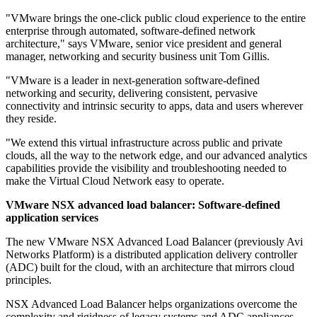
"VMware brings the one-click public cloud experience to the entire
enterprise through automated, software-defined network
architecture," says VMware, senior vice president and general
manager, networking and security business unit Tom Gillis.
"VMware is a leader in next-generation software-defined
networking and security, delivering consistent, pervasive
connectivity and intrinsic security to apps, data and users wherever
they reside.
"We extend this virtual infrastructure across public and private
clouds, all the way to the network edge, and our advanced analytics
capabilities provide the visibility and troubleshooting needed to
make the Virtual Cloud Network easy to operate.
VMware NSX advanced load balancer: Software-defined
application services
The new VMware NSX Advanced Load Balancer (previously Avi
Networks Platform) is a distributed application delivery controller
(ADC) built for the cloud, with an architecture that mirrors cloud
principles.
NSX Advanced Load Balancer helps organizations overcome the
complexity and rigidness of legacy systems and ADC appliances