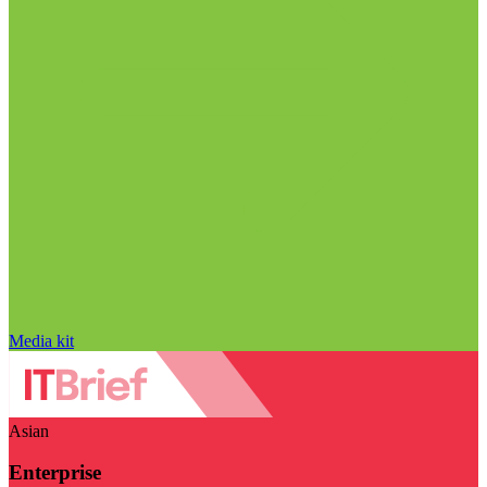
Media kit
Asian
Enterprise