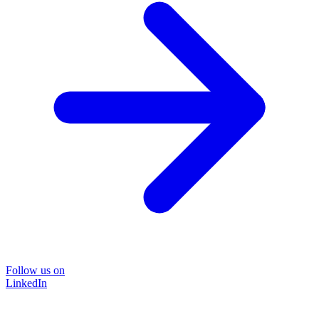
Follow us on
LinkedIn