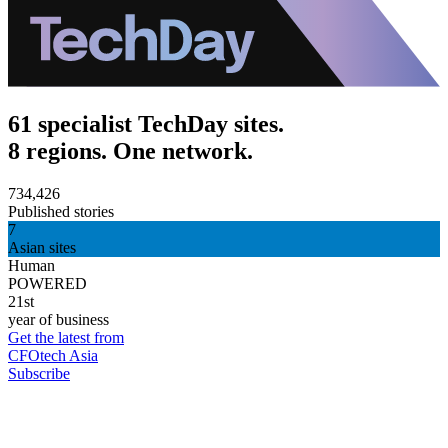
61 specialist TechDay sites.
8 regions. One network.
734,426
Published stories
7
Asian sites
Human
POWERED
21st
year of business
Get the latest from
CFOtech Asia
Subscribe