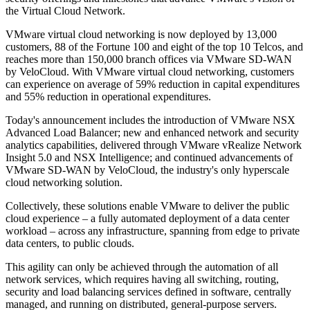
the Virtual Cloud Network.
VMware virtual cloud networking is now deployed by 13,000
customers, 88 of the Fortune 100 and eight of the top 10 Telcos, and
reaches more than 150,000 branch offices via VMware SD-WAN
by VeloCloud. With VMware virtual cloud networking, customers
can experience on average of 59% reduction in capital expenditures
and 55% reduction in operational expenditures.
Today's announcement includes the introduction of VMware NSX
Advanced Load Balancer; new and enhanced network and security
analytics capabilities, delivered through VMware vRealize Network
Insight 5.0 and NSX Intelligence; and continued advancements of
VMware SD-WAN by VeloCloud, the industry's only hyperscale
cloud networking solution.
Collectively, these solutions enable VMware to deliver the public
cloud experience – a fully automated deployment of a data center
workload – across any infrastructure, spanning from edge to private
data centers, to public clouds.
This agility can only be achieved through the automation of all
network services, which requires having all switching, routing,
security and load balancing services defined in software, centrally
managed, and running on distributed, general-purpose servers.