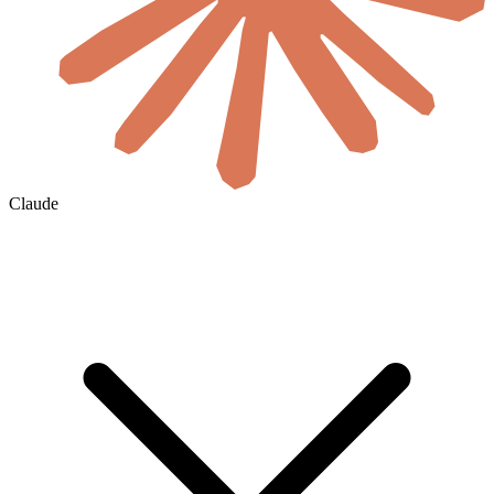
Claude