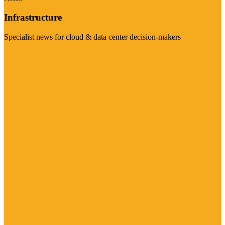
Infrastructure
Specialist news for cloud & data center decision-makers
Visit