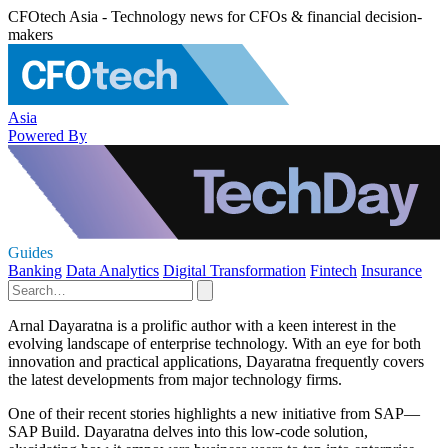
CFOtech Asia - Technology news for CFOs & financial decision-
makers
Asia
Powered By
Guides
Banking
Data Analytics
Digital Transformation
Fintech
Insurance
Arnal Dayaratna is a prolific author with a keen interest in the
evolving landscape of enterprise technology. With an eye for both
innovation and practical applications, Dayaratna frequently covers
the latest developments from major technology firms.
One of their recent stories highlights a new initiative from SAP—
SAP Build. Dayaratna delves into this low-code solution,