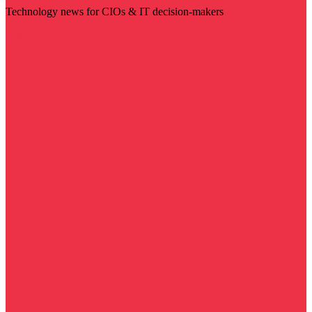
Technology news for CIOs & IT decision-makers
Visit