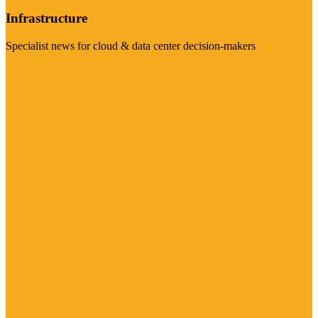
Infrastructure
Specialist news for cloud & data center decision-makers
Visit