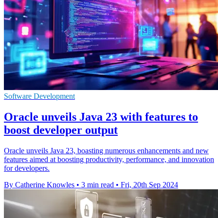
Software Development
Oracle unveils Java 23 with features to
boost developer output
Oracle unveils Java 23, boasting numerous enhancements and new
features aimed at boosting productivity, performance, and innovation
for developers.
By Catherine Knowles
•
3 min read
•
Fri, 20th Sep 2024