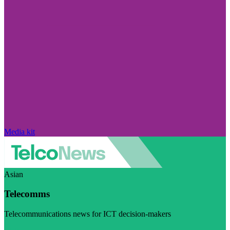
Media kit
Asian
Telecomms
Telecommunications news for ICT decision-makers