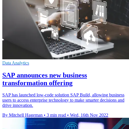
Data Analytics
SAP announces new business
transformation offering
SAP has launched low-code solution SAP Build, allowing business
users to access enterprise technology to make smarter decisions and
drive innovation.
By Mitchell Hageman
•
3 min read
•
Wed, 16th Nov 2022