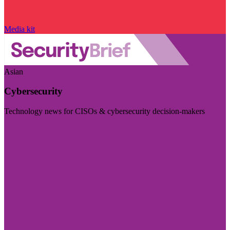
Media kit
Asian
Cybersecurity
Technology news for CISOs & cybersecurity decision-makers
Visit