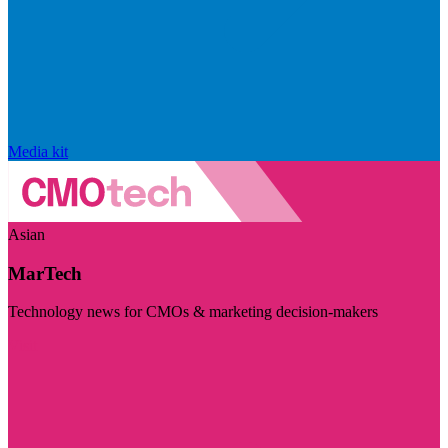
Media kit
Asian
MarTech
Technology news for CMOs & marketing decision-makers
Visit