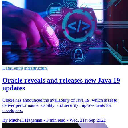
DataCentre infrastructure
Oracle reveals and releases new Java 19
updates
Oracle has announced the availability of Java 19, which is set to
deliver performance, stability, and security improvements for
developers.
By Mitchell Hageman
•
3 min read
•
Wed, 21st Sep 2022