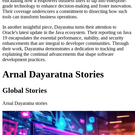
elucidating how it empowers business users to tap into enterprise-
grade technology to enhance decision-making and foster innovation.
Their coverage underscores a commitment to dissecting how such
tools can transform business operations.
In another insightful piece, Dayaratna turns their attention to
Oracle's latest update in the Java ecosystem. Their reporting on Java
19 encapsulates the essential performance, stability, and security
enhancements that are integral to developer communities. Through
their work, Dayaratna demonstrates a dedication to tracking and
explaining the continual advancements that shape software
development practices.
Arnal Dayaratna Stories
Global Stories
Arnal Dayaratna stories