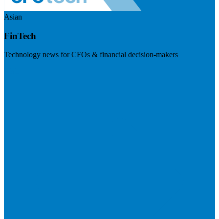
Asian
FinTech
Technology news for CFOs & financial decision-makers
Visit