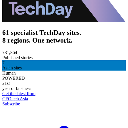
61 specialist TechDay sites.
8 regions. One network.
731,864
Published stories
7
Asian sites
Human
POWERED
21st
year of business
Get the latest from
CFOtech Asia
Subscribe