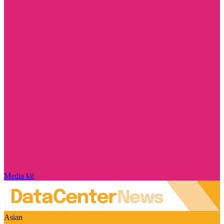
Media kit
Asian