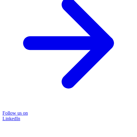
Follow us on
LinkedIn