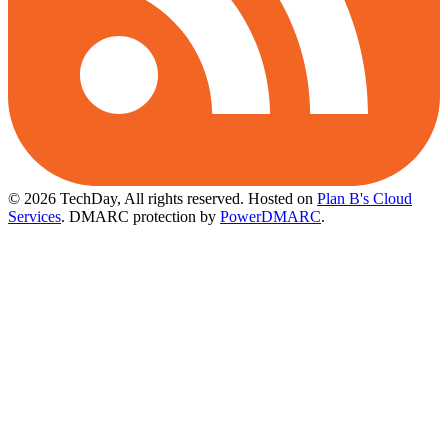
© 2026 TechDay, All rights reserved.
Hosted on
Plan B's Cloud
Services
. DMARC protection by
PowerDMARC
.