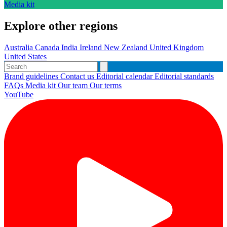
Media kit
Explore other regions
Australia
Canada
India
Ireland
New Zealand
United Kingdom
United States
Brand guidelines
Contact us
Editorial calendar
Editorial standards
FAQs
Media kit
Our team
Our terms
YouTube