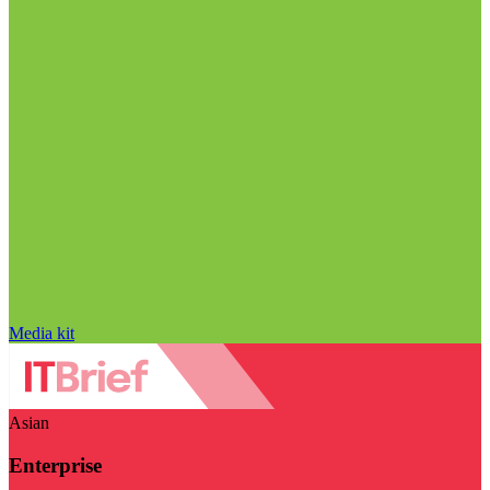
Media kit
Asian
Enterprise