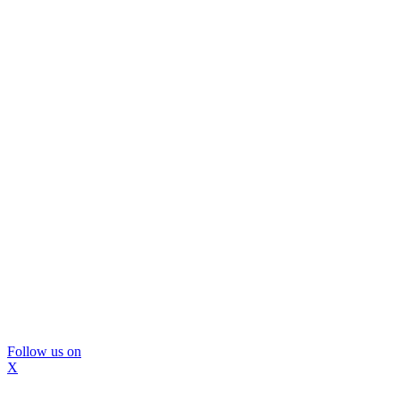
Follow us on
X