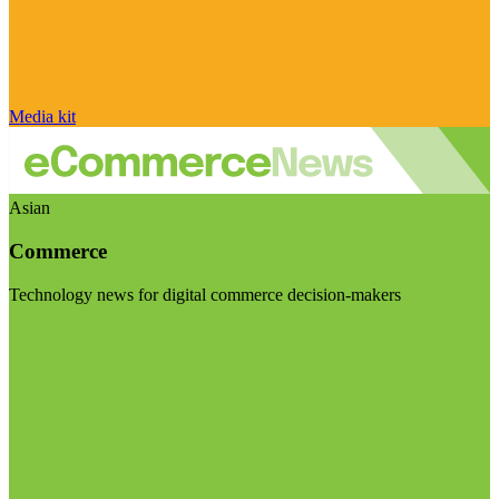
Media kit
Asian
Commerce
Technology news for digital commerce decision-makers
Visit