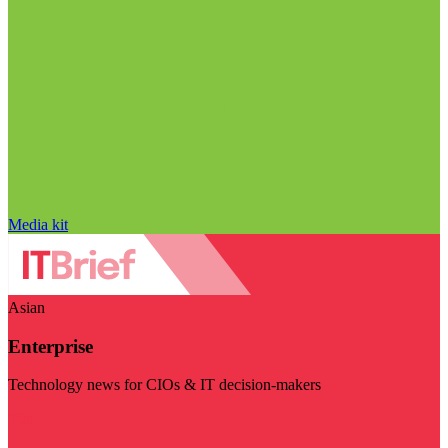
Media kit
Asian
Enterprise
Technology news for CIOs & IT decision-makers
Visit