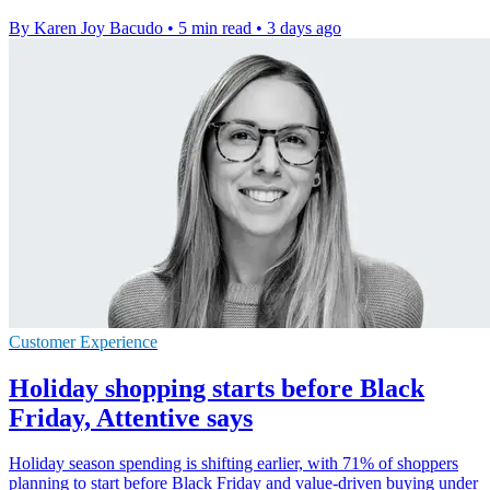
By Karen Joy Bacudo
•
5 min read
•
3 days ago
Customer Experience
Holiday shopping starts before Black
Friday, Attentive says
Holiday season spending is shifting earlier, with 71% of shoppers
planning to start before Black Friday and value-driven buying under