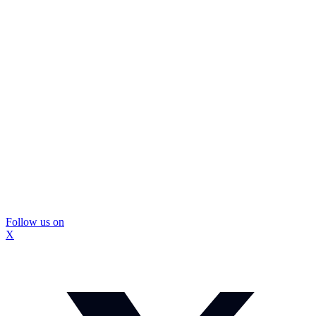
Follow us on
X