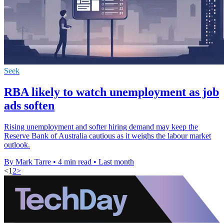
Seek
RBA likely to watch unemployment as job
ads soften
Rising unemployment and softer hiring demand may keep the
Reserve Bank of Australia cautious as it weighs the labour market
outlook.
By Mark Tarre
•
4 min read
•
Last month
<
1
2
>