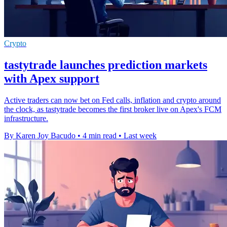
Crypto
tastytrade launches prediction markets
with Apex support
Active traders can now bet on Fed calls, inflation and crypto around
the clock, as tastytrade becomes the first broker live on Apex's FCM
infrastructure.
By Karen Joy Bacudo
•
4 min read
•
Last week