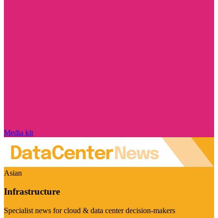
Media kit
Asian
Infrastructure
Specialist news for cloud & data center decision-makers