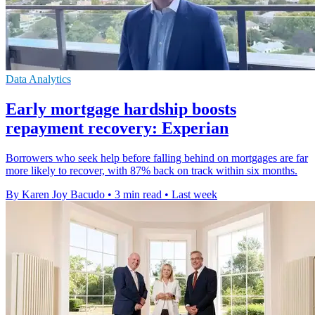
Data Analytics
Early mortgage hardship boosts
repayment recovery: Experian
Borrowers who seek help before falling behind on mortgages are far
more likely to recover, with 87% back on track within six months.
By Karen Joy Bacudo
•
3 min read
•
Last week