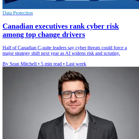
Data Protection
Canadian executives rank cyber risk
among top change drivers
Half of Canadian C-suite leaders say cyber threats could force a
major strategy shift next year as AI widens risk and scrutiny.
By Sean Mitchell
•
5 min read
•
Last week