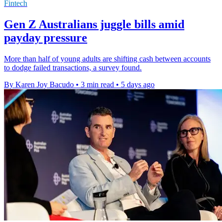
Fintech
Gen Z Australians juggle bills amid
payday pressure
More than half of young adults are shifting cash between accounts
to dodge failed transactions, a survey found.
By Karen Joy Bacudo
•
3 min read
•
5 days ago