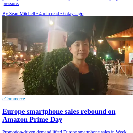
pressure.
By Sean Mitchell
•
4 min read
•
6 days ago
eCommerce
Europe smartphone sales rebound on
Amazon Prime Day
Promotion-driven demand lifted Europe smartphone sales in Week