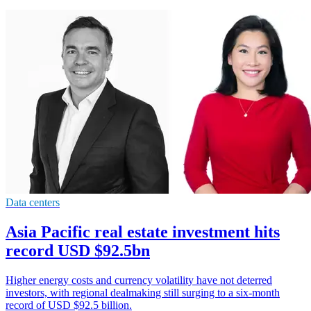
Data centers
Asia Pacific real estate investment hits
record USD $92.5bn
Higher energy costs and currency volatility have not deterred
investors, with regional dealmaking still surging to a six-month
record of USD $92.5 billion.