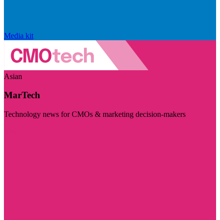
Media kit
Asian
MarTech
Technology news for CMOs & marketing decision-makers
Visit