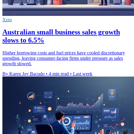
Xero
Australian small business sales growth
slows to 6.5%
Higher borrowing costs and fuel prices have cooled discretionary
spending, leaving consumer-facing firms under pressure as sales
growth slowed.
By Karen Joy Bacudo
•
4 min read
•
Last week