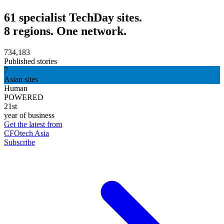
61 specialist TechDay sites.
8 regions. One network.
734,183
Published stories
7
Asian sites
Human
POWERED
21st
year of business
Get the latest from
CFOtech Asia
Subscribe