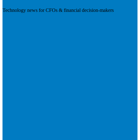
Technology news for CFOs & financial decision-makers
Visit