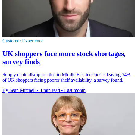
Customer Experience
UK shoppers face more stock shortages,
survey finds
Supply chain disruption tied to Middle East tensions is leaving 54%
of UK shoppers facing poorer shelf availability, a survey found.
By Sean Mitchell
•
4 min read
•
Last month