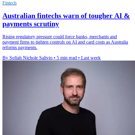
Fintech
Australian fintechs warn of tougher AI &
payments scrutiny
Rising regulatory pressure could force banks, merchants and
payment firms to tighten controls on AI and card costs as Australia
reforms payments.
By Sofiah Nichole Salivio
•
5 min read
•
Last week