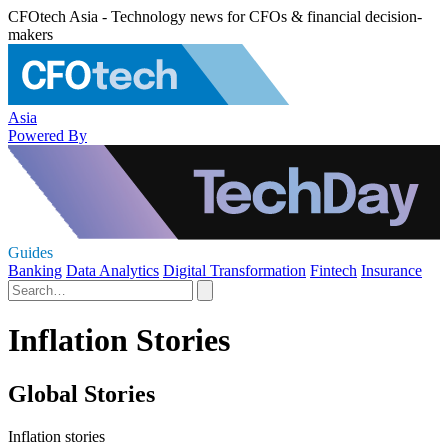
CFOtech Asia - Technology news for CFOs & financial decision-
makers
Asia
Powered By
Guides
Banking
Data Analytics
Digital Transformation
Fintech
Insurance
Inflation Stories
Global Stories
Inflation stories