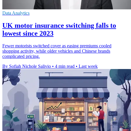
Data Analytics
UK motor insurance switching falls to
lowest since 2023
Fewer motorists switched cover as easing premiums cooled
shopping activity, while older vehicles and Chinese brands
complicated pricing.
By Sofiah Nichole Salivio
•
4 min read
•
Last week