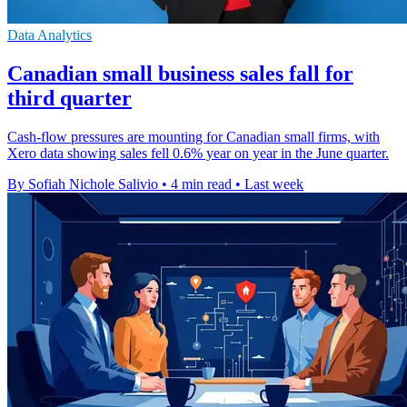
Data Analytics
Canadian small business sales fall for
third quarter
Cash-flow pressures are mounting for Canadian small firms, with
Xero data showing sales fell 0.6% year on year in the June quarter.
By Sofiah Nichole Salivio
•
4 min read
•
Last week