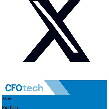
Asian
FinTech