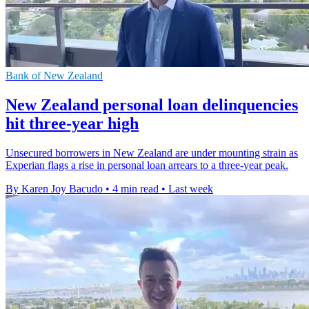
Bank of New Zealand
New Zealand personal loan delinquencies
hit three-year high
Unsecured borrowers in New Zealand are under mounting strain as
Experian flags a rise in personal loan arrears to a three-year peak.
By Karen Joy Bacudo
•
4 min read
•
Last week