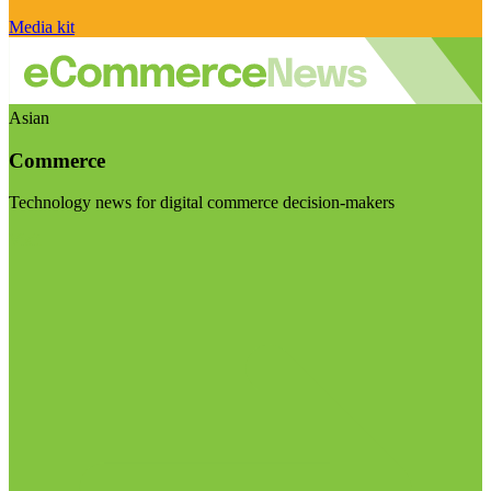
Media kit
Asian
Commerce
Technology news for digital commerce decision-makers
Visit