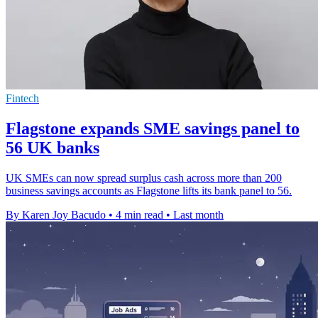
Fintech
Flagstone expands SME savings panel to
56 UK banks
UK SMEs can now spread surplus cash across more than 200
business savings accounts as Flagstone lifts its bank panel to 56.
By Karen Joy Bacudo
•
4 min read
•
Last month