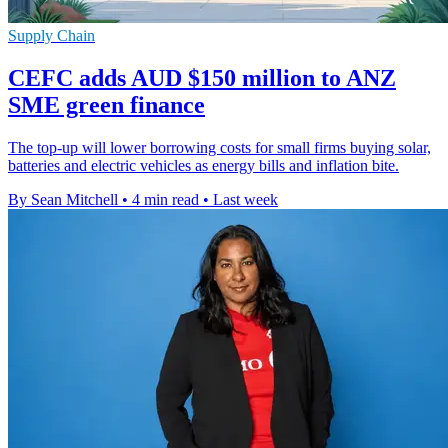
Supply Chain
CEFC adds AUD $150 million to ANZ
SME green finance
The top-up will lower borrowing costs for small firms buying solar,
batteries and electric vehicles as energy bills and inflation bite.
By Sean Mitchell
•
4 min read
•
Last week