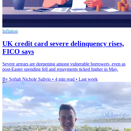
Inflation
UK credit card severe delinquency rises,
FICO says
Severe arrears are deepening among vulnerable borrowers, even as
post-Easter spending fell and repayments ticked higher in May.
By Sofiah Nichole Salivio
•
4 min read
•
Last week