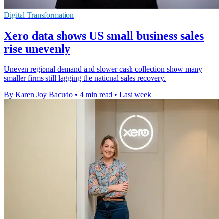
Digital Transformation
Xero data shows US small business sales
rise unevenly
Uneven regional demand and slower cash collection show many
smaller firms still lagging the national sales recovery.
By Karen Joy Bacudo
•
4 min read
•
Last week