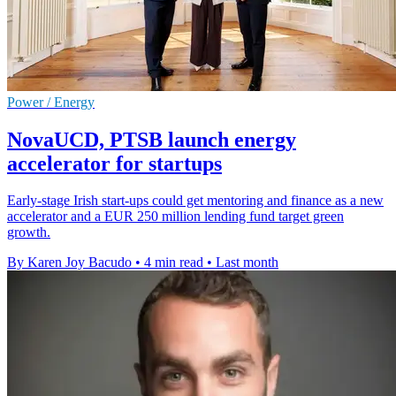
Power / Energy
NovaUCD, PTSB launch energy
accelerator for startups
Early-stage Irish start-ups could get mentoring and finance as a new
accelerator and a EUR 250 million lending fund target green
growth.
By Karen Joy Bacudo
•
4 min read
•
Last month