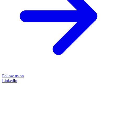
Follow us on
LinkedIn