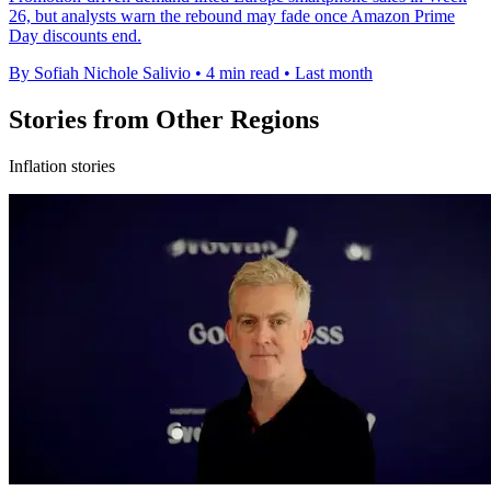
26, but analysts warn the rebound may fade once Amazon Prime
Day discounts end.
By Sofiah Nichole Salivio
•
4 min read
•
Last month
Stories from Other Regions
Inflation stories