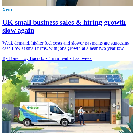
Xero
UK small business sales & hiring growth
slow again
Weak demand, higher fuel costs and slower payments are squeezing
cash flow at small firms, with jobs growth at a near two-year low.
By Karen Joy Bacudo
•
4 min read
•
Last week