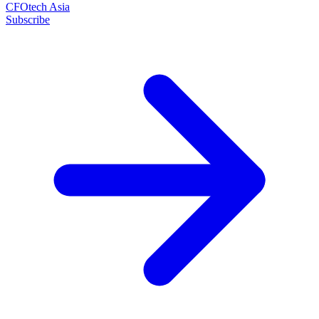
CFOtech Asia
Subscribe