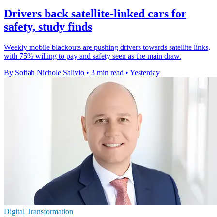
Drivers back satellite-linked cars for
safety, study finds
Weekly mobile blackouts are pushing drivers towards satellite links,
with 75% willing to pay and safety seen as the main draw.
By Sofiah Nichole Salivio
•
3 min read
•
Yesterday
Digital Transformation