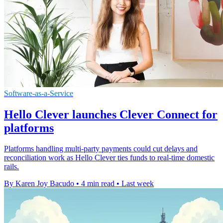
Software-as-a-Service
Hello Clever launches Clever Connect for
platforms
Platforms handling multi-party payments could cut delays and
reconciliation work as Hello Clever ties funds to real-time domestic
rails.
By Karen Joy Bacudo
•
4 min read
•
Last week