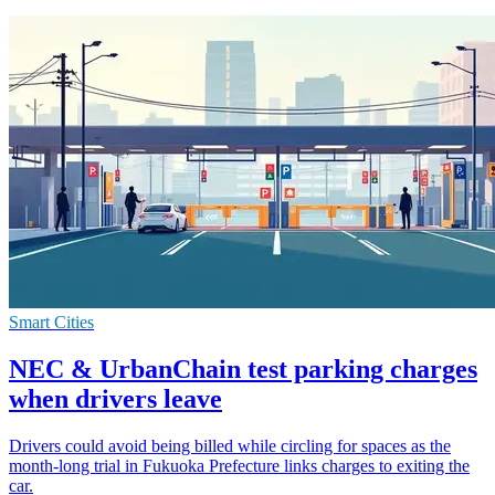
Smart Cities
NEC & UrbanChain test parking charges
when drivers leave
Drivers could avoid being billed while circling for spaces as the
month-long trial in Fukuoka Prefecture links charges to exiting the
car.