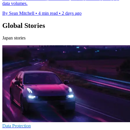
data volumes.
By Sean Mitchell
•
4 min read
•
2 days ago
Global Stories
Japan stories
Data Protection