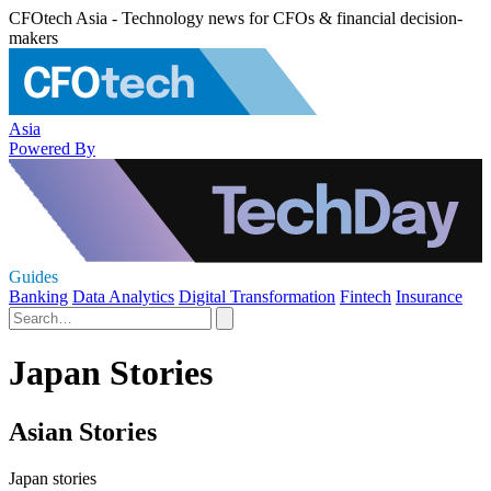
CFOtech Asia - Technology news for CFOs & financial decision-
makers
Asia
Powered By
Guides
Banking
Data Analytics
Digital Transformation
Fintech
Insurance
Japan Stories
Asian Stories
Japan stories