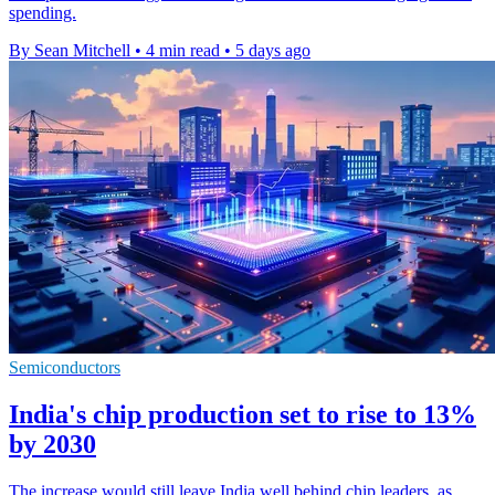
spending.
By Sean Mitchell
•
4 min read
•
5 days ago
Semiconductors
India's chip production set to rise to 13%
by 2030
The increase would still leave India well behind chip leaders, as