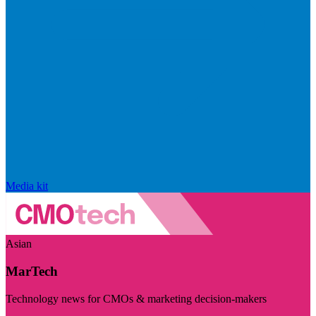
Media kit
Asian
MarTech
Technology news for CMOs & marketing decision-makers