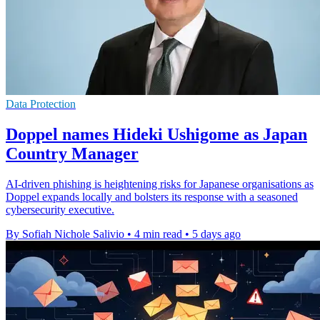
Data Protection
Doppel names Hideki Ushigome as Japan
Country Manager
AI-driven phishing is heightening risks for Japanese organisations as
Doppel expands locally and bolsters its response with a seasoned
cybersecurity executive.
By Sofiah Nichole Salivio
•
4 min read
•
5 days ago