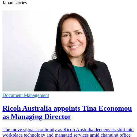
Japan stories
Document Management
Ricoh Australia appoints Tina Economou
as Managing Director
The move signals continuity as Ricoh Australia deepens its shift into
workplace technology and managed services amid changing office