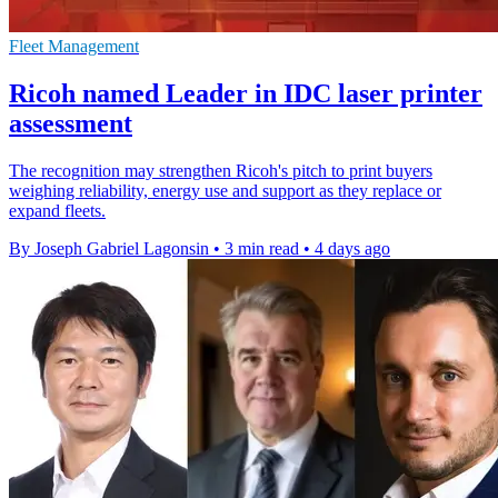
Fleet Management
Ricoh named Leader in IDC laser printer
assessment
The recognition may strengthen Ricoh's pitch to print buyers
weighing reliability, energy use and support as they replace or
expand fleets.
By Joseph Gabriel Lagonsin
•
3 min read
•
4 days ago