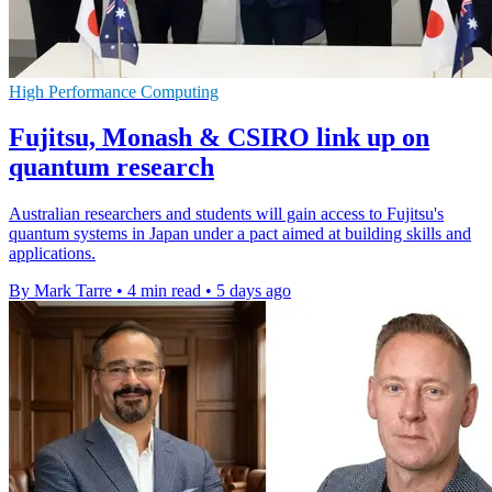
High Performance Computing
Fujitsu, Monash & CSIRO link up on
quantum research
Australian researchers and students will gain access to Fujitsu's
quantum systems in Japan under a pact aimed at building skills and
applications.
By Mark Tarre
•
4 min read
•
5 days ago