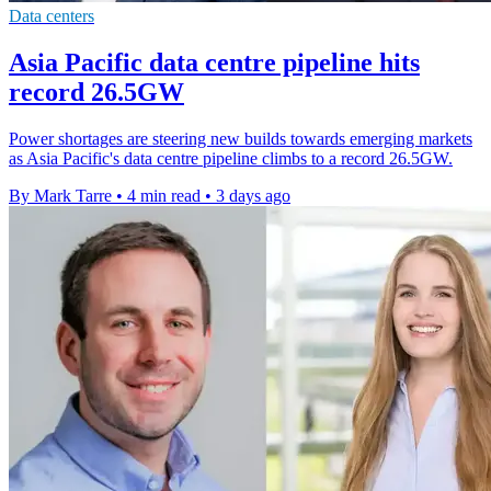
Data centers
Asia Pacific data centre pipeline hits
record 26.5GW
Power shortages are steering new builds towards emerging markets
as Asia Pacific's data centre pipeline climbs to a record 26.5GW.
By Mark Tarre
•
4 min read
•
3 days ago