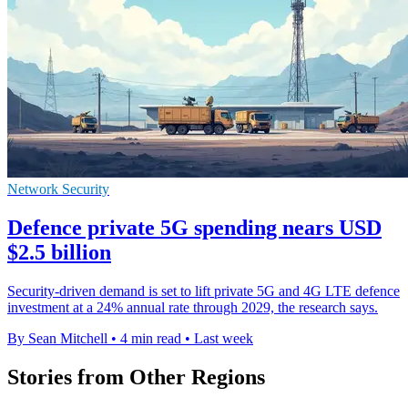
Network Security
Defence private 5G spending nears USD
$2.5 billion
Security-driven demand is set to lift private 5G and 4G LTE defence
investment at a 24% annual rate through 2029, the research says.
By Sean Mitchell
•
4 min read
•
Last week
Stories from Other Regions