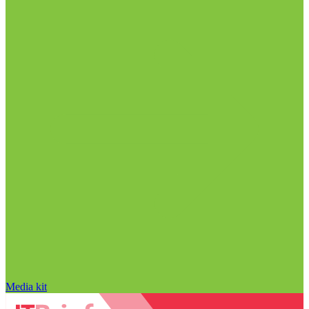
Media kit