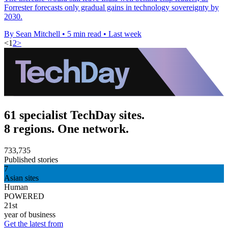
Forrester forecasts only gradual gains in technology sovereignty by
2030.
By Sean Mitchell
•
5 min read
•
Last week
<
1
2
>
61 specialist TechDay sites.
8 regions. One network.
733,735
Published stories
7
Asian sites
Human
POWERED
21st
year of business
Get the latest from