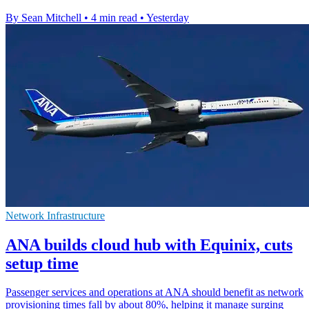
By Sean Mitchell
•
4 min read
•
Yesterday
Network Infrastructure
ANA builds cloud hub with Equinix, cuts
setup time
Passenger services and operations at ANA should benefit as network
provisioning times fall by about 80%, helping it manage surging