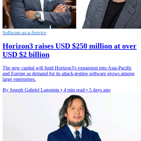
Software-as-a-Service
Horizon3 raises USD $250 million at over
USD $2 billion
The new capital will fund Horizon3's expansion into Asia-Pacific
and Europe as demand for its attack-testing software grows among
large enterprises.
By Joseph Gabriel Lagonsin
•
4 min read
•
5 days ago