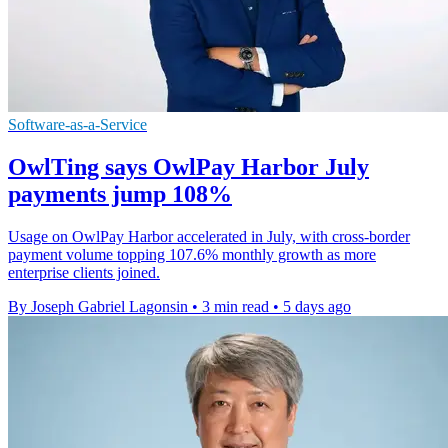
Software-as-a-Service
OwlTing says OwlPay Harbor July
payments jump 108%
Usage on OwlPay Harbor accelerated in July, with cross-border
payment volume topping 107.6% monthly growth as more
enterprise clients joined.
By Joseph Gabriel Lagonsin
•
3 min read
•
5 days ago