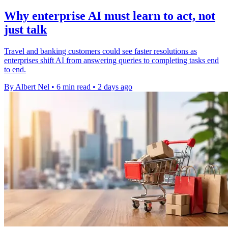
Why enterprise AI must learn to act, not
just talk
Travel and banking customers could see faster resolutions as
enterprises shift AI from answering queries to completing tasks end
to end.
By Albert Nel
•
6 min read
•
2 days ago