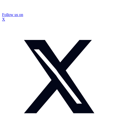
Follow us on
X