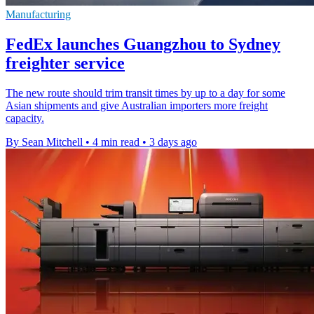
Manufacturing
FedEx launches Guangzhou to Sydney
freighter service
The new route should trim transit times by up to a day for some
Asian shipments and give Australian importers more freight
capacity.
By Sean Mitchell
•
4 min read
•
3 days ago