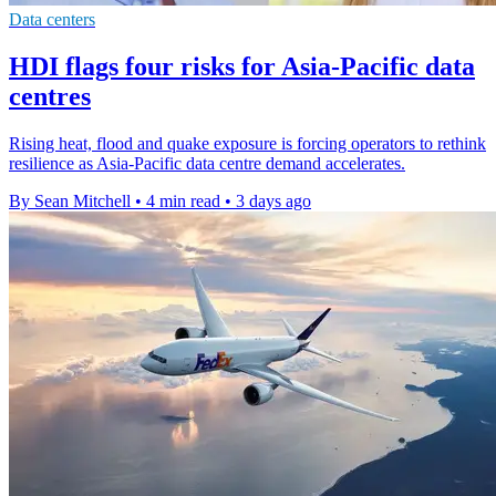
Data centers
HDI flags four risks for Asia-Pacific data
centres
Rising heat, flood and quake exposure is forcing operators to rethink
resilience as Asia-Pacific data centre demand accelerates.
By Sean Mitchell
•
4 min read
•
3 days ago