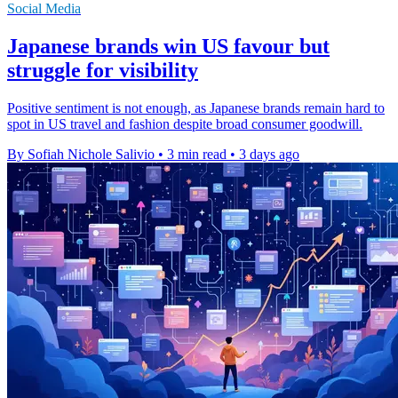
Social Media
Japanese brands win US favour but
struggle for visibility
Positive sentiment is not enough, as Japanese brands remain hard to
spot in US travel and fashion despite broad consumer goodwill.
By Sofiah Nichole Salivio
•
3 min read
•
3 days ago