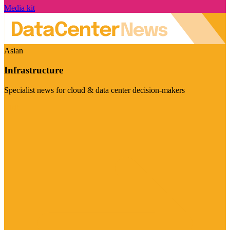
Media kit
Asian
Infrastructure
Specialist news for cloud & data center decision-makers
Visit