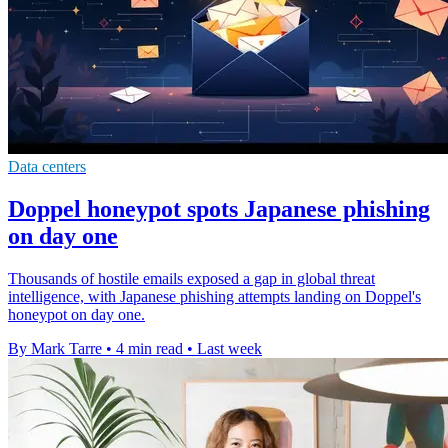
Data centers
Doppel honeypot spots Japanese phishing
on day one
Thousands of hostile emails exposed a gap in global threat
intelligence, with Japanese phishing attempts landing on Doppel's
honeypot on day one.
By Mark Tarre
•
4 min read
•
Last week