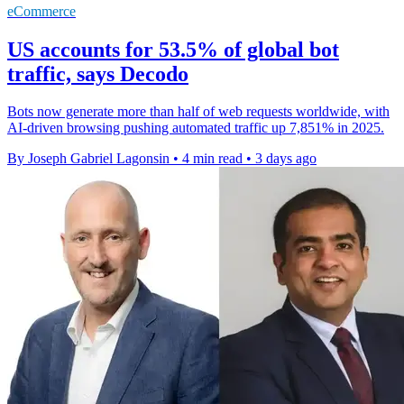
eCommerce
US accounts for 53.5% of global bot
traffic, says Decodo
Bots now generate more than half of web requests worldwide, with
AI-driven browsing pushing automated traffic up 7,851% in 2025.
By Joseph Gabriel Lagonsin
•
4 min read
•
3 days ago