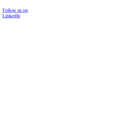
Follow us on
LinkedIn