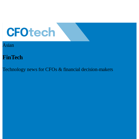
Asian
FinTech
Technology news for CFOs & financial decision-makers
Visit