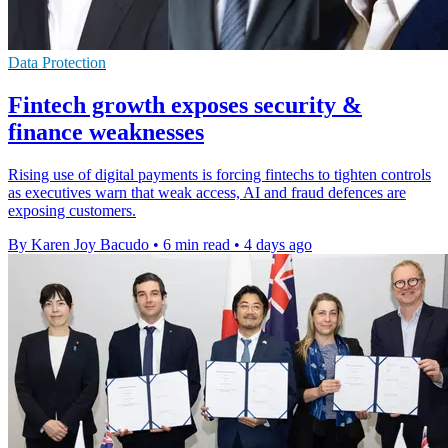
Data Protection
Fintech growth exposes security &
finance weaknesses
Rising use of digital payments is forcing fintechs to tighten controls
as executives warn that weak access, AI and fraud defences are
exposing customers.
By Karen Joy Bacudo
•
6 min read
•
4 days ago