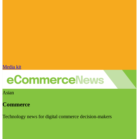
Media kit
Asian
Commerce
Technology news for digital commerce decision-makers
Visit