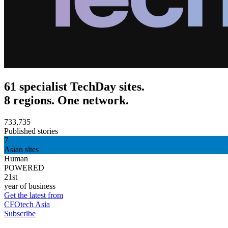
61 specialist TechDay sites.
8 regions. One network.
733,735
Published stories
7
Asian sites
Human
POWERED
21st
year of business
Get the latest from
CFOtech Asia
Subscribe