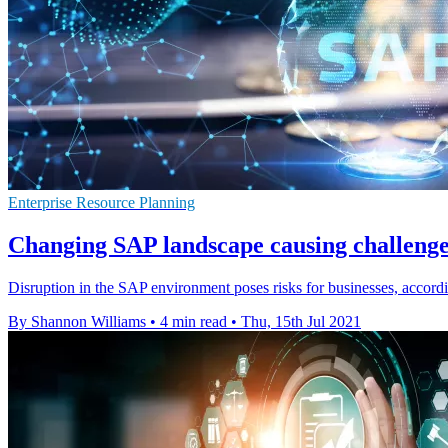
Enterprise Resource Planning
Changing SAP landscape causing challenges
Disruption in the SAP environment poses risks for businesses, accordi
By Shannon Williams
•
4 min read
•
Thu, 15th Jul 2021