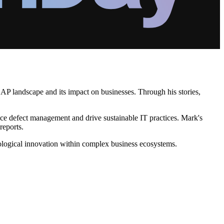
SAP landscape and its impact on businesses. Through his stories,
hance defect management and drive sustainable IT practices. Mark's
reports.
ological innovation within complex business ecosystems.