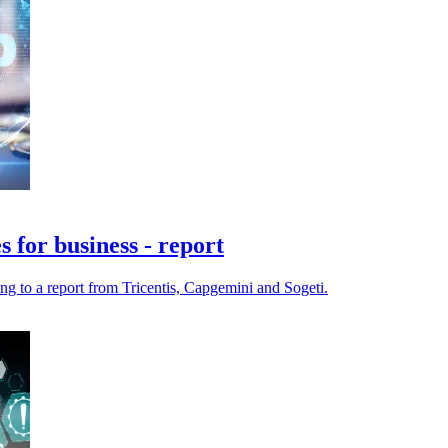
 for business - report
ng to a report from Tricentis, Capgemini and Sogeti.