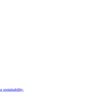
 sustainability.