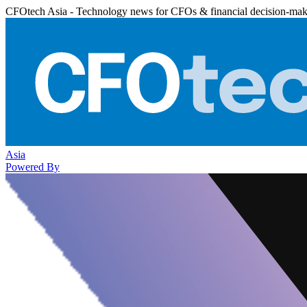
CFOtech Asia - Technology news for CFOs & financial decision-mak
Asia
Powered By