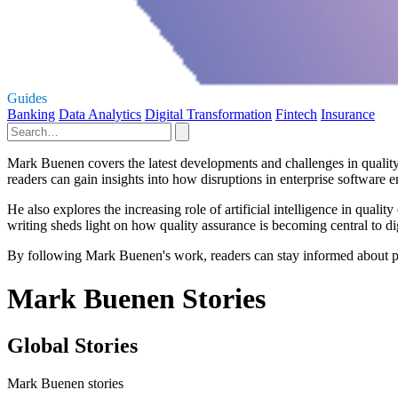
Guides
Banking
Data Analytics
Digital Transformation
Fintech
Insurance
Mark Buenen covers the latest developments and challenges in quality 
readers can gain insights into how disruptions in enterprise software e
He also explores the increasing role of artificial intelligence in qua
writing sheds light on how quality assurance is becoming central to digi
By following Mark Buenen's work, readers can stay informed about pr
Mark Buenen Stories
Global Stories
Mark Buenen stories