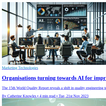
Marketing Technologies
Organisations turning towards AI for imp
The 15th World Quality Report reveals a shift in quality engineering 
By Catherine Knowles
•
4 min read
•
Tue, 21st Nov 2023