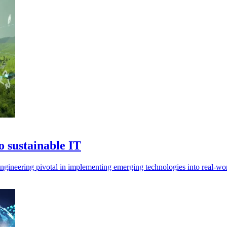
 sustainable IT
 engineering pivotal in implementing emerging technologies into real-wor