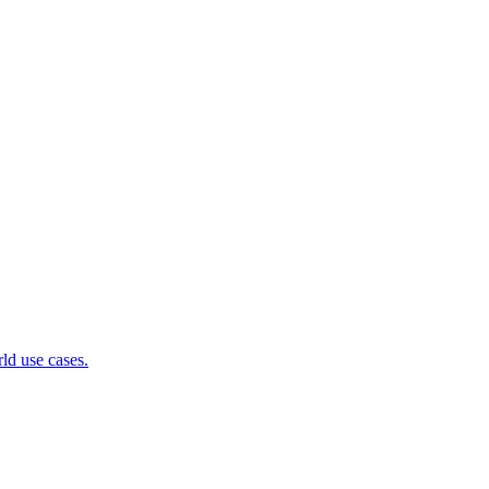
ld use cases.