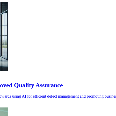
roved Quality Assurance
towards using AI for efficient defect management and promoting business