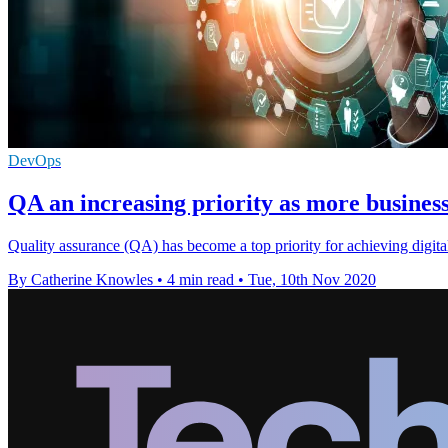
DevOps
QA an increasing priority as more business
Quality assurance (QA) has become a top priority for achieving digit
By Catherine Knowles
•
4 min read
•
Tue, 10th Nov 2020