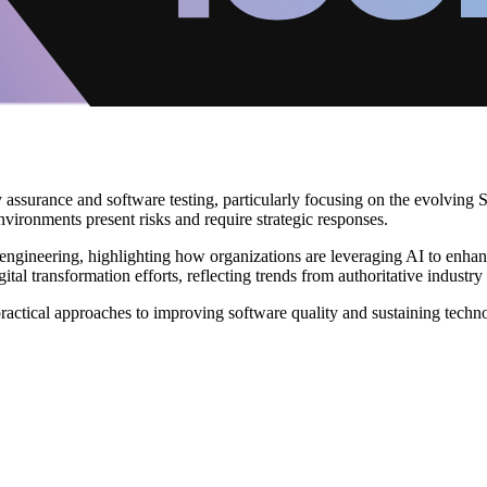
assurance and software testing, particularly focusing on the evolving 
nvironments present risks and require strategic responses.
lity engineering, highlighting how organizations are leveraging AI to en
tal transformation efforts, reflecting trends from authoritative industry 
actical approaches to improving software quality and sustaining techn