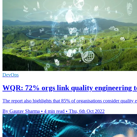
DevOps
WQR: 72% orgs link quality engineering to
The report also highlights that 85% of organisations consider quality
By Gaurav Sharma
•
4 min read
•
Thu, 6th Oct 2022