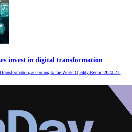
es invest in digital transformation
al transformation, according to the World Quality Report 2020-21.