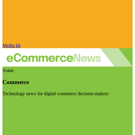
Media kit
Asian
Commerce
Technology news for digital commerce decision-makers
Visit