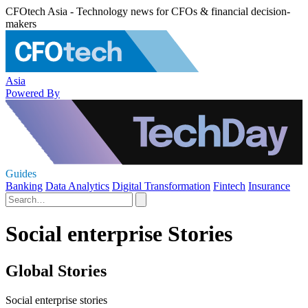
CFOtech Asia - Technology news for CFOs & financial decision-
makers
Asia
Powered By
Guides
Banking
Data Analytics
Digital Transformation
Fintech
Insurance
Social enterprise Stories
Global Stories
Social enterprise stories