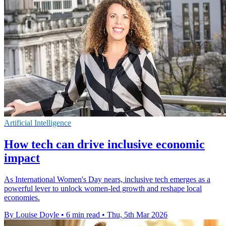
Artificial Intelligence
How tech can drive inclusive economic
impact
As International Women's Day nears, inclusive tech emerges as a
powerful lever to unlock women-led growth and reshape local
economies.
By Louise Doyle
•
6 min read
•
Thu, 5th Mar 2026