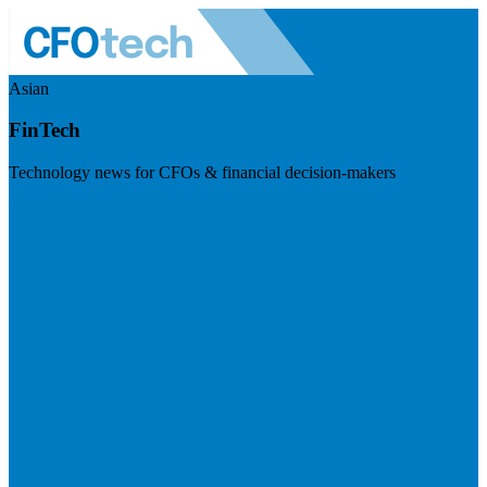
Asian
FinTech
Technology news for CFOs & financial decision-makers
Visit