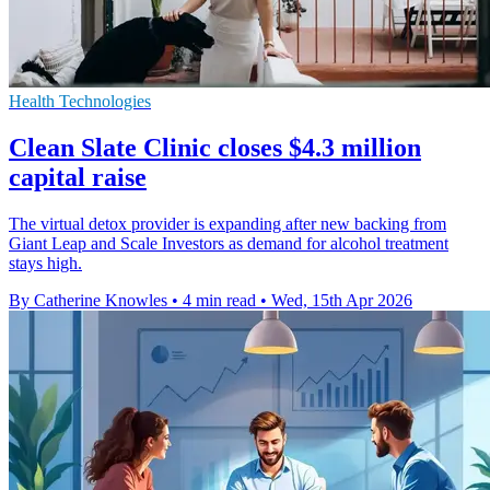
Health Technologies
Clean Slate Clinic closes $4.3 million
capital raise
The virtual detox provider is expanding after new backing from
Giant Leap and Scale Investors as demand for alcohol treatment
stays high.
By Catherine Knowles
•
4 min read
•
Wed, 15th Apr 2026