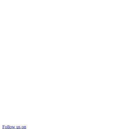
Follow us on