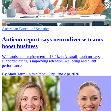
Australian Bureau of Statistics
Auticon report says neurodiverse teams
boost business
With autism unemployment at 18.2% in Australia, auticon says
supported hiring is improving retention, wellbeing and client
performance.
By Mark Tarre
•
4 min read
•
Thu, 2nd Apr 2026