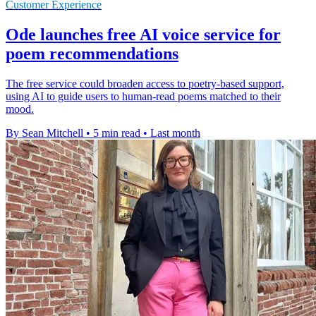
Customer Experience
Ode launches free AI voice service for
poem recommendations
The free service could broaden access to poetry-based support,
using AI to guide users to human-read poems matched to their
mood.
By Sean Mitchell
•
5 min read
•
Last month