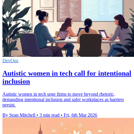
DevOps
Autistic women in tech call for intentional
inclusion
Autistic women in tech urge firms to move beyond rhetoric,
demanding intentional inclusion and safer workplaces as barriers
persist.
By Sean Mitchell
•
3 min read
•
Fri, 6th Mar 2026