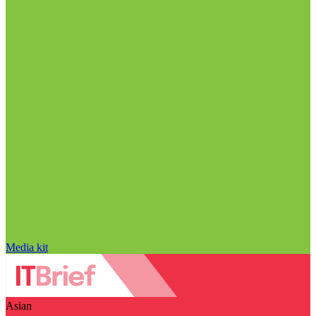
Media kit
Asian