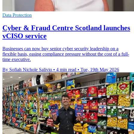
Data Protection
Cyber & Fraud Centre Scotland launches
vCISO service
Businesses can now buy senior cyber security leadership on a
flexible basis, easing compliance pressure without the cost of a full-
time executive.
By Sofiah Nichole Salivio
•
4 min read
•
Tue, 19th May 2026