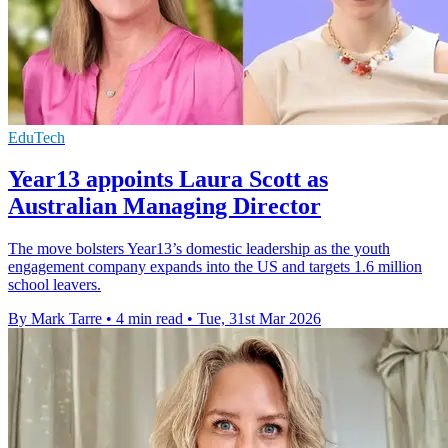
EduTech
Year13 appoints Laura Scott as
Australian Managing Director
The move bolsters Year13’s domestic leadership as the youth
engagement company expands into the US and targets 1.6 million
school leavers.
By Mark Tarre
•
4 min read
•
Tue, 31st Mar 2026