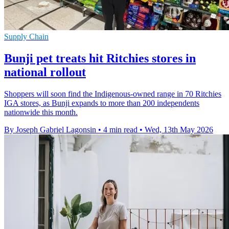
Supply Chain
Bunji pet treats hit Ritchies stores in
national rollout
Shoppers will soon find the Indigenous-owned range in 70 Ritchies
IGA stores, as Bunji expands to more than 200 independents
nationwide this month.
By Joseph Gabriel Lagonsin
•
4 min read
•
Wed, 13th May 2026