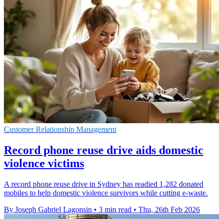
Customer Relationship Management
Record phone reuse drive aids domestic
violence victims
A record phone reuse drive in Sydney has readied 1,282 donated
mobiles to help domestic violence survivors while cutting e-waste.
By Joseph Gabriel Lagonsin
•
3 min read
•
Thu, 26th Feb 2026