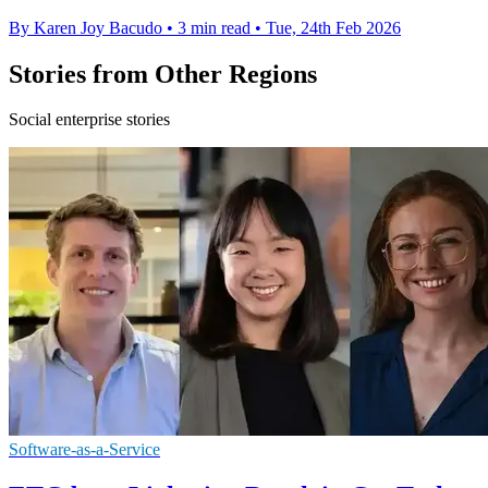
By Karen Joy Bacudo
•
3 min read
•
Tue, 24th Feb 2026
Stories from Other Regions
Social enterprise stories
Software-as-a-Service