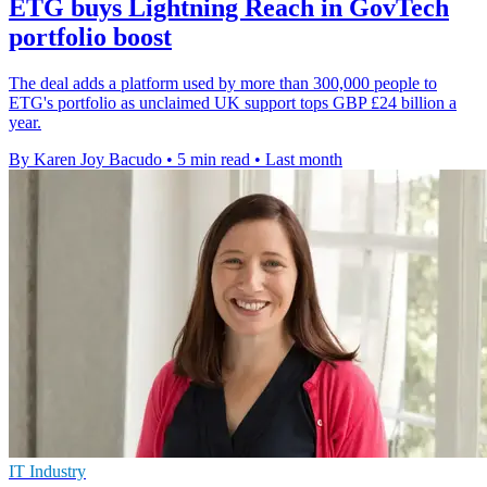
ETG buys Lightning Reach in GovTech
portfolio boost
The deal adds a platform used by more than 300,000 people to
ETG's portfolio as unclaimed UK support tops GBP £24 billion a
year.
By Karen Joy Bacudo
•
5 min read
•
Last month
IT Industry