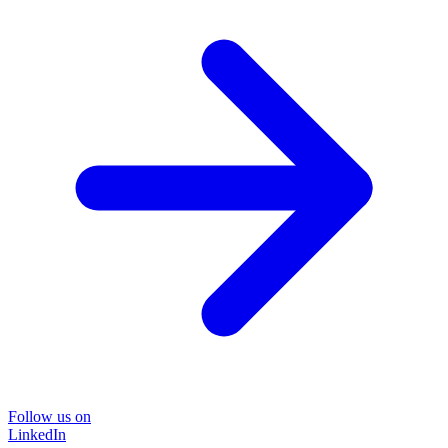
Follow us on
LinkedIn