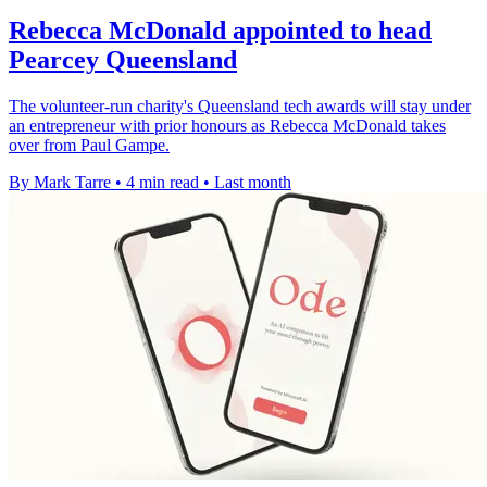
Rebecca McDonald appointed to head
Pearcey Queensland
The volunteer-run charity's Queensland tech awards will stay under
an entrepreneur with prior honours as Rebecca McDonald takes
over from Paul Gampe.
By Mark Tarre
•
4 min read
•
Last month