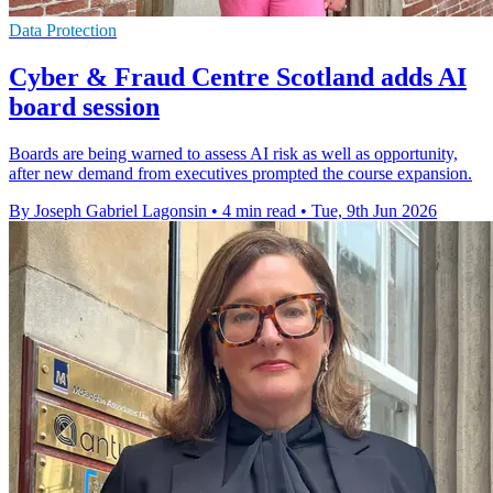
Data Protection
Cyber & Fraud Centre Scotland adds AI
board session
Boards are being warned to assess AI risk as well as opportunity,
after new demand from executives prompted the course expansion.
By Joseph Gabriel Lagonsin
•
4 min read
•
Tue, 9th Jun 2026