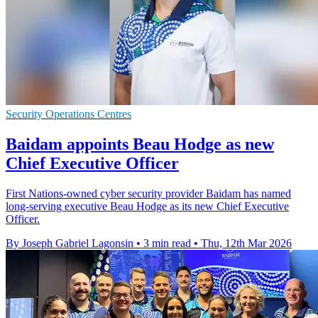
Security Operations Centres
Baidam appoints Beau Hodge as new
Chief Executive Officer
First Nations-owned cyber security provider Baidam has named
long-serving executive Beau Hodge as its new Chief Executive
Officer.
By Joseph Gabriel Lagonsin
•
3 min read
•
Thu, 12th Mar 2026