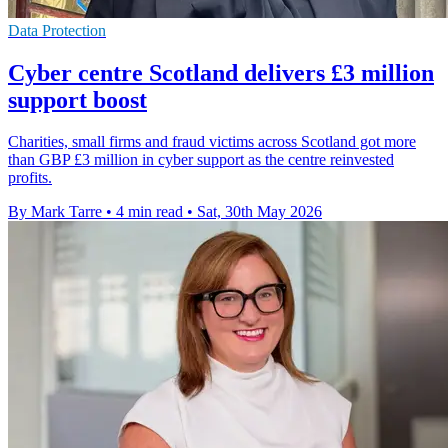
Data Protection
Cyber centre Scotland delivers £3 million
support boost
Charities, small firms and fraud victims across Scotland got more
than GBP £3 million in cyber support as the centre reinvested
profits.
By Mark Tarre
•
4 min read
•
Sat, 30th May 2026