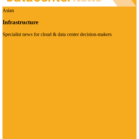
Asian
Infrastructure
Specialist news for cloud & data center decision-makers
Visit