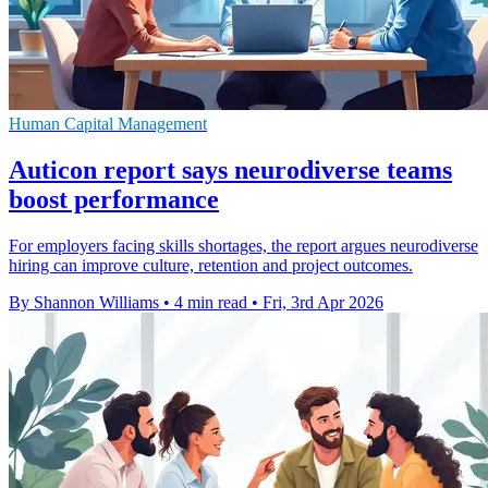
Human Capital Management
Auticon report says neurodiverse teams
boost performance
For employers facing skills shortages, the report argues neurodiverse
hiring can improve culture, retention and project outcomes.
By Shannon Williams
•
4 min read
•
Fri, 3rd Apr 2026