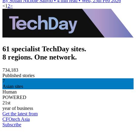
By Sofiah Nichole Salivio
•
4 min read
•
Wed, 25th Feb 2026
<
1
2
>
61 specialist TechDay sites.
8 regions. One network.
734,183
Published stories
7
Asian sites
Human
POWERED
21st
year of business
Get the latest from
CFOtech Asia
Subscribe