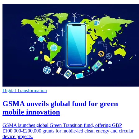
Digital Transformation
GSMA unveils global fund for green
mobile innovation
GSMA launches global Green Transition fund, offering GBP
£100,000-£200,000 grants for mobile-led clean energy and circular
device projects.