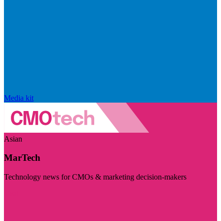
Media kit
Asian
MarTech
Technology news for CMOs & marketing decision-makers
Visit