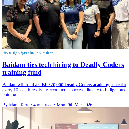
Security Operations Centres
Baidam ties tech hiring to Deadly Coders
training fund
Baidam will fund a GBP £20,000 Deadly Coders academy place for
every 10 tech hires, tying recruitment success directly to Indigenous
training.
By Mark Tarre
•
4 min read
•
Mon, 9th Mar 2026