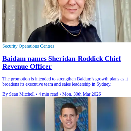
Security Operations Centres
Baidam names Sheridan-Roddick Chief
Revenue Officer
The promotion is intended to strengthen Baidam’s growth plans as it
broadens its executive team and sales leadership in Sydney.
By Sean Mitchell
•
4 min read
•
Mon, 30th Mar 2026