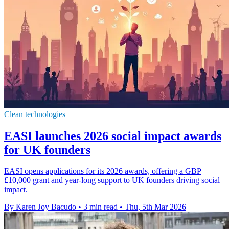
Clean technologies
EASI launches 2026 social impact awards
for UK founders
EASI opens applications for its 2026 awards, offering a GBP
£10,000 grant and year-long support to UK founders driving social
impact.
By Karen Joy Bacudo
•
3 min read
•
Thu, 5th Mar 2026