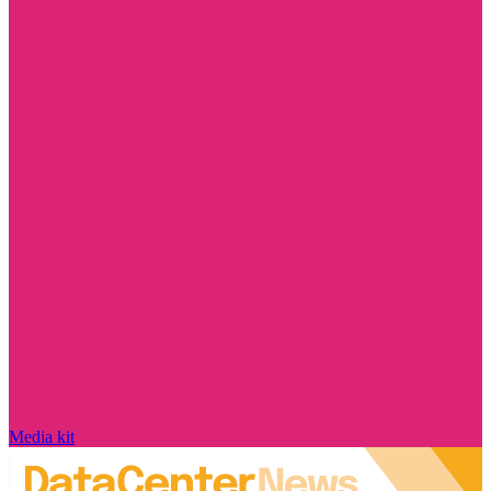
Media kit