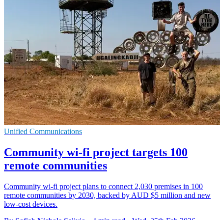
Unified Communications
Community wi-fi project targets 100
remote communities
Community wi-fi project plans to connect 2,030 premises in 100
remote communities by 2030, backed by AUD $5 million and new
low-cost devices.