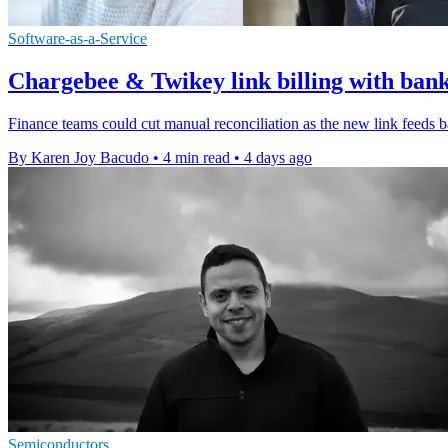
Software-as-a-Service
Chargebee & Twikey link billing with ban
Finance teams could cut manual reconciliation as the new link feeds 
By Karen Joy Bacudo
•
4 min read
•
4 days ago
Semiconductors