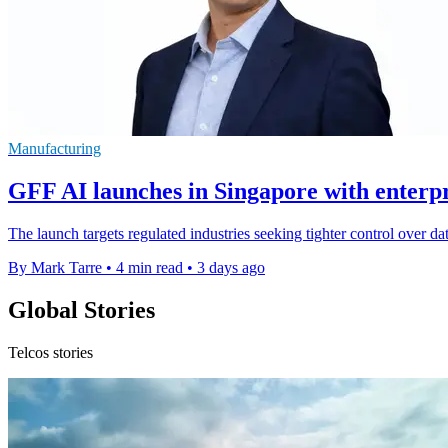
Manufacturing
GFF AI launches in Singapore with enterpri
The launch targets regulated industries seeking tighter control over da
By Mark Tarre
•
4 min read
•
3 days ago
Global Stories
Telcos stories