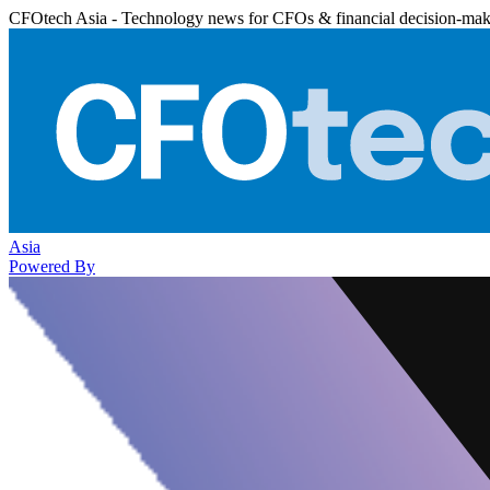
CFOtech Asia - Technology news for CFOs & financial decision-mak
Asia
Powered By