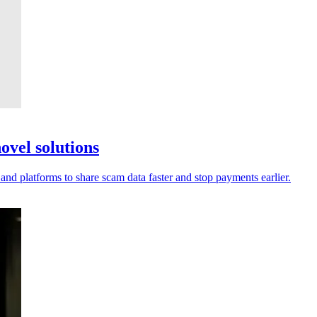
ovel solutions
 and platforms to share scam data faster and stop payments earlier.