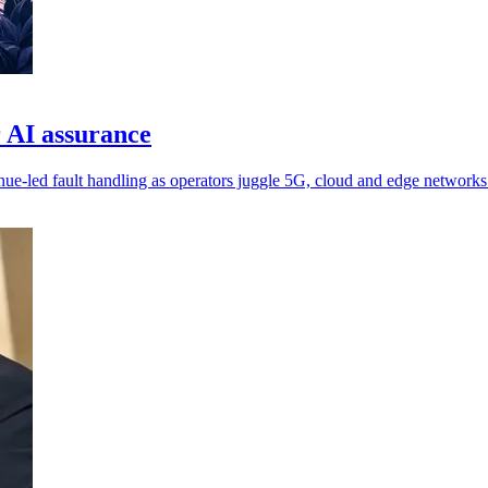
 AI assurance
nue-led fault handling as operators juggle 5G, cloud and edge networks