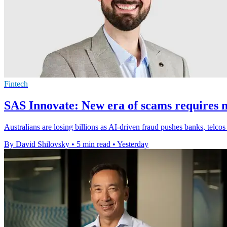
Fintech
SAS Innovate: New era of scams requires n
Australians are losing billions as AI-driven fraud pushes banks, telcos
By David Shilovsky
•
5 min read
•
Yesterday