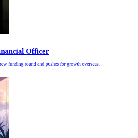
nancial Officer
s a new funding round and pushes for growth overseas.