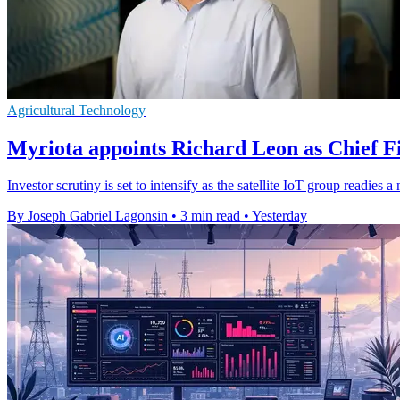
Agricultural Technology
Myriota appoints Richard Leon as Chief Fi
Investor scrutiny is set to intensify as the satellite IoT group readie
By Joseph Gabriel Lagonsin
•
3 min read
•
Yesterday