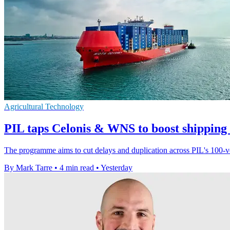
Agricultural Technology
PIL taps Celonis & WNS to boost shipping
The programme aims to cut delays and duplication across PIL's 100-ves
By Mark Tarre
•
4 min read
•
Yesterday