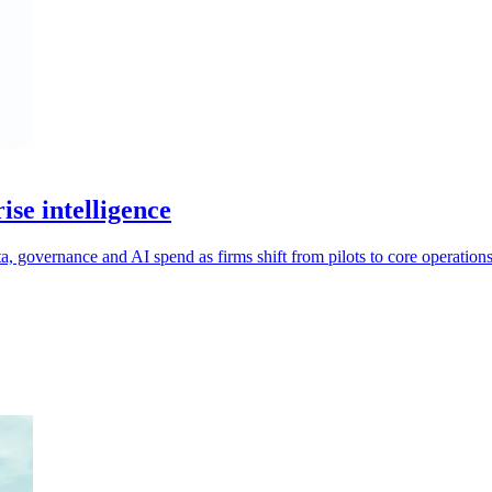
se intelligence
ta, governance and AI spend as firms shift from pilots to core operations