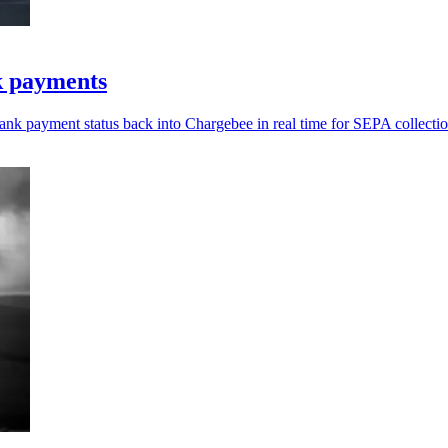
k payments
bank payment status back into Chargebee in real time for SEPA collectio