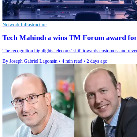
Network Infrastructure
Tech Mahindra wins TM Forum award for
The recognition highlights telecoms' shift towards customer- and reve
By Joseph Gabriel Lagonsin
•
4 min read
•
2 days ago