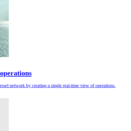
 operations
sel network by creating a single real-time view of operations.