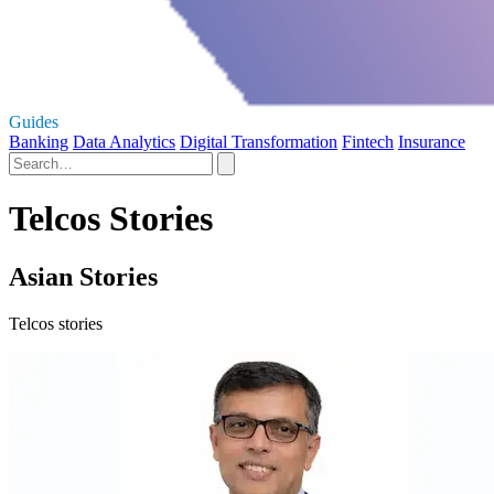
Guides
Banking
Data Analytics
Digital Transformation
Fintech
Insurance
Telcos Stories
Asian Stories
Telcos stories