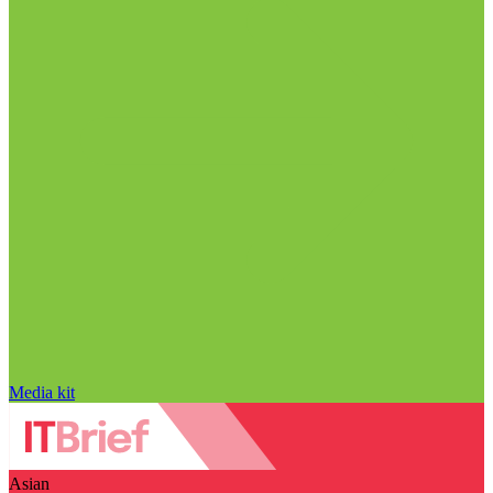
Media kit
Asian