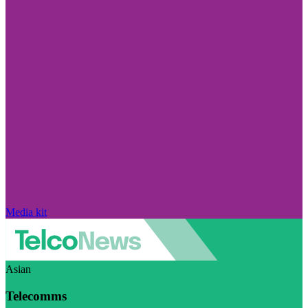
Media kit
Asian
Telecomms