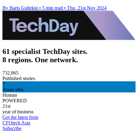
By Baris Gultekin
•
5 min read
•
Thu, 21st Nov 2024
61 specialist TechDay sites.
8 regions. One network.
732,865
Published stories
7
Asian sites
Human
POWERED
21st
year of business
Get the latest from
CFOtech Asia
Subscribe