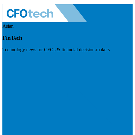
Asian
FinTech
Technology news for CFOs & financial decision-makers
Visit