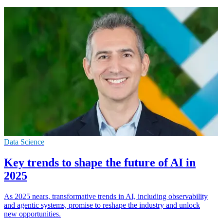
Data Science
Key trends to shape the future of AI in
2025
As 2025 nears, transformative trends in AI, including observability
and agentic systems, promise to reshape the industry and unlock
new opportunities.