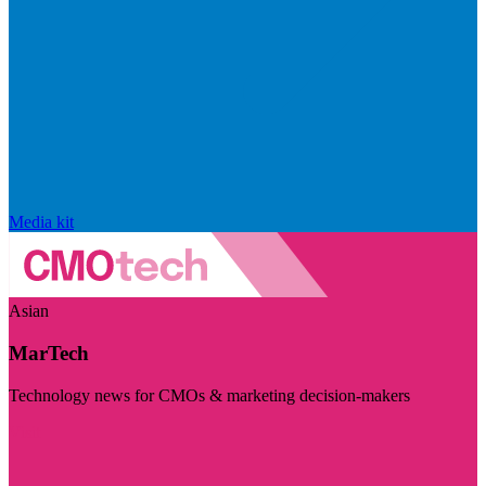
Media kit
Asian
MarTech
Technology news for CMOs & marketing decision-makers
Visit