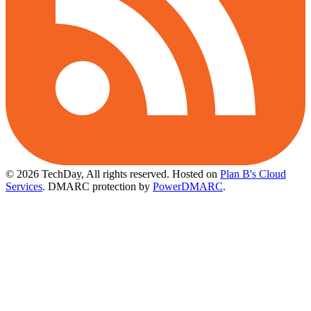
© 2026 TechDay, All rights reserved.
Hosted on
Plan B's Cloud
Services
. DMARC protection by
PowerDMARC
.