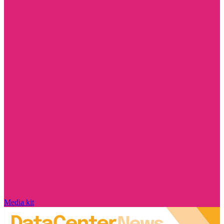
Media kit