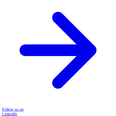
Follow us on
LinkedIn