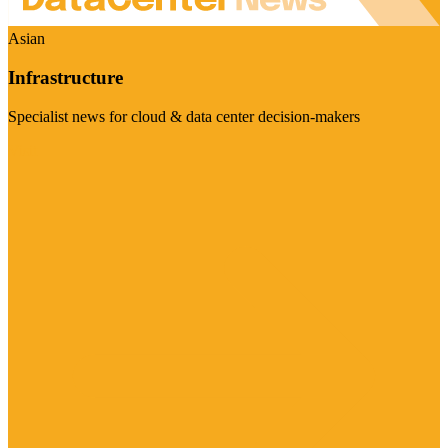
Asian
Infrastructure
Specialist news for cloud & data center decision-makers
Visit