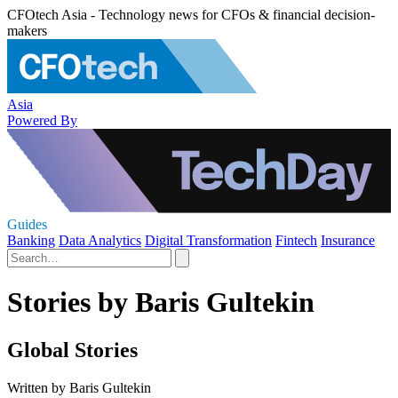
CFOtech Asia - Technology news for CFOs & financial decision-
makers
Asia
Powered By
Guides
Banking
Data Analytics
Digital Transformation
Fintech
Insurance
Stories by Baris Gultekin
Global Stories
Written by Baris Gultekin