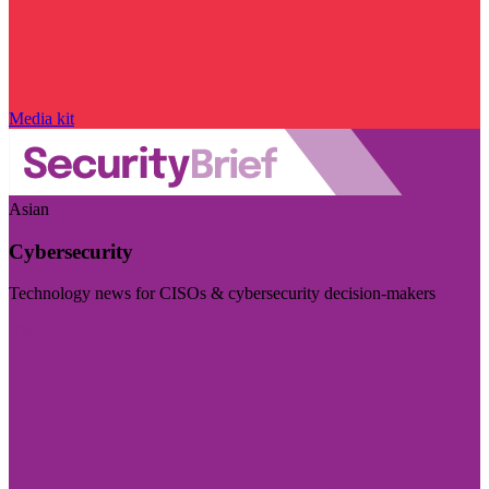
Media kit
Asian
Cybersecurity
Technology news for CISOs & cybersecurity decision-makers
Visit