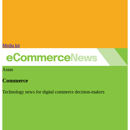
Media kit
Asian
Commerce
Technology news for digital commerce decision-makers
Visit