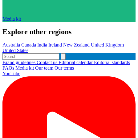
Media kit
Explore other regions
Australia
Canada
India
Ireland
New Zealand
United Kingdom
United States
Brand guidelines
Contact us
Editorial calendar
Editorial standards
FAQs
Media kit
Our team
Our terms
YouTube