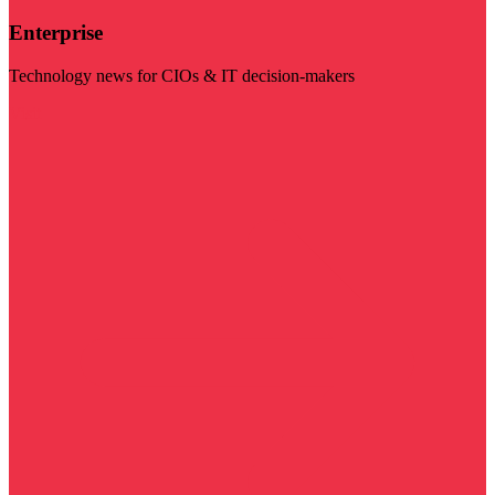
Enterprise
Technology news for CIOs & IT decision-makers
Visit