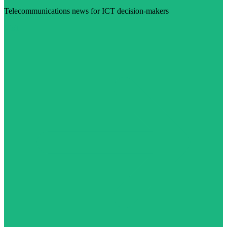
Telecommunications news for ICT decision-makers
Visit