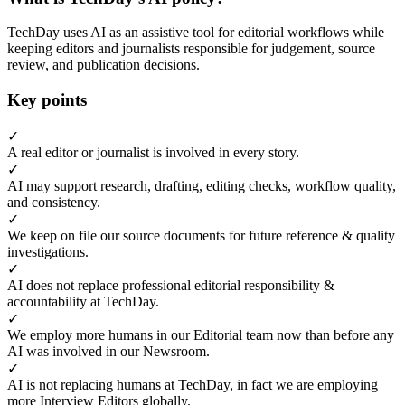
TechDay uses AI as an assistive tool for editorial workflows while
keeping editors and journalists responsible for judgement, source
review, and publication decisions.
Key points
✓
A real editor or journalist is involved in every story.
✓
AI may support research, drafting, editing checks, workflow quality,
and consistency.
✓
We keep on file our source documents for future reference & quality
investigations.
✓
AI does not replace professional editorial responsibility &
accountability at TechDay.
✓
We employ more humans in our Editorial team now than before any
AI was involved in our Newsroom.
✓
AI is not replacing humans at TechDay, in fact we are employing
more Interview Editors globally.