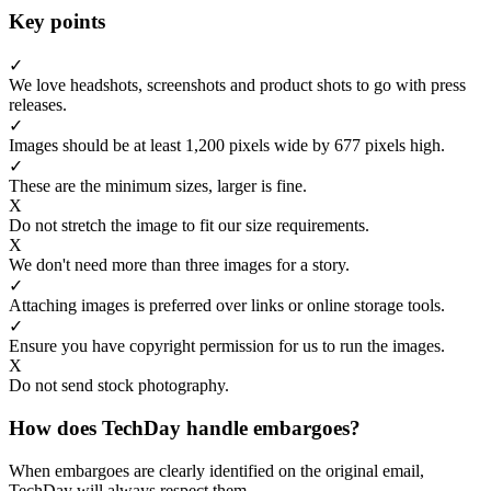
Key points
✓
We love headshots, screenshots and product shots to go with press
releases.
✓
Images should be at least 1,200 pixels wide by 677 pixels high.
✓
These are the minimum sizes, larger is fine.
X
Do not stretch the image to fit our size requirements.
X
We don't need more than three images for a story.
✓
Attaching images is preferred over links or online storage tools.
✓
Ensure you have copyright permission for us to run the images.
X
Do not send stock photography.
How does TechDay handle embargoes?
When embargoes are clearly identified on the original email,
TechDay will always respect them.