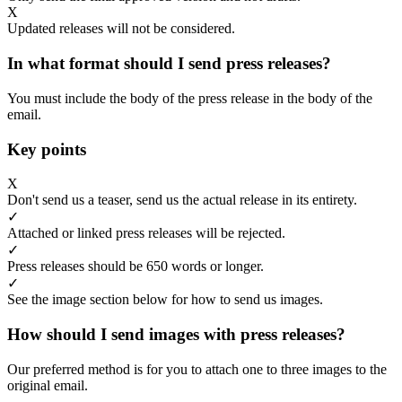
X
Updated releases will not be considered.
In what format should I send press releases?
You must include the body of the press release in the body of the
email.
Key points
X
Don't send us a teaser, send us the actual release in its entirety.
✓
Attached or linked press releases will be rejected.
✓
Press releases should be 650 words or longer.
✓
See the image section below for how to send us images.
How should I send images with press releases?
Our preferred method is for you to attach one to three images to the
original email.