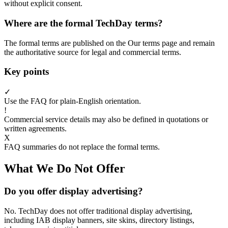
without explicit consent.
Where are the formal TechDay terms?
The formal terms are published on the Our terms page and remain
the authoritative source for legal and commercial terms.
Key points
✓
Use the FAQ for plain-English orientation.
!
Commercial service details may also be defined in quotations or
written agreements.
X
FAQ summaries do not replace the formal terms.
What We Do Not Offer
Do you offer display advertising?
No. TechDay does not offer traditional display advertising,
including IAB display banners, site skins, directory listings,