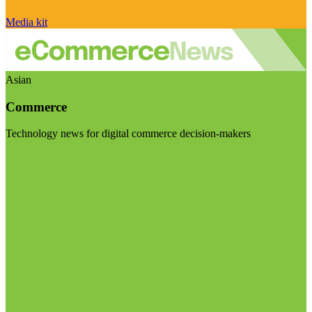
Media kit
Asian
Commerce
Technology news for digital commerce decision-makers
Visit