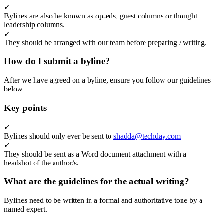
✓
Bylines are also be known as op-eds, guest columns or thought
leadership columns.
✓
They should be arranged with our team before preparing / writing.
How do I submit a byline?
After we have agreed on a byline, ensure you follow our guidelines
below.
Key points
✓
Bylines should only ever be sent to
shadda@techday.com
✓
They should be sent as a Word document attachment with a
headshot of the author/s.
What are the guidelines for the actual writing?
Bylines need to be written in a formal and authoritative tone by a
named expert.