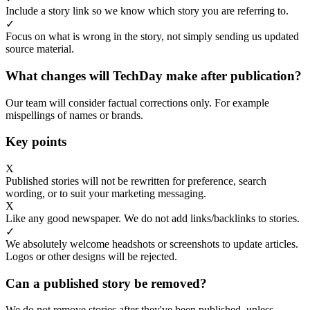
Include a story link so we know which story you are referring to.
✓
Focus on what is wrong in the story, not simply sending us updated
source material.
What changes will TechDay make after publication?
Our team will consider factual corrections only. For example
mispellings of names or brands.
Key points
X
Published stories will not be rewritten for preference, search
wording, or to suit your marketing messaging.
X
Like any good newspaper. We do not add links/backlinks to stories.
✓
We absolutely welcome headshots or screenshots to update articles.
Logos or other designs will be rejected.
Can a published story be removed?
We do not remove stories after they've been published, unless