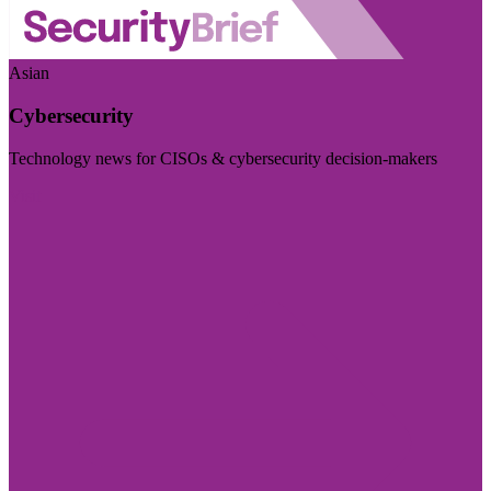
Asian
Cybersecurity
Technology news for CISOs & cybersecurity decision-makers
Visit