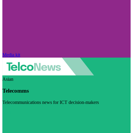
Media kit
Asian
Telecomms
Telecommunications news for ICT decision-makers
Visit