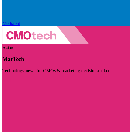
Media kit
Asian
MarTech
Technology news for CMOs & marketing decision-makers
Visit