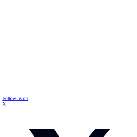
Follow us on
X