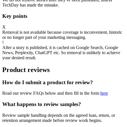
TechDay has made the mistake.
Key points
X
Removal is not available because coverage is inconvenient, historic
or no longer part of your marketing messaging.
!
After a story is published, it is cached on Google Search, Google
News, Perplexity, ChatGPT etc. So removal is unlikely to achieve
your desired result.
Product reviews
How do I submit a product for review?
Read our review FAQs below and then fill in the form
here
What happens to review samples?
Review sample handling depends on the agreed loan, return, or
retention arrangement made before review work begins.