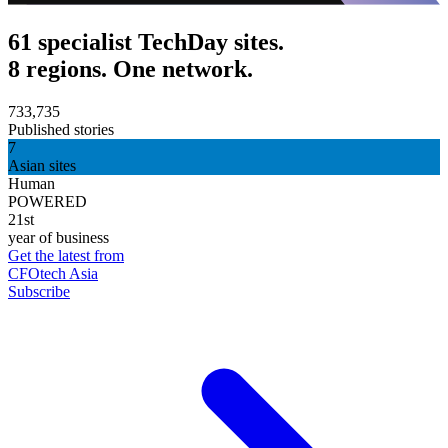
61 specialist TechDay sites.
8 regions. One network.
733,735
Published stories
7
Asian sites
Human
POWERED
21st
year of business
Get the latest from
CFOtech Asia
Subscribe