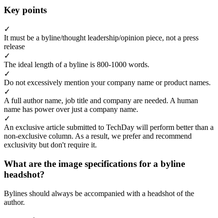
Key points
✓
It must be a byline/thought leadership/opinion piece, not a press
release
✓
The ideal length of a byline is 800-1000 words.
✓
Do not excessively mention your company name or product names.
✓
A full author name, job title and company are needed. A human
name has power over just a company name.
✓
An exclusive article submitted to TechDay will perform better than a
non-exclusive column. As a result, we prefer and recommend
exclusivity but don't require it.
What are the image specifications for a byline
headshot?
Bylines should always be accompanied with a headshot of the
author.