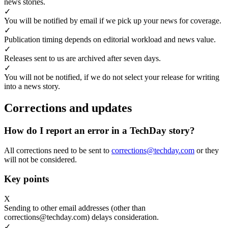
news stories.
✓
You will be notified by email if we pick up your news for coverage.
✓
Publication timing depends on editorial workload and news value.
✓
Releases sent to us are archived after seven days.
✓
You will not be notified, if we do not select your release for writing
into a news story.
Corrections and updates
How do I report an error in a TechDay story?
All corrections need to be sent to
corrections@techday.com
or they
will not be considered.
Key points
X
Sending to other email addresses (other than
corrections@techday.com) delays consideration.
✓