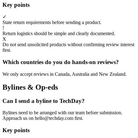
Key points
✓
State return requirements before sending a product.
!
Return logistics should be simple and clearly documented.
X
Do not send unsolicited products without confirming review interest
first.
Which countries do you do hands-on reviews?
We only accept reviews in Canada, Australia and New Zealand.
Bylines & Op-eds
Can I send a byline to TechDay?
Bylines need to be arranged with our team before submission.
Approach us on hello@techday.com first.
Key points