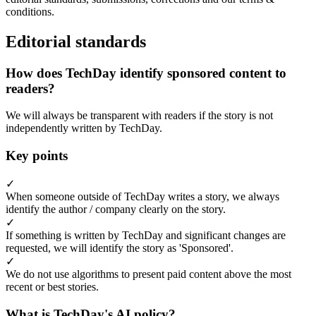
conditions.
Editorial standards
How does TechDay identify sponsored content to
readers?
We will always be transparent with readers if the story is not
independently written by TechDay.
Key points
✓
When someone outside of TechDay writes a story, we always
identify the author / company clearly on the story.
✓
If something is written by TechDay and significant changes are
requested, we will identify the story as 'Sponsored'.
✓
We do not use algorithms to present paid content above the most
recent or best stories.
What is TechDay's AI policy?