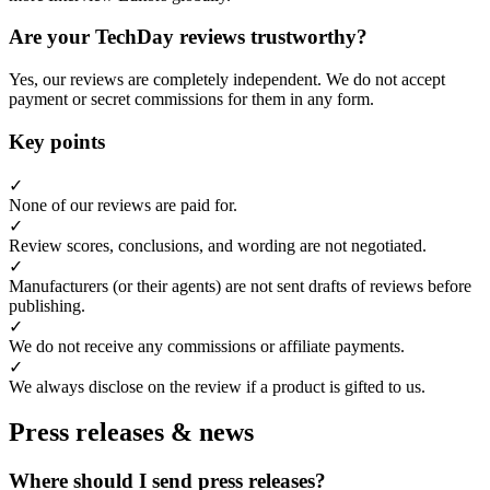
Are your TechDay reviews trustworthy?
Yes, our reviews are completely independent. We do not accept
payment or secret commissions for them in any form.
Key points
✓
None of our reviews are paid for.
✓
Review scores, conclusions, and wording are not negotiated.
✓
Manufacturers (or their agents) are not sent drafts of reviews before
publishing.
✓
We do not receive any commissions or affiliate payments.
✓
We always disclose on the review if a product is gifted to us.
Press releases & news
Where should I send press releases?