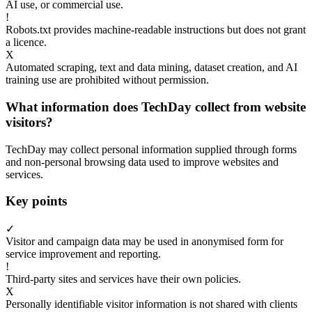
AI use, or commercial use.
!
Robots.txt provides machine-readable instructions but does not grant
a licence.
X
Automated scraping, text and data mining, dataset creation, and AI
training use are prohibited without permission.
What information does TechDay collect from website
visitors?
TechDay may collect personal information supplied through forms
and non-personal browsing data used to improve websites and
services.
Key points
✓
Visitor and campaign data may be used in anonymised form for
service improvement and reporting.
!
Third-party sites and services have their own policies.
X
Personally identifiable visitor information is not shared with clients