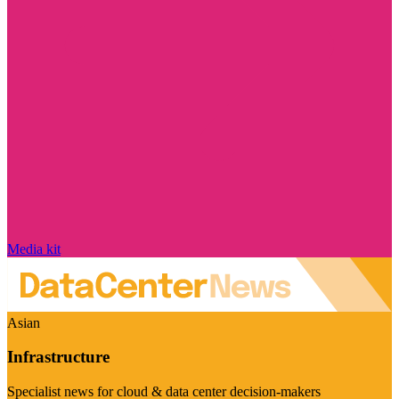
Media kit
Asian
Infrastructure
Specialist news for cloud & data center decision-makers