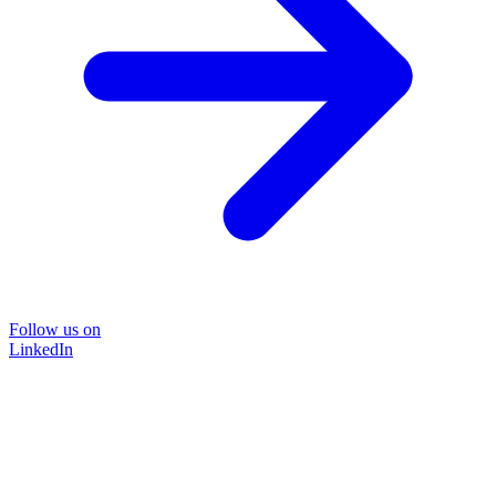
Follow us on
LinkedIn