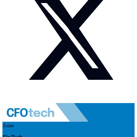
Asian