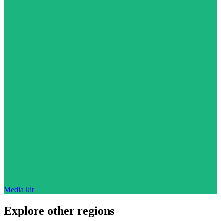
Media kit
Explore other regions