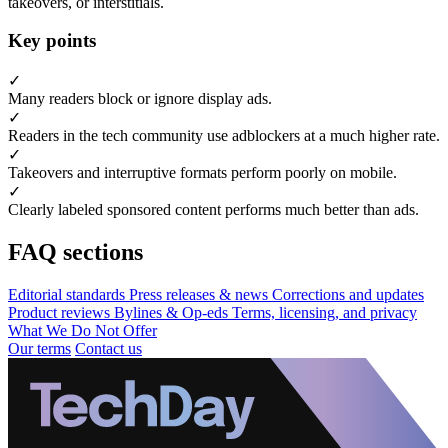
takeovers, or interstitials.
Key points
✓
Many readers block or ignore display ads.
✓
Readers in the tech community use adblockers at a much higher rate.
✓
Takeovers and interruptive formats perform poorly on mobile.
✓
Clearly labeled sponsored content performs much better than ads.
FAQ sections
Editorial standards
Press releases & news
Corrections and updates
Product reviews
Bylines & Op-eds
Terms, licensing, and privacy
What We Do Not Offer
Our terms
Contact us