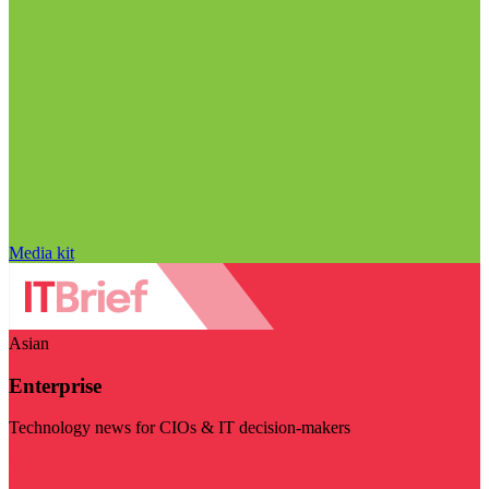
Media kit
Asian
Enterprise
Technology news for CIOs & IT decision-makers
Visit