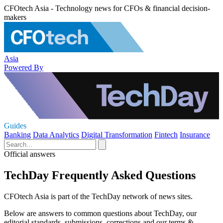
CFOtech Asia - Technology news for CFOs & financial decision-
makers
Asia
Powered By
Guides
Banking
Data Analytics
Digital Transformation
Fintech
Insurance
Official answers
TechDay Frequently Asked Questions
CFOtech Asia is part of the TechDay network of news sites.
Below are answers to common questions about TechDay, our
editorial standards, submissions, corrections and our terms &