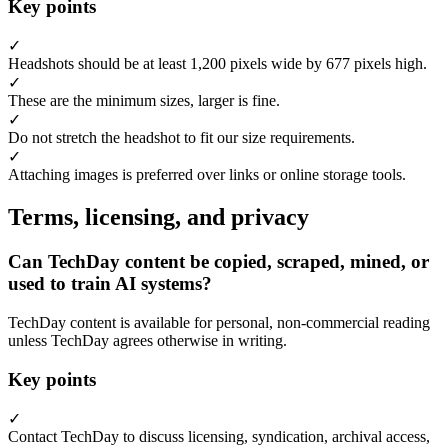
Key points
✓
Headshots should be at least 1,200 pixels wide by 677 pixels high.
✓
These are the minimum sizes, larger is fine.
✓
Do not stretch the headshot to fit our size requirements.
✓
Attaching images is preferred over links or online storage tools.
Terms, licensing, and privacy
Can TechDay content be copied, scraped, mined, or
used to train AI systems?
TechDay content is available for personal, non-commercial reading
unless TechDay agrees otherwise in writing.
Key points
✓
Contact TechDay to discuss licensing, syndication, archival access,