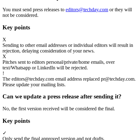
You must send press releases to
editors@techday.com
or they will
not be considered.
Key points
X
Sending to other email addresses or individual editors will result in
rejection, delaying consideration of your news.
X
Pitches sent to editors personal/private/home emails, over
text/Whatsapp or LinkedIn will be rejected.
!
The editors@techday.com email address replaced pr@techday.com.
Please update your mailing lists.
Can we update a press release after sending it?
No, the first version received will be considered the final.
Key points
✓
Only send the final approved version and not drafts.