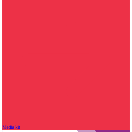
Media kit