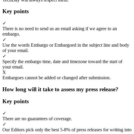
Key points
✓
There is no need to send us an email asking if we agree to an
embargo.
✓
Use the words Embargo or Embargoed in the subject line and body
of your email.
✓
Specify the embargo time, date and timezone toward the start of
your email.
X
Embargoes cannot be added or changed after submission.
How long will it take to assess my press release?
Key points
✓
There are no guarantees of coverage.
✓
Our Editors pick only the best 5-8% of press releases for writing into