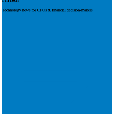
FinTech
Technology news for CFOs & financial decision-makers
Visit