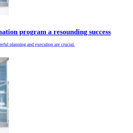
mation program a resounding success
reful planning and execution are crucial.