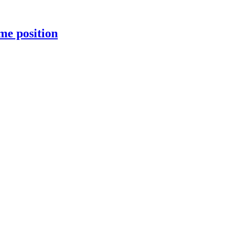
me position