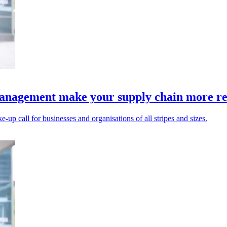
anagement make your supply chain more res
up call for businesses and organisations of all stripes and sizes.