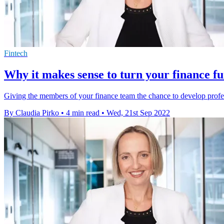
Fintech
Why it makes sense to turn your finance fu
Giving the members of your finance team the chance to develop profess
By Claudia Pirko
•
4 min read
•
Wed, 21st Sep 2022