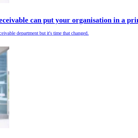
ceivable can put your organisation in a pri
eivable department but it's time that changed.