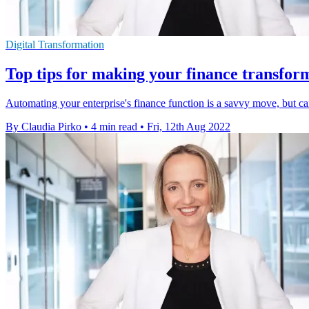
Digital Transformation
Top tips for making your finance transfor
Automating your enterprise's finance function is a savvy move, but ca
By Claudia Pirko
•
4 min read
•
Fri, 12th Aug 2022