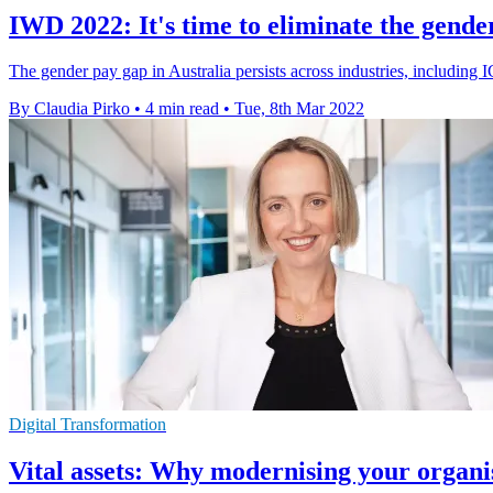
IWD 2022: It's time to eliminate the gende
The gender pay gap in Australia persists across industries, including
By Claudia Pirko
•
4 min read
•
Tue, 8th Mar 2022
Digital Transformation
Vital assets: Why modernising your organi