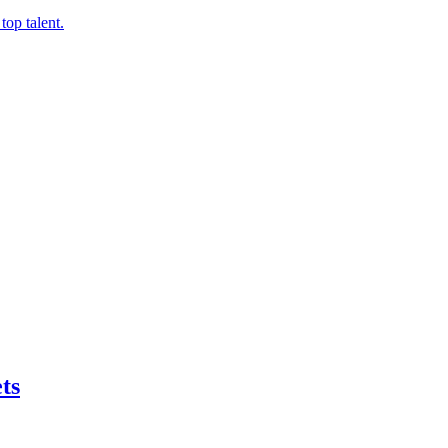
top talent.
ts