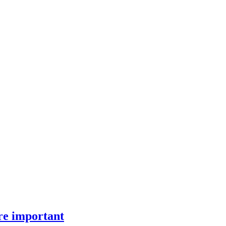
ore important