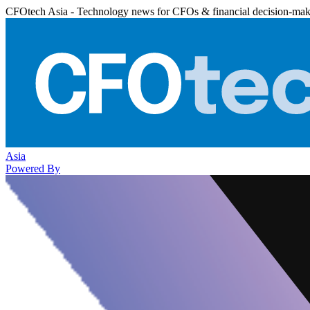
CFOtech Asia - Technology news for CFOs & financial decision-mak
Asia
Powered By