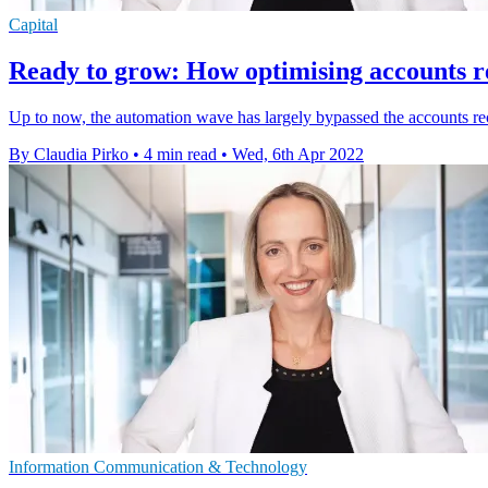
Capital
Ready to grow: How optimising accounts re
Up to now, the automation wave has largely bypassed the accounts rec
By Claudia Pirko
•
4 min read
•
Wed, 6th Apr 2022
Information Communication & Technology