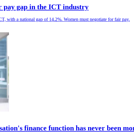
r pay gap in the ICT industry
 ICT, with a national gap of 14.2%. Women must negotiate for fair pay.
sation's finance function has never been m