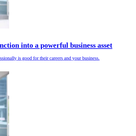
nction into a powerful business asset
ionally is good for their careers and your business.