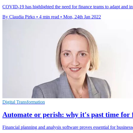
COVID-19 has highlighted the need for finance teams to adapt and inves
By Claudia Pirko
•
4 min read
•
Mon, 24th Jan 2022
Digital Transformation
Automate or perish: why it's past time for
Financial planning and analysis software proves essential for busines