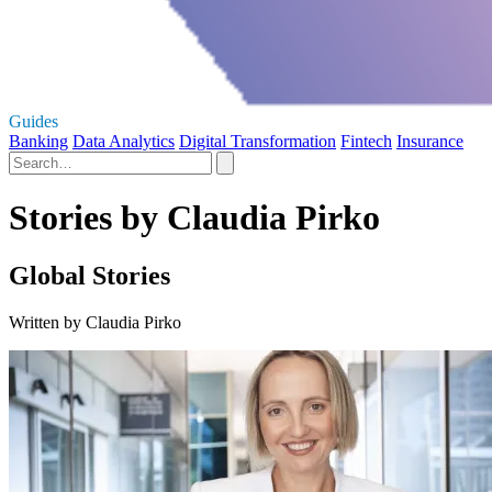
Guides
Banking
Data Analytics
Digital Transformation
Fintech
Insurance
Stories by Claudia Pirko
Global Stories
Written by Claudia Pirko