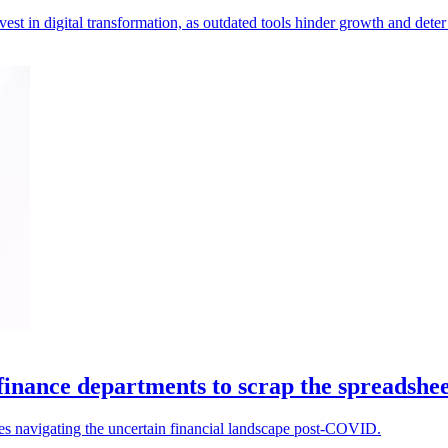
t in digital transformation, as outdated tools hinder growth and deter 
 finance departments to scrap the spreadshee
ses navigating the uncertain financial landscape post-COVID.