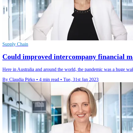
Supply Chain
Could improved intercompany financial m
Here in Australia and around the world, the pandemic was a huge wake-
By Claudia Pirko
•
4 min read
•
Tue, 31st Jan 2023