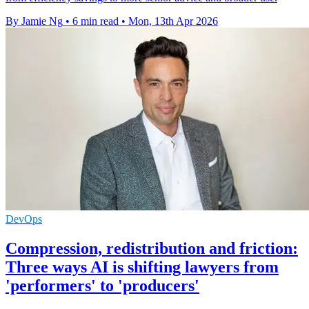
By Jamie Ng
•
6 min read
•
Mon, 13th Apr 2026
DevOps
Compression, redistribution and friction:
Three ways AI is shifting lawyers from
'performers' to 'producers'