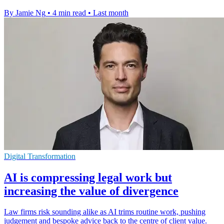
By Jamie Ng
•
4 min read
•
Last month
Digital Transformation
AI is compressing legal work but
increasing the value of divergence
Law firms risk sounding alike as AI trims routine work, pushing
judgement and bespoke advice back to the centre of client value.