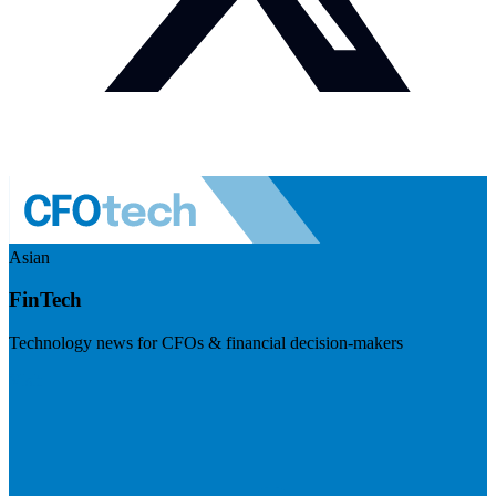
Asian
FinTech
Technology news for CFOs & financial decision-makers
Visit