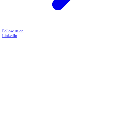
Follow us on
LinkedIn