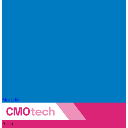
Media kit
Asian