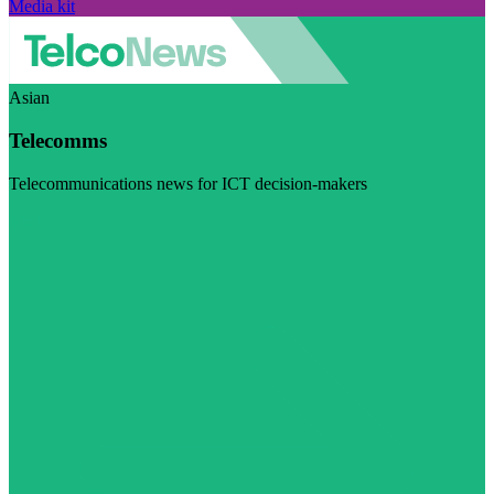
Media kit
Asian
Telecomms
Telecommunications news for ICT decision-makers
Visit