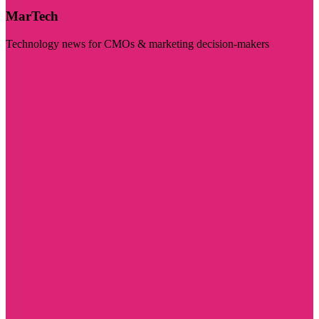
MarTech
Technology news for CMOs & marketing decision-makers
Visit