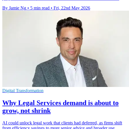
By Jamie Ng
•
5 min read
•
Fri, 22nd May 2026
Digital Transformation
Why Legal Services demand is about to
grow, not shrink
AI could unlock legal work that clients had deferred, as firms shift
from efficiency savings to more senior advice and broader use.