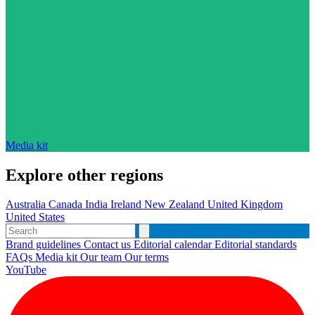
Media kit
Explore other regions
Australia
Canada
India
Ireland
New Zealand
United Kingdom
United States
Brand guidelines
Contact us
Editorial calendar
Editorial standards
FAQs
Media kit
Our team
Our terms
YouTube