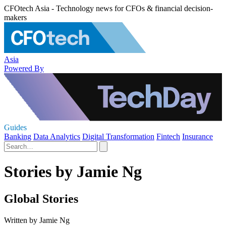
CFOtech Asia - Technology news for CFOs & financial decision-
makers
Asia
Powered By
Guides
Banking
Data Analytics
Digital Transformation
Fintech
Insurance
Stories by Jamie Ng
Global Stories
Written by Jamie Ng