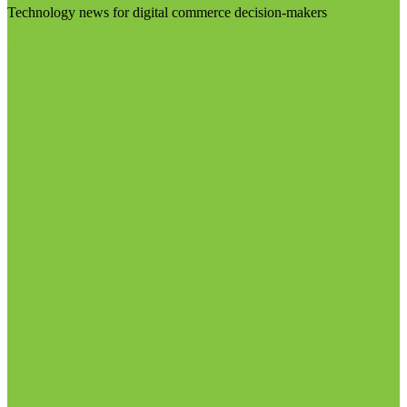
Technology news for digital commerce decision-makers
Visit