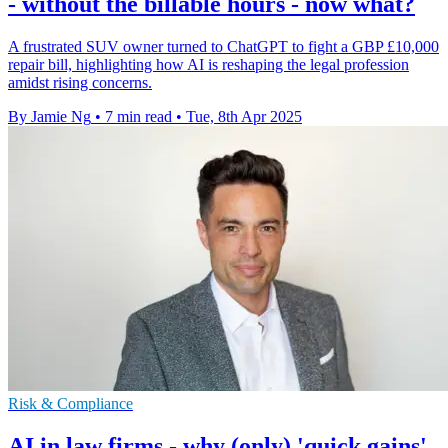
- without the billable hours - now what?
A frustrated SUV owner turned to ChatGPT to fight a GBP £10,000
repair bill, highlighting how AI is reshaping the legal profession
amidst rising concerns.
By Jamie Ng
•
7 min read
•
Tue, 8th Apr 2025
Risk & Compliance
AI in law firms - why (only) 'quick gains'