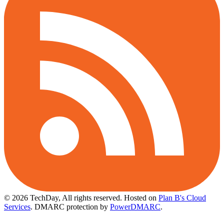
© 2026 TechDay, All rights reserved.
Hosted on
Plan B's Cloud
Services
. DMARC protection by
PowerDMARC
.