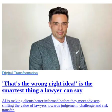
Digital Transformation
'That's the wrong right idea!' is the
smartest thing a lawyer can say
AI is making clients better informed before they meet advisers,
shifting the value of lawyers towards judgement, challenge and risk
transfer.