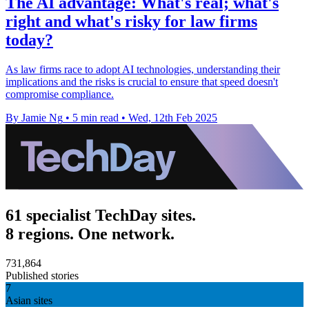
The AI advantage: What's real; what's
right and what's risky for law firms
today?
As law firms race to adopt AI technologies, understanding their
implications and the risks is crucial to ensure that speed doesn't
compromise compliance.
By Jamie Ng
•
5 min read
•
Wed, 12th Feb 2025
61 specialist TechDay sites.
8 regions. One network.
731,864
Published stories
7
Asian sites