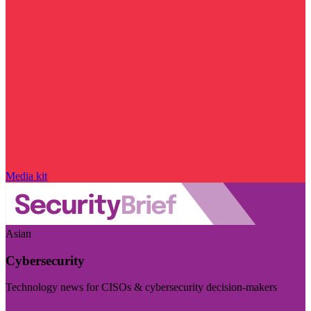
Media kit
Asian
Cybersecurity
Technology news for CISOs & cybersecurity decision-makers
Visit