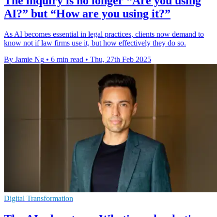
The inquiry is no longer “Are you using
AI?” but “How are you using it?”
As AI becomes essential in legal practices, clients now demand to
know not if law firms use it, but how effectively they do so.
By Jamie Ng
•
6 min read
•
Thu, 27th Feb 2025
Digital Transformation