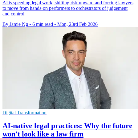
AI is speeding legal work, shifting risk upward and forcing lawyers
to move from hands-on performers to orchestrators of judgement
and control.
By Jamie Ng
•
6 min read
•
Mon, 23rd Feb 2026
Digital Transformation
AI-native legal practices: Why the future
won't look like a law firm