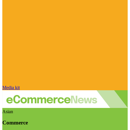
Media kit
Asian
Commerce