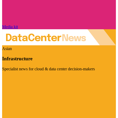
Media kit
Asian
Infrastructure
Specialist news for cloud & data center decision-makers
Visit