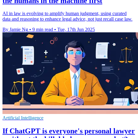
the humans in the machine first
AI in law is evolving to amplify human judgment, using curated
data and reasoning to enhance legal advice, not just recall case law.
By Jamie Ng
•
9 min read
•
Tue, 17th Jun 2025
Artificial Intelligence
If ChatGPT is everyone's personal lawyer