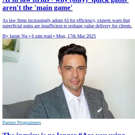
aren't the 'main game'
As law firms increasingly adopt AI for efficiency, experts warn that
superficial gains are insufficient to reshape value delivery for clients.
By Jamie Ng
•
6 min read
•
Mon, 17th Mar 2025
Partner Programmes