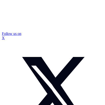
Follow us on
X