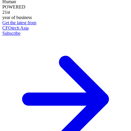
Human
POWERED
21st
year of business
Get the latest from
CFOtech Asia
Subscribe