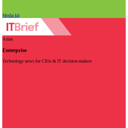
Media kit
Asian
Enterprise
Technology news for CIOs & IT decision-makers
Visit