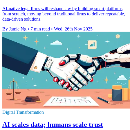
AI-native legal firms will reshape law by building smart platforms
from scratch, moving beyond traditional firms to deliver repeatable,
data-driven solutions.
By Jamie Ng
•
7 min read
•
Wed, 26th Nov 2025
Digital Transformation
AI scales data; humans scale trust