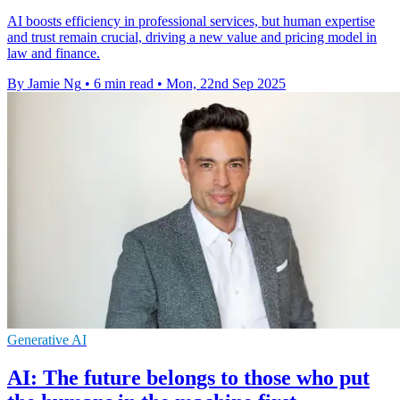
AI boosts efficiency in professional services, but human expertise
and trust remain crucial, driving a new value and pricing model in
law and finance.
By Jamie Ng
•
6 min read
•
Mon, 22nd Sep 2025
Generative AI
AI: The future belongs to those who put