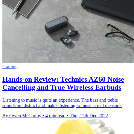
Gaming
Hands-on Review: Technics AZ60 Noise
Cancelling and True Wireless Earbuds
Listening to music is quite an experience. The bass and treble
sounds are distinct and makes listening to music a real pleasure.
By Owen McCarthy
•
4 min read
•
Thu, 15th Dec 2022