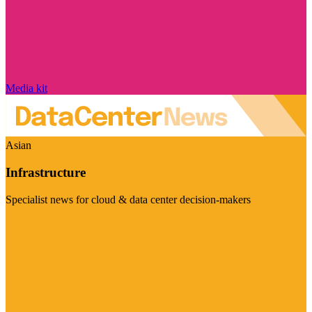
Media kit
Asian
Infrastructure
Specialist news for cloud & data center decision-makers
Visit