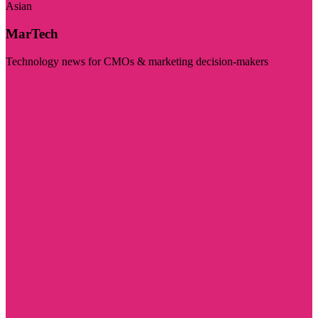
Asian
MarTech
Technology news for CMOs & marketing decision-makers
Visit