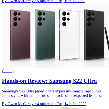
By Owen McCarthy
•
5 min read
•
Tue, 19th Jul 2022
Gaming
Hands-on Review: Samsung S22 Ultra
Samsung's S22 Ultra phone offers impressive camera capabilities
and a stylus with multiple uses, but lacks some expected features.
By Owen McCarthy
•
4 min read
•
Tue, 14th Jun 2022