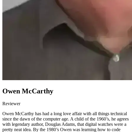
Owen McCarthy
Reviewer
Owen McCarthy has had a long love affair with all things technical
since the dawn of the computer age. A child of the 1960’s, he agrees
with legendary author, Douglas Adams, that digital watches were a
pretty neat idea. By the 1980’s Owen was learning how to code