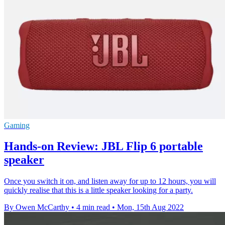
Gaming
Hands-on Review: JBL Flip 6 portable
speaker
Once you switch it on, and listen away for up to 12 hours, you will
quickly realise that this is a little speaker looking for a party.
By Owen McCarthy
•
4 min read
•
Mon, 15th Aug 2022