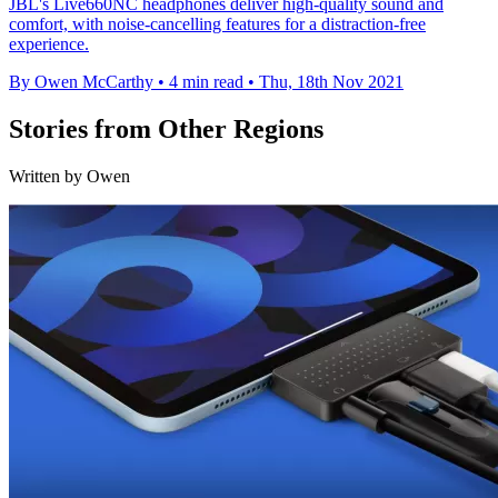
JBL's Live660NC headphones deliver high-quality sound and
comfort, with noise-cancelling features for a distraction-free
experience.
By Owen McCarthy
•
4 min read
•
Thu, 18th Nov 2021
Stories from Other Regions
Written by Owen