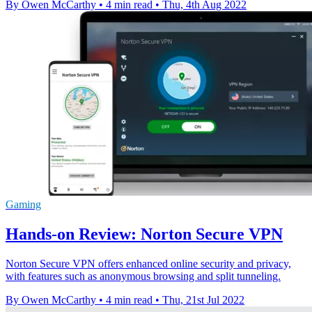
By Owen McCarthy
•
4 min read
•
Thu, 4th Aug 2022
Gaming
Hands-on Review: Norton Secure VPN
Norton Secure VPN offers enhanced online security and privacy,
with features such as anonymous browsing and split tunneling.
By Owen McCarthy
•
4 min read
•
Thu, 21st Jul 2022