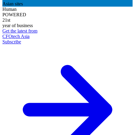
Asian sites
Human
POWERED
21st
year of business
Get the latest from
CFOtech Asia
Subscribe