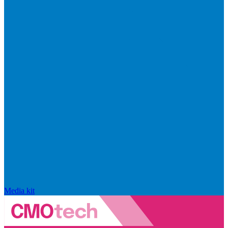
Media kit