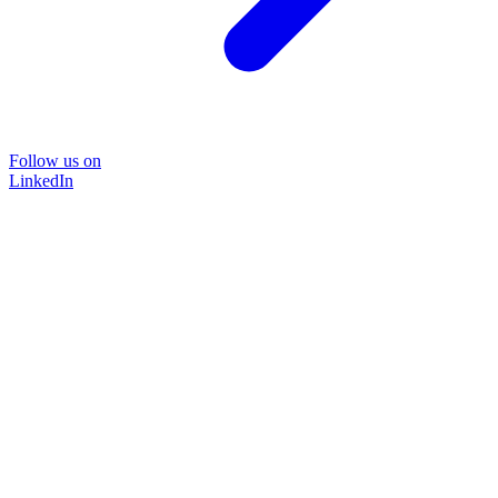
Follow us on
LinkedIn