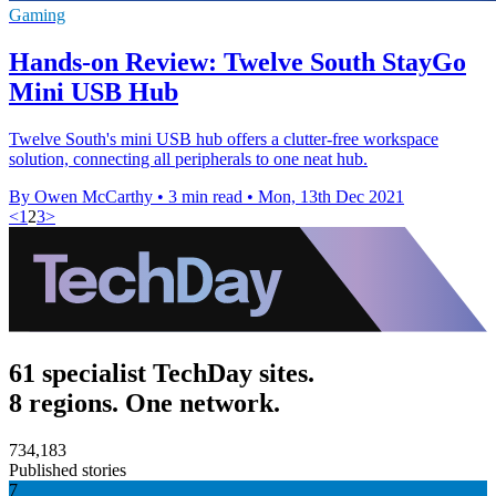
Gaming
Hands-on Review: Twelve South StayGo
Mini USB Hub
Twelve South's mini USB hub offers a clutter-free workspace
solution, connecting all peripherals to one neat hub.
By Owen McCarthy
•
3 min read
•
Mon, 13th Dec 2021
<
1
2
3
>
61 specialist TechDay sites.
8 regions. One network.
734,183
Published stories
7