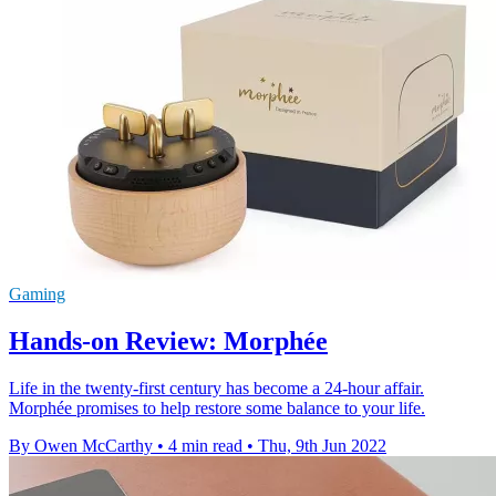
Gaming
Hands-on Review: Morphée
Life in the twenty-first century has become a 24-hour affair.
Morphée promises to help restore some balance to your life.
By Owen McCarthy
•
4 min read
•
Thu, 9th Jun 2022