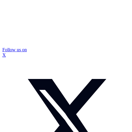
Follow us on
X