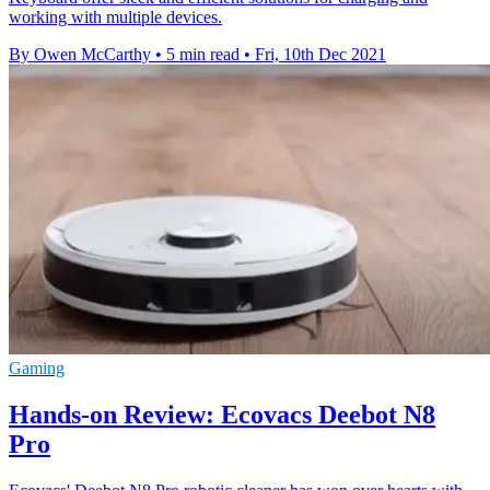
working with multiple devices.
By Owen McCarthy
•
5 min read
•
Fri, 10th Dec 2021
Gaming
Hands-on Review: Ecovacs Deebot N8
Pro