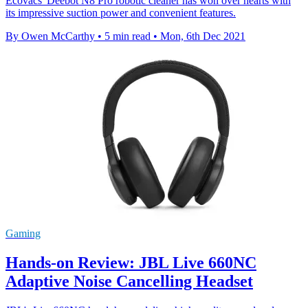
Ecovacs' Deebot N8 Pro robotic cleaner has won over hearts with
its impressive suction power and convenient features.
By Owen McCarthy
•
5 min read
•
Mon, 6th Dec 2021
Gaming
Hands-on Review: JBL Live 660NC
Adaptive Noise Cancelling Headset