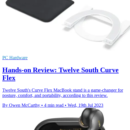
PC Hardware
Hands-on Review: Twelve South Curve
Flex
Twelve South's Curve Flex MacBook stand is a game-changer for
posture, comfort, and portability, according to this review.
By Owen McCarthy
•
4 min read
•
Wed, 19th Jul 2023