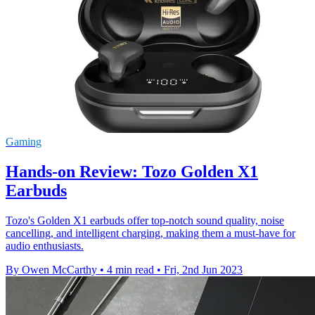
Gaming
Hands-on Review: Tozo Golden X1
Earbuds
Tozo's Golden X1 earbuds offer top-notch sound quality, noise
cancelling, and intelligent charging, making them a must-have for
audio enthusiasts.
By Owen McCarthy
•
4 min read
•
Fri, 2nd Jun 2023