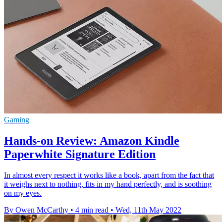
Gaming
Hands-on Review: Amazon Kindle
Paperwhite Signature Edition
In almost every respect it works like a book, apart from the fact that
it weighs next to nothing, fits in my hand perfectly, and is soothing
on my eyes.
By Owen McCarthy
•
4 min read
•
Wed, 11th May 2022