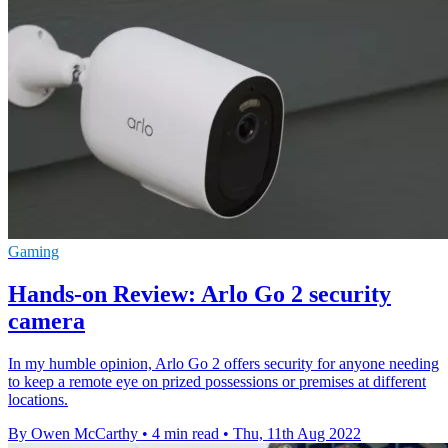
Gaming
Hands-on Review: Arlo Go 2 security
camera
In my humble opinion, Arlo Go 2 offers security for anyone needing
to keep a remote eye on prized possessions or premises at different
locations.
By Owen McCarthy
•
4 min read
•
Thu, 11th Aug 2022