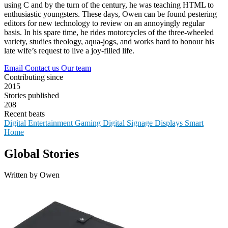
using C and by the turn of the century, he was teaching HTML to
enthusiastic youngsters. These days, Owen can be found pestering
editors for new technology to review on an annoyingly regular
basis. In his spare time, he rides motorcycles of the three-wheeled
variety, studies theology, aqua-jogs, and works hard to honour his
late wife’s request to live a joy-filled life.
Email
Contact us
Our team
Contributing since
2015
Stories published
208
Recent beats
Digital Entertainment
Gaming
Digital Signage
Displays
Smart
Home
Global Stories
Written by Owen