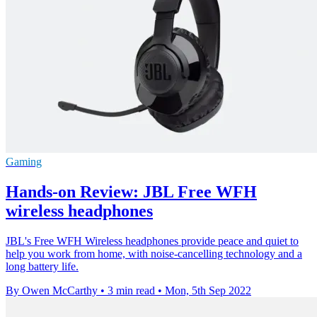
Gaming
Hands-on Review: JBL Free WFH
wireless headphones
JBL's Free WFH Wireless headphones provide peace and quiet to
help you work from home, with noise-cancelling technology and a
long battery life.
By Owen McCarthy
•
3 min read
•
Mon, 5th Sep 2022