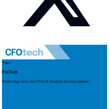
Asian
FinTech
Technology news for CFOs & financial decision-makers
Visit