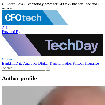
CFOtech Asia - Technology news for CFOs & financial decision-
makers
Asia
Powered By
Guides
Banking
Data Analytics
Digital Transformation
Fintech
Insurance
Author profile