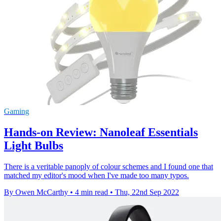
Gaming
Hands-on Review: Nanoleaf Essentials
Light Bulbs
There is a veritable panoply of colour schemes and I found one that
matched my editor's mood when I've made too many typos.
By Owen McCarthy
•
4 min read
•
Thu, 22nd Sep 2022