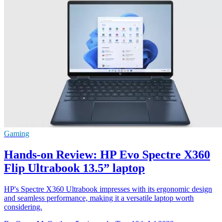
Gaming
Hands-on Review: HP Evo Spectre X360
Flip Ultrabook 13.5” laptop
HP's Spectre X360 Ultrabook impresses with its ergonomic design
and seamless performance, making it a versatile laptop worth
considering.