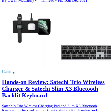
By Owen McCarthy
•
4 min read
•
Fri, 10th Dec 2021
Gaming
Hands-on Review: Satechi Trio Wireless
Charger & Satechi Slim X3 Bluetooth
Backlit Keyboard
Satechi's Trio Wireless Charging Pad and Slim X3 Bluetooth
Keyboard offer sleek and efficient solutions for charging and