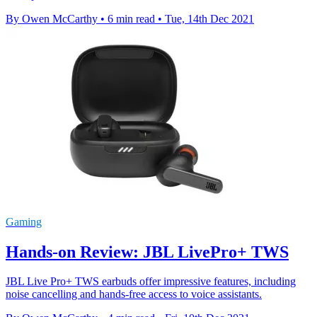
By Owen McCarthy
•
6 min read
•
Tue, 14th Dec 2021
Gaming
Hands-on Review: JBL LivePro+ TWS
JBL Live Pro+ TWS earbuds offer impressive features, including
noise cancelling and hands-free access to voice assistants.