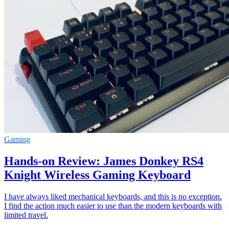
Gaming
Hands-on Review: James Donkey RS4
Knight Wireless Gaming Keyboard
I have always liked mechanical keyboards, and this is no exception.
I find the action much easier to use than the modern keyboards with
limited travel.