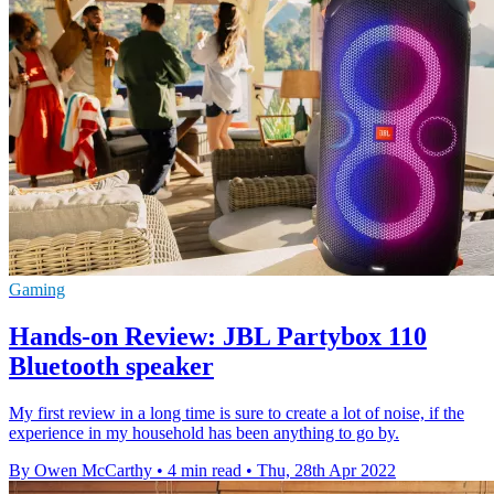
Gaming
Hands-on Review: JBL Partybox 110
Bluetooth speaker
My first review in a long time is sure to create a lot of noise, if the
experience in my household has been anything to go by.
By Owen McCarthy
•
4 min read
•
Thu, 28th Apr 2022