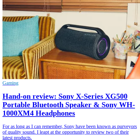
Gaming
Hand-on review: Sony X-Series XG500
Portable Bluetooth Speaker & Sony WH-
1000XM4 Headphones
For as long as I can remember, Sony have been known as purveyors
of quality sound. I leapt at the opportunity to review two of their
latest products.