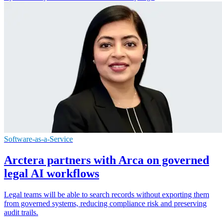
Software-as-a-Service
Arctera partners with Arca on governed
legal AI workflows
Legal teams will be able to search records without exporting them
from governed systems, reducing compliance risk and preserving
audit trails.