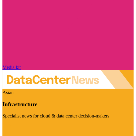
Media kit
Asian
Infrastructure
Specialist news for cloud & data center decision-makers
Visit