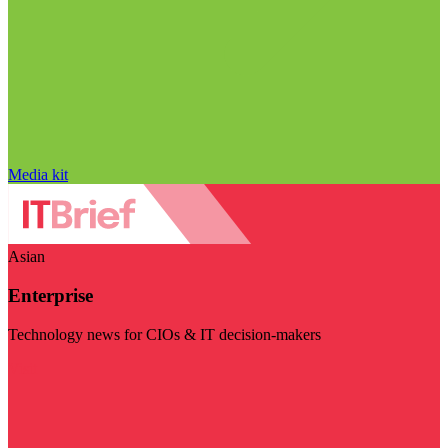
Media kit
Asian
Enterprise
Technology news for CIOs & IT decision-makers
Visit