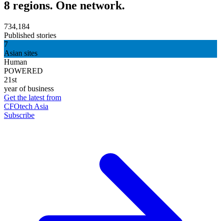
8 regions. One network.
734,184
Published stories
7
Asian sites
Human
POWERED
21st
year of business
Get the latest from
CFOtech Asia
Subscribe