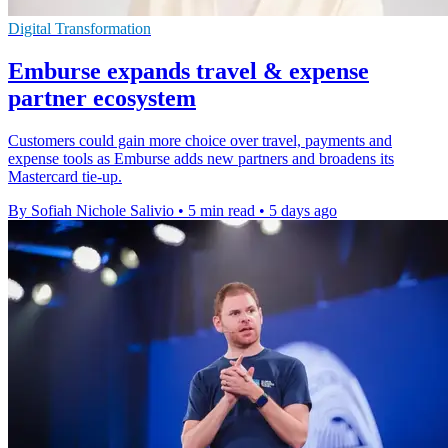
Digital Transformation
Emburse expands travel & expense
partner ecosystem
Customers could gain more choice over travel, payments and
expense tools as Emburse adds new partners and broadens its
Mastercard tie-up.
By Sofiah Nichole Salivio
•
5 min read
•
5 days ago