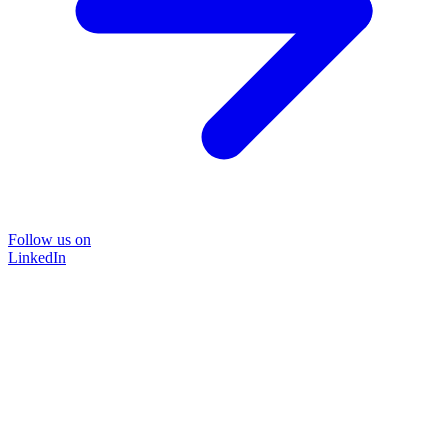
Follow us on
LinkedIn