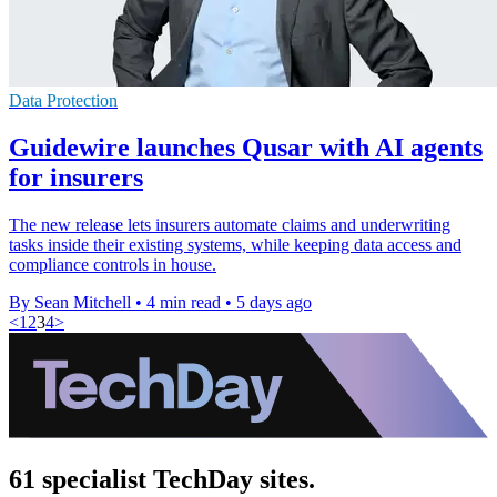
Data Protection
Guidewire launches Qusar with AI agents
for insurers
The new release lets insurers automate claims and underwriting
tasks inside their existing systems, while keeping data access and
compliance controls in house.
By Sean Mitchell
•
4 min read
•
5 days ago
<
1
2
3
4
>
61 specialist TechDay sites.