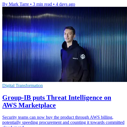
By Mark Tarre
•
3 min read
•
4 days ago
Digital Transformation
Group-IB puts Threat Intelligence on
AWS Marketplace
Security teams can now buy the product through AWS billing,
potentially speeding procurement and counting it towards committed