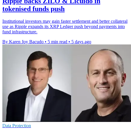
Ripple backs ZILO & Licuido in
tokenised funds push
Institutional investors may gain faster settlement and better collateral
use as Ripple expands its XRP Ledger push beyond payments into
fund infrastructure.
By Karen Joy Bacudo
•
5 min read
•
5 days ago
Data Protection