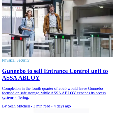
Physical Security
Gunnebo to sell Entrance Control unit to
ASSA ABLOY
Completion in the fourth quarter of 2026 would leave Gunnebo
focused on safe storage, while ASSA ABLOY expands its access
systems offering.
By Sean Mitchell
•
3 min read
•
4 days ago