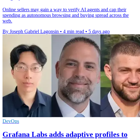
Online sellers may gain a way to verify AI agents and cap their
spending as autonomous browsing and buying spread across the
web.
By Joseph Gabriel Lagonsin
•
4 min read
•
5 days ago
DevOps
Grafana Labs adds adaptive profiles to