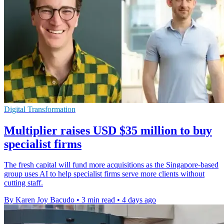
Digital Transformation
Multiplier raises USD $35 million to buy
specialist firms
The fresh capital will fund more acquisitions as the Singapore-based
group uses AI to help specialist firms serve more clients without
cutting staff.
By Karen Joy Bacudo
•
3 min read
•
4 days ago