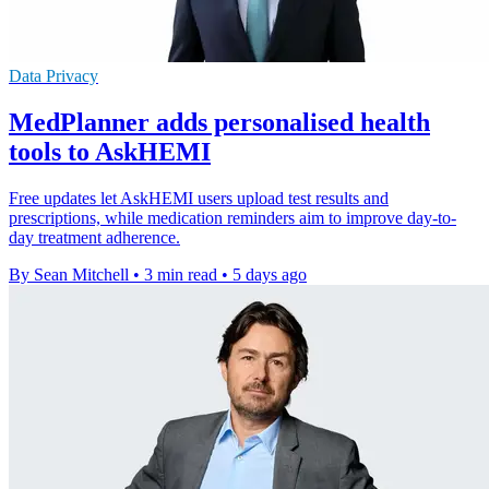
Data Privacy
MedPlanner adds personalised health
tools to AskHEMI
Free updates let AskHEMI users upload test results and
prescriptions, while medication reminders aim to improve day-to-
day treatment adherence.
By Sean Mitchell
•
3 min read
•
5 days ago