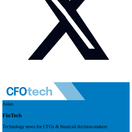
Asian
FinTech
Technology news for CFOs & financial decision-makers