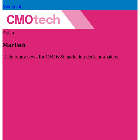
Media kit
Asian
MarTech
Technology news for CMOs & marketing decision-makers
Visit