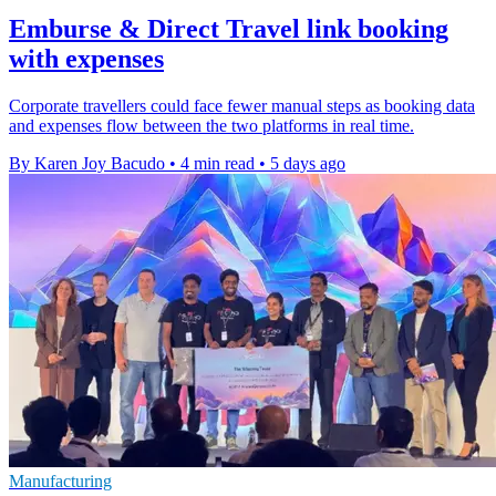
Emburse & Direct Travel link booking
with expenses
Corporate travellers could face fewer manual steps as booking data
and expenses flow between the two platforms in real time.
By Karen Joy Bacudo
•
4 min read
•
5 days ago
Manufacturing