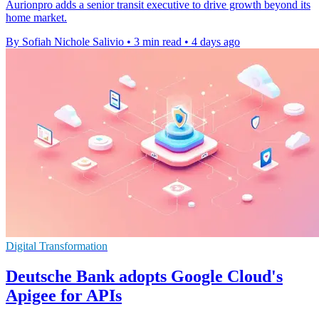
Aurionpro adds a senior transit executive to drive growth beyond its
home market.
By Sofiah Nichole Salivio
•
3 min read
•
4 days ago
Digital Transformation
Deutsche Bank adopts Google Cloud's
Apigee for APIs