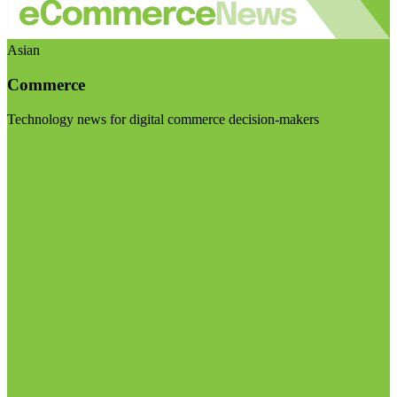
Asian
Commerce
Technology news for digital commerce decision-makers
Visit