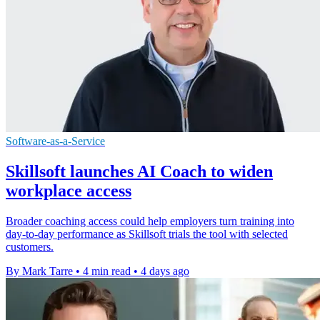
Software-as-a-Service
Skillsoft launches AI Coach to widen
workplace access
Broader coaching access could help employers turn training into
day-to-day performance as Skillsoft trials the tool with selected
customers.
By Mark Tarre
•
4 min read
•
4 days ago