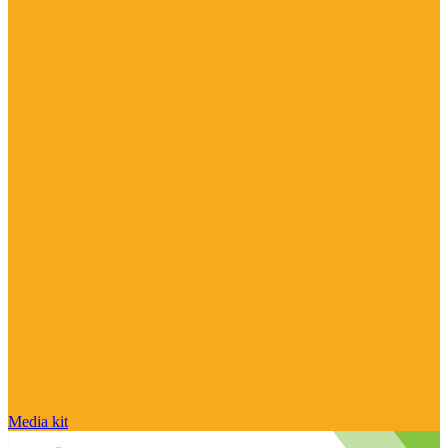
Media kit