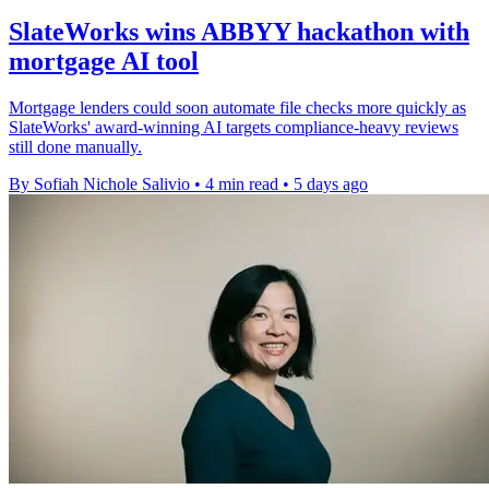
SlateWorks wins ABBYY hackathon with
mortgage AI tool
Mortgage lenders could soon automate file checks more quickly as
SlateWorks' award-winning AI targets compliance-heavy reviews
still done manually.
By Sofiah Nichole Salivio
•
4 min read
•
5 days ago