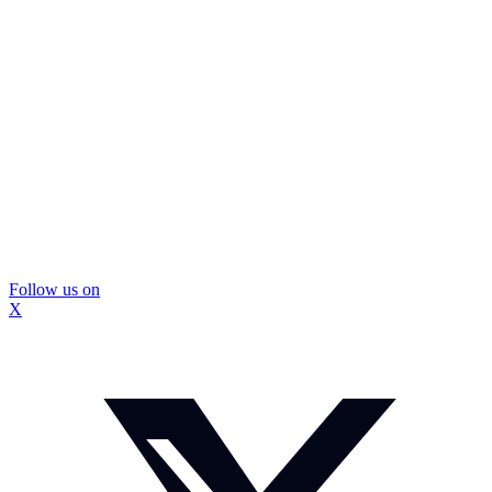
Follow us on
X