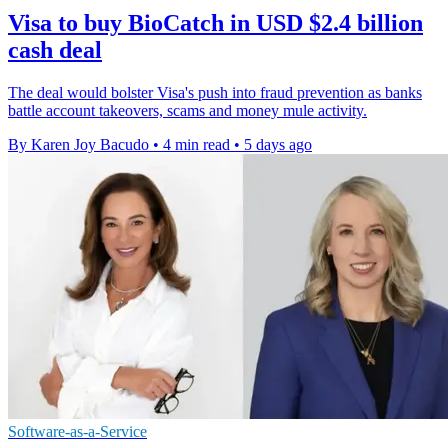
Visa to buy BioCatch in USD $2.4 billion
cash deal
The deal would bolster Visa's push into fraud prevention as banks
battle account takeovers, scams and money mule activity.
By Karen Joy Bacudo
•
4 min read
•
5 days ago
Software-as-a-Service