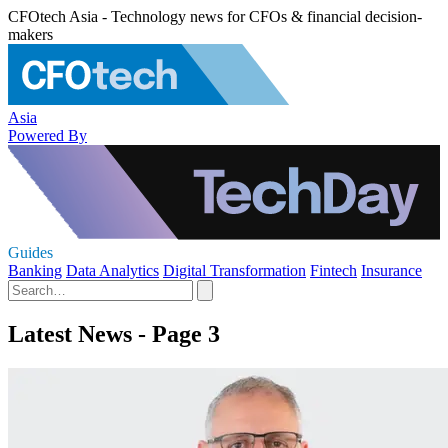
CFOtech Asia - Technology news for CFOs & financial decision-
makers
Asia
Powered By
Guides
Banking
Data Analytics
Digital Transformation
Fintech
Insurance
Latest News - Page 3