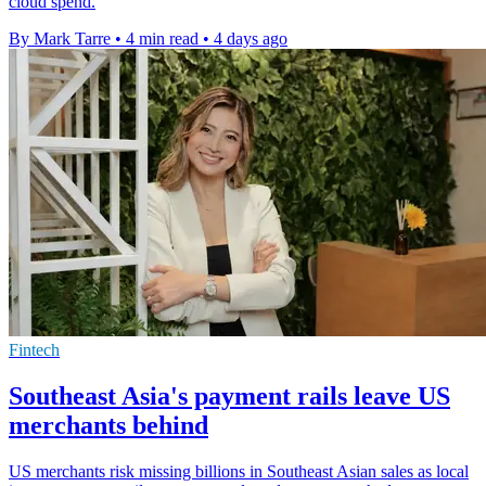
cloud spend.
By Mark Tarre
•
4 min read
•
4 days ago
Fintech
Southeast Asia's payment rails leave US
merchants behind
US merchants risk missing billions in Southeast Asian sales as local