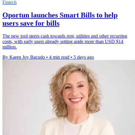
Fintech
Oportun launches Smart Bills to help
users save for bills
The new tool steers cash towards rent, utilities and other recurring
costs, with early users already setting aside more than USD $14
million.
By Karen Joy Bacudo
•
4 min read
•
5 days ago