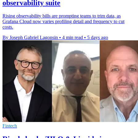
observability suite
Rising observability bills are prompting teams to trim data, as
Grafana Cloud now varies profiling detail and frequency to cut
costs.
By Joseph Gabriel Lagonsin
•
4 min read
•
5 days ago
Fintech