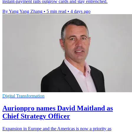
instant-payment rails outgrow cards and stay entrenched.
By Yang Yang Zhang
•
5 min read
•
4 days ago
Digital Transformation
Aurionpro names David Maitland as
Chief Strategy Officer
Expansion in Europe and the Americas is now a priority as