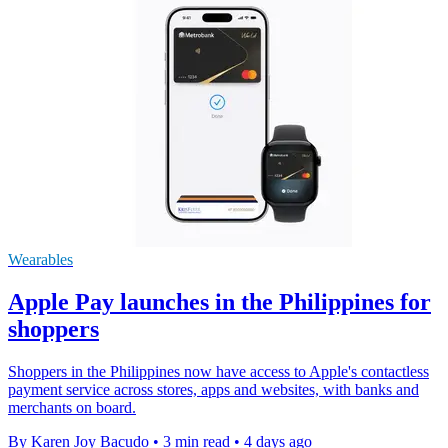
Wearables
Apple Pay launches in the Philippines for
shoppers
Shoppers in the Philippines now have access to Apple's contactless
payment service across stores, apps and websites, with banks and
merchants on board.
By Karen Joy Bacudo
•
3 min read
•
4 days ago