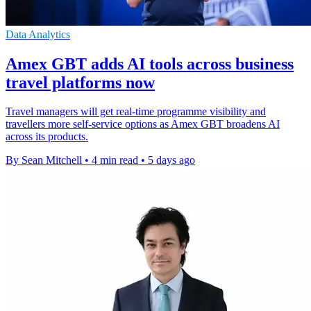
Data Analytics
Amex GBT adds AI tools across business
travel platforms now
Travel managers will get real-time programme visibility and
travellers more self-service options as Amex GBT broadens AI
across its products.
By Sean Mitchell
•
4 min read
•
5 days ago