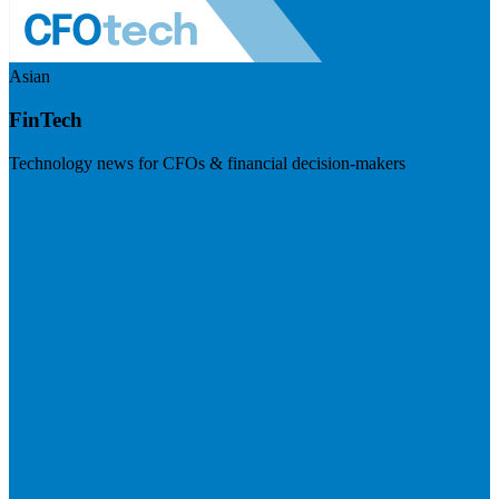
Asian
FinTech
Technology news for CFOs & financial decision-makers
Visit