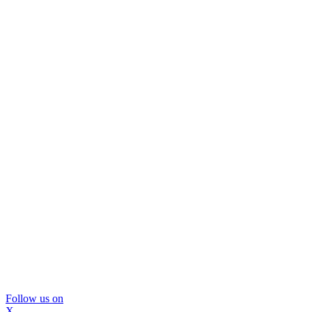
Follow us on
X