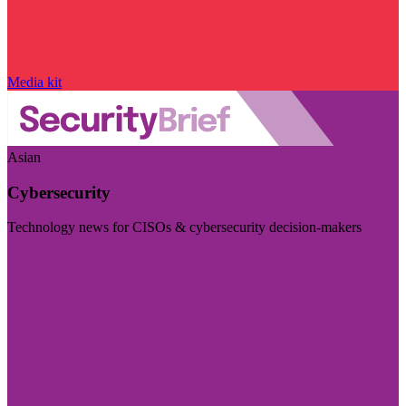
Media kit
Asian
Cybersecurity
Technology news for CISOs & cybersecurity decision-makers
Visit