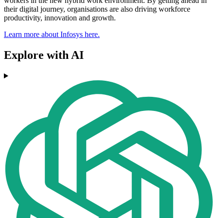
workers in the new hybrid work environment. By getting ahead in
their digital journey, organisations are also driving workforce
productivity, innovation and growth.
Learn more about Infosys here.
Explore with AI