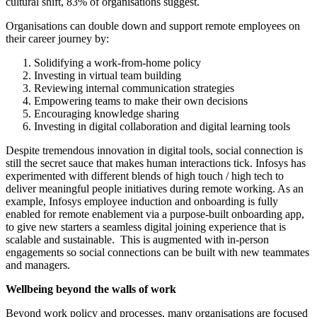
cultural shift, 83% of organisations suggest.
Organisations can double down and support remote employees on
their career journey by:
Solidifying a work-from-home policy
Investing in virtual team building
Reviewing internal communication strategies
Empowering teams to make their own decisions
Encouraging knowledge sharing
Investing in digital collaboration and digital learning tools
Despite tremendous innovation in digital tools, social connection is
still the secret sauce that makes human interactions tick. Infosys has
experimented with different blends of high touch / high tech to
deliver meaningful people initiatives during remote working. As an
example, Infosys employee induction and onboarding is fully
enabled for remote enablement via a purpose-built onboarding app,
to give new starters a seamless digital joining experience that is
scalable and sustainable. This is augmented with in-person
engagements so social connections can be built with new teammates
and managers.
Wellbeing beyond the walls of work
Beyond work policy and processes, many organisations are focused