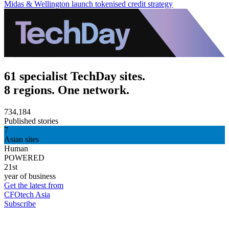
Midas & Wellington launch tokenised credit strategy
61 specialist TechDay sites.
8 regions. One network.
734,184
Published stories
7
Asian sites
Human
POWERED
21st
year of business
Get the latest from
CFOtech Asia
Subscribe