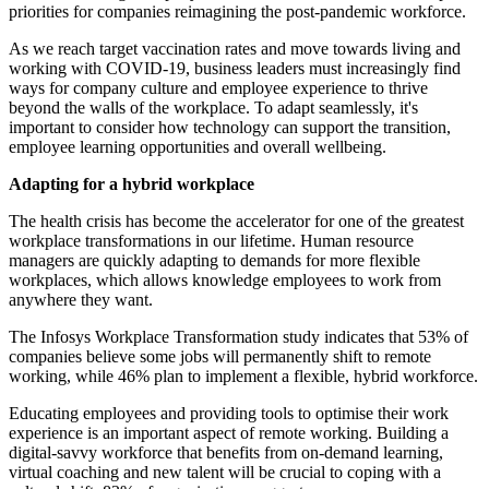
priorities for companies reimagining the post-pandemic workforce.
As we reach target vaccination rates and move towards living and
working with COVID-19, business leaders must increasingly find
ways for company culture and employee experience to thrive
beyond the walls of the workplace. To adapt seamlessly, it's
important to consider how technology can support the transition,
employee learning opportunities and overall wellbeing.
Adapting for a hybrid workplace
The health crisis has become the accelerator for one of the greatest
workplace transformations in our lifetime. Human resource
managers are quickly adapting to demands for more flexible
workplaces, which allows knowledge employees to work from
anywhere they want.
The Infosys Workplace Transformation study indicates that 53% of
companies believe some jobs will permanently shift to remote
working, while 46% plan to implement a flexible, hybrid workforce.
Educating employees and providing tools to optimise their work
experience is an important aspect of remote working. Building a
digital-savvy workforce that benefits from on-demand learning,
virtual coaching and new talent will be crucial to coping with a