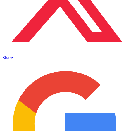
Share