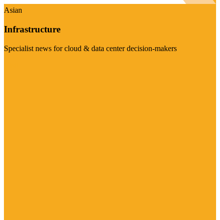
Asian
Infrastructure
Specialist news for cloud & data center decision-makers
Visit