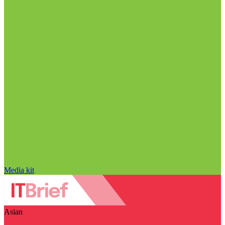
Media kit
Asian