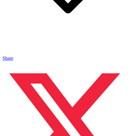
Share