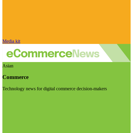
Media kit
Asian
Commerce
Technology news for digital commerce decision-makers
Visit