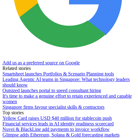
Add us as a preferred source on Google
Related stories
Smartsheet launches Portfolios & Scenario Planning tools
Leading Agentic AI teams in Singapore: What technology leaders
should know
Outsized launches portal to speed consultant hiring
It's time to make a genuine effort to retain experienced and capable
women
Singapore firms favour specialist skills & contractors
Top stories
Yellow Card raises USD $40 million for stablecoin push
Financial services leads in AI identity readiness scorecard
Nuvei & BlackLine add payments to invoice workflow
Glimpse adds Ethereum, Solana & Gold forecasting markets