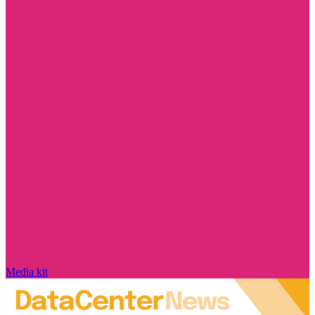
Media kit