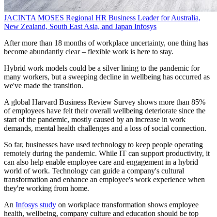
JACINTA MOSES
Regional HR Business Leader for Australia,
New Zealand, South East Asia, and Japan
Infosys
After more than 18 months of workplace uncertainty, one thing has
become abundantly clear – flexible work is here to stay.
Hybrid work models could be a silver lining to the pandemic for
many workers, but a sweeping decline in wellbeing has occurred as
we've made the transition.
A global Harvard Business Review Survey shows more than 85%
of employees have felt their overall wellbeing deteriorate since the
start of the pandemic, mostly caused by an increase in work
demands, mental health challenges and a loss of social connection.
So far, businesses have used technology to keep people operating
remotely during the pandemic. While IT can support productivity, it
can also help enable employee care and engagement in a hybrid
world of work. Technology can guide a company's cultural
transformation and enhance an employee's work experience when
they're working from home.
An
Infosys study
on workplace transformation shows employee
health, wellbeing, company culture and education should be top