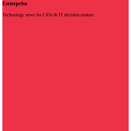
Enterprise
Technology news for CIOs & IT decision-makers
Visit