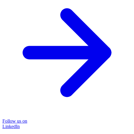
Follow us on
LinkedIn