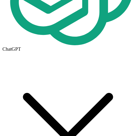
ChatGPT