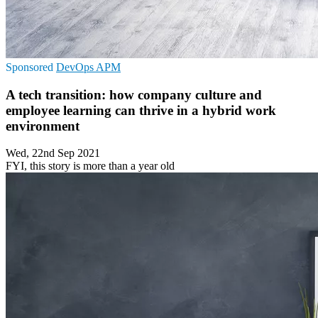
Sponsored
DevOps
APM
A tech transition: how company culture and
employee learning can thrive in a hybrid work
environment
Wed, 22nd Sep 2021
FYI, this story is more than a year old