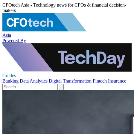
CFOtech Asia - Technology news for CFOs & financial decision-
makers
Asia
Powered By
Guides
Banking
Data Analytics
Digital Transformation
Fintech
Insurance