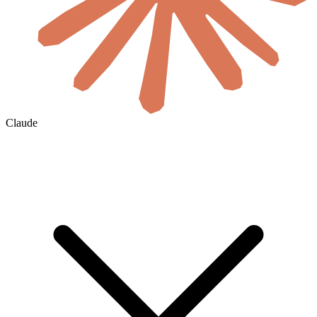
Claude