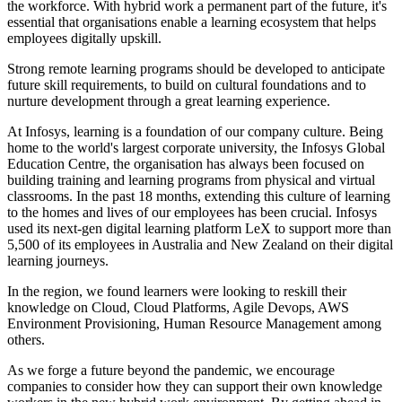
the workforce. With hybrid work a permanent part of the future, it's
essential that organisations enable a learning ecosystem that helps
employees digitally upskill.
Strong remote learning programs should be developed to anticipate
future skill requirements, to build on cultural foundations and to
nurture development through a great learning experience.
At Infosys, learning is a foundation of our company culture. Being
home to the world's largest corporate university, the Infosys Global
Education Centre, the organisation has always been focused on
building training and learning programs from physical and virtual
classrooms. In the past 18 months, extending this culture of learning
to the homes and lives of our employees has been crucial. Infosys
used its next-gen digital learning platform LeX to support more than
5,500 of its employees in Australia and New Zealand on their digital
learning journeys.
In the region, we found learners were looking to reskill their
knowledge on Cloud, Cloud Platforms, Agile Devops, AWS
Environment Provisioning, Human Resource Management among
others.
As we forge a future beyond the pandemic, we encourage
companies to consider how they can support their own knowledge