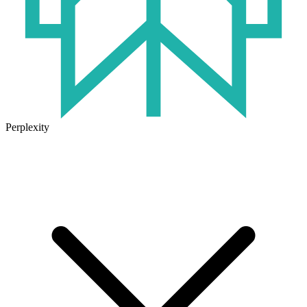
Perplexity