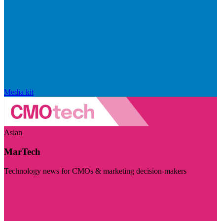
Media kit
Asian
MarTech
Technology news for CMOs & marketing decision-makers
Visit