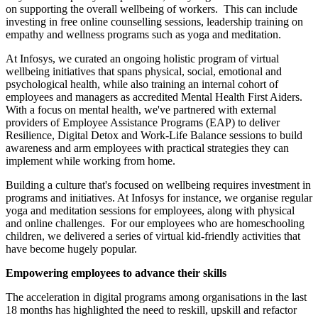
on supporting the overall wellbeing of workers. This can include
investing in free online counselling sessions, leadership training on
empathy and wellness programs such as yoga and meditation.
At Infosys, we curated an ongoing holistic program of virtual
wellbeing initiatives that spans physical, social, emotional and
psychological health, while also training an internal cohort of
employees and managers as accredited Mental Health First Aiders.
With a focus on mental health, we've partnered with external
providers of Employee Assistance Programs (EAP) to deliver
Resilience, Digital Detox and Work-Life Balance sessions to build
awareness and arm employees with practical strategies they can
implement while working from home.
Building a culture that's focused on wellbeing requires investment in
programs and initiatives. At Infosys for instance, we organise regular
yoga and meditation sessions for employees, along with physical
and online challenges. For our employees who are homeschooling
children, we delivered a series of virtual kid-friendly activities that
have become hugely popular.
Empowering employees to advance their skills
The acceleration in digital programs among organisations in the last
18 months has highlighted the need to reskill, upskill and refactor