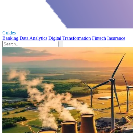
Guides
Banking
Data Analytics
Digital Transformation
Fintech
Insurance