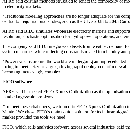
AFRY said existing methods struggled to reflect the complexity of mo
in electricity markets.
"Traditional modeling approaches are no longer adequate for the com
central to major national studies, such as the UK's 2038 to 2043 Car
AFRY said BID3 simulates wholesale electricity markets and supports
resolution, stochastic optimisation for hydropower operations, and en
The company said BID3 integrates datasets from weather, demand foreca
system outcomes while reflecting constraints related to reliability and 
"Power systems around the world are undergoing an unprecedented trans
racing to meet net-zero targets, driving rapid deployment of renewable
becoming increasingly complex."
FICO software
AFRY said it selected FICO Xpress Optimization as the optimisation 
handle large-scale problems.
"To meet these challenges, we turned to FICO Xpress Optimization to h
Munir. "We chose FICO's optimization solution for its industrial-grad
market provided the tools we need."
FICO, which sells analytics software across several industries, said t