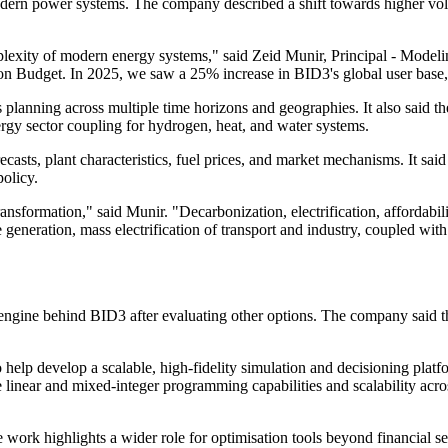
dern power systems. The company described a shift towards higher volu
plexity of modern energy systems," said Zeid Munir, Principal - Model
bon Budget. In 2025, we saw a 25% increase in BID3's global user base,
 planning across multiple time horizons and geographies. It also said 
ergy sector coupling for hydrogen, heat, and water systems.
sts, plant characteristics, fuel prices, and market mechanisms. It said
policy.
formation," said Munir. "Decarbonization, electrification, affordabili
 generation, mass electrification of transport and industry, coupled wit
engine behind BID3 after evaluating other options. The company said 
elp develop a scalable, high-fidelity simulation and decisioning platf
e linear and mixed-integer programming capabilities and scalability ac
he work highlights a wider role for optimisation tools beyond financial 