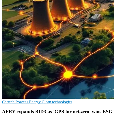
Cartech
Power / Energy
Clean technologies
AFRY expands BID3 as 'GPS for net-zero' wins ESG