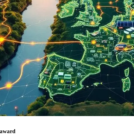
 award