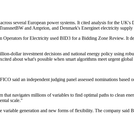
ross several European power systems. It cited analysis for the UK's 
TransnetBW and Amprion, and Denmark's Energinet electricity supply s
perators for Electricity used BID3 for a Bidding Zone Review. It des
illion-dollar investment decisions and national energy policy using ro
excited about what's possible when smart algorithms meet urgent global
said an independent judging panel assessed nominations based on me
m that navigates millions of variables to find optimal paths to clean en
ntal scale."
variable generation and new forms of flexibility. The company said BID