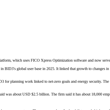
atform, which uses FICO Xpress Optimization software and now serves 
n BID3's global user base in 2025. It linked that growth to changes in
ID3 for planning work linked to net-zero goals and energy security. Th
id was about USD $2.5 billion. The firm said it has about 18,000 emp