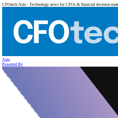
CFOtech Asia - Technology news for CFOs & financial decision-mak
Asia
Powered By