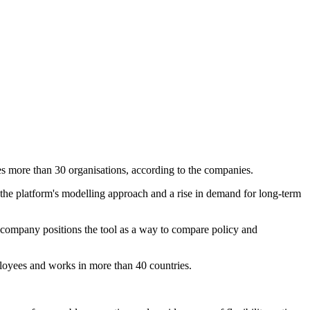
more than 30 organisations, according to the companies.
 the platform's modelling approach and a rise in demand for long-term
e company positions the tool as a way to compare policy and
loyees and works in more than 40 countries.