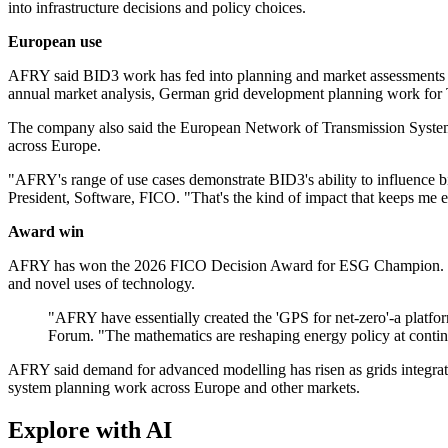
into infrastructure decisions and policy choices.
European use
AFRY said BID3 work has fed into planning and market assessments ac
annual market analysis, German grid development planning work for 
The company also said the European Network of Transmission System O
across Europe.
"AFRY's range of use cases demonstrate BID3's ability to influence b
President, Software, FICO. "That's the kind of impact that keeps me 
Award win
AFRY has won the 2026 FICO Decision Award for ESG Champion. FICO 
and novel uses of technology.
"AFRY have essentially created the 'GPS for net-zero'-a platfor
Forum. "The mathematics are reshaping energy policy at contine
AFRY said demand for advanced modelling has risen as grids integrate 
system planning work across Europe and other markets.
Explore with AI