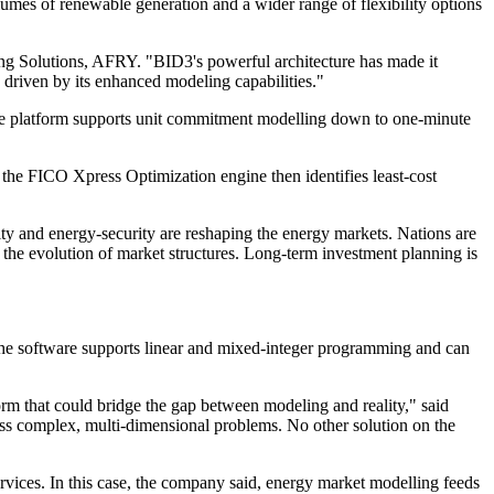
mes of renewable generation and a wider range of flexibility options
ing Solutions, AFRY. "BID3's powerful architecture has made it
 driven by its enhanced modeling capabilities."
the platform supports unit commitment modelling down to one-minute
 the FICO Xpress Optimization engine then identifies least-cost
ty and energy-security are reshaping the energy markets. Nations are
h the evolution of market structures. Long-term investment planning is
the software supports linear and mixed-integer programming and can
orm that could bridge the gap between modeling and reality," said
ross complex, multi-dimensional problems. No other solution on the
services. In this case, the company said, energy market modelling feeds