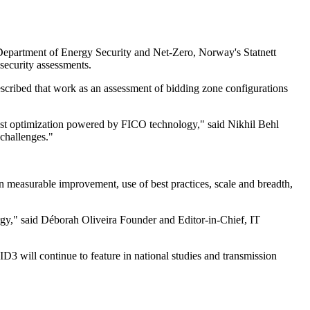
Department of Energy Security and Net-Zero, Norway's Statnett
ecurity assessments.
cribed that work as an assessment of bidding zone configurations
bust optimization powered by FICO technology," said Nikhil Behl
 challenges."
asurable improvement, use of best practices, scale and breadth,
ergy," said Déborah Oliveira Founder and Editor-in-Chief, IT
3 will continue to feature in national studies and transmission