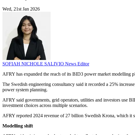
Wed, 21st Jan 2026
SOFIAH NICHOLE SALIVIO
News Editor
AFRY has expanded the reach of its BID3 power market modelling pl
The Swedish engineering consultancy said it recorded a 25% increase i
power system planning.
AFRY said governments, grid operators, utilities and investors use B
investment choices across multiple scenarios.
AFRY reported 2024 revenue of 27 billion Swedish Krona, which it sa
Modelling shift