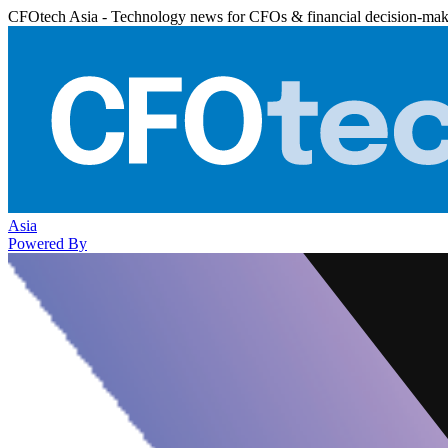
CFOtech Asia - Technology news for CFOs & financial decision-mak
Asia
Powered By