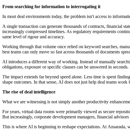
From searching for information to interrogating it
In most deal environments today, the problem isn't access to informatio
A single transaction can generate thousands of contracts, financial s
increasingly compressed timelines. As regulatory requirements contin
same level of rigour and accuracy.
Working through that volume once relied on keyword searches, manual 
best teams can only move so fast across thousands of documents spr
AI introduces a different way of working. Instead of manually search
obligations, exposure or specific clauses can be answered in seconds.
The impact extends far beyond speed alone. Less time is spent finding 
shape outcomes. In that sense, AI does not just help deal teams work fa
The rise of deal intelligence
What we are witnessing is not simply another productivity enhancemen
For years, virtual data rooms were primarily viewed as secure repositor
But increasingly, corporate development managers, financial advisors
This is where AI is beginning to reshape expectations. At Ansarada, 