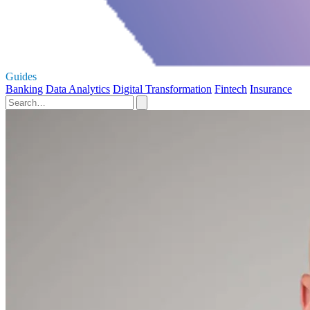
Guides
Banking
Data Analytics
Digital Transformation
Fintech
Insurance