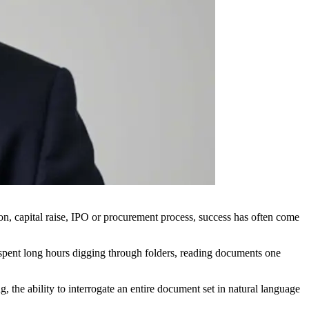
ion, capital raise, IPO or procurement process, success has often come
l spent long hours digging through folders, reading documents one
 the ability to interrogate an entire document set in natural language