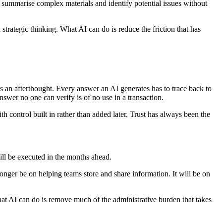
, summarise complex materials and identify potential issues without
strategic thinking. What AI can do is reduce the friction that has
s an afterthought. Every answer an AI generates has to trace back to
nswer no one can verify is of no use in a transaction.
th control built in rather than added later. Trust has always been the
will be executed in the months ahead.
ger be on helping teams store and share information. It will be on
at AI can do is remove much of the administrative burden that takes