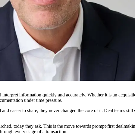
interpret information quickly and accurately. Whether it is an acquisit
cumentation under time pressure.
and easier to share, they never changed the core of it. Deal teams stil
ched, today they ask. This is the move towards prompt-first dealmaking,
hrough every stage of a transaction.