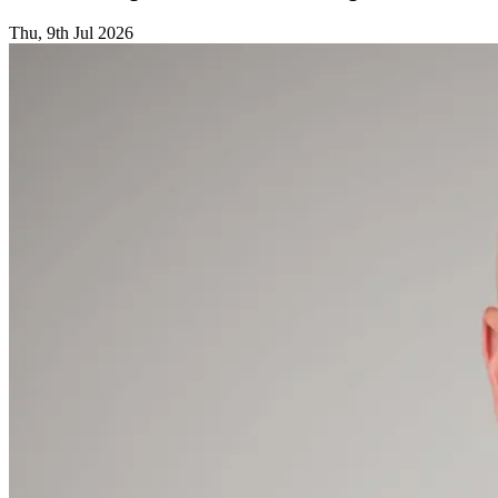
Thu, 9th Jul 2026