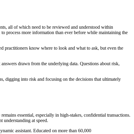
ents, all of which need to be reviewed and understood within
 to process more information than ever before while maintaining the
d practitioners know where to look and what to ask, but even the
t answers drawn from the underlying data. Questions about risk,
, digging into risk and focusing on the decisions that ultimately
emains essential, especially in high-stakes, confidential transactions.
nt understanding at speed.
t dynamic assistant. Educated on more than 60,000