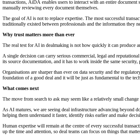
transactions, AiDA enables users to interact with an entire document 
manually reviewing every document themselves.
The goal of AI is not to replace expertise. The most successful transa
traditionally existed between professionals and the information they
Why trust matters more than ever
The real test for AI in dealmaking is not how quickly it can produce an
A single decision can carry serious commercial, legal and reputationa
its source documentation, and it has to work inside the same security,
Organisations are sharper than ever on data security and the regulatory 
foundation of a good deal and it will be just as fundamental to the te
What comes next
The move from search to ask may seem like a relatively small change i
As AI matures, we are seeing deal infrastructure advancing beyond do
helping them understand it faster, identify risks
earlier and make decis
Human expertise will remain at the centre of every successful transa
up the time and attention, so deal teams can focus on things that matter