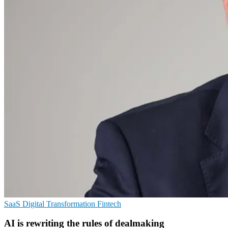
SaaS
Digital Transformation
Fintech
AI is rewriting the rules of dealmaking