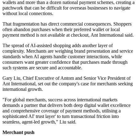
wallets and more than a dozen national payment schemes, creating a
patchwork that can be difficult for overseas businesses to navigate
without local connections.
That fragmentation has direct commercial consequences. Shoppers
often abandon purchases when their preferred wallet or local
payment method is not available at checkout, Ant International said.
The spread of AI-assisted shopping adds another layer of
complexity. Merchants are weighing brand presentation and service
standards when AI agents handle customer interactions, while
consumers want greater confidence that purchases made through
such systems are secure and accountable.
Gary Liu, Chief Executive of Antom and Senior Vice President of
Ant International, set out the company's case for merchants seeking
international growth.
"For global merchants, success across international markets
demands a partner that delivers both deep digital wallet excellence
and comprehensive coverage of payment methods, utilising a
sophisticated AI' trust layer' to turn transactional friction into
seamless, agent-led growth," Liu said.
Merchant push