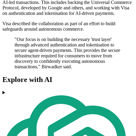
AI-led transactions. This includes backing the Universal Commerce
Protocol, developed by Google and others, and working with Visa
on authentication and tokenisation for AI-driven payments.
Visa described the collaboration as part of an effort to build
safeguards around autonomous commerce.
"Our focus is on building the necessary 'trust layer'
through advanced authentication and tokenisation to
secure agent-driven payments. This provides the secure
infrastructure required for consumers to move from
discovery to confidently executing autonomous
transactions," Birwadker said.
Explore with AI