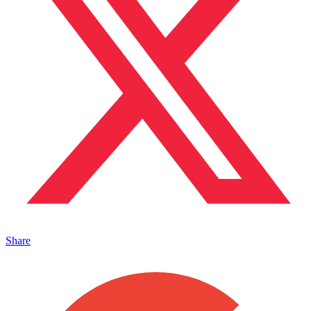
Share