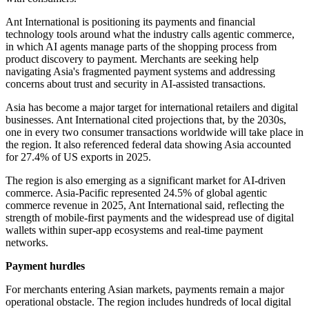
Ant International is positioning its payments and financial
technology tools around what the industry calls agentic commerce,
in which AI agents manage parts of the shopping process from
product discovery to payment. Merchants are seeking help
navigating Asia's fragmented payment systems and addressing
concerns about trust and security in AI-assisted transactions.
Asia has become a major target for international retailers and digital
businesses. Ant International cited projections that, by the 2030s,
one in every two consumer transactions worldwide will take place in
the region. It also referenced federal data showing Asia accounted
for 27.4% of US exports in 2025.
The region is also emerging as a significant market for AI-driven
commerce. Asia-Pacific represented 24.5% of global agentic
commerce revenue in 2025, Ant International said, reflecting the
strength of mobile-first payments and the widespread use of digital
wallets within super-app ecosystems and real-time payment
networks.
Payment hurdles
For merchants entering Asian markets, payments remain a major
operational obstacle. The region includes hundreds of local digital