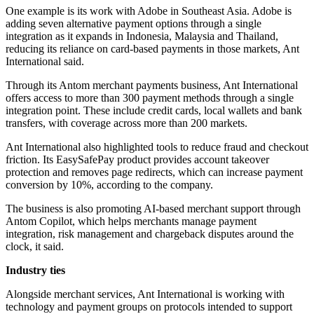
One example is its work with Adobe in Southeast Asia. Adobe is
adding seven alternative payment options through a single
integration as it expands in Indonesia, Malaysia and Thailand,
reducing its reliance on card-based payments in those markets, Ant
International said.
Through its Antom merchant payments business, Ant International
offers access to more than 300 payment methods through a single
integration point. These include credit cards, local wallets and bank
transfers, with coverage across more than 200 markets.
Ant International also highlighted tools to reduce fraud and checkout
friction. Its EasySafePay product provides account takeover
protection and removes page redirects, which can increase payment
conversion by 10%, according to the company.
The business is also promoting AI-based merchant support through
Antom Copilot, which helps merchants manage payment
integration, risk management and chargeback disputes around the
clock, it said.
Industry ties
Alongside merchant services, Ant International is working with
technology and payment groups on protocols intended to support