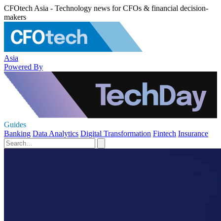
CFOtech Asia - Technology news for CFOs & financial decision-
makers
Asia
Powered By
Guides
Banking
Data Analytics
Digital Transformation
Fintech
Insurance