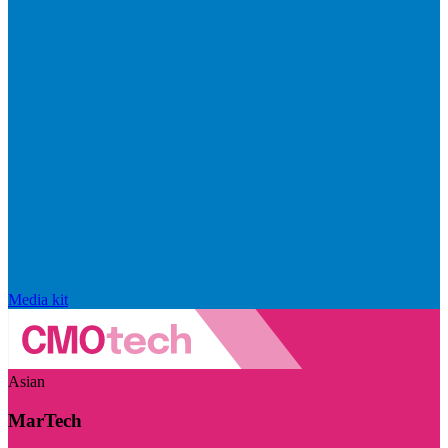
Media kit
Asian
MarTech