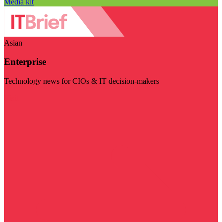
Media kit
Asian
Enterprise
Technology news for CIOs & IT decision-makers
Visit