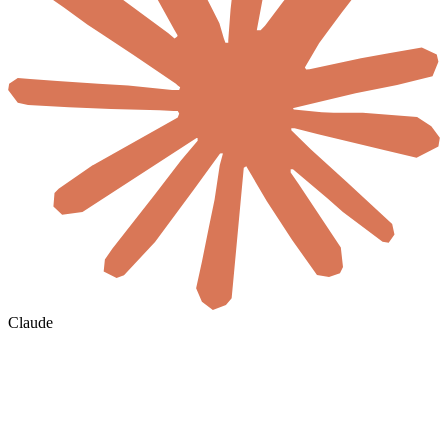
Claude