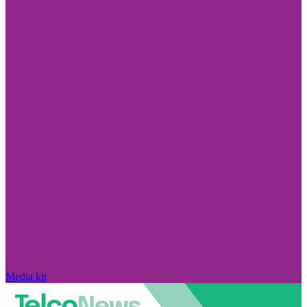
Media kit