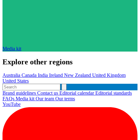
Media kit
Explore other regions
Australia
Canada
India
Ireland
New Zealand
United Kingdom
United States
Brand guidelines
Contact us
Editorial calendar
Editorial standards
FAQs
Media kit
Our team
Our terms
YouTube