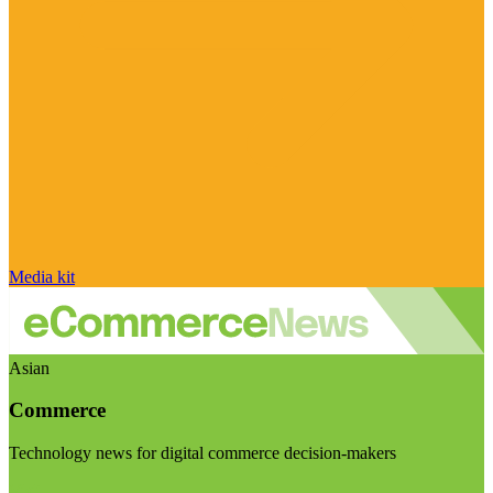
Media kit
Asian
Commerce
Technology news for digital commerce decision-makers
Visit