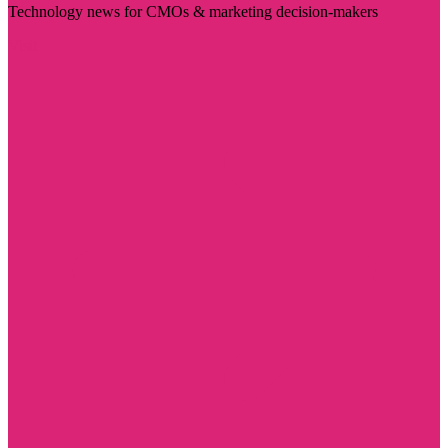
Technology news for CMOs & marketing decision-makers
Visit