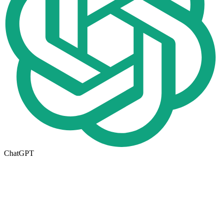
ChatGPT