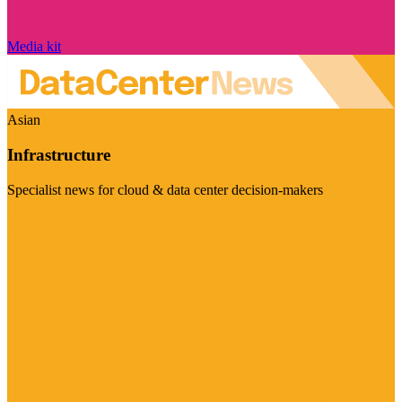
Media kit
Asian
Infrastructure
Specialist news for cloud & data center decision-makers
Visit