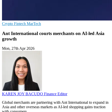
Crypto
Fintech
MarTech
Ant International courts merchants on AI-led Asia
growth
Mon, 27th Apr 2026
KAREN JOY BACUDO
Finance Editor
Global merchants are partnering with Ant International to expand in
Asia and other overseas markets as AI-led shopping gains traction
with consumers.