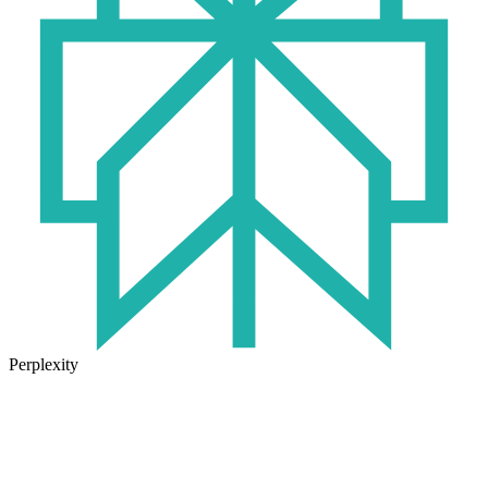
Perplexity