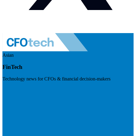
Asian
FinTech
Technology news for CFOs & financial decision-makers
Visit