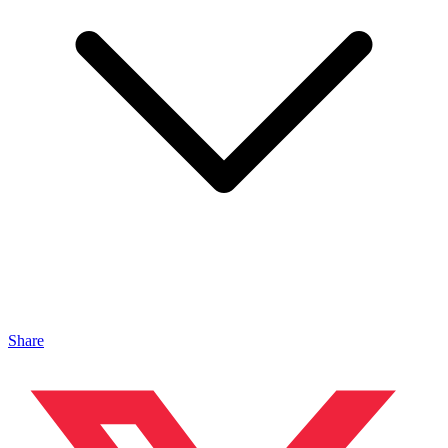
Share