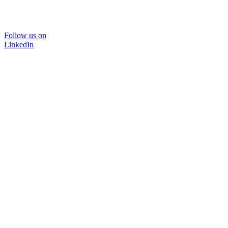
Follow us on
LinkedIn