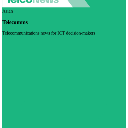
Asian
Telecomms
Telecommunications news for ICT decision-makers
Visit