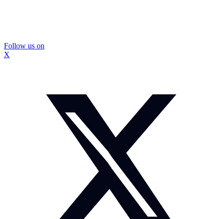
Follow us on
X