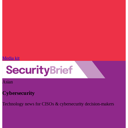
Media kit
Asian
Cybersecurity
Technology news for CISOs & cybersecurity decision-makers
Visit