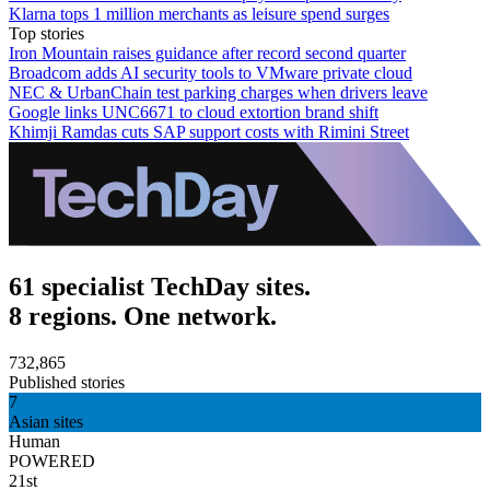
Klarna tops 1 million merchants as leisure spend surges
Top stories
Iron Mountain raises guidance after record second quarter
Broadcom adds AI security tools to VMware private cloud
NEC & UrbanChain test parking charges when drivers leave
Google links UNC6671 to cloud extortion brand shift
Khimji Ramdas cuts SAP support costs with Rimini Street
61 specialist TechDay sites.
8 regions. One network.
732,865
Published stories
7
Asian sites
Human
POWERED
21st