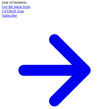
year of business
Get the latest from
CFOtech Asia
Subscribe