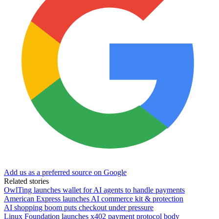
Add us as a preferred source on Google
Related stories
OwlTing launches wallet for AI agents to handle payments
American Express launches AI commerce kit & protection
AI shopping boom puts checkout under pressure
Linux Foundation launches x402 payment protocol body