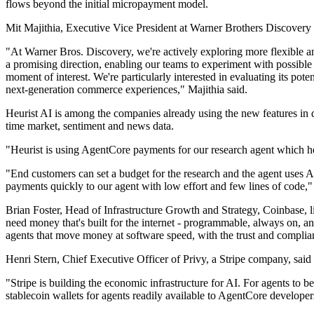
flows beyond the initial micropayment model.
Mit Majithia, Executive Vice President at Warner Brothers Discovery 
"At Warner Bros. Discovery, we're actively exploring more flexible a
a promising direction, enabling our teams to experiment with possible
moment of interest. We're particularly interested in evaluating its pot
next-generation commerce experiences," Majithia said.
Heurist AI is among the companies already using the new features in de
time market, sentiment and news data.
"Heurist is using AgentCore payments for our research agent which h
"End customers can set a budget for the research and the agent uses 
payments quickly to our agent with low effort and few lines of code,
Brian Foster, Head of Infrastructure Growth and Strategy, Coinbase, 
need money that's built for the internet - programmable, always on, a
agents that move money at software speed, with the trust and complian
Henri Stern, Chief Executive Officer of Privy, a Stripe company, said 
"Stripe is building the economic infrastructure for AI. For agents t
stablecoin wallets for agents readily available to AgentCore developers