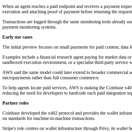
When an agent reaches a paid endpoint and receives a payment request
execution and attaching proof of payment before returning the request
Transactions are logged through the same monitoring tools already used
payment monitoring systems.
Early use cases
The initial preview focuses on small payments for paid content, data 
Examples include a financial research agent paying for market data or 
sandboxed execution environment, or a specialist third-party service
AWS said the same model could later extend to broader commercial acti
micropayments rather than full consumer commerce.
To help agents locate paid services, AWS is making the Coinbase x402
reducing the need for developers to hardcode each paid integration sep
Partner roles
Coinbase developed the x402 protocol and provides the wallet infras
on standards for machine-to-machine transactions.
Stripe's role centres on wallet infrastructure through Privy, its wall