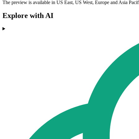
The preview is available in US East, US West, Europe and Asia Pacif
Explore with AI