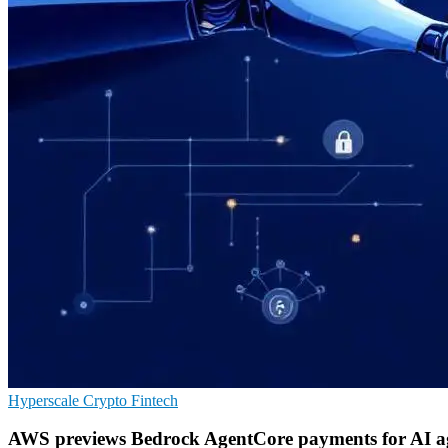
Hyperscale
Crypto
Fintech
AWS previews Bedrock AgentCore payments for AI a