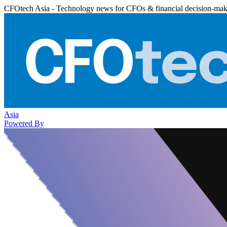
CFOtech Asia - Technology news for CFOs & financial decision-mak
Asia
Powered By