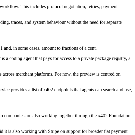
orkflow. This includes protocol negotiation, retries, payment
nding, traces, and system behaviour without the need for separate
 and, in some cases, amount to fractions of a cent.
s a coding agent that pays for access to a private package registry, a
s across merchant platforms. For now, the preview is centred on
ce provides a list of x402 endpoints that agents can search and use,
two companies are also working together through the x402 Foundation
id it is also working with Stripe on support for broader fiat payment