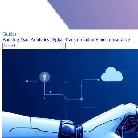
Guides
Banking
Data Analytics
Digital Transformation
Fintech
Insurance