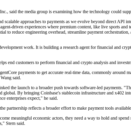
Inc., said the media group is examining how the technology could suppo
nd scalable approaches to payments as we evolve beyond direct API int
 agent-driven experiences where premium content, like live sports and te
ential to reduce engineering overhead, streamline payment orchestration,
velopment work. It is building a research agent for financial and crypto
elps end customers to perform financial and crypto analysis and invest
AgentCore payments to get accurate real-time data, commonly around mar
" Wang said.
linked the launch to a broader push towards software-led payments. "Th
nd global. By bringing Coinbase's stablecoin infrastructure and x402 in
ce enterprises expect," he said.
the partnership reflects a broader effort to make payment tools available
o become meaningful economic actors, they need a way to hold and spen
," Stern said.