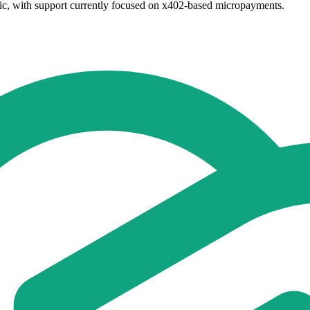
ic, with support currently focused on x402-based micropayments.