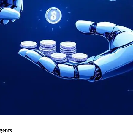
gents