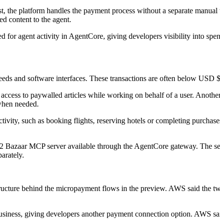
, the platform handles the payment process without a separate manual w
ed content to the agent.
 for agent activity in AgentCore, giving developers visibility into spe
feeds and software interfaces. These transactions are often below USD $1
access to paywalled articles while working on behalf of a user. Another i
 when needed.
vity, such as booking flights, reserving hotels or completing purchase
 Bazaar MCP server available through the AgentCore gateway. The servi
arately.
tructure behind the micropayment flows in the preview. AWS said the 
et business, giving developers another payment connection option. AWS sa