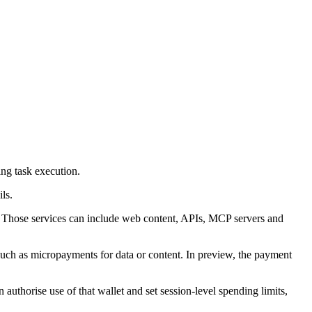
ng task execution.
ls.
 so. Those services can include web content, APIs, MCP servers and
such as micropayments for data or content. In preview, the payment
authorise use of that wallet and set session-level spending limits,