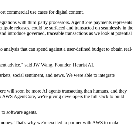
rt commercial use cases for digital content.
egrations with third-party processors. AgentCore payments represents
ntpole releases, could be surfaced and transacted on seamlessly in the
 and introduce governed, traceable transactions as we look at potential
 analysis that can spend against a user-defined budget to obtain real-
ment advice," said JW Wang, Founder, Heurist AI.
kets, social sentiment, and news. We were able to integrate
ere will soon be more AI agents transacting than humans, and they
to AWS AgentCore, we're giving developers the full stack to build
 to software agents.
d money. That's why we're excited to partner with AWS to make