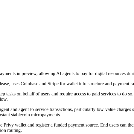
ts in preview, allowing AI agents to pay for digital resources duri
lease, uses Coinbase and Stripe for wallet infrastructure and payment rai
step tasks on behalf of users and require access to paid services to do
flow.
ent and agent-to-service transactions, particularly low-value charges 
stant stablecoin micropayments.
e Privy wallet and register a funded payment source. End users can then 
ion routing.