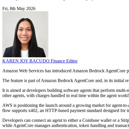
Fri, 8th May 2026
KAREN JOY BACUDO
Finance Editor
Amazon Web Services has introduced Amazon Bedrock AgentCore paymen
The feature is part of Amazon Bedrock AgentCore and, in its initial re
It is aimed at developers building software agents that perform multi-
other agents, with charges handled in real time within the agent work
AWS is positioning the launch around a growing market for agent-to-ag
flow supports x402, an HTTP-based payment standard designed for in
Developers can connect an agent to either a Coinbase wallet or a Strip
while AgentCore manages authentication, token handling and transact