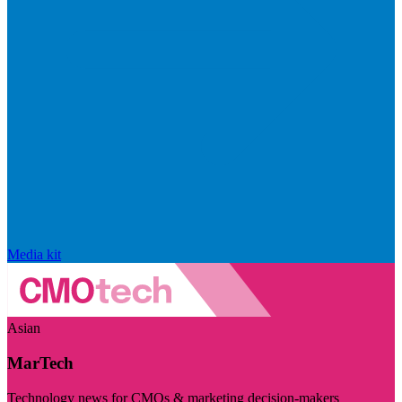
Media kit
Asian
MarTech
Technology news for CMOs & marketing decision-makers