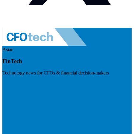
Asian
FinTech
Technology news for CFOs & financial decision-makers
Visit