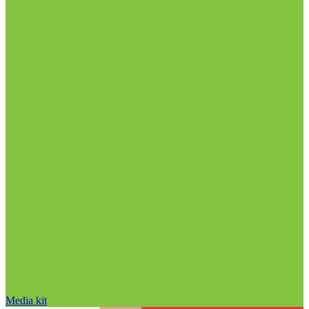
Media kit