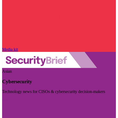
Media kit
Asian
Cybersecurity
Technology news for CISOs & cybersecurity decision-makers
Visit