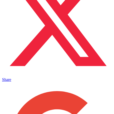
Share