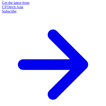
Get the latest from
CFOtech Asia
Subscribe