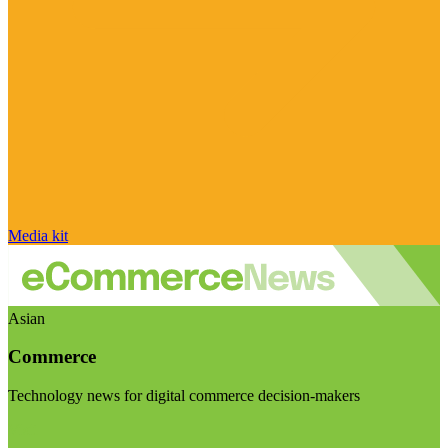
Media kit
Asian
Commerce
Technology news for digital commerce decision-makers
Visit