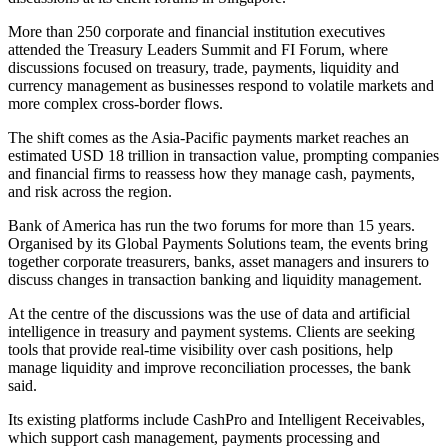
More than 250 corporate and financial institution executives
attended the Treasury Leaders Summit and FI Forum, where
discussions focused on treasury, trade, payments, liquidity and
currency management as businesses respond to volatile markets and
more complex cross-border flows.
The shift comes as the Asia-Pacific payments market reaches an
estimated USD 18 trillion in transaction value, prompting companies
and financial firms to reassess how they manage cash, payments,
and risk across the region.
Bank of America has run the two forums for more than 15 years.
Organised by its Global Payments Solutions team, the events bring
together corporate treasurers, banks, asset managers and insurers to
discuss changes in transaction banking and liquidity management.
At the centre of the discussions was the use of data and artificial
intelligence in treasury and payment systems. Clients are seeking
tools that provide real-time visibility over cash positions, help
manage liquidity and improve reconciliation processes, the bank
said.
Its existing platforms include CashPro and Intelligent Receivables,
which support cash management, payments processing and