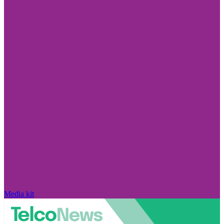
Media kit