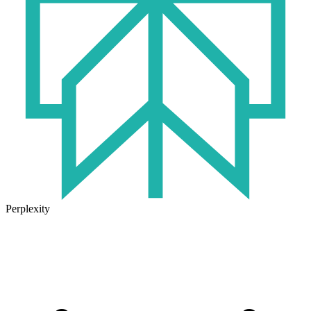
Perplexity