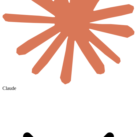
Claude