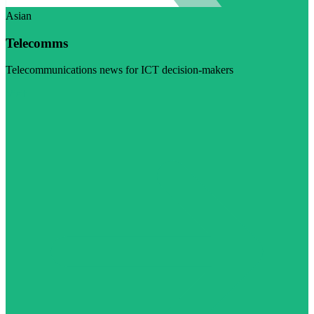
Asian
Telecomms
Telecommunications news for ICT decision-makers
Visit