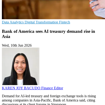
Data Analytics
Digital Transformation
Fintech
Bank of America sees AI treasury demand rise in
Asia
Wed, 10th Jun 2026
KAREN JOY BACUDO
Finance Editor
Demand for AI-led treasury and foreign exchange tools is rising
among companies in Asia-Pacific, Bank of America said, citing
discussions at its client forums in Singapore.