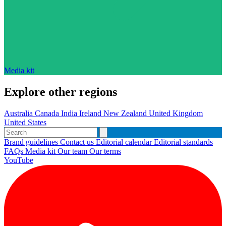
Media kit
Explore other regions
Australia
Canada
India
Ireland
New Zealand
United Kingdom
United States
Brand guidelines
Contact us
Editorial calendar
Editorial standards
FAQs
Media kit
Our team
Our terms
YouTube