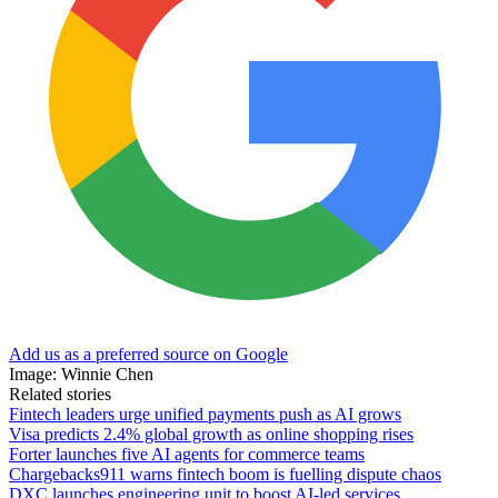
Add us as a preferred source on Google
Image: Winnie Chen
Related stories
Fintech leaders urge unified payments push as AI grows
Visa predicts 2.4% global growth as online shopping rises
Forter launches five AI agents for commerce teams
Chargebacks911 warns fintech boom is fuelling dispute chaos
DXC launches engineering unit to boost AI-led services