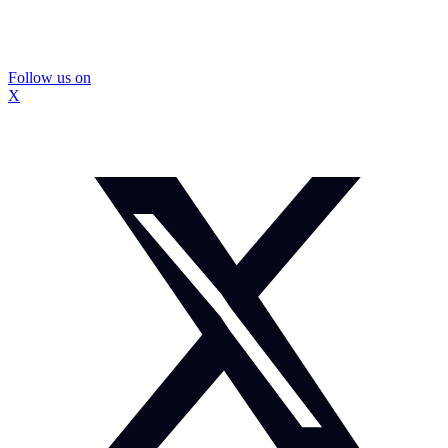
Follow us on
X