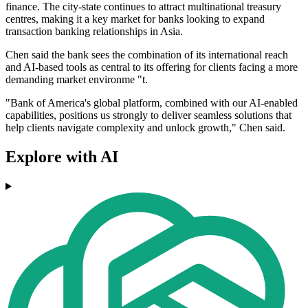
finance. The city-state continues to attract multinational treasury
centres, making it a key market for banks looking to expand
transaction banking relationships in Asia.
Chen said the bank sees the combination of its international reach
and AI-based tools as central to its offering for clients facing a more
demanding market environme "t.
"Bank of America's global platform, combined with our AI-enabled
capabilities, positions us strongly to deliver seamless solutions that
help clients navigate complexity and unlock growth," Chen said.
Explore with AI