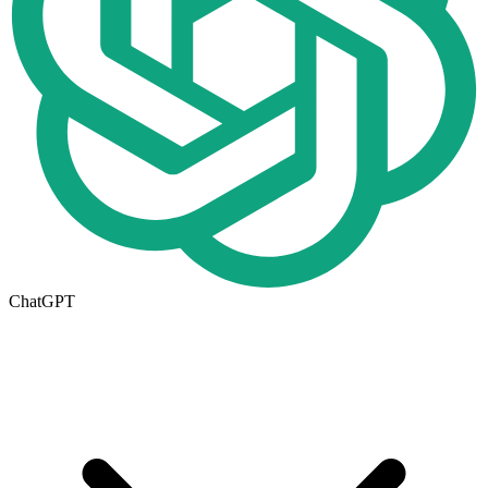
ChatGPT