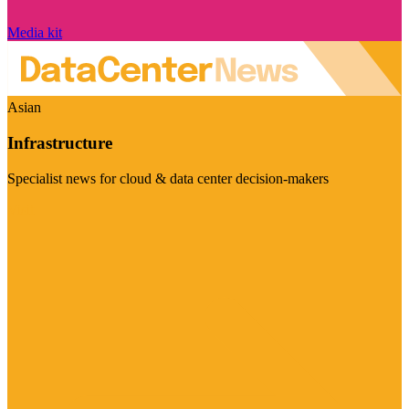
Media kit
Asian
Infrastructure
Specialist news for cloud & data center decision-makers
Visit