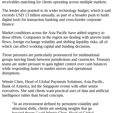
receivables matching for clients operating across multiple markets.
The lender also pointed to its wider technology budget, which it said
exceeds USD 13 billion annually, as part of a broader push to build
digital tools for transaction banking and cross-border corporate
finance.
Market conditions across the Asia Pacific have added urgency to
those efforts. Companies in the region are dealing with uneven trade
flows, foreign exchange volatility and shifting liquidity risks, all of
which can affect working capital and funding decisions.
Those pressures are particularly pronounced for multinational
groups moving funds between jurisdictions and currencies. Treasury
teams are under pressure to gain tighter control over cash balances
while responding faster to market moves and operational
disruptions.
Winnie Chen, Head of Global Payments Solutions, Asia Pacific,
Bank of America, led the Singapore events with other senior
executives. She said clients want practical uses of data and artificial
intelligence rather than broad concepts.
"In an environment defined by persistent volatility and
structural shifts, clients are seeking insights that go
beyond theory," said Winnie Chen, Head of Global