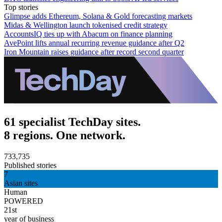
Top stories
Glimpse adds Ethereum, Solana & Gold forecasting markets
Midas & Wellington launch tokenised credit strategy
AccountsIQ ties up with Abacum on finance planning
AvePoint lifts annual recurring revenue guidance after Q2
Iron Mountain raises guidance after record second quarter
61 specialist TechDay sites.
8 regions. One network.
733,735
Published stories
7
Asian sites
Human
POWERED
21st
year of business