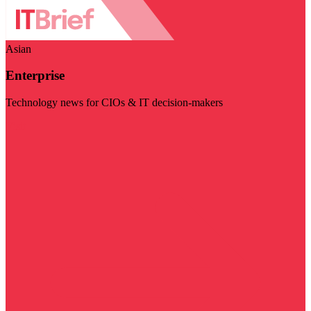
Asian
Enterprise
Technology news for CIOs & IT decision-makers
Visit