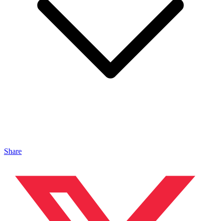
Share