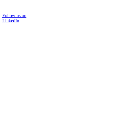
Follow us on
LinkedIn