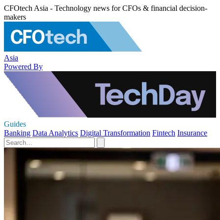
CFOtech Asia - Technology news for CFOs & financial decision-
makers
Asia
Powered By
Guides
Banking
Data Analytics
Digital Transformation
Fintech
Insurance