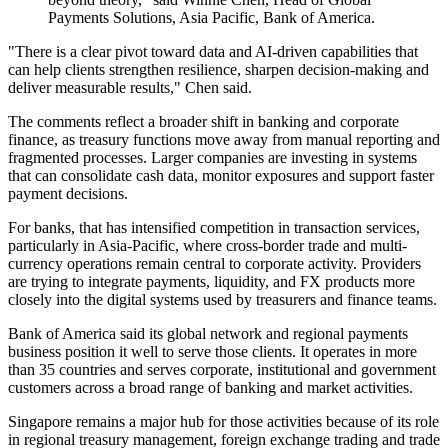
Payments Solutions, Asia Pacific, Bank of America.
"There is a clear pivot toward data and AI-driven capabilities that
can help clients strengthen resilience, sharpen decision-making and
deliver measurable results," Chen said.
The comments reflect a broader shift in banking and corporate
finance, as treasury functions move away from manual reporting and
fragmented processes. Larger companies are investing in systems
that can consolidate cash data, monitor exposures and support faster
payment decisions.
For banks, that has intensified competition in transaction services,
particularly in Asia-Pacific, where cross-border trade and multi-
currency operations remain central to corporate activity. Providers
are trying to integrate payments, liquidity, and FX products more
closely into the digital systems used by treasurers and finance teams.
Bank of America said its global network and regional payments
business position it well to serve those clients. It operates in more
than 35 countries and serves corporate, institutional and government
customers across a broad range of banking and market activities.
Singapore remains a major hub for those activities because of its role
in regional treasury management, foreign exchange trading and trade