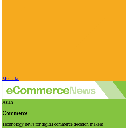
Media kit
Asian
Commerce
Technology news for digital commerce decision-makers