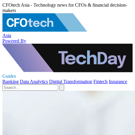
CFOtech Asia - Technology news for CFOs & financial decision-
makers
Asia
Powered By
Guides
Banking
Data Analytics
Digital Transformation
Fintech
Insurance