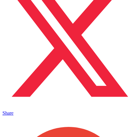
Share