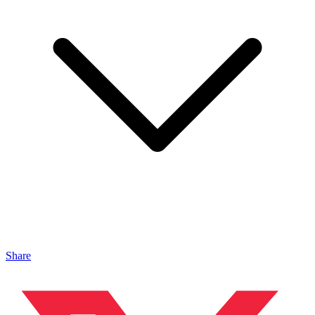
Share