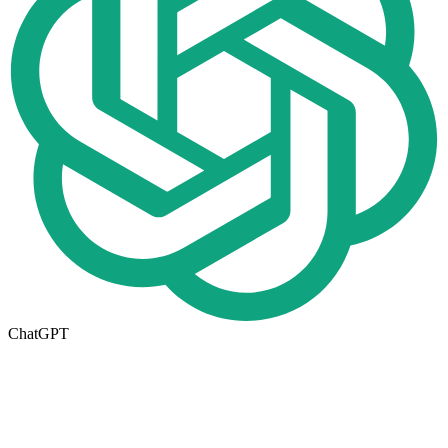
ChatGPT