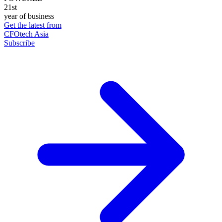
21st
year of business
Get the latest from
CFOtech Asia
Subscribe