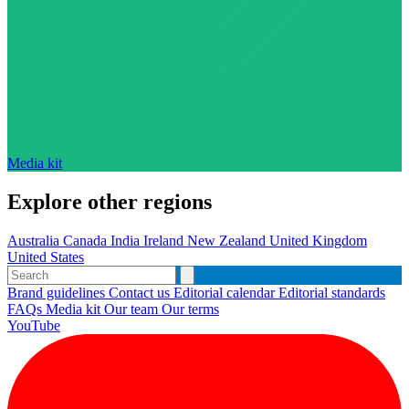
Media kit
Explore other regions
Australia
Canada
India
Ireland
New Zealand
United Kingdom
United States
Brand guidelines
Contact us
Editorial calendar
Editorial standards
FAQs
Media kit
Our team
Our terms
YouTube