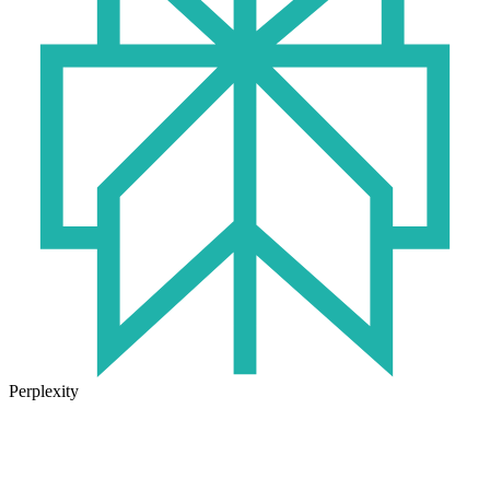
Perplexity