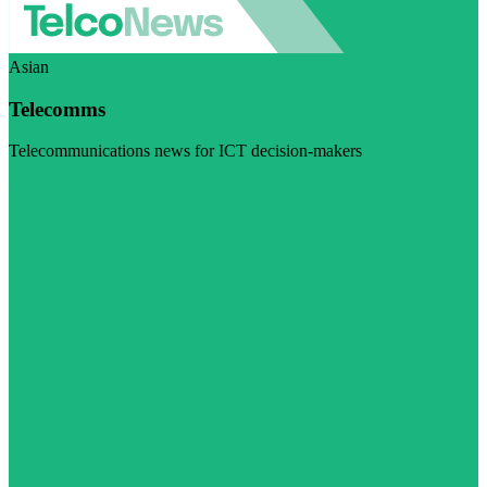
Asian
Telecomms
Telecommunications news for ICT decision-makers
Visit