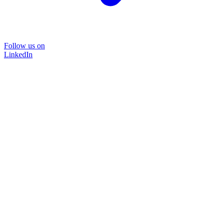
Follow us on
LinkedIn