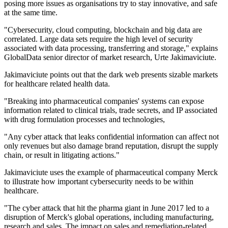
posing more issues as organisations try to stay innovative, and safe
at the same time.
"Cybersecurity, cloud computing, blockchain and big data are
correlated. Large data sets require the high level of security
associated with data processing, transferring and storage," explains
GlobalData senior director of market research, Urte Jakimaviciute.
Jakimaviciute points out that the dark web presents sizable markets
for healthcare related health data.
"Breaking into pharmaceutical companies' systems can expose
information related to clinical trials, trade secrets, and IP associated
with drug formulation processes and technologies,
"Any cyber attack that leaks confidential information can affect not
only revenues but also damage brand reputation, disrupt the supply
chain, or result in litigating actions."
Jakimaviciute uses the example of pharmaceutical company Merck
to illustrate how important cybersecurity needs to be within
healthcare.
"The cyber attack that hit the pharma giant in June 2017 led to a
disruption of Merck's global operations, including manufacturing,
research and sales. The impact on sales and remediation-related