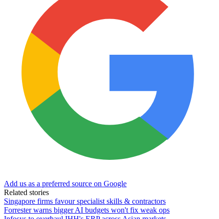
Add us as a preferred source on Google
Related stories
Singapore firms favour specialist skills & contractors
Forrester warns bigger AI budgets won't fix weak ops
Infosys to overhaul IHH's ERP across Asian markets