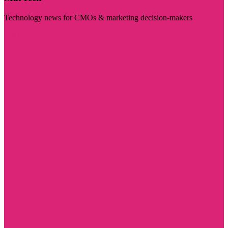
Technology news for CMOs & marketing decision-makers
Visit