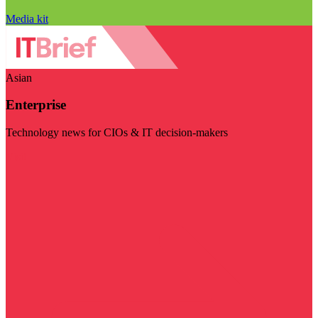
Media kit
Asian
Enterprise
Technology news for CIOs & IT decision-makers
Visit