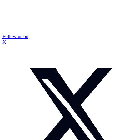
Follow us on
X