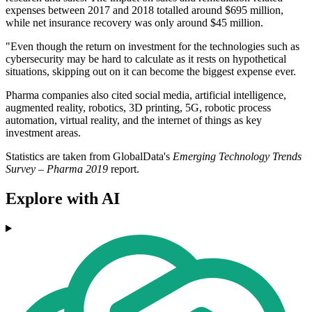
expenses between 2017 and 2018 totalled around $695 million,
while net insurance recovery was only around $45 million.
"Even though the return on investment for the technologies such as
cybersecurity may be hard to calculate as it rests on hypothetical
situations, skipping out on it can become the biggest expense ever.
Pharma companies also cited social media, artificial intelligence,
augmented reality, robotics, 3D printing, 5G, robotic process
automation, virtual reality, and the internet of things as key
investment areas.
Statistics are taken from GlobalData's
Emerging Technology Trends
Survey – Pharma 2019
report.
Explore with AI