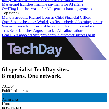
Mastercard launches machine payments for AI agents
OwlTing launches wallet for AI agents to handle payments
Top stories
Myriota appoints Richard Leon as Chief Financial Officer
OpenSesame becomes Workday's first embedded learning partner
Western Union launches Stablecard with Rain in 37 markets
TrustScale launches Argus to tackle AI hallucinations
LeanDNA appoints vice presidents in customer success push
61 specialist TechDay sites.
8 regions. One network.
731,864
Published stories
7
Asian sites
Human
POWERED