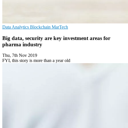
Data Analytics
Blockchain
MarTech
Big data, security are key investment areas for
pharma industry
Thu, 7th Nov 2019
FYI, this story is more than a year old