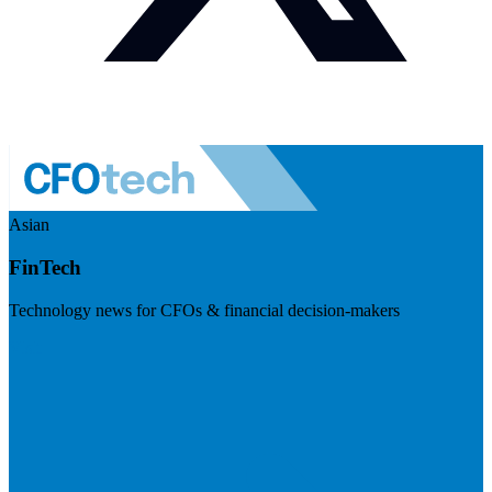
Asian
FinTech
Technology news for CFOs & financial decision-makers
Visit