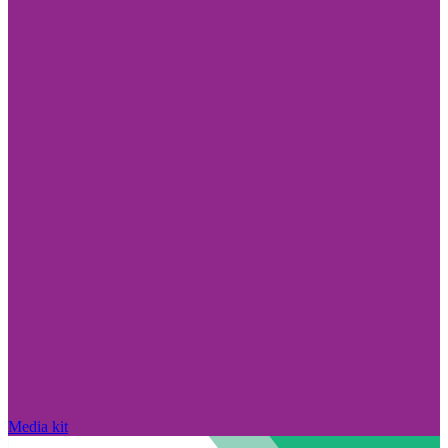
Media kit