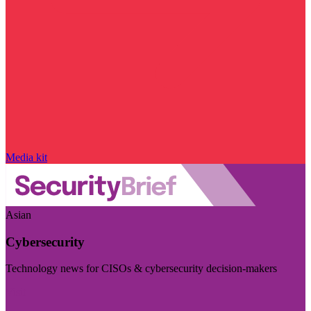
Media kit
Asian
Cybersecurity
Technology news for CISOs & cybersecurity decision-makers
Visit