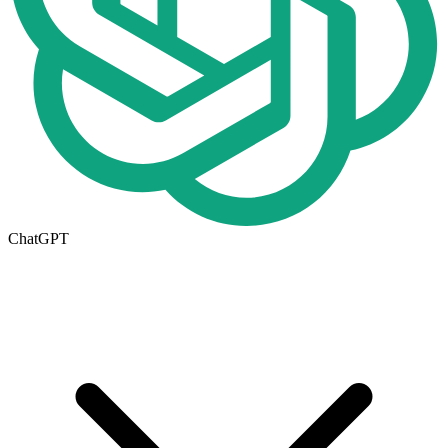
ChatGPT