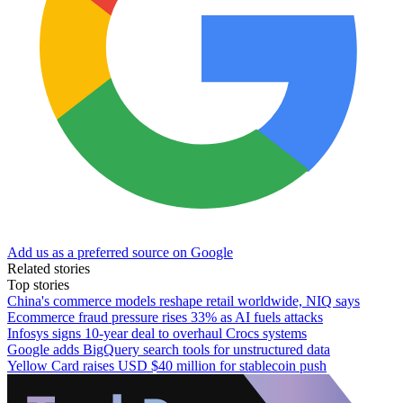
Add us as a preferred source on Google
Related stories
Top stories
China's commerce models reshape retail worldwide, NIQ says
Ecommerce fraud pressure rises 33% as AI fuels attacks
Infosys signs 10-year deal to overhaul Crocs systems
Google adds BigQuery search tools for unstructured data
Yellow Card raises USD $40 million for stablecoin push