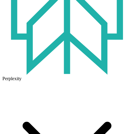
Perplexity