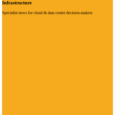
Infrastructure
Specialist news for cloud & data center decision-makers
Visit