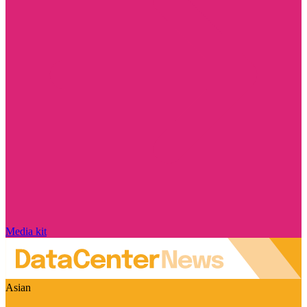
Media kit
Asian