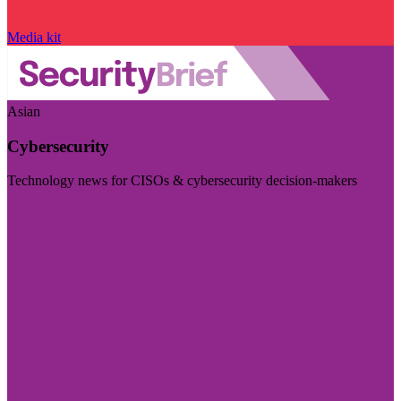
Media kit
Asian
Cybersecurity
Technology news for CISOs & cybersecurity decision-makers
Visit