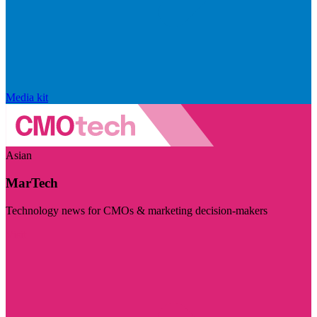
Media kit
Asian
MarTech
Technology news for CMOs & marketing decision-makers
Visit