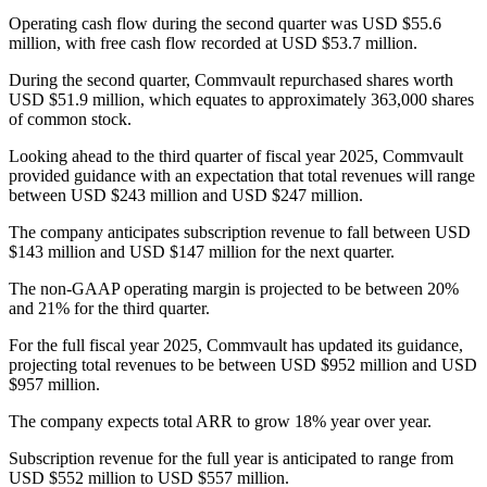
Operating cash flow during the second quarter was USD $55.6
million, with free cash flow recorded at USD $53.7 million.
During the second quarter, Commvault repurchased shares worth
USD $51.9 million, which equates to approximately 363,000 shares
of common stock.
Looking ahead to the third quarter of fiscal year 2025, Commvault
provided guidance with an expectation that total revenues will range
between USD $243 million and USD $247 million.
The company anticipates subscription revenue to fall between USD
$143 million and USD $147 million for the next quarter.
The non-GAAP operating margin is projected to be between 20%
and 21% for the third quarter.
For the full fiscal year 2025, Commvault has updated its guidance,
projecting total revenues to be between USD $952 million and USD
$957 million.
The company expects total ARR to grow 18% year over year.
Subscription revenue for the full year is anticipated to range from
USD $552 million to USD $557 million.