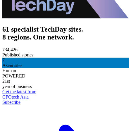
61 specialist TechDay sites.
8 regions. One network.
734,426
Published stories
7
Asian sites
Human
POWERED
21st
year of business
Get the latest from
CFOtech Asia
Subscribe