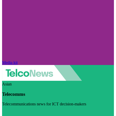
Media kit
Asian
Telecomms
Telecommunications news for ICT decision-makers
Visit