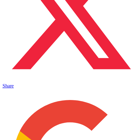
Share