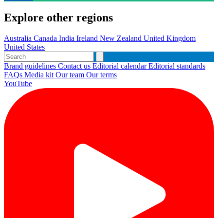
Explore other regions
Australia
Canada
India
Ireland
New Zealand
United Kingdom
United States
Brand guidelines
Contact us
Editorial calendar
Editorial standards
FAQs
Media kit
Our team
Our terms
YouTube