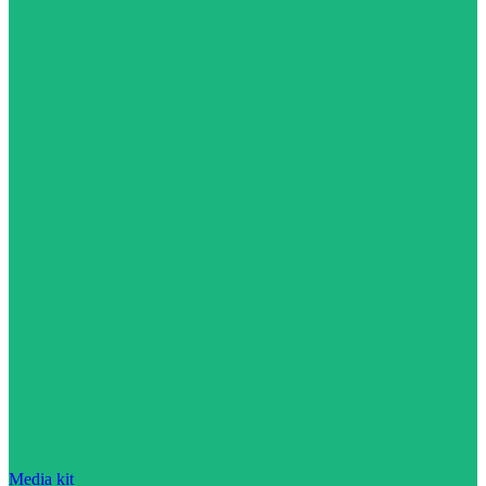
Media kit