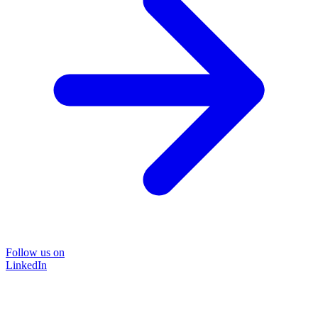
Follow us on
LinkedIn