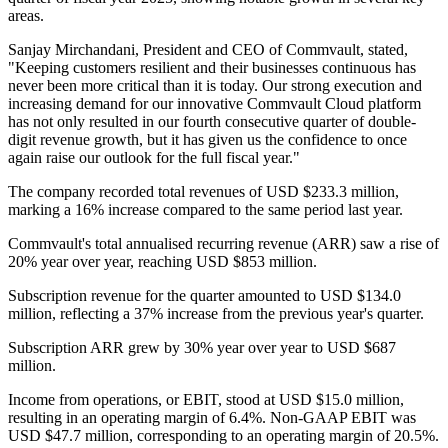
areas.
Sanjay Mirchandani, President and CEO of Commvault, stated,
"Keeping customers resilient and their businesses continuous has
never been more critical than it is today. Our strong execution and
increasing demand for our innovative Commvault Cloud platform
has not only resulted in our fourth consecutive quarter of double-
digit revenue growth, but it has given us the confidence to once
again raise our outlook for the full fiscal year."
The company recorded total revenues of USD $233.3 million,
marking a 16% increase compared to the same period last year.
Commvault's total annualised recurring revenue (ARR) saw a rise of
20% year over year, reaching USD $853 million.
Subscription revenue for the quarter amounted to USD $134.0
million, reflecting a 37% increase from the previous year's quarter.
Subscription ARR grew by 30% year over year to USD $687
million.
Income from operations, or EBIT, stood at USD $15.0 million,
resulting in an operating margin of 6.4%. Non-GAAP EBIT was
USD $47.7 million, corresponding to an operating margin of 20.5%.