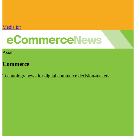
Media kit
Asian
Commerce
Technology news for digital commerce decision-makers
Visit