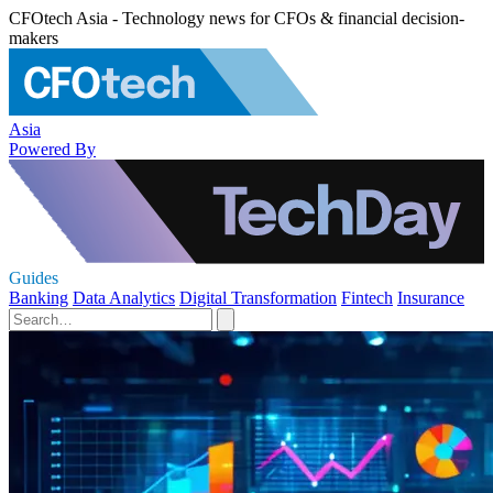
CFOtech Asia - Technology news for CFOs & financial decision-
makers
Asia
Powered By
Guides
Banking
Data Analytics
Digital Transformation
Fintech
Insurance