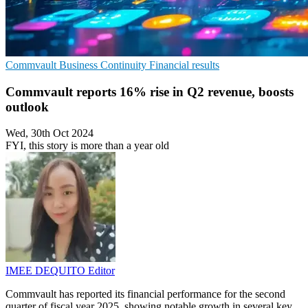
Commvault
Business Continuity
Financial results
Commvault reports 16% rise in Q2 revenue, boosts
outlook
Wed, 30th Oct 2024
FYI, this story is more than a year old
IMEE DEQUITO
Editor
Commvault has reported its financial performance for the second
quarter of fiscal year 2025, showing notable growth in several key