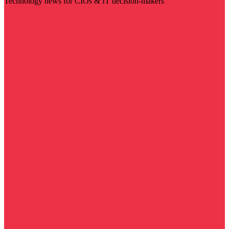
Technology news for CIOs & IT decision-makers
Visit