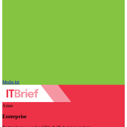
Media kit
Asian
Enterprise