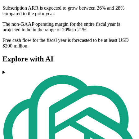
Subscription ARR is expected to grow between 26% and 28%
compared to the prior year.
The non-GAAP operating margin for the entire fiscal year is
projected to be in the range of 20% to 21%.
Free cash flow for the fiscal year is forecasted to be at least USD
$200 million.
Explore with AI