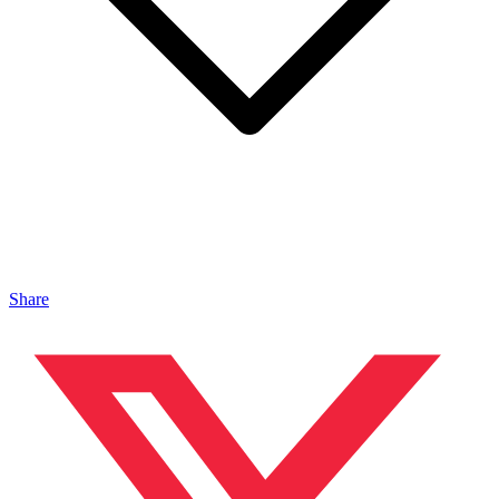
Share