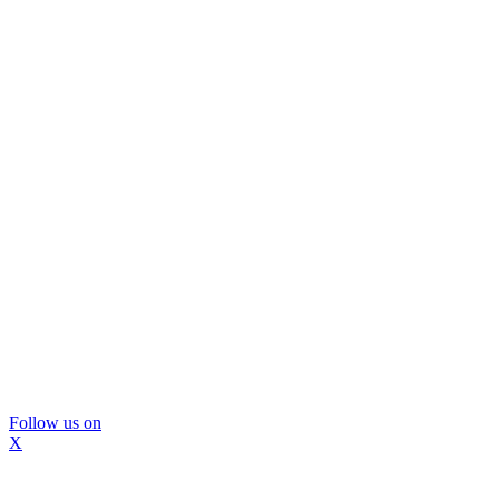
Follow us on
X