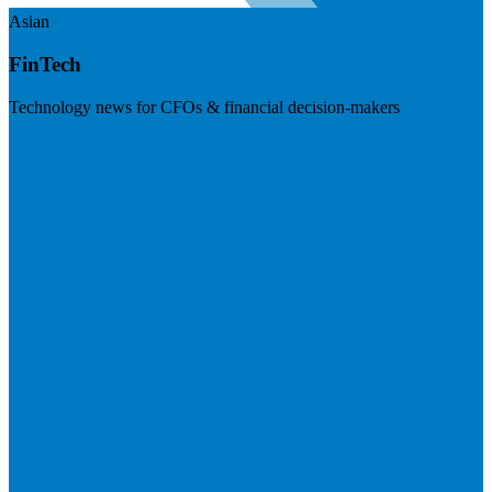
Asian
FinTech
Technology news for CFOs & financial decision-makers
Visit