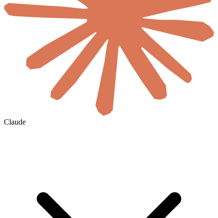
Claude