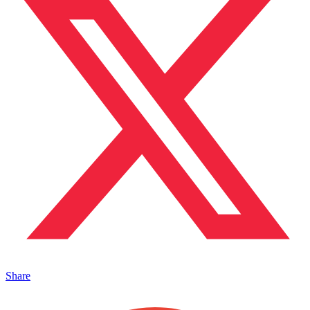
Share