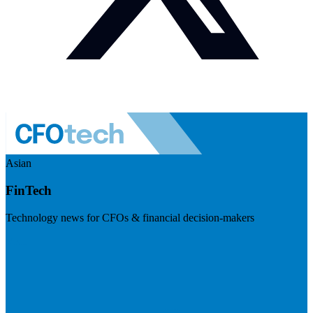
Asian
FinTech
Technology news for CFOs & financial decision-makers
Visit