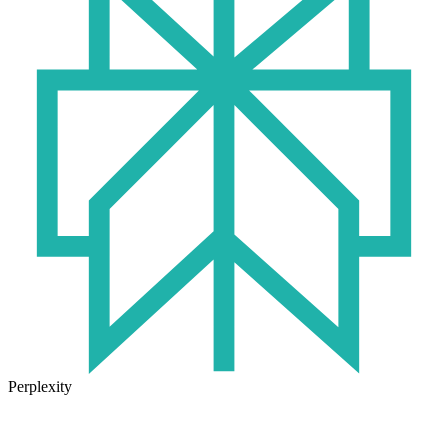
Perplexity