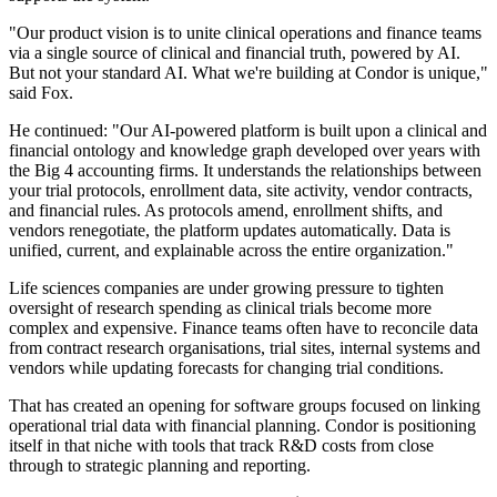
"Our product vision is to unite clinical operations and finance teams
via a single source of clinical and financial truth, powered by AI.
But not your standard AI. What we're building at Condor is unique,"
said Fox.
He continued: "Our AI-powered platform is built upon a clinical and
financial ontology and knowledge graph developed over years with
the Big 4 accounting firms. It understands the relationships between
your trial protocols, enrollment data, site activity, vendor contracts,
and financial rules. As protocols amend, enrollment shifts, and
vendors renegotiate, the platform updates automatically. Data is
unified, current, and explainable across the entire organization."
Life sciences companies are under growing pressure to tighten
oversight of research spending as clinical trials become more
complex and expensive. Finance teams often have to reconcile data
from contract research organisations, trial sites, internal systems and
vendors while updating forecasts for changing trial conditions.
That has created an opening for software groups focused on linking
operational trial data with financial planning. Condor is positioning
itself in that niche with tools that track R&D costs from close
through to strategic planning and reporting.