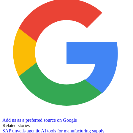
Add us as a preferred source on Google
Related stories
SAP unveils agentic AI tools for manufacturing supply