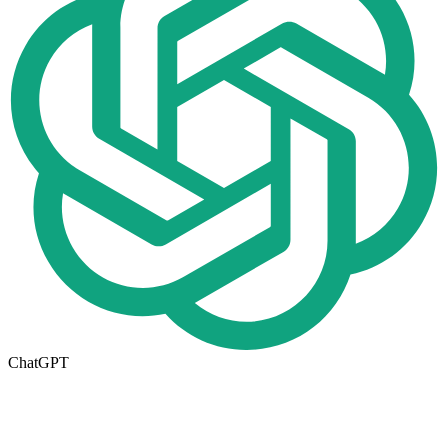
ChatGPT