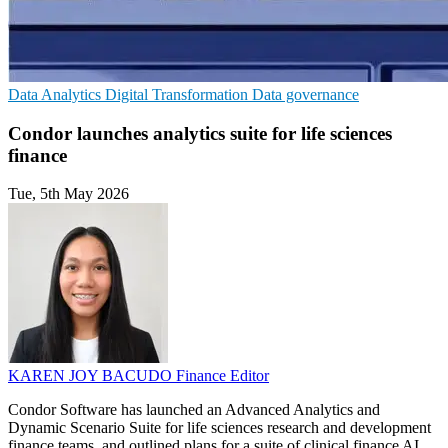
Data Analytics
Digital Transformation
Data governance
Condor launches analytics suite for life sciences
finance
Tue, 5th May 2026
KAREN JOY BACUDO
Finance Editor
Condor Software has launched an Advanced Analytics and
Dynamic Scenario Suite for life sciences research and development
finance teams, and outlined plans for a suite of clinical finance AI