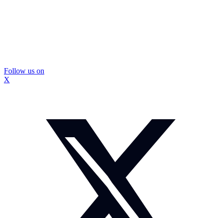
Follow us on
X