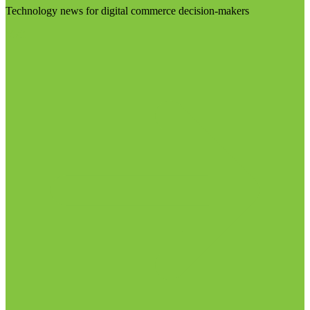
Technology news for digital commerce decision-makers
Visit