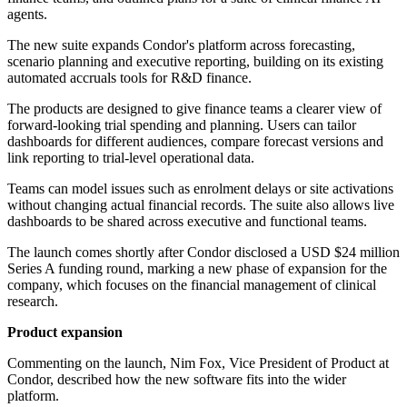
agents.
The new suite expands Condor's platform across forecasting,
scenario planning and executive reporting, building on its existing
automated accruals tools for R&D finance.
The products are designed to give finance teams a clearer view of
forward-looking trial spending and planning. Users can tailor
dashboards for different audiences, compare forecast versions and
link reporting to trial-level operational data.
Teams can model issues such as enrolment delays or site activations
without changing actual financial records. The suite also allows live
dashboards to be shared across executive and functional teams.
The launch comes shortly after Condor disclosed a USD $24 million
Series A funding round, marking a new phase of expansion for the
company, which focuses on the financial management of clinical
research.
Product expansion
Commenting on the launch, Nim Fox, Vice President of Product at
Condor, described how the new software fits into the wider
platform.