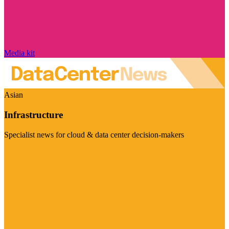
Media kit
Asian
Infrastructure
Specialist news for cloud & data center decision-makers
Visit