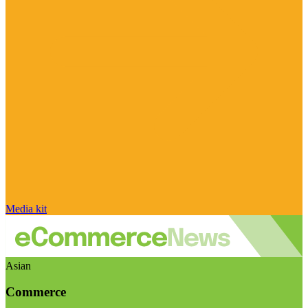
Media kit
Asian
Commerce