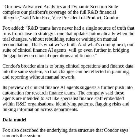
"Our new Advanced Analytics and Dynamic Scenario Suite
complete our platform's coverage of the full R&D financial
lifecycle," said Nim Fox, Vice President of Product, Condor.
Fox added: "R&D teams have never had a single source of truth that
runs from close to strategy - one that updates automatically when the
trial changes, without rebuilding rules or waiting on manual
reconciliation. That's what we've built. And what's coming next, our
suite of clinical finance AI agents, will go even further in bridging
the gap between clinical operations and finance."
Condor's broader aim is to bring clinical operations and finance data
into the same system, so trial changes can be reflected in planning
and reporting without manual rework.
Its preview of clinical finance AI agents suggests a further push into
automation for research finance teams. The company said these
agents are intended to act like specialist finance staff embedded
within R&D organisations, identifying patterns, flagging risks and
linking information across departments.
Data model
Fox also described the underlying data structure that Condor says
supports the system.