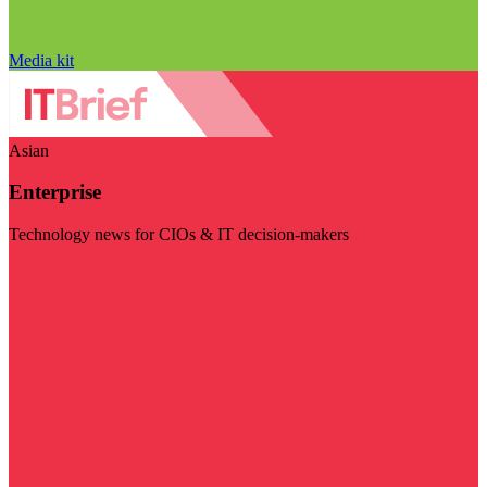
Media kit
Asian
Enterprise
Technology news for CIOs & IT decision-makers
Visit