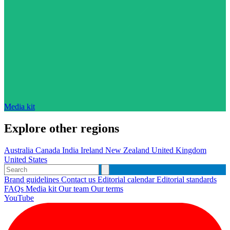
Media kit
Explore other regions
Australia
Canada
India
Ireland
New Zealand
United Kingdom
United States
Brand guidelines
Contact us
Editorial calendar
Editorial standards
FAQs
Media kit
Our team
Our terms
YouTube