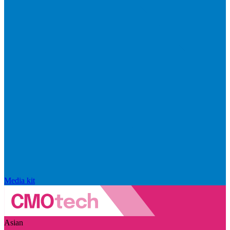
Media kit
Asian