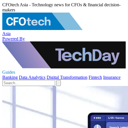
CFOtech Asia - Technology news for CFOs & financial decision-
makers
Asia
Powered By
Guides
Banking
Data Analytics
Digital Transformation
Fintech
Insurance