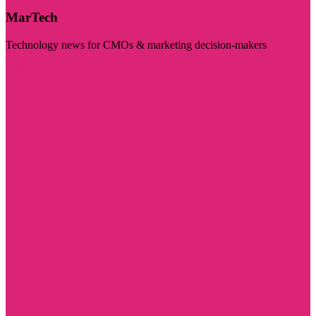
MarTech
Technology news for CMOs & marketing decision-makers
Visit