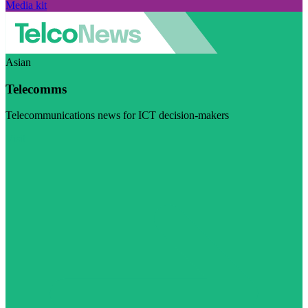
Media kit
Asian
Telecomms
Telecommunications news for ICT decision-makers
Visit