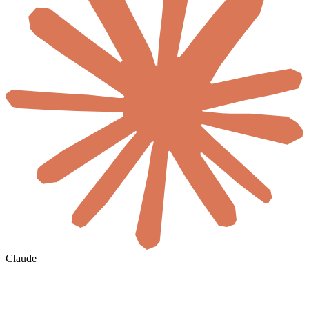
Claude