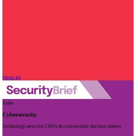
Media kit
Asian
Cybersecurity
Technology news for CISOs & cybersecurity decision-makers