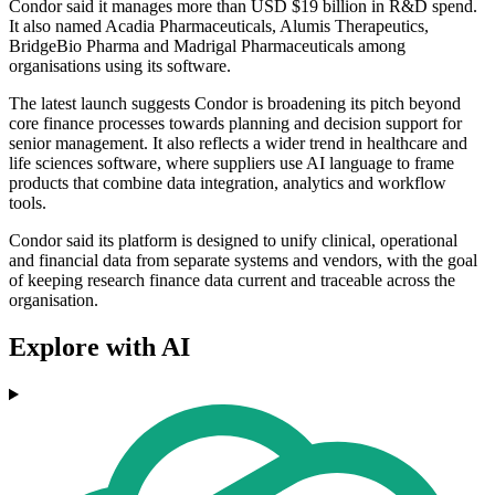
Condor said it manages more than USD $19 billion in R&D spend.
It also named Acadia Pharmaceuticals, Alumis Therapeutics,
BridgeBio Pharma and Madrigal Pharmaceuticals among
organisations using its software.
The latest launch suggests Condor is broadening its pitch beyond
core finance processes towards planning and decision support for
senior management. It also reflects a wider trend in healthcare and
life sciences software, where suppliers use AI language to frame
products that combine data integration, analytics and workflow
tools.
Condor said its platform is designed to unify clinical, operational
and financial data from separate systems and vendors, with the goal
of keeping research finance data current and traceable across the
organisation.
Explore with AI