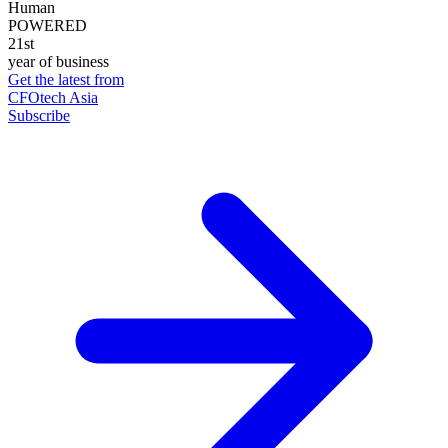
Human
POWERED
21st
year of business
Get the latest from
CFOtech Asia
Subscribe