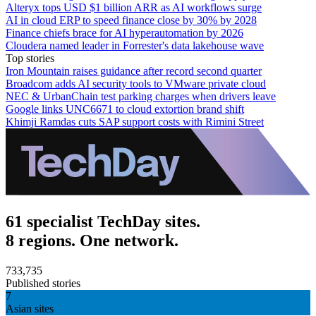
Alteryx tops USD $1 billion ARR as AI workflows surge
AI in cloud ERP to speed finance close by 30% by 2028
Finance chiefs brace for AI hyperautomation by 2026
Cloudera named leader in Forrester's data lakehouse wave
Top stories
Iron Mountain raises guidance after record second quarter
Broadcom adds AI security tools to VMware private cloud
NEC & UrbanChain test parking charges when drivers leave
Google links UNC6671 to cloud extortion brand shift
Khimji Ramdas cuts SAP support costs with Rimini Street
61 specialist TechDay sites.
8 regions. One network.
733,735
Published stories
7
Asian sites