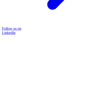
Follow us on
LinkedIn