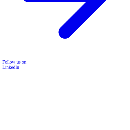
Follow us on
LinkedIn