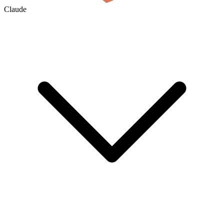
Claude