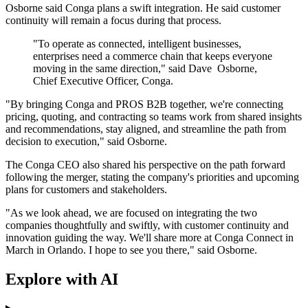
Osborne said Conga plans a swift integration. He said customer
continuity will remain a focus during that process.
"To operate as connected, intelligent businesses,
enterprises need a commerce chain that keeps everyone
moving in the same direction," said Dave Osborne,
Chief Executive Officer, Conga.
"By bringing Conga and PROS B2B together, we're connecting
pricing, quoting, and contracting so teams work from shared insights
and recommendations, stay aligned, and streamline the path from
decision to execution," said Osborne.
The Conga CEO also shared his perspective on the path forward
following the merger, stating the company's priorities and upcoming
plans for customers and stakeholders.
"As we look ahead, we are focused on integrating the two
companies thoughtfully and swiftly, with customer continuity and
innovation guiding the way. We'll share more at Conga Connect in
March in Orlando. I hope to see you there," said Osborne.
Explore with AI