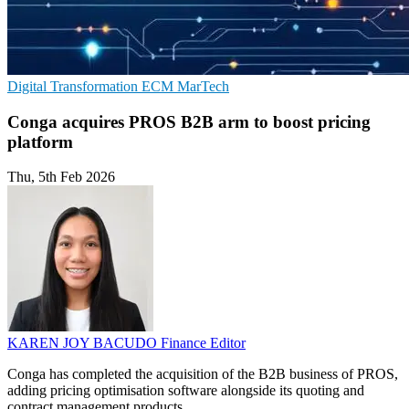
Digital Transformation
ECM
MarTech
Conga acquires PROS B2B arm to boost pricing
platform
Thu, 5th Feb 2026
KAREN JOY BACUDO
Finance Editor
Conga has completed the acquisition of the B2B business of PROS,
adding pricing optimisation software alongside its quoting and
contract management products.