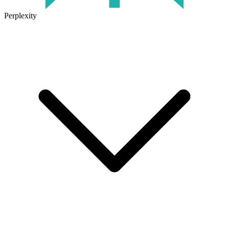
Perplexity