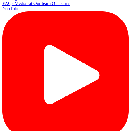
FAQs
Media kit
Our team
Our terms
YouTube