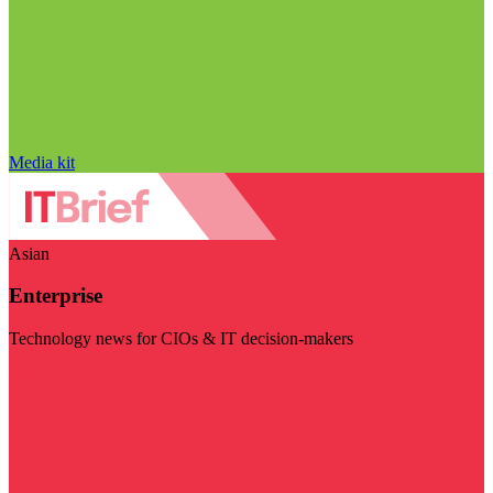
Media kit
Asian
Enterprise
Technology news for CIOs & IT decision-makers
Visit