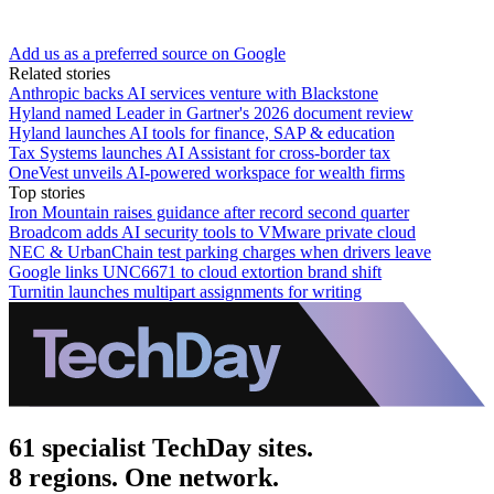
Add us as a preferred source on Google
Related stories
Anthropic backs AI services venture with Blackstone
Hyland named Leader in Gartner's 2026 document review
Hyland launches AI tools for finance, SAP & education
Tax Systems launches AI Assistant for cross-border tax
OneVest unveils AI-powered workspace for wealth firms
Top stories
Iron Mountain raises guidance after record second quarter
Broadcom adds AI security tools to VMware private cloud
NEC & UrbanChain test parking charges when drivers leave
Google links UNC6671 to cloud extortion brand shift
Turnitin launches multipart assignments for writing
61 specialist TechDay sites.
8 regions. One network.