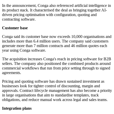
In the announcement, Conga also referenced artificial intelligence in
its product stack. It characterised the deal as bringing together AI-
driven pricing optimisation with configuration, quoting and
contracting software.
Customer base
Conga said its customer base now exceeds 10,000 organisations and
includes more than 6.4 million users. The company said customers
generate more than 7 million contracts and 46 million quotes each
year using Conga software.
The acquisition increases Conga's reach in pricing software for B2B
sellers. The company also positioned the combined products around
commercial workflows that run from price setting through to signed
agreements.
Pricing and quoting software has drawn sustained investment as
businesses look for tighter control of discounting, margin and
approvals. Contract lifecycle management has also become a priority
in large organisations that aim to standardise templates, track
obligations, and reduce manual work across legal and sales teams.
Integration plans