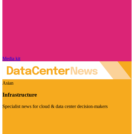
Media kit
Asian
Infrastructure
Specialist news for cloud & data center decision-makers
Visit