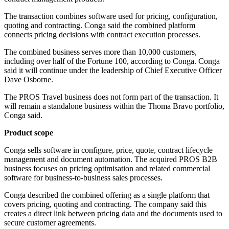
The transaction combines software used for pricing, configuration,
quoting and contracting. Conga said the combined platform
connects pricing decisions with contract execution processes.
The combined business serves more than 10,000 customers,
including over half of the Fortune 100, according to Conga. Conga
said it will continue under the leadership of Chief Executive Officer
Dave Osborne.
The PROS Travel business does not form part of the transaction. It
will remain a standalone business within the Thoma Bravo portfolio,
Conga said.
Product scope
Conga sells software in configure, price, quote, contract lifecycle
management and document automation. The acquired PROS B2B
business focuses on pricing optimisation and related commercial
software for business-to-business sales processes.
Conga described the combined offering as a single platform that
covers pricing, quoting and contracting. The company said this
creates a direct link between pricing data and the documents used to
secure customer agreements.