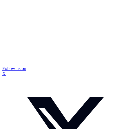
Follow us on
X