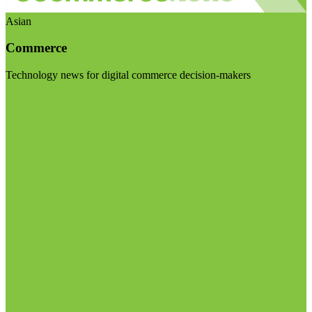
Asian
Commerce
Technology news for digital commerce decision-makers
Visit