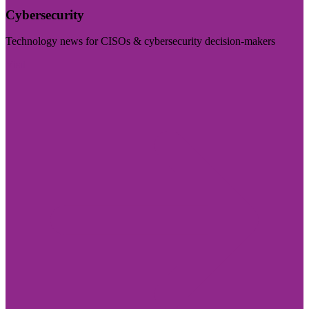
Cybersecurity
Technology news for CISOs & cybersecurity decision-makers
Visit