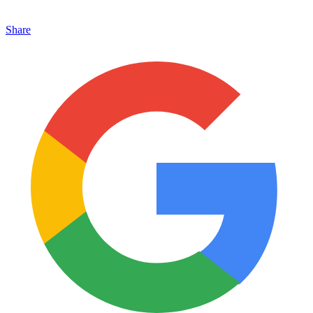
Share