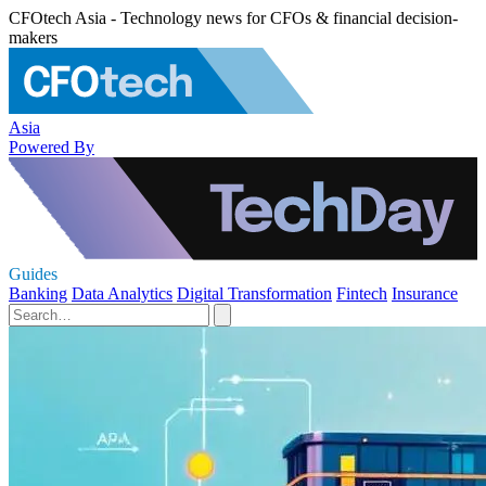
CFOtech Asia - Technology news for CFOs & financial decision-
makers
Asia
Powered By
Guides
Banking
Data Analytics
Digital Transformation
Fintech
Insurance