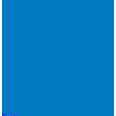
Media kit