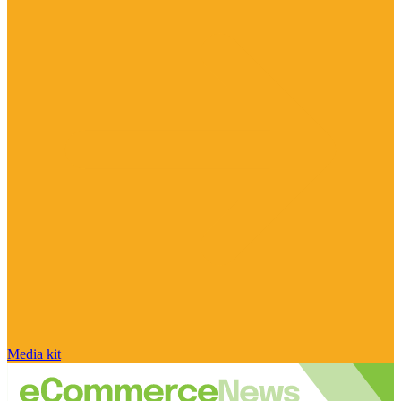
Media kit