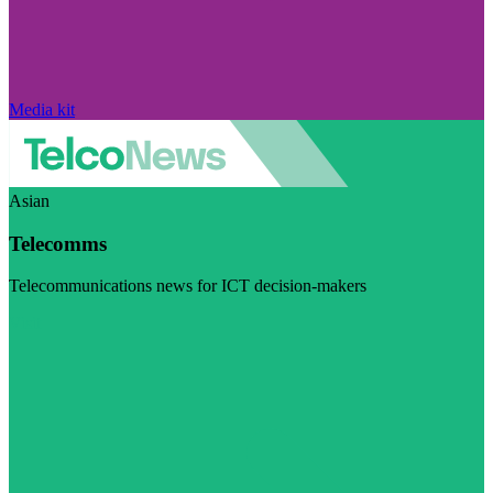
Media kit
Asian
Telecomms
Telecommunications news for ICT decision-makers
Visit