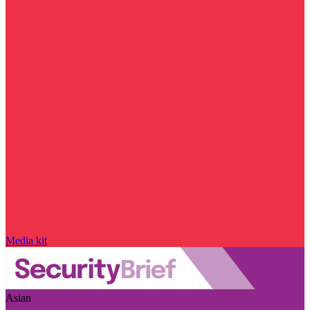
Media kit
Asian