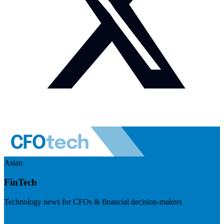
Asian
FinTech
Technology news for CFOs & financial decision-makers
Visit