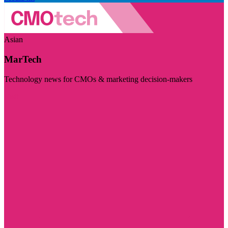
Asian
MarTech
Technology news for CMOs & marketing decision-makers
Visit