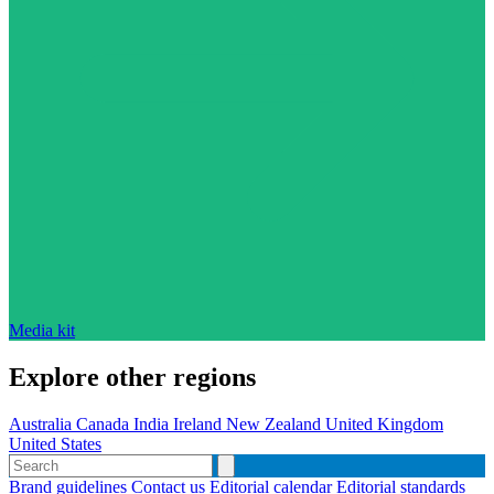
Media kit
Explore other regions
Australia
Canada
India
Ireland
New Zealand
United Kingdom
United States
Brand guidelines
Contact us
Editorial calendar
Editorial standards