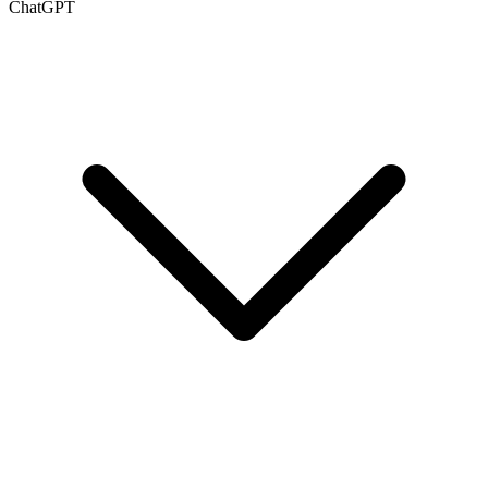
ChatGPT