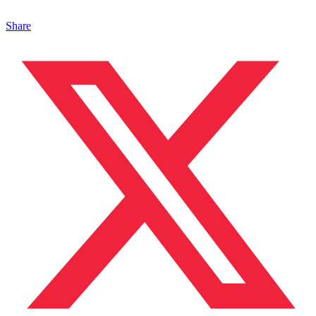
Share