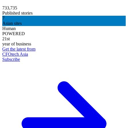
733,735
Published stories
7
Asian sites
Human
POWERED
21st
year of business
Get the latest from
CFOtech Asia
Subscribe