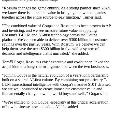
"Rossum changes the game entirely. As a strong partner since 2024,
we know there is incredible value in bringing the two companies
together across the entire source-to-pay function," Turner said.
"The combined value of Coupa and Rossum has been proven in AP
and invoicing, and we see massive future value in applying
Rossum's T-LLM and AI-first technology across the Coupa
platform. We've been able to deliver over $300 billion in customer
savings over the past 20 years. With Rossum, we believe we can
help them save the next $300 billion in five with a system of
decision and intelligence that is unrivaled," she added.
Tomáš Gogár, Rossum's chief executive and co-founder, linked the
acquisition to a longer-term alignment between the two businesses.
"Joining Coupa is the natural evolution of a years-long partnership
built on a shared AI-first culture. By combining our proprietary T-
LLM transactional intelligence with Coupa's massive $10T data set,
we are well positioned to create immediate customer value and
fundamentally change how the world buys and sells," Gogár said.
"We're excited to join Coupa, especially at this critical acceleration
of how businesses use and adopt AI," he added.