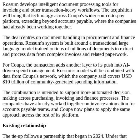
Rossum develops intelligent document processing tools for
invoicing and other transaction-heavy workflows. The acquisition
will bring that technology across Coupa's wider source-to-pay
platform, extending beyond accounts payable, where the companies
had already been working together.
The deal centres on document handling in procurement and finance
operations. Rossum's system is built around a transactional large
language model trained on tens of millions of documents to extract
and process data from complex invoices and related paperwork.
For Coupa, the transaction adds another layer to its push into AI-
driven spend management. Rossum's model will be combined with
data from Coupa's network, which the company said covers USD
$10 trillion of community-generated spending information.
The combination is intended to support more automated decision-
making across purchasing, invoicing and finance processes. The
companies have already worked together on invoice automation for
accounts payable teams, and Coupa now plans to apply the same
approach across the rest of its platform.
Existing relationship
The tie-up follows a partnership that began in 2024. Under that