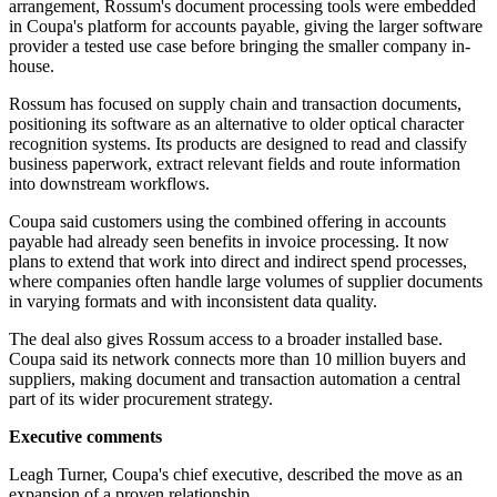
arrangement, Rossum's document processing tools were embedded
in Coupa's platform for accounts payable, giving the larger software
provider a tested use case before bringing the smaller company in-
house.
Rossum has focused on supply chain and transaction documents,
positioning its software as an alternative to older optical character
recognition systems. Its products are designed to read and classify
business paperwork, extract relevant fields and route information
into downstream workflows.
Coupa said customers using the combined offering in accounts
payable had already seen benefits in invoice processing. It now
plans to extend that work into direct and indirect spend processes,
where companies often handle large volumes of supplier documents
in varying formats and with inconsistent data quality.
The deal also gives Rossum access to a broader installed base.
Coupa said its network connects more than 10 million buyers and
suppliers, making document and transaction automation a central
part of its wider procurement strategy.
Executive comments
Leagh Turner, Coupa's chief executive, described the move as an
expansion of a proven relationship.