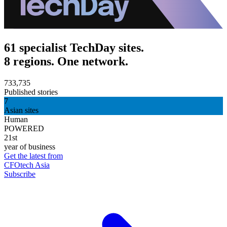
61 specialist TechDay sites.
8 regions. One network.
733,735
Published stories
7
Asian sites
Human
POWERED
21st
year of business
Get the latest from
CFOtech Asia
Subscribe