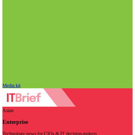
Media kit
Asian
Enterprise
Technology news for CIOs & IT decision-makers