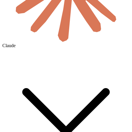
Claude