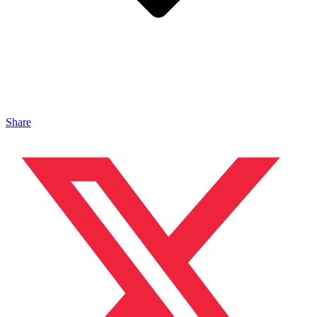
Share