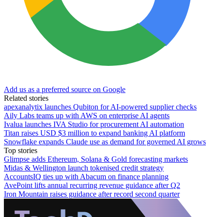
Add us as a preferred source on Google
Related stories
apexanalytix launches Qubiton for AI-powered supplier checks
Aily Labs teams up with AWS on enterprise AI agents
Ivalua launches IVA Studio for procurement AI automation
Titan raises USD $3 million to expand banking AI platform
Snowflake expands Claude use as demand for governed AI grows
Top stories
Glimpse adds Ethereum, Solana & Gold forecasting markets
Midas & Wellington launch tokenised credit strategy
AccountsIQ ties up with Abacum on finance planning
AvePoint lifts annual recurring revenue guidance after Q2
Iron Mountain raises guidance after record second quarter