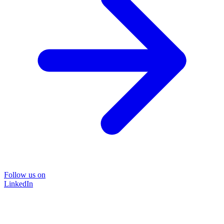
Follow us on
LinkedIn