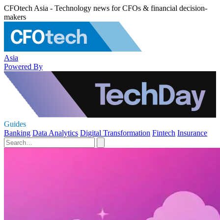
CFOtech Asia - Technology news for CFOs & financial decision-
makers
Asia
Powered By
Guides
Banking
Data Analytics
Digital Transformation
Fintech
Insurance