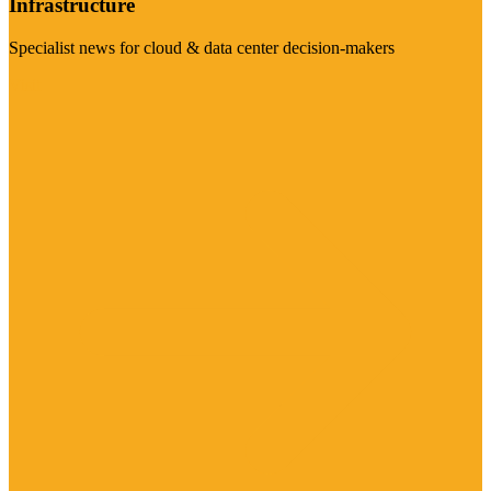
Infrastructure
Specialist news for cloud & data center decision-makers
Visit