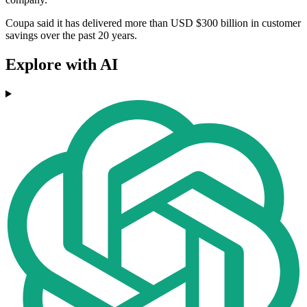
Coupa said it has delivered more than USD $300 billion in customer
savings over the past 20 years.
Explore with AI