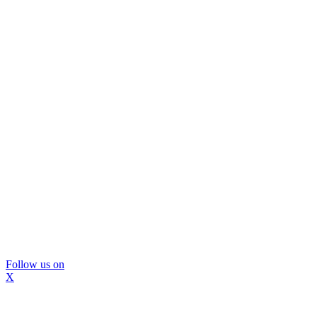
Follow us on
X