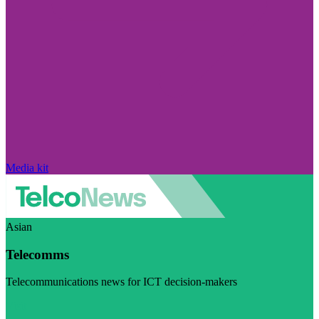
Media kit
Asian
Telecomms
Telecommunications news for ICT decision-makers
Visit