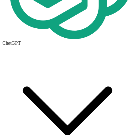
ChatGPT