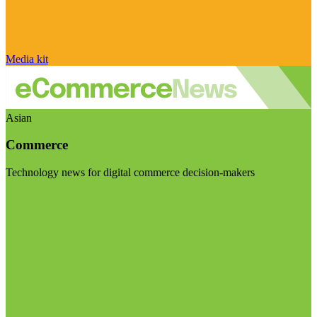
Media kit
Asian
Commerce
Technology news for digital commerce decision-makers
Visit