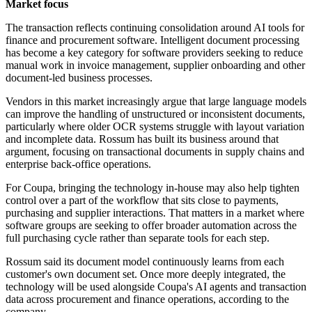
Market focus
The transaction reflects continuing consolidation around AI tools for
finance and procurement software. Intelligent document processing
has become a key category for software providers seeking to reduce
manual work in invoice management, supplier onboarding and other
document-led business processes.
Vendors in this market increasingly argue that large language models
can improve the handling of unstructured or inconsistent documents,
particularly where older OCR systems struggle with layout variation
and incomplete data. Rossum has built its business around that
argument, focusing on transactional documents in supply chains and
enterprise back-office operations.
For Coupa, bringing the technology in-house may also help tighten
control over a part of the workflow that sits close to payments,
purchasing and supplier interactions. That matters in a market where
software groups are seeking to offer broader automation across the
full purchasing cycle rather than separate tools for each step.
Rossum said its document model continuously learns from each
customer's own document set. Once more deeply integrated, the
technology will be used alongside Coupa's AI agents and transaction
data across procurement and finance operations, according to the
company.