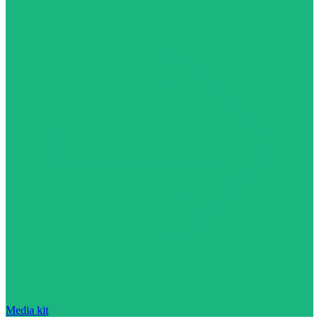
Media kit