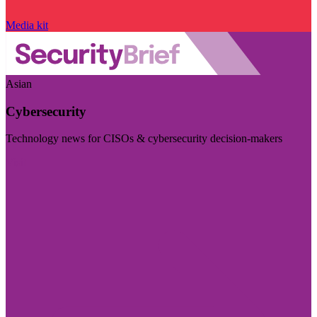
Media kit
Asian
Cybersecurity
Technology news for CISOs & cybersecurity decision-makers
Visit