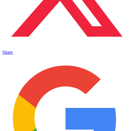
Share