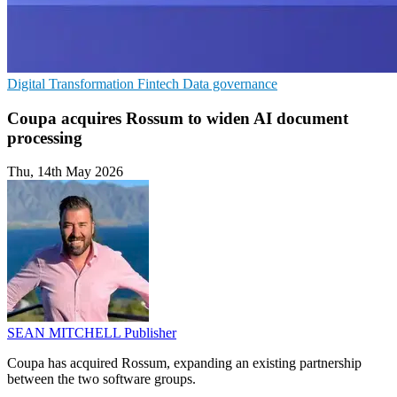
Digital Transformation
Fintech
Data governance
Coupa acquires Rossum to widen AI document
processing
Thu, 14th May 2026
SEAN MITCHELL
Publisher
Coupa has acquired Rossum, expanding an existing partnership
between the two software groups.