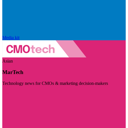
Media kit
Asian
MarTech
Technology news for CMOs & marketing decision-makers
Visit