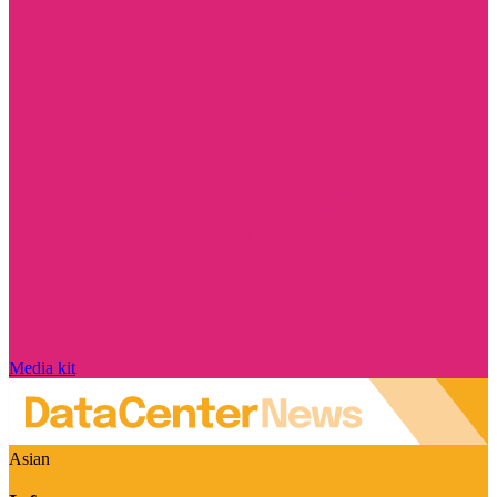
Media kit
Asian