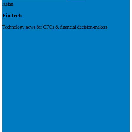
Asian
FinTech
Technology news for CFOs & financial decision-makers
Visit