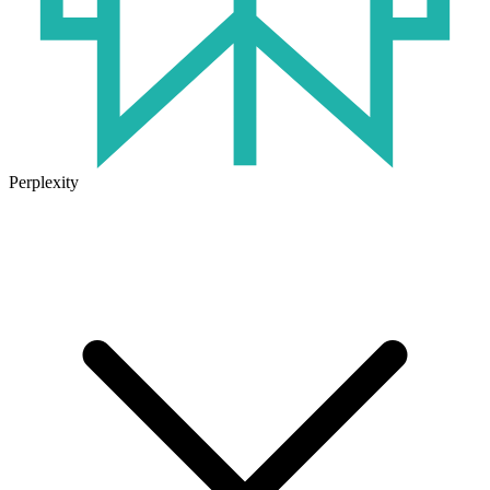
Perplexity