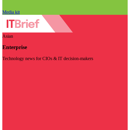
Media kit
Asian
Enterprise
Technology news for CIOs & IT decision-makers
Visit