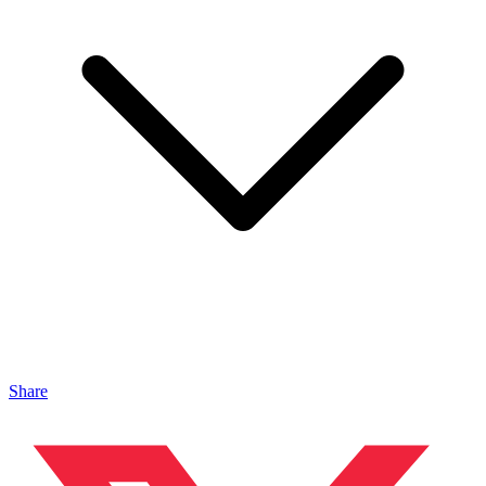
Share