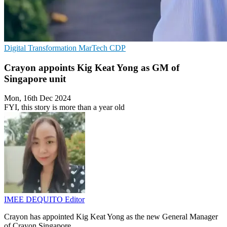
Digital Transformation
MarTech
CDP
Crayon appoints Kig Keat Yong as GM of
Singapore unit
Mon, 16th Dec 2024
FYI, this story is more than a year old
IMEE DEQUITO
Editor
Crayon has appointed Kig Keat Yong as the new General Manager
of Crayon Singapore.