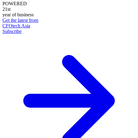
POWERED
21st
year of business
Get the latest from
CFOtech Asia
Subscribe