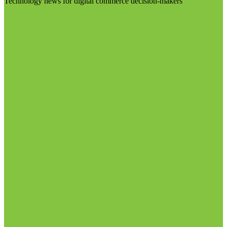
Technology news for digital commerce decision-makers
Visit