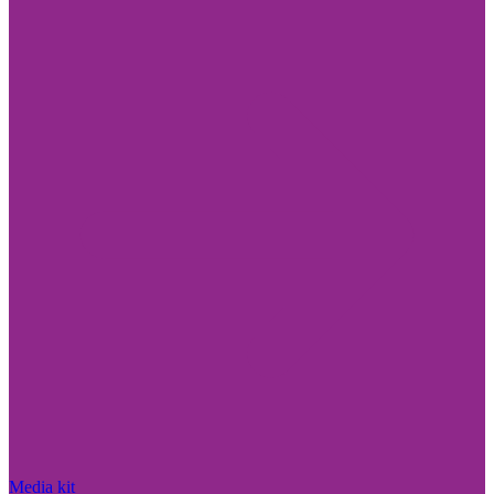
Media kit