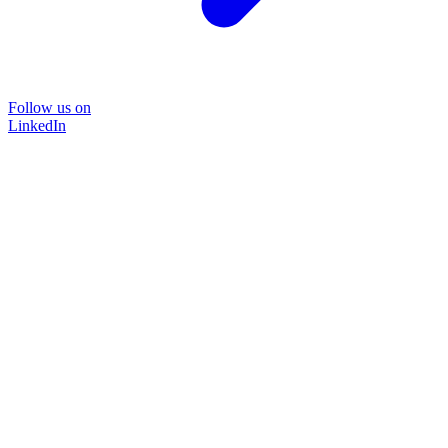
Follow us on
LinkedIn