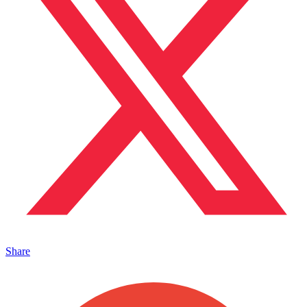
Share