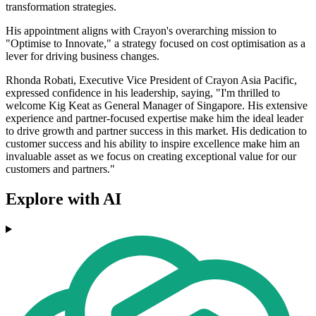
transformation strategies.
His appointment aligns with Crayon's overarching mission to
"Optimise to Innovate," a strategy focused on cost optimisation as a
lever for driving business changes.
Rhonda Robati, Executive Vice President of Crayon Asia Pacific,
expressed confidence in his leadership, saying, "I'm thrilled to
welcome Kig Keat as General Manager of Singapore. His extensive
experience and partner-focused expertise make him the ideal leader
to drive growth and partner success in this market. His dedication to
customer success and his ability to inspire excellence make him an
invaluable asset as we focus on creating exceptional value for our
customers and partners."
Explore with AI