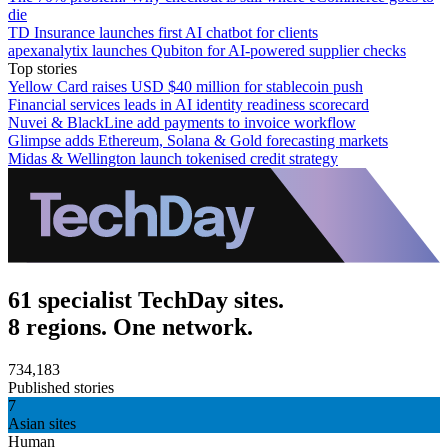
die
TD Insurance launches first AI chatbot for clients
apexanalytix launches Qubiton for AI-powered supplier checks
Top stories
Yellow Card raises USD $40 million for stablecoin push
Financial services leads in AI identity readiness scorecard
Nuvei & BlackLine add payments to invoice workflow
Glimpse adds Ethereum, Solana & Gold forecasting markets
Midas & Wellington launch tokenised credit strategy
61 specialist TechDay sites.
8 regions. One network.
734,183
Published stories
7
Asian sites
Human