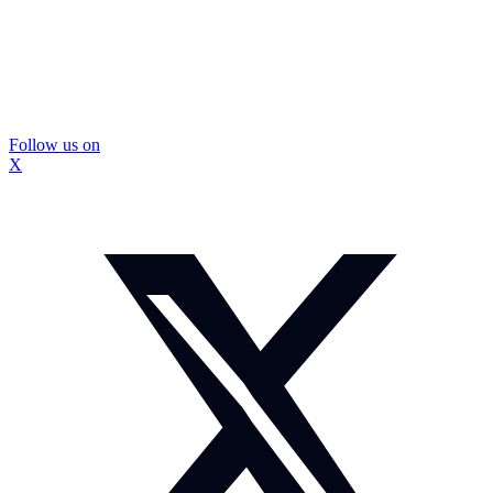
Follow us on
X