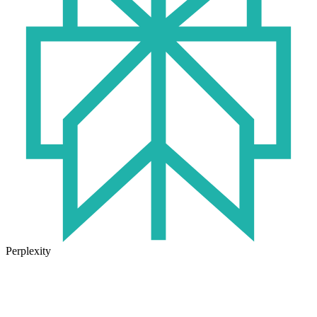
Perplexity