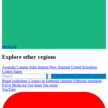
Media kit
Explore other regions
Australia
Canada
India
Ireland
New Zealand
United Kingdom
United States
Brand guidelines
Contact us
Editorial calendar
Editorial standards
FAQs
Media kit
Our team
Our terms
YouTube