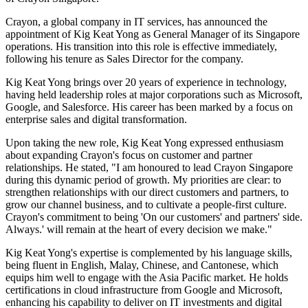
Crayon, a global company in IT services, has announced the
appointment of Kig Keat Yong as General Manager of its Singapore
operations. His transition into this role is effective immediately,
following his tenure as Sales Director for the company.
Kig Keat Yong brings over 20 years of experience in technology,
having held leadership roles at major corporations such as Microsoft,
Google, and Salesforce. His career has been marked by a focus on
enterprise sales and digital transformation.
Upon taking the new role, Kig Keat Yong expressed enthusiasm
about expanding Crayon's focus on customer and partner
relationships. He stated, "I am honoured to lead Crayon Singapore
during this dynamic period of growth. My priorities are clear: to
strengthen relationships with our direct customers and partners, to
grow our channel business, and to cultivate a people-first culture.
Crayon's commitment to being 'On our customers' and partners' side.
Always.' will remain at the heart of every decision we make."
Kig Keat Yong's expertise is complemented by his language skills,
being fluent in English, Malay, Chinese, and Cantonese, which
equips him well to engage with the Asia Pacific market. He holds
certifications in cloud infrastructure from Google and Microsoft,
enhancing his capability to deliver on IT investments and digital