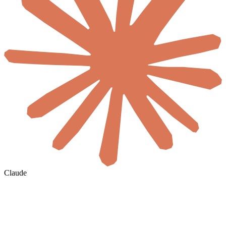
Claude