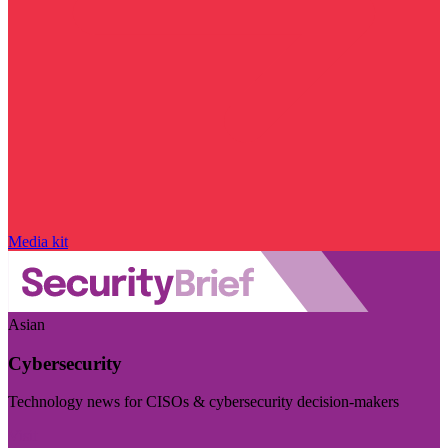
Media kit
Asian
Cybersecurity
Technology news for CISOs & cybersecurity decision-makers
Visit