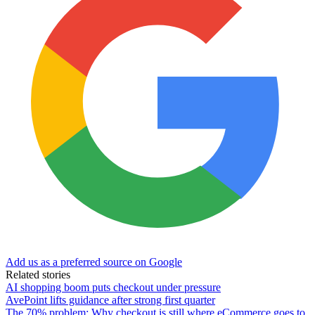
Add us as a preferred source on Google
Related stories
AI shopping boom puts checkout under pressure
AvePoint lifts guidance after strong first quarter
The 70% problem: Why checkout is still where eCommerce goes to