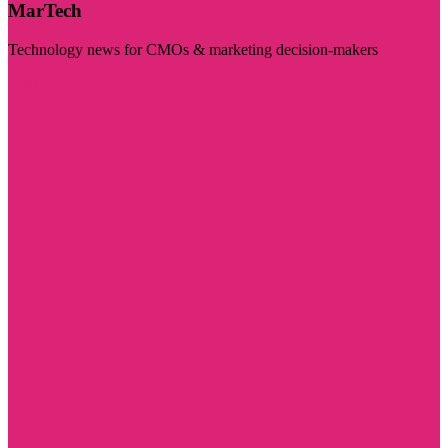
MarTech
Technology news for CMOs & marketing decision-makers
Visit