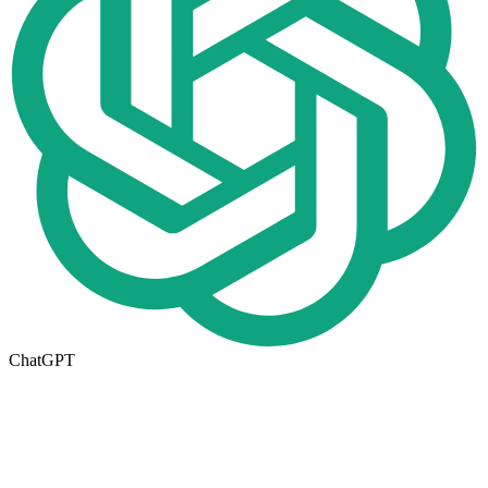
ChatGPT