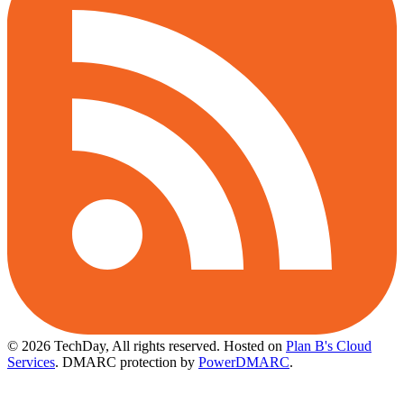
© 2026 TechDay, All rights reserved.
Hosted on
Plan B's Cloud
Services
. DMARC protection by
PowerDMARC
.