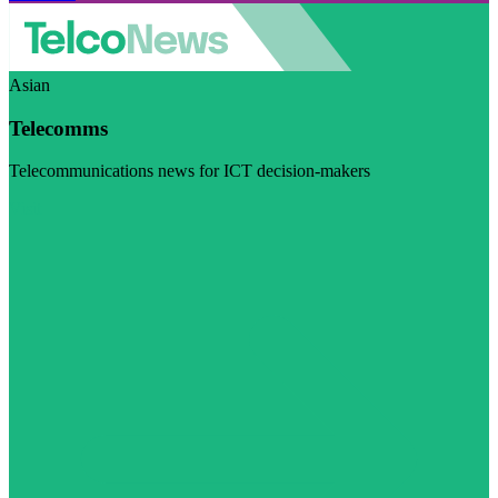
Asian
Telecomms
Telecommunications news for ICT decision-makers
Visit