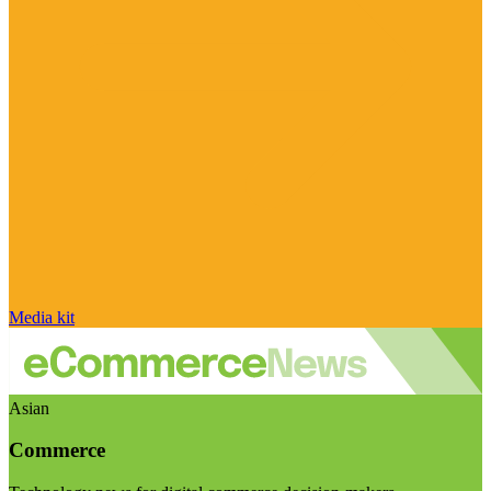
Media kit
Asian
Commerce