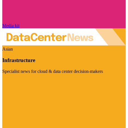
Media kit
Asian
Infrastructure
Specialist news for cloud & data center decision-makers
Visit