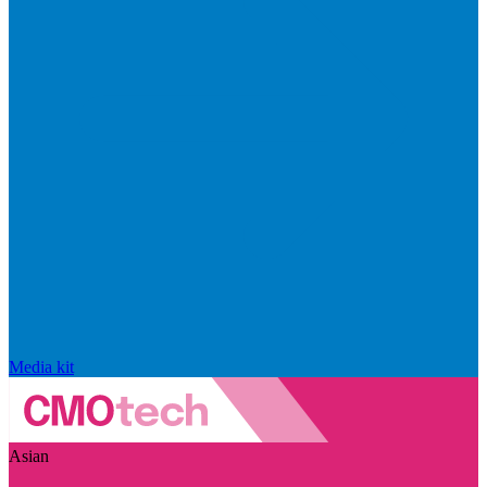
Media kit
Asian