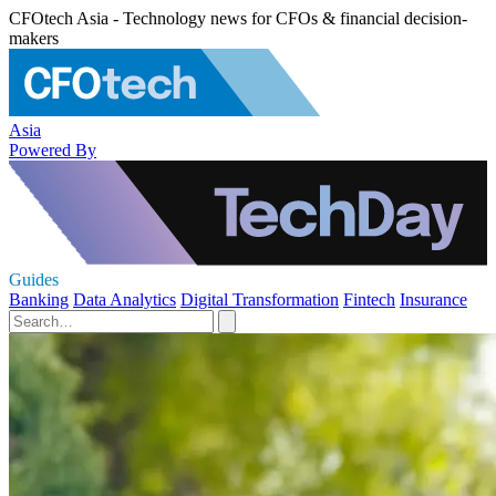
CFOtech Asia - Technology news for CFOs & financial decision-
makers
Asia
Powered By
Guides
Banking
Data Analytics
Digital Transformation
Fintech
Insurance