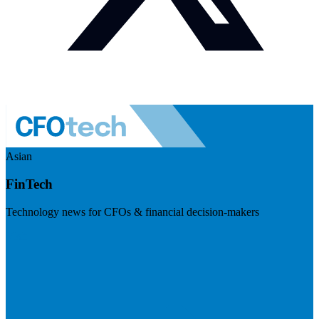
Asian
FinTech
Technology news for CFOs & financial decision-makers
Visit