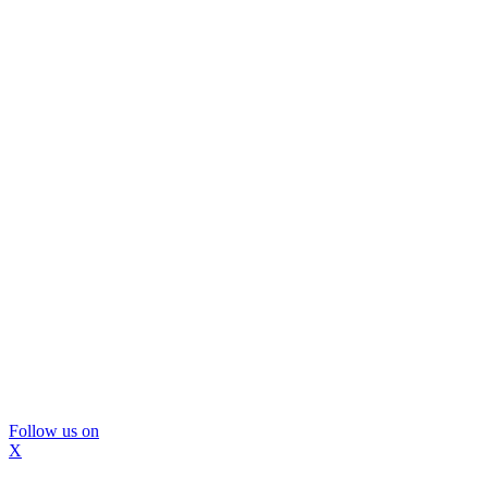
Follow us on
X