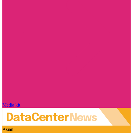
Media kit
Asian