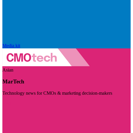
Media kit
Asian
MarTech
Technology news for CMOs & marketing decision-makers
Visit