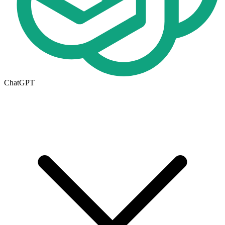
ChatGPT