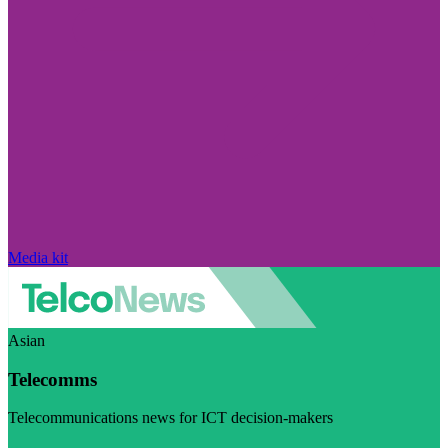
Media kit
Asian
Telecomms
Telecommunications news for ICT decision-makers