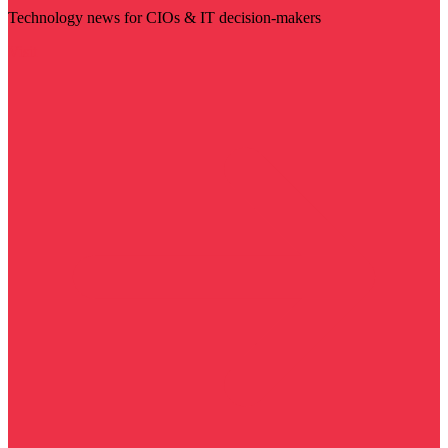
Technology news for CIOs & IT decision-makers
Visit