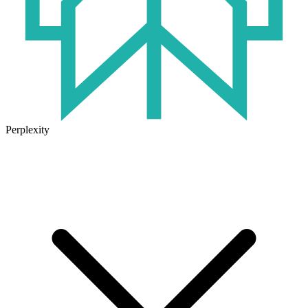
Perplexity