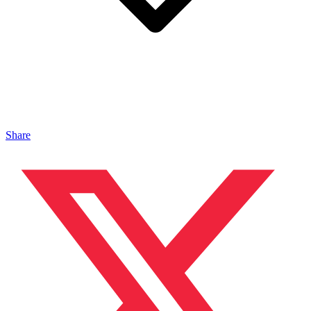
Share