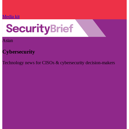
Media kit
Asian
Cybersecurity
Technology news for CISOs & cybersecurity decision-makers
Visit