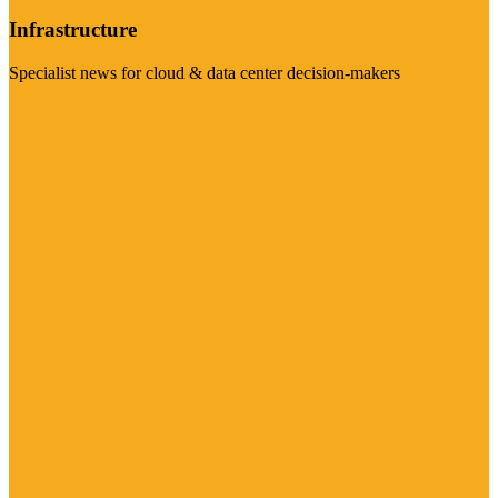
Infrastructure
Specialist news for cloud & data center decision-makers
Visit