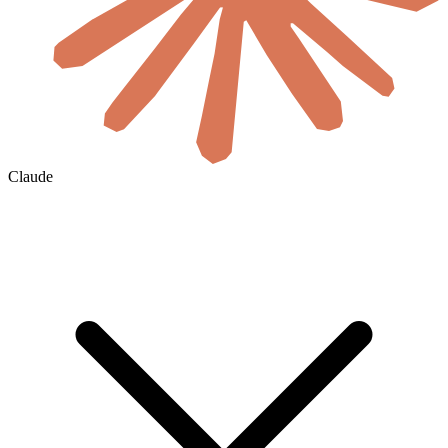
Claude