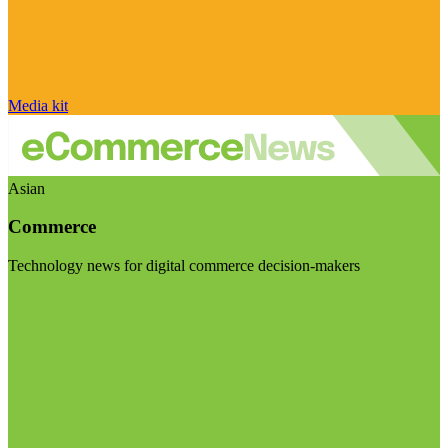
Media kit
Asian
Commerce
Technology news for digital commerce decision-makers
Visit