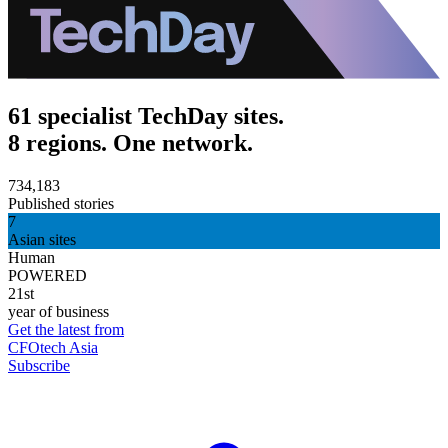
61 specialist TechDay sites.
8 regions. One network.
734,183
Published stories
7
Asian sites
Human
POWERED
21st
year of business
Get the latest from
CFOtech Asia
Subscribe