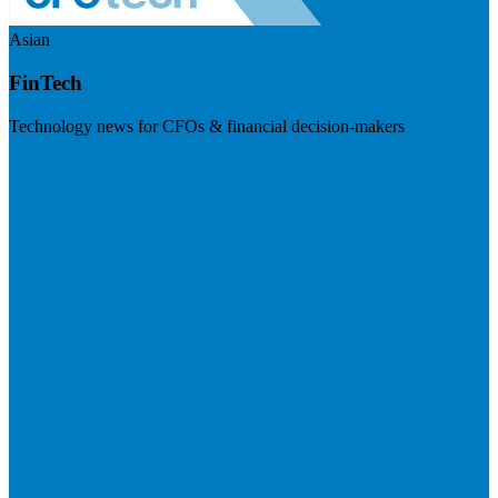
Asian
FinTech
Technology news for CFOs & financial decision-makers
Visit