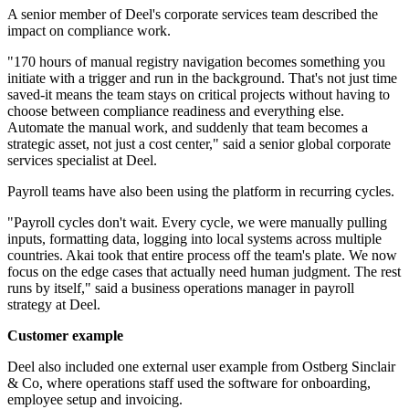
A senior member of Deel's corporate services team described the
impact on compliance work.
"170 hours of manual registry navigation becomes something you
initiate with a trigger and run in the background. That's not just time
saved-it means the team stays on critical projects without having to
choose between compliance readiness and everything else.
Automate the manual work, and suddenly that team becomes a
strategic asset, not just a cost center," said a senior global corporate
services specialist at Deel.
Payroll teams have also been using the platform in recurring cycles.
"Payroll cycles don't wait. Every cycle, we were manually pulling
inputs, formatting data, logging into local systems across multiple
countries. Akai took that entire process off the team's plate. We now
focus on the edge cases that actually need human judgment. The rest
runs by itself," said a business operations manager in payroll
strategy at Deel.
Customer example
Deel also included one external user example from Ostberg Sinclair
& Co, where operations staff used the software for onboarding,
employee setup and invoicing.