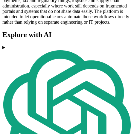
payments, tax and regulatory filings, logistics and supply chain
administration, especially where work still depends on fragmented
portals and systems that do not share data easily. The platform is
intended to let operational teams automate those workflows directly
rather than relying on separate engineering or IT projects.
Explore with AI