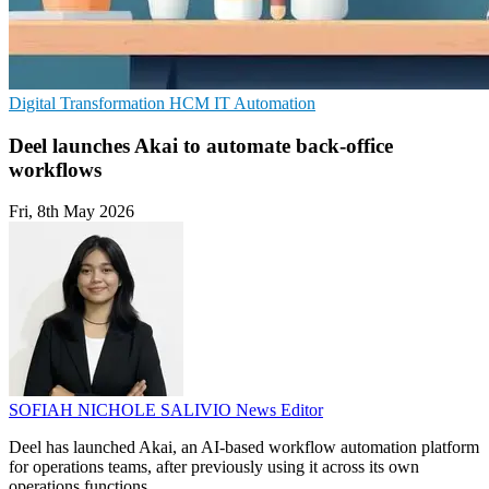
Digital Transformation
HCM
IT Automation
Deel launches Akai to automate back-office
workflows
Fri, 8th May 2026
SOFIAH NICHOLE SALIVIO
News Editor
Deel has launched Akai, an AI-based workflow automation platform
for operations teams, after previously using it across its own
operations functions.