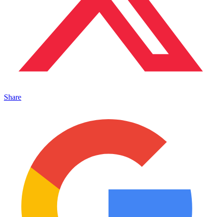
Share