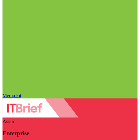
Media kit
Asian
Enterprise