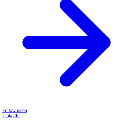
Follow us on
LinkedIn