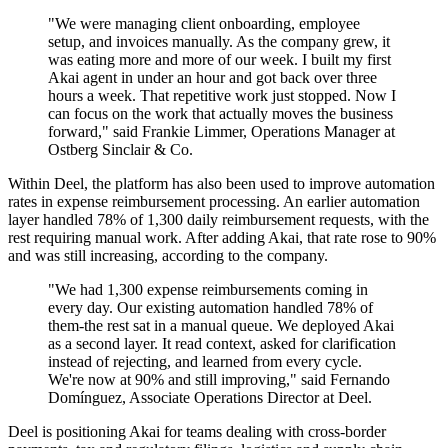
"We were managing client onboarding, employee
setup, and invoices manually. As the company grew, it
was eating more and more of our week. I built my first
Akai agent in under an hour and got back over three
hours a week. That repetitive work just stopped. Now I
can focus on the work that actually moves the business
forward," said Frankie Limmer, Operations Manager at
Ostberg Sinclair & Co.
Within Deel, the platform has also been used to improve automation
rates in expense reimbursement processing. An earlier automation
layer handled 78% of 1,300 daily reimbursement requests, with the
rest requiring manual work. After adding Akai, that rate rose to 90%
and was still increasing, according to the company.
"We had 1,300 expense reimbursements coming in
every day. Our existing automation handled 78% of
them-the rest sat in a manual queue. We deployed Akai
as a second layer. It read context, asked for clarification
instead of rejecting, and learned from every cycle.
We're now at 90% and still improving," said Fernando
Domínguez, Associate Operations Director at Deel.
Deel is positioning Akai for teams dealing with cross-border