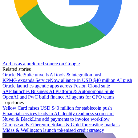
Add us as a preferred source on Google
Related stories
Oracle NetSuite unveils AI tools & integration push
KPMG expands ServiceNow alliance in USD $40 million AI push
Oracle launches agentic apps across Fusion Cloud suite
SAP launches Business AI Platform & Autonomous Suite
OpenAI and PwC build finance AI agents for CFO teams
Top stories
Yellow Card raises USD $40 million for stablecoin push
Financial services leads in AI identity readiness scorecard
Nuvei & BlackLine add payments to invoice workflow
Glimpse adds Ethereum, Solana & Gold forecasting markets
Midas & Wellington launch tokenised credit strategy