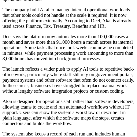
The company built Akai to manage internal operational workloads
that other tools could not handle at the scale it required. It is now
offering the platform externally. According to Deel, Akai is already
used across Finance, Tax, Treasury, Benefits and HR.
Deel says the platform now automates more than 100,000 cases a
month and saves more than 91,000 hours a month across its internal
operations. Some tasks that once took weeks can now be completed
in minutes, while payment processing work amounting to more than
8,000 hours has moved into background processes.
The launch reflects a wider push to apply AI tools to repetitive back-
office work, particularly where staff still rely on government portals,
payment systems and other software that often do not connect easily.
In these areas, businesses have struggled to replace manual work
without lengthy software integration projects or custom coding.
Akai is designed for operations staff rather than software developers,
allowing teams to create and run automated workflows without IT
support. Users can show the system a workflow or describe it in
plain language, after which the software maps the steps, creates
connectors and builds the workflow.
The system also keeps a record of each run and includes human