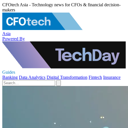
CFOtech Asia - Technology news for CFOs & financial decision-
makers
Asia
Powered By
Guides
Banking
Data Analytics
Digital Transformation
Fintech
Insurance