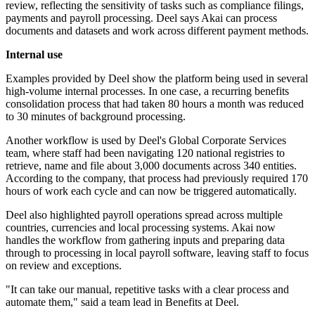
review, reflecting the sensitivity of tasks such as compliance filings,
payments and payroll processing. Deel says Akai can process
documents and datasets and work across different payment methods.
Internal use
Examples provided by Deel show the platform being used in several
high-volume internal processes. In one case, a recurring benefits
consolidation process that had taken 80 hours a month was reduced
to 30 minutes of background processing.
Another workflow is used by Deel's Global Corporate Services
team, where staff had been navigating 120 national registries to
retrieve, name and file about 3,000 documents across 340 entities.
According to the company, that process had previously required 170
hours of work each cycle and can now be triggered automatically.
Deel also highlighted payroll operations spread across multiple
countries, currencies and local processing systems. Akai now
handles the workflow from gathering inputs and preparing data
through to processing in local payroll software, leaving staff to focus
on review and exceptions.
"It can take our manual, repetitive tasks with a clear process and
automate them," said a team lead in Benefits at Deel.