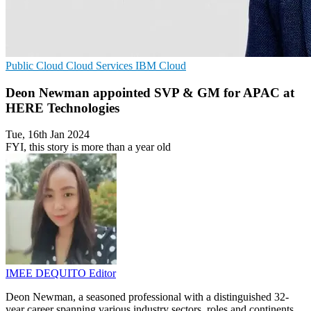
Public Cloud
Cloud Services
IBM Cloud
Deon Newman appointed SVP & GM for APAC at
HERE Technologies
Tue, 16th Jan 2024
FYI, this story is more than a year old
IMEE DEQUITO
Editor
Deon Newman, a seasoned professional with a distinguished 32-
year career spanning various industry sectors, roles and continents,