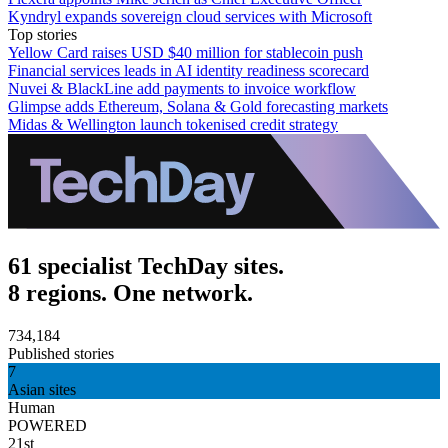
Kyndryl expands sovereign cloud services with Microsoft
Top stories
Yellow Card raises USD $40 million for stablecoin push
Financial services leads in AI identity readiness scorecard
Nuvei & BlackLine add payments to invoice workflow
Glimpse adds Ethereum, Solana & Gold forecasting markets
Midas & Wellington launch tokenised credit strategy
61 specialist TechDay sites.
8 regions. One network.
734,184
Published stories
7
Asian sites
Human
POWERED
21st