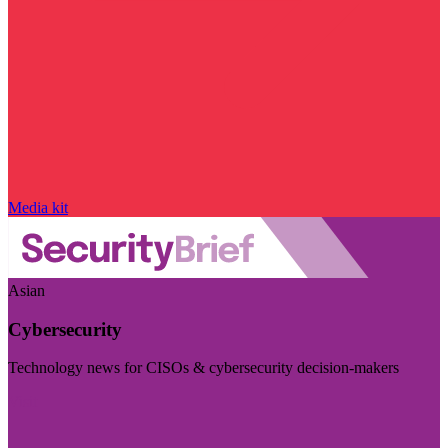
Media kit
Asian
Cybersecurity
Technology news for CISOs & cybersecurity decision-makers
Visit