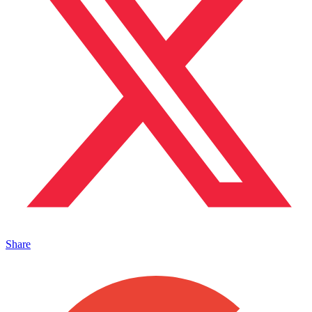
Share