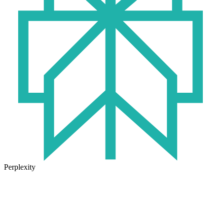
Perplexity