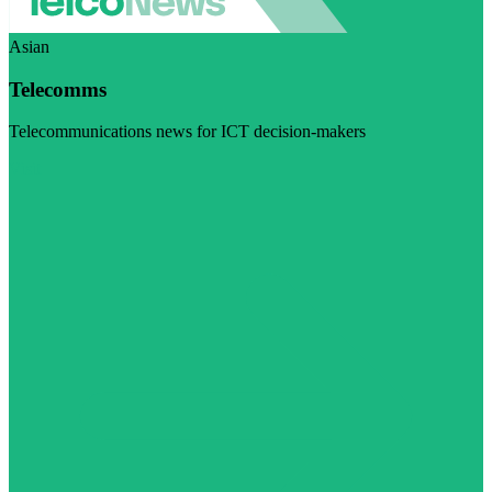
Asian
Telecomms
Telecommunications news for ICT decision-makers
Visit