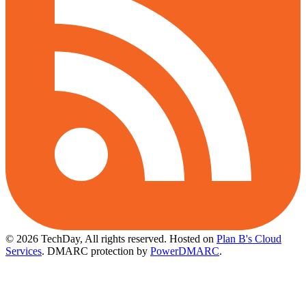
© 2026 TechDay, All rights reserved.
Hosted on
Plan B's Cloud
Services
. DMARC protection by
PowerDMARC
.