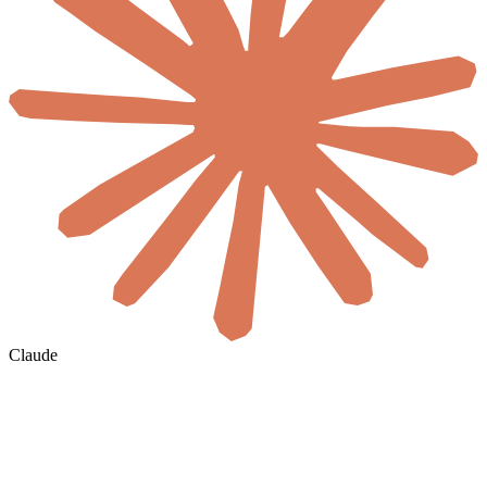
Claude