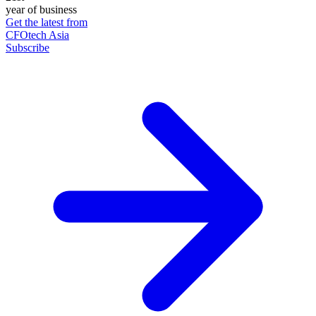
year of business
Get the latest from
CFOtech Asia
Subscribe