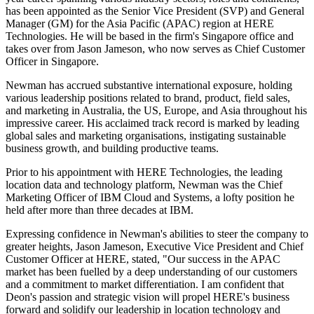
has been appointed as the Senior Vice President (SVP) and General
Manager (GM) for the Asia Pacific (APAC) region at HERE
Technologies. He will be based in the firm's Singapore office and
takes over from Jason Jameson, who now serves as Chief Customer
Officer in Singapore.
Newman has accrued substantive international exposure, holding
various leadership positions related to brand, product, field sales,
and marketing in Australia, the US, Europe, and Asia throughout his
impressive career. His acclaimed track record is marked by leading
global sales and marketing organisations, instigating sustainable
business growth, and building productive teams.
Prior to his appointment with HERE Technologies, the leading
location data and technology platform, Newman was the Chief
Marketing Officer of IBM Cloud and Systems, a lofty position he
held after more than three decades at IBM.
Expressing confidence in Newman's abilities to steer the company to
greater heights, Jason Jameson, Executive Vice President and Chief
Customer Officer at HERE, stated, "Our success in the APAC
market has been fuelled by a deep understanding of our customers
and a commitment to market differentiation. I am confident that
Deon's passion and strategic vision will propel HERE's business
forward and solidify our leadership in location technology and