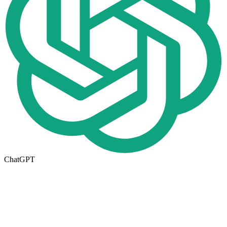
ChatGPT