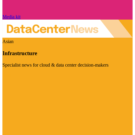
Media kit
Asian
Infrastructure
Specialist news for cloud & data center decision-makers
Visit