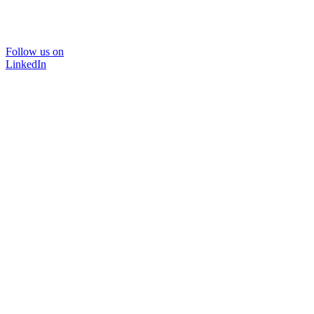
Follow us on
LinkedIn