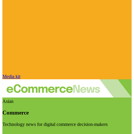
Media kit
Asian
Commerce
Technology news for digital commerce decision-makers