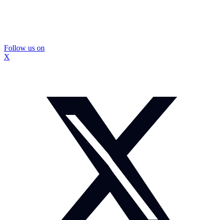
Follow us on
X