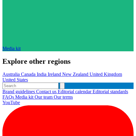
Media kit
Explore other regions
Australia
Canada
India
Ireland
New Zealand
United Kingdom
United States
Brand guidelines
Contact us
Editorial calendar
Editorial standards
FAQs
Media kit
Our team
Our terms
YouTube