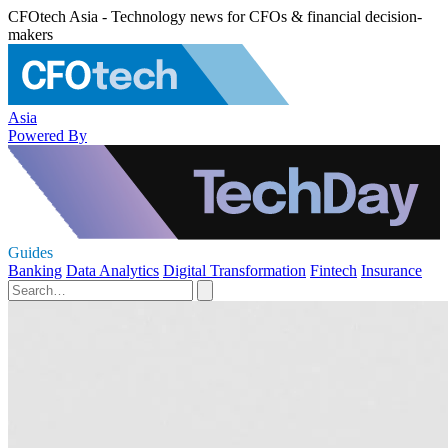
CFOtech Asia - Technology news for CFOs & financial decision-
makers
Asia
Powered By
Guides
Banking
Data Analytics
Digital Transformation
Fintech
Insurance