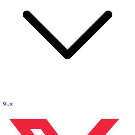
Share