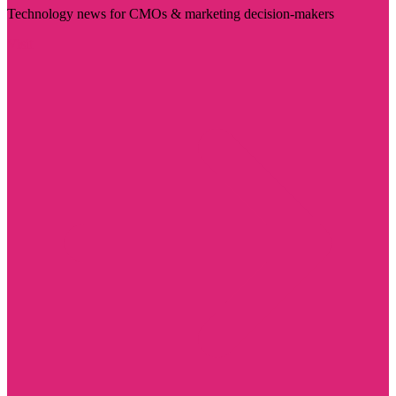
Technology news for CMOs & marketing decision-makers
Visit