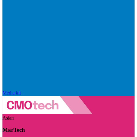
Media kit
Asian
MarTech