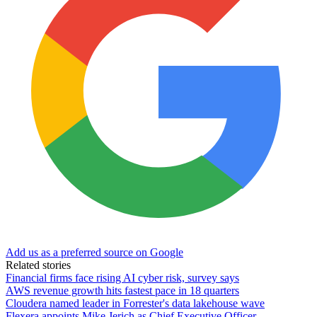
Add us as a preferred source on Google
Related stories
Financial firms face rising AI cyber risk, survey says
AWS revenue growth hits fastest pace in 18 quarters
Cloudera named leader in Forrester's data lakehouse wave
Flexera appoints Mike Jerich as Chief Executive Officer