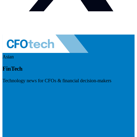
Asian
FinTech
Technology news for CFOs & financial decision-makers
Visit