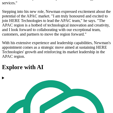
services."
Stepping into his new role, Newman expressed excitement about the
potential of the APAC market. "I am truly honoured and excited to
join HERE Technologies to lead the APAC team," he says. "The
APAC region is a hotbed of technological innovation and creativity,
and I look forward to collaborating with our exceptional team,
customers, and partners to move the region forward."
With his extensive experience and leadership capabilities, Newman's
appointment comes as a strategic move aimed at sustaining HERE
Technologies' growth and reinforcing its market leadership in the
APAC region.
Explore with AI