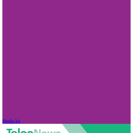
Media kit