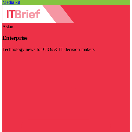
Media kit
Asian
Enterprise
Technology news for CIOs & IT decision-makers
Visit