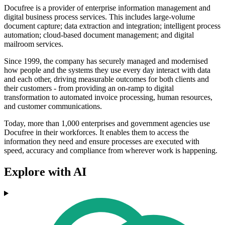
Docufree is a provider of enterprise information management and
digital business process services. This includes large-volume
document capture; data extraction and integration; intelligent process
automation; cloud-based document management; and digital
mailroom services.
Since 1999, the company has securely managed and modernised
how people and the systems they use every day interact with data
and each other, driving measurable outcomes for both clients and
their customers - from providing an on-ramp to digital
transformation to automated invoice processing, human resources,
and customer communications.
Today, more than 1,000 enterprises and government agencies use
Docufree in their workforces. It enables them to access the
information they need and ensure processes are executed with
speed, accuracy and compliance from wherever work is happening.
Explore with AI