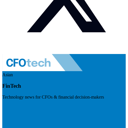
Asian
FinTech
Technology news for CFOs & financial decision-makers
Visit