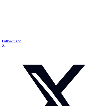
Follow us on
X