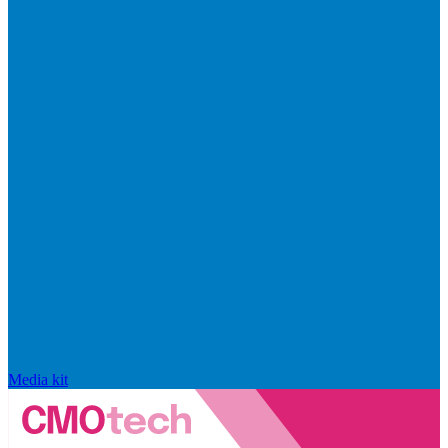
Media kit