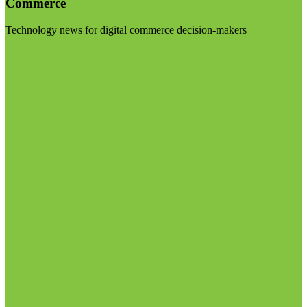
Commerce
Technology news for digital commerce decision-makers
Visit