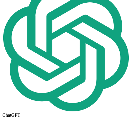
ChatGPT