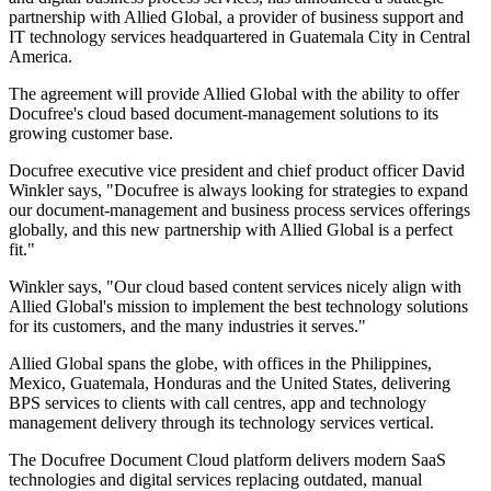
partnership with Allied Global, a provider of business support and
IT technology services headquartered in Guatemala City in Central
America.
The agreement will provide Allied Global with the ability to offer
Docufree's cloud based document-management solutions to its
growing customer base.
Docufree executive vice president and chief product officer David
Winkler says, "Docufree is always looking for strategies to expand
our document-management and business process services offerings
globally, and this new partnership with Allied Global is a perfect
fit."
Winkler says, "Our cloud based content services nicely align with
Allied Global's mission to implement the best technology solutions
for its customers, and the many industries it serves."
Allied Global spans the globe, with offices in the Philippines,
Mexico, Guatemala, Honduras and the United States, delivering
BPS services to clients with call centres, app and technology
management delivery through its technology services vertical.
The Docufree Document Cloud platform delivers modern SaaS
technologies and digital services replacing outdated, manual