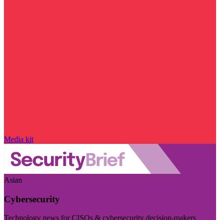
Media kit
Asian
Cybersecurity
Technology news for CISOs & cybersecurity decision-makers