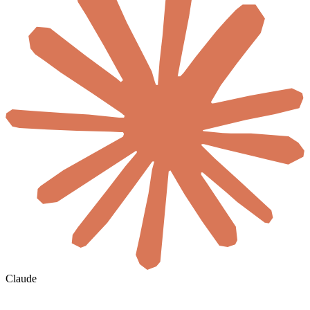
Claude