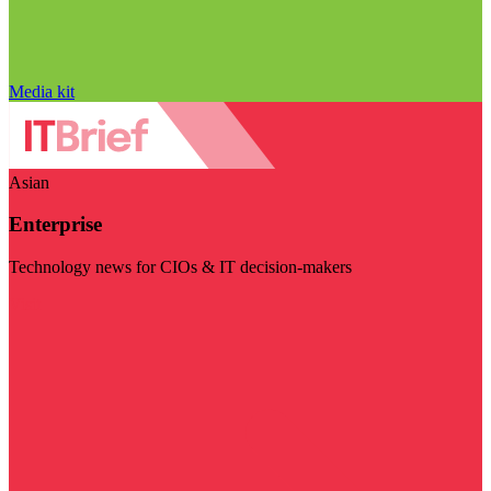
Media kit
Asian
Enterprise
Technology news for CIOs & IT decision-makers
Visit