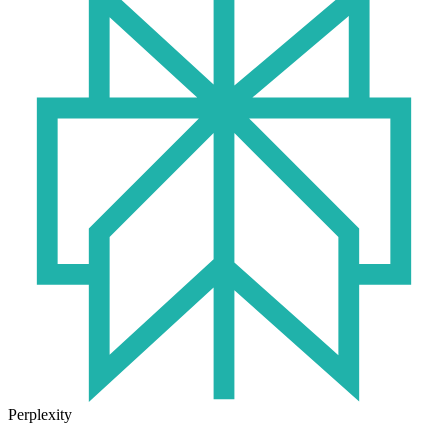
Perplexity