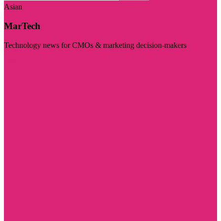
Asian
MarTech
Technology news for CMOs & marketing decision-makers
Visit