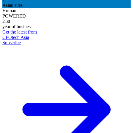
Asian sites
Human
POWERED
21st
year of business
Get the latest from
CFOtech Asia
Subscribe