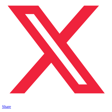
Share