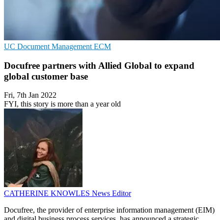
UC
Document Management
ECM
Docufree partners with Allied Global to expand
global customer base
Fri, 7th Jan 2022
FYI, this story is more than a year old
CATHERINE KNOWLES
News Editor
Docufree, the provider of enterprise information management (EIM)
and digital business process services, has announced a strategic