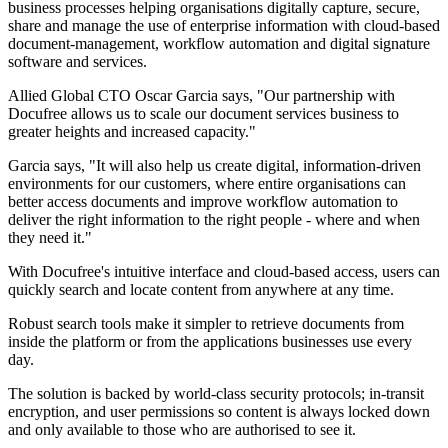
business processes helping organisations digitally capture, secure,
share and manage the use of enterprise information with cloud-based
document-management, workflow automation and digital signature
software and services.
Allied Global CTO Oscar Garcia says, "Our partnership with
Docufree allows us to scale our document services business to
greater heights and increased capacity."
Garcia says, "It will also help us create digital, information-driven
environments for our customers, where entire organisations can
better access documents and improve workflow automation to
deliver the right information to the right people - where and when
they need it."
With Docufree's intuitive interface and cloud-based access, users can
quickly search and locate content from anywhere at any time.
Robust search tools make it simpler to retrieve documents from
inside the platform or from the applications businesses use every
day.
The solution is backed by world-class security protocols; in-transit
encryption, and user permissions so content is always locked down
and only available to those who are authorised to see it.