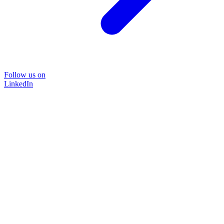
Follow us on
LinkedIn