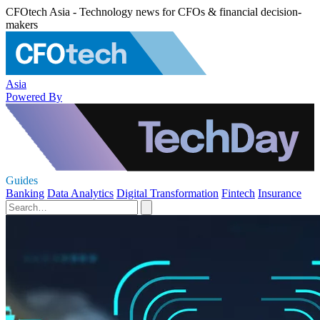
CFOtech Asia - Technology news for CFOs & financial decision-
makers
Asia
Powered By
Guides
Banking
Data Analytics
Digital Transformation
Fintech
Insurance