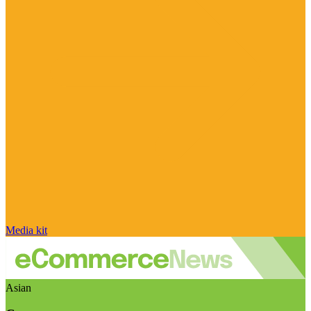
Media kit
Asian