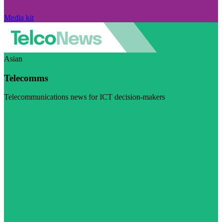
Media kit
Asian
Telecomms
Telecommunications news for ICT decision-makers
Visit