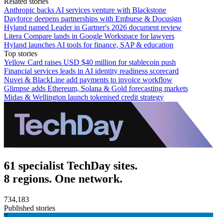
Related stories
Anthropic backs AI services venture with Blackstone
Dayforce deepens partnerships with Emburse & Docusign
Hyland named Leader in Gartner's 2026 document review
Litera Compare lands in Google Workspace for lawyers
Hyland launches AI tools for finance, SAP & education
Top stories
Yellow Card raises USD $40 million for stablecoin push
Financial services leads in AI identity readiness scorecard
Nuvei & BlackLine add payments to invoice workflow
Glimpse adds Ethereum, Solana & Gold forecasting markets
Midas & Wellington launch tokenised credit strategy
61 specialist TechDay sites.
8 regions. One network.
734,183
Published stories
7