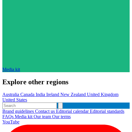
Media kit
Explore other regions
Australia
Canada
India
Ireland
New Zealand
United Kingdom
United States
Brand guidelines
Contact us
Editorial calendar
Editorial standards
FAQs
Media kit
Our team
Our terms
YouTube