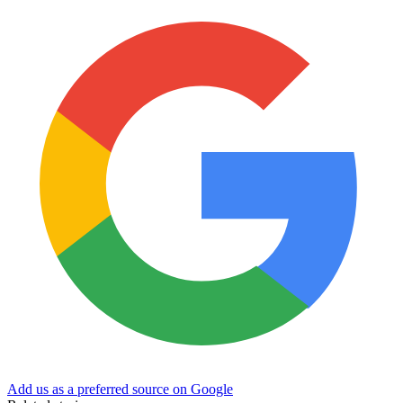
Add us as a preferred source on Google