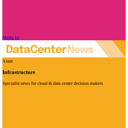
Media kit
Asian
Infrastructure
Specialist news for cloud & data center decision-makers
Visit