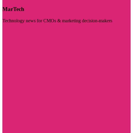
MarTech
Technology news for CMOs & marketing decision-makers
Visit