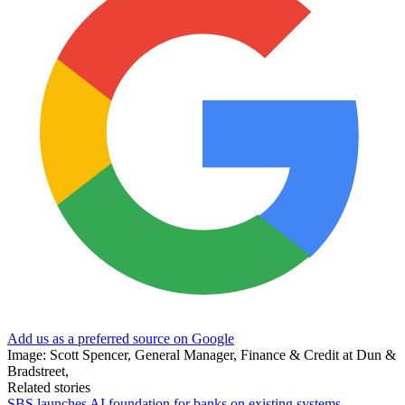
Add us as a preferred source on Google
Image: Scott Spencer, General Manager, Finance & Credit at Dun &
Bradstreet,
Related stories
SBS launches AI foundation for banks on existing systems