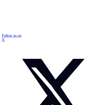
Follow us on
X