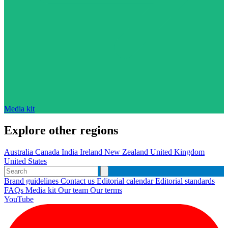
Media kit
Explore other regions
Australia
Canada
India
Ireland
New Zealand
United Kingdom
United States
Brand guidelines
Contact us
Editorial calendar
Editorial standards
FAQs
Media kit
Our team
Our terms
YouTube