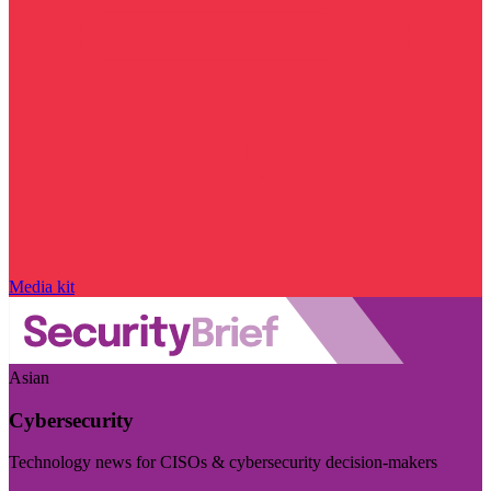
Media kit
Asian
Cybersecurity
Technology news for CISOs & cybersecurity decision-makers