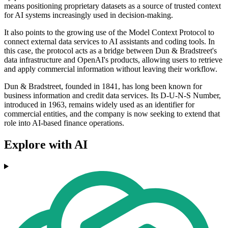
means positioning proprietary datasets as a source of trusted context
for AI systems increasingly used in decision-making.
It also points to the growing use of the Model Context Protocol to
connect external data services to AI assistants and coding tools. In
this case, the protocol acts as a bridge between Dun & Bradstreet's
data infrastructure and OpenAI's products, allowing users to retrieve
and apply commercial information without leaving their workflow.
Dun & Bradstreet, founded in 1841, has long been known for
business information and credit data services. Its D-U-N-S Number,
introduced in 1963, remains widely used as an identifier for
commercial entities, and the company is now seeking to extend that
role into AI-based finance operations.
Explore with AI