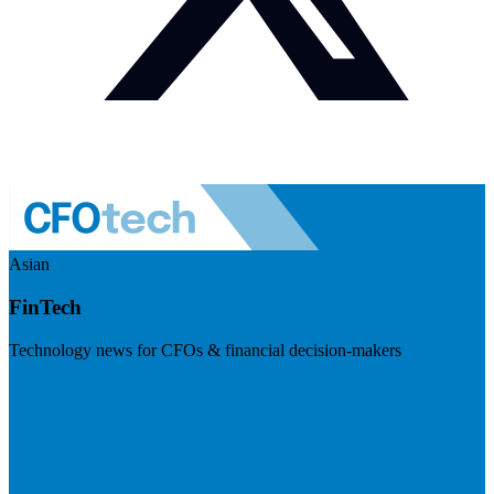
Asian
FinTech
Technology news for CFOs & financial decision-makers
Visit