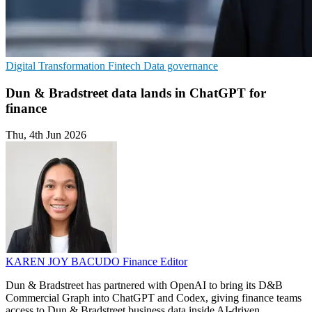
Digital Transformation
Fintech
Data governance
Dun & Bradstreet data lands in ChatGPT for
finance
Thu, 4th Jun 2026
KAREN JOY BACUDO
Finance Editor
Dun & Bradstreet has partnered with OpenAI to bring its D&B
Commercial Graph into ChatGPT and Codex, giving finance teams
access to Dun & Bradstreet business data inside AI-driven