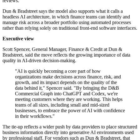
reviews.
Dun & Bradstreet says the model also supports what it calls a
headless AI architecture, in which finance teams can identify and
manage risk across a broader portfolio using automated processes
rather than relying solely on traditional front-end software interfaces.
Executive view
Scott Spencer, General Manager, Finance & Credit at Dun &
Bradstreet, said the move reflects the growing importance of data
quality in AI-driven decision-making.
"AI is quickly becoming a core part of how
organizations make decisions across finance, risk, and
growth, and its impact depends on the quality of the
data behind it," Spencer said. "By bringing the D&B
Commercial Graph into ChatGPT and Codex, we're
meeting customers where they are working. This helps
teams of all sizes, including small and mid-sized
businesses, to embrace the power of AI with confidence
in their workflows."
The tie-up reflects a wider push by data providers to place structured
business information directly into generative AI environments used
by professional staff. For vendors such as Dun & Bradstreet, that