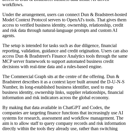
workflows.
Under the arrangement, users can connect Dun & Bradstreet-hosted
Model Context Protocol servers to OpenAI's tools. That gives them
access to verified business identity, ownership, relationship, credit
and risk data through natural-language prompts and custom AI
agents.
The setup is intended for tasks such as due diligence, financial
reporting, validation, guidance and credit origination. Users can also
access Dun & Bradstreet's Finance Analytics tools through the same
MCP server framework to support automated business credit
decisions with real-time data and a rules-based engine.
The Commercial Graph sits at the centre of the offering. Dun &
Bradstreet describes it as a context layer built around the D-U-N-S
Number, its long-established business identifier, used to map
business identity, ownership links, supplier relationships, financial
information and risk indicators across the global economy.
By making that data available in ChatGPT and Codex, the
companies are targeting finance functions that increasingly use AI
systems for research, assessment and workflow management. The
aim is to allow staff to query company records and risk information
directly within the tools they already use, rather than switching