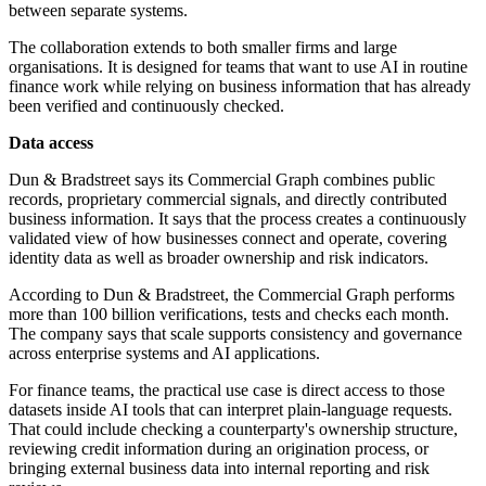
between separate systems.
The collaboration extends to both smaller firms and large
organisations. It is designed for teams that want to use AI in routine
finance work while relying on business information that has already
been verified and continuously checked.
Data access
Dun & Bradstreet says its Commercial Graph combines public
records, proprietary commercial signals, and directly contributed
business information. It says that the process creates a continuously
validated view of how businesses connect and operate, covering
identity data as well as broader ownership and risk indicators.
According to Dun & Bradstreet, the Commercial Graph performs
more than 100 billion verifications, tests and checks each month.
The company says that scale supports consistency and governance
across enterprise systems and AI applications.
For finance teams, the practical use case is direct access to those
datasets inside AI tools that can interpret plain-language requests.
That could include checking a counterparty's ownership structure,
reviewing credit information during an origination process, or
bringing external business data into internal reporting and risk