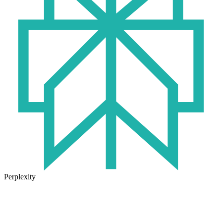
Perplexity