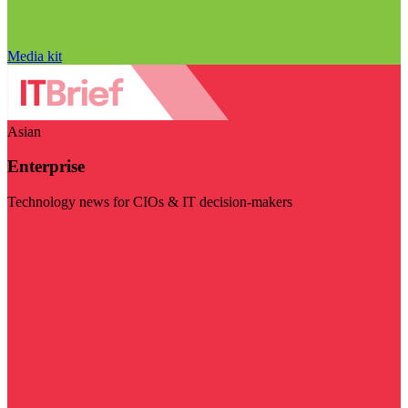
Media kit
Asian
Enterprise
Technology news for CIOs & IT decision-makers
Visit