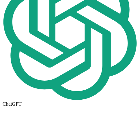
ChatGPT