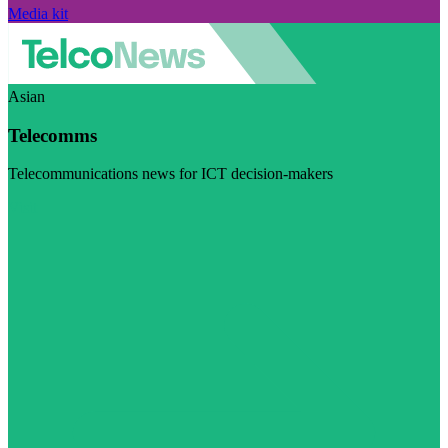
Media kit
Asian
Telecomms
Telecommunications news for ICT decision-makers
Visit