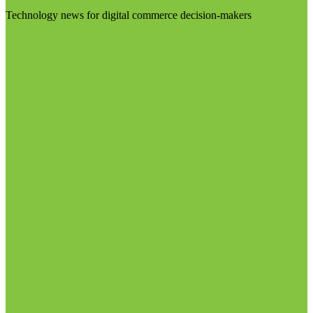
Technology news for digital commerce decision-makers
Visit