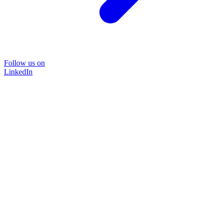
Follow us on
LinkedIn