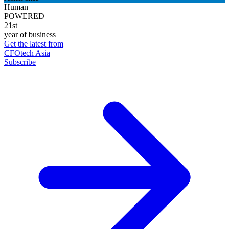
Human
POWERED
21st
year of business
Get the latest from
CFOtech Asia
Subscribe