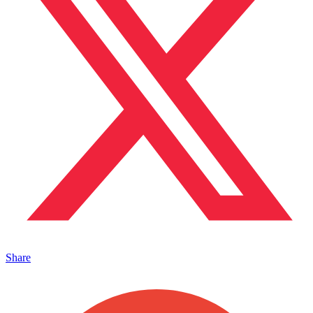
Share