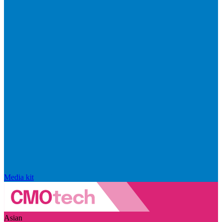
Media kit
Asian