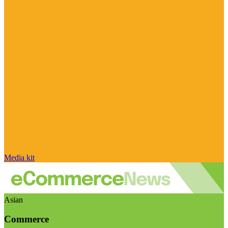
Media kit
Asian
Commerce