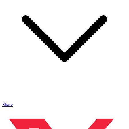
Share