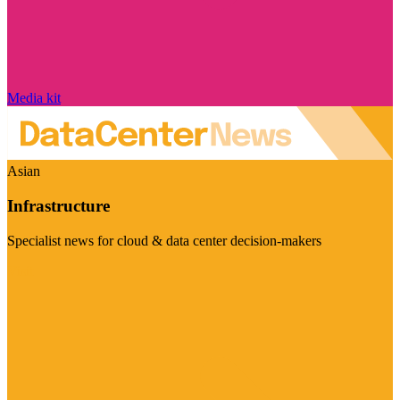
Media kit
Asian
Infrastructure
Specialist news for cloud & data center decision-makers
Visit