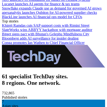
Lucanet launches AI agents for finance & tax teams
Snowflake expands Claude use as demand for governed AI grows
apexanalytix launches Qubiton for AI-powered supplier checks
BlackLine launches AI financial ops model for CFOs
Top stories
Khimji Ramdas cuts SAP support costs with Rimini Street
SlateWorks wins ABBYY hackathon with mortgage auditor
Bitget signs pact with Bhutan's Gelephu Mindfulness City
Bloomberg adds AI surveillance for insider dealing
Conga promotes Ian Wathen to Chief Financial Officer
61 specialist TechDay sites.
8 regions. One network.
732,865
Published stories
7
Asian sites