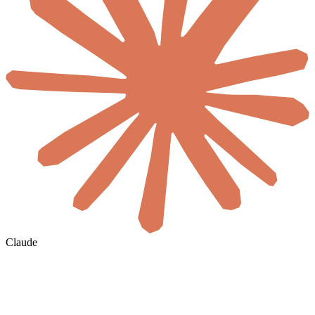
Claude