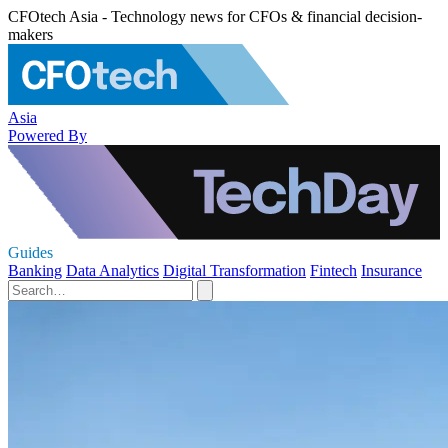
CFOtech Asia - Technology news for CFOs & financial decision-
makers
Asia
Powered By
Guides
Banking
Data Analytics
Digital Transformation
Fintech
Insurance