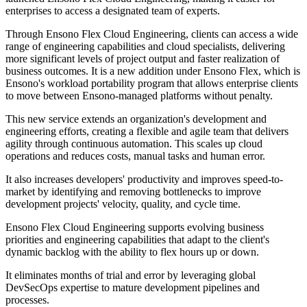
enterprises to access a designated team of experts.
Through Ensono Flex Cloud Engineering, clients can access a wide
range of engineering capabilities and cloud specialists, delivering
more significant levels of project output and faster realization of
business outcomes. It is a new addition under Ensono Flex, which is
Ensono's workload portability program that allows enterprise clients
to move between Ensono-managed platforms without penalty.
This new service extends an organization's development and
engineering efforts, creating a flexible and agile team that delivers
agility through continuous automation. This scales up cloud
operations and reduces costs, manual tasks and human error.
It also increases developers' productivity and improves speed-to-
market by identifying and removing bottlenecks to improve
development projects' velocity, quality, and cycle time.
Ensono Flex Cloud Engineering supports evolving business
priorities and engineering capabilities that adapt to the client's
dynamic backlog with the ability to flex hours up or down.
It eliminates months of trial and error by leveraging global
DevSecOps expertise to mature development pipelines and
processes.