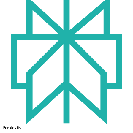
Perplexity