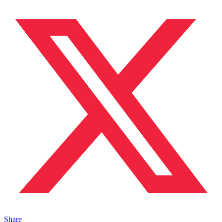
Share