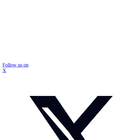
Follow us on
X