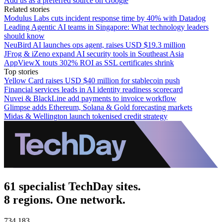
Add us as a preferred source on Google
Related stories
Modulus Labs cuts incident response time by 40% with Datadog
Leading Agentic AI teams in Singapore: What technology leaders
should know
NeuBird AI launches ops agent, raises USD $19.3 million
JFrog & iZeno expand AI security tools in Southeast Asia
AppViewX touts 302% ROI as SSL certificates shrink
Top stories
Yellow Card raises USD $40 million for stablecoin push
Financial services leads in AI identity readiness scorecard
Nuvei & BlackLine add payments to invoice workflow
Glimpse adds Ethereum, Solana & Gold forecasting markets
Midas & Wellington launch tokenised credit strategy
61 specialist TechDay sites.
8 regions. One network.
734,183