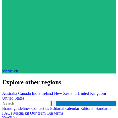
Media kit
Explore other regions
Australia
Canada
India
Ireland
New Zealand
United Kingdom
United States
Brand guidelines
Contact us
Editorial calendar
Editorial standards
FAQs
Media kit
Our team
Our terms
YouTube