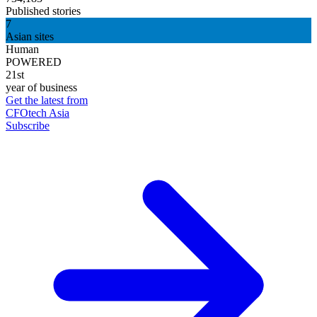
Published stories
7
Asian sites
Human
POWERED
21st
year of business
Get the latest from
CFOtech Asia
Subscribe