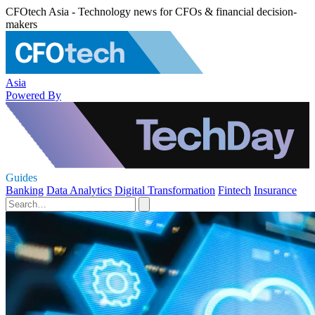
CFOtech Asia - Technology news for CFOs & financial decision-
makers
Asia
Powered By
Guides
Banking
Data Analytics
Digital Transformation
Fintech
Insurance