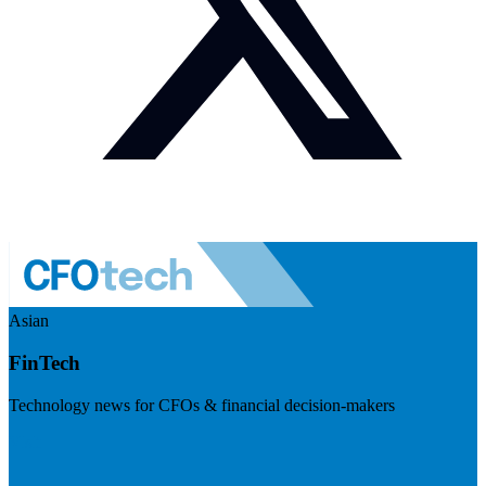
Asian
FinTech
Technology news for CFOs & financial decision-makers
Visit