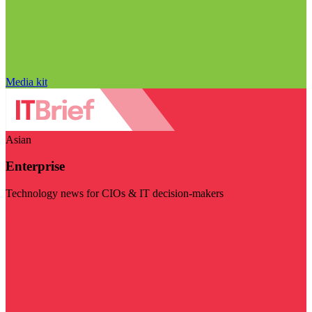
Media kit
Asian
Enterprise
Technology news for CIOs & IT decision-makers
Visit