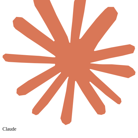
Claude