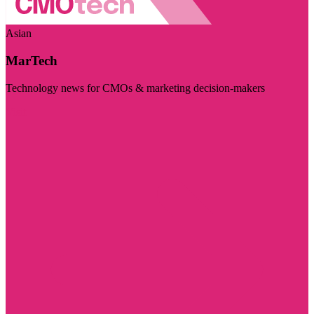
Asian
MarTech
Technology news for CMOs & marketing decision-makers
Visit