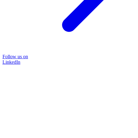
Follow us on
LinkedIn