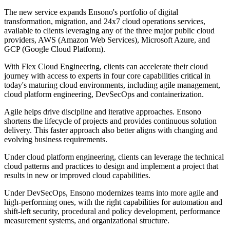
The new service expands Ensono's portfolio of digital
transformation, migration, and 24x7 cloud operations services,
available to clients leveraging any of the three major public cloud
providers, AWS (Amazon Web Services), Microsoft Azure, and
GCP (Google Cloud Platform).
With Flex Cloud Engineering, clients can accelerate their cloud
journey with access to experts in four core capabilities critical in
today's maturing cloud environments, including agile management,
cloud platform engineering, DevSecOps and containerization.
Agile helps drive discipline and iterative approaches. Ensono
shortens the lifecycle of projects and provides continuous solution
delivery. This faster approach also better aligns with changing and
evolving business requirements.
Under cloud platform engineering, clients can leverage the technical
cloud patterns and practices to design and implement a project that
results in new or improved cloud capabilities.
Under DevSecOps, Ensono modernizes teams into more agile and
high-performing ones, with the right capabilities for automation and
shift-left security, procedural and policy development, performance
measurement systems, and organizational structure.