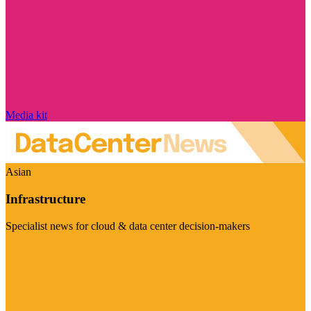
Media kit
Asian
Infrastructure
Specialist news for cloud & data center decision-makers
Visit