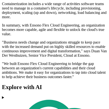
Containerization includes a wide range of activities software teams
need to manage in a container's lifecycle, including provisioning,
deployment, scaling (up and down), networking, load balancing and
more.
In summary, with Ensono Flex Cloud Engineering, an organization
becomes more capable, agile and flexible to unlock the cloud's true
value.
"Business needs change and organizations struggle to keep pace
with the increased demand put on highly skilled resources to enable
continuous improvement and digital transformation," says Duan Van
Der Westhuizen, Senior Vice President, Cloud at Ensono.
"We built Ensono Flex Cloud Engineering to bridge the gap
between an organization's current capabilities and their cloud
ambitions. We make it easy for organizations to tap into cloud talent
to help achieve their business outcomes faster."
Explore with AI