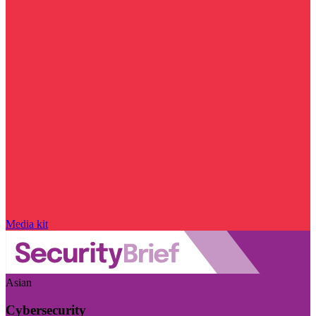
Media kit
Asian
Cybersecurity