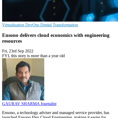
Virtualisation
DevOps
Digital Transformation
Ensono delivers cloud economics with engineering
resources
Fri, 23rd Sep 2022
FYI, this story is more than a year old
GAURAV SHARMA
Journalist
Ensono, a technology adviser and managed service provider, has
launched Ensono Flex Cloud Engineering, making it easier for