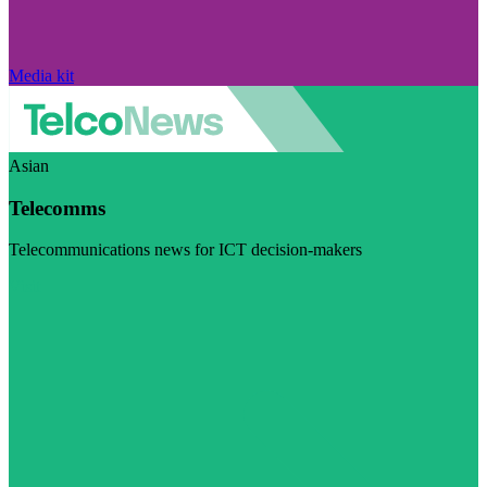
Media kit
Asian
Telecomms
Telecommunications news for ICT decision-makers
Visit