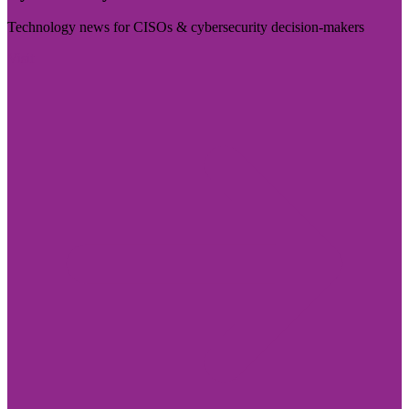
Technology news for CISOs & cybersecurity decision-makers
Visit