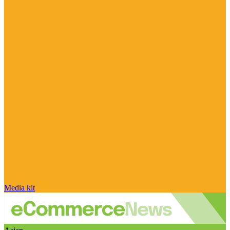
Media kit