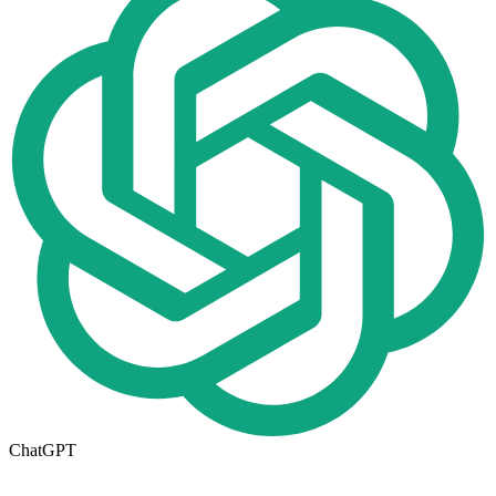
ChatGPT