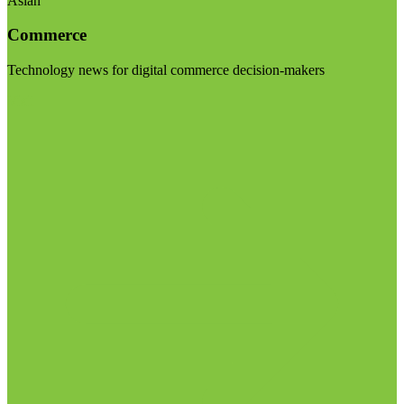
Asian
Commerce
Technology news for digital commerce decision-makers
Visit