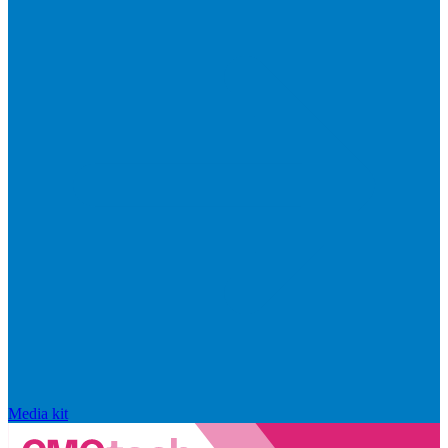
Media kit