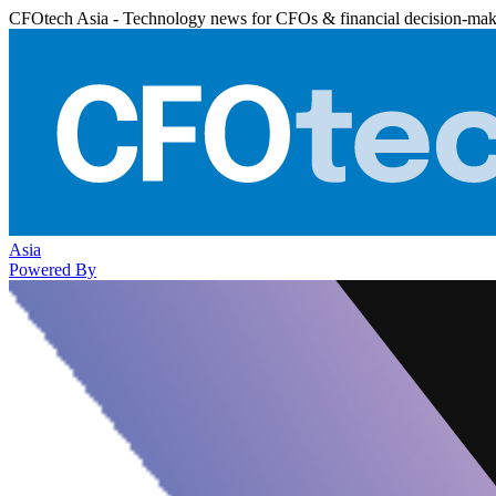
CFOtech Asia - Technology news for CFOs & financial decision-mak
Asia
Powered By