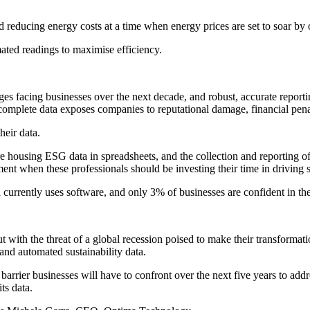
nd reducing energy costs at a time when energy prices are set to soar by
mated readings to maximise efficiency.
enges facing businesses over the next decade, and robust, accurate repor
incomplete data exposes companies to reputational damage, financial pen
heir data.
 housing ESG data in spreadsheets, and the collection and reporting 
nt when these professionals should be investing their time in driving sus
a currently uses software, and only 3% of businesses are confident in th
th the threat of a global recession poised to make their transformati
 and automated sustainability data.
nt barrier businesses will have to confront over the next five years to ad
ts data.