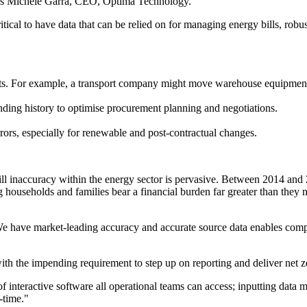
says Michele Garra, CEO, Optima Technology.
ritical to have data that can be relied on for managing energy bills, 
ts. For example, a transport company might move warehouse equipment 
ding history to optimise procurement planning and negotiations.
rrors, especially for renewable and post-contractual changes.
 bill inaccuracy within the energy sector is pervasive. Between 2014 
g households and families bear a financial burden far greater than they 
 have market-leading accuracy and accurate source data enables compan
th the impending requirement to step up on reporting and deliver net ze
f interactive software all operational teams can access; inputting data 
-time."