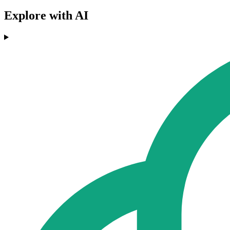
Explore with AI