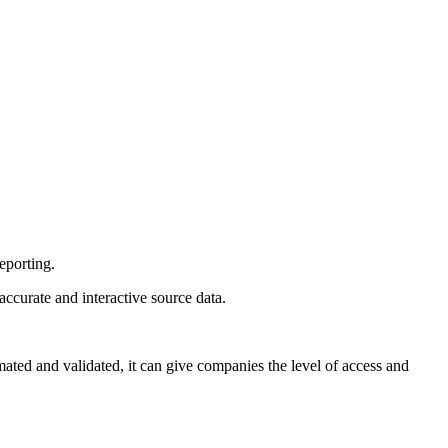
eporting.
accurate and interactive source data.
ted and validated, it can give companies the level of access and