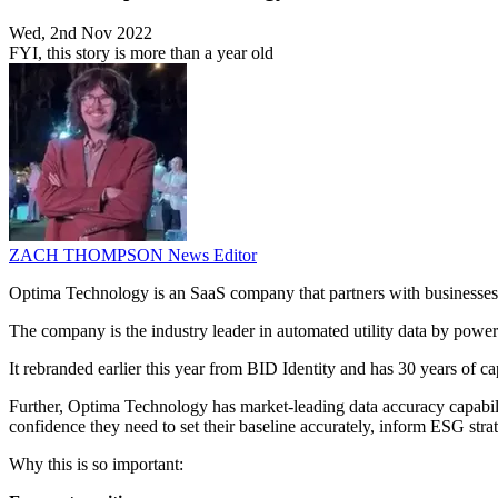
Wed, 2nd Nov 2022
FYI, this story is more than a year old
ZACH THOMPSON
News Editor
Optima Technology is an SaaS company that partners with businesses t
The company is the industry leader in automated utility data by powerin
It rebranded earlier this year from BID Identity and has 30 years of c
Further, Optima Technology has market-leading data accuracy capabil
confidence they need to set their baseline accurately, inform ESG str
Why this is so important: