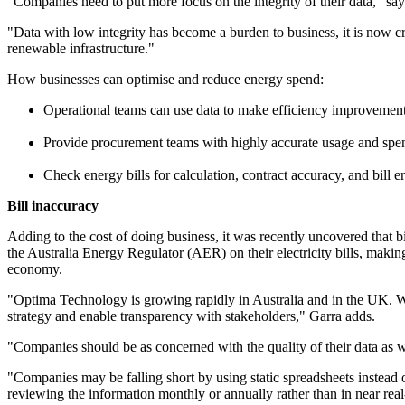
"Companies need to put more focus on the integrity of their data," 
"Data with low integrity has become a burden to business, it is now c
renewable infrastructure."
How businesses can optimise and reduce energy spend:
Operational teams can use data to make efficiency improvemen
Provide procurement teams with highly accurate usage and spen
Check energy bills for calculation, contract accuracy, and bill e
Bill inaccuracy
Adding to the cost of doing business, it was recently uncovered that
the Australia Energy Regulator (AER) on their electricity bills, makin
economy.
"Optima Technology is growing rapidly in Australia and in the UK. We
strategy and enable transparency with stakeholders," Garra adds.
"Companies should be as concerned with the quality of their data as wi
"Companies may be falling short by using static spreadsheets instead o
reviewing the information monthly or annually rather than in near real