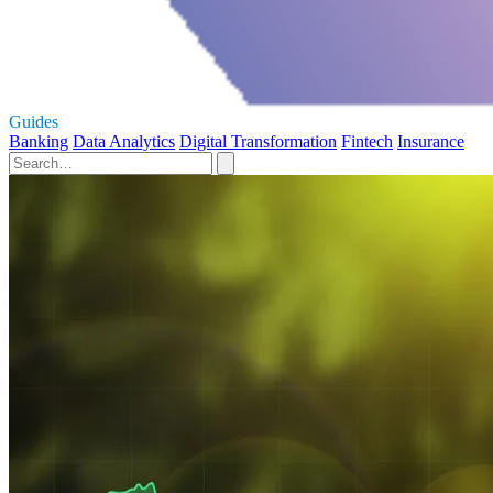
Guides
Banking
Data Analytics
Digital Transformation
Fintech
Insurance