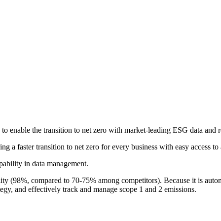
o enable the transition to net zero with market-leading ESG data and r
g a faster transition to net zero for every business with easy access to 
apability in data management.
ity (98%, compared to 70-75% among competitors). Because it is automa
ategy, and effectively track and manage scope 1 and 2 emissions.