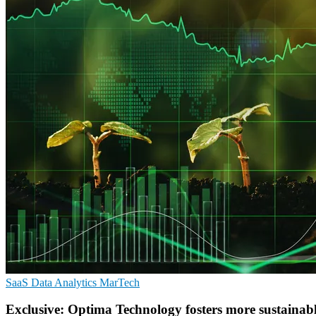
SaaS
Data Analytics
MarTech
Exclusive: Optima Technology fosters more sustainabl