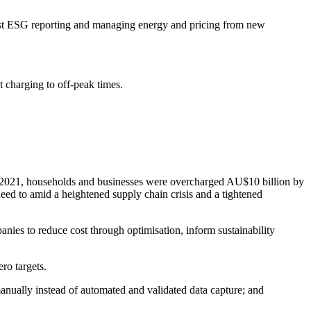
robust ESG reporting and managing energy and pricing from new
charging to off-peak times.
and 2021, households and businesses were overcharged AU$10 billion by
need to amid a heightened supply chain crisis and a tightened
ies to reduce cost through optimisation, inform sustainability
ro targets.
manually instead of automated and validated data capture; and