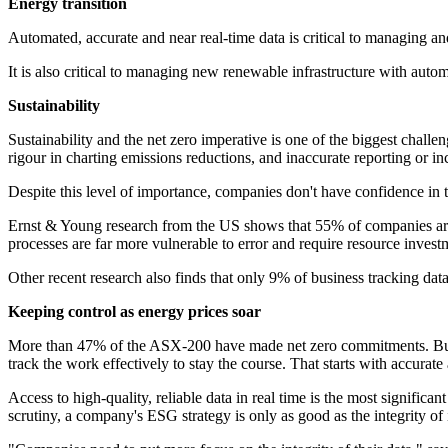
Energy transition
Automated, accurate and near real-time data is critical to managing a
It is also critical to managing new renewable infrastructure with auto
Sustainability
Sustainability and the net zero imperative is one of the biggest chall
rigour in charting emissions reductions, and inaccurate reporting or 
Despite this level of importance, companies don't have confidence in t
Ernst & Young research from the US shows that 55% of companies are
processes are far more vulnerable to error and require resource investme
Other recent research also finds that only 9% of business tracking dat
Keeping control as energy prices soar
More than 47% of the ASX-200 have made net zero commitments. But wi
track the work effectively to stay the course. That starts with accurate
Access to high-quality, reliable data in real time is the most significa
scrutiny, a company's ESG strategy is only as good as the integrity of i