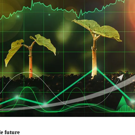
e future