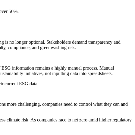
 over 50%.
ting is no longer optional. Stakeholders demand transparency and
alty, compliance, and greenwashing risk.
of ESG information remains a highly manual process. Manual
tainability initiatives, not inputting data into spreadsheets.
eir current ESG data.
ons more challenging, companies need to control what they can and
dress climate risk. As companies race to net zero amid higher regulatory