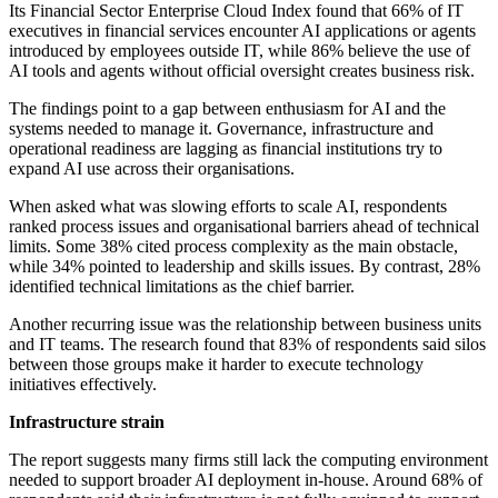
Its Financial Sector Enterprise Cloud Index found that 66% of IT
executives in financial services encounter AI applications or agents
introduced by employees outside IT, while 86% believe the use of
AI tools and agents without official oversight creates business risk.
The findings point to a gap between enthusiasm for AI and the
systems needed to manage it. Governance, infrastructure and
operational readiness are lagging as financial institutions try to
expand AI use across their organisations.
When asked what was slowing efforts to scale AI, respondents
ranked process issues and organisational barriers ahead of technical
limits. Some 38% cited process complexity as the main obstacle,
while 34% pointed to leadership and skills issues. By contrast, 28%
identified technical limitations as the chief barrier.
Another recurring issue was the relationship between business units
and IT teams. The research found that 83% of respondents said silos
between those groups make it harder to execute technology
initiatives effectively.
Infrastructure strain
The report suggests many firms still lack the computing environment
needed to support broader AI deployment in-house. Around 68% of