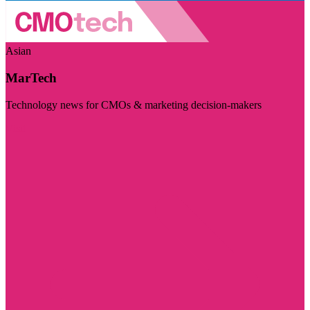
Asian
MarTech
Technology news for CMOs & marketing decision-makers
Visit