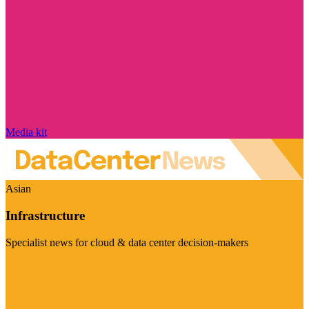
Media kit
Asian
Infrastructure
Specialist news for cloud & data center decision-makers
Visit