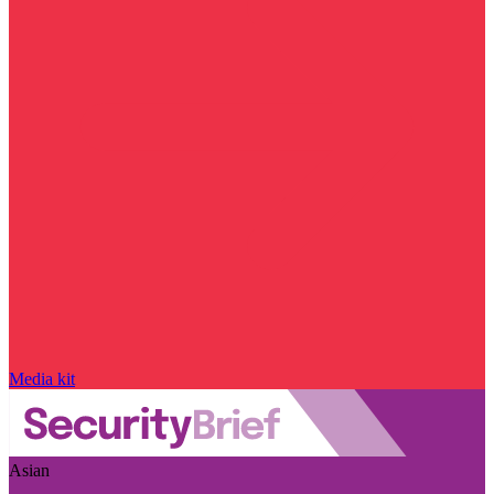
Media kit
Asian