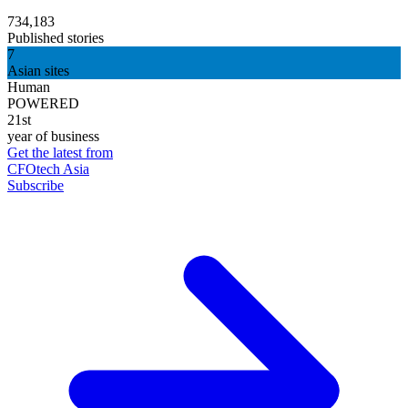
734,183
Published stories
7
Asian sites
Human
POWERED
21st
year of business
Get the latest from
CFOtech Asia
Subscribe