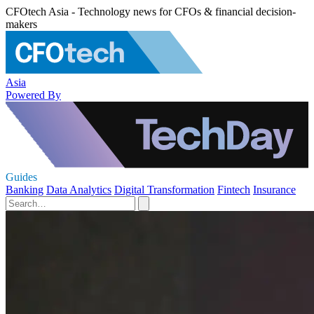
CFOtech Asia - Technology news for CFOs & financial decision-
makers
Asia
Powered By
Guides
Banking
Data Analytics
Digital Transformation
Fintech
Insurance