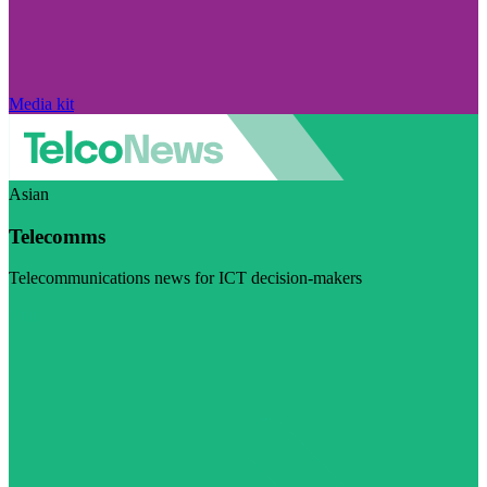
Media kit
Asian
Telecomms
Telecommunications news for ICT decision-makers
Visit