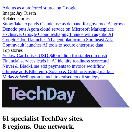
Add us as a preferred source on Google
Image: Jay Tuseth
Related stories
Snowflake expands Claude use as demand for governed AI grows
Denodo puts Agora cloud service on Microsoft Marketplace
Exclusive: Google Cloud reshaping finance with agentic AI
Google Cloud launches AI agent platform in Southeast Asia
Commvault launches AI tools to secure enterprise data
Top stories
Yellow Card raises USD $40 million for stablecoin push
Financial services leads in AI identity readiness scorecard
Nuvei & BlackLine add payments to invoice workflow
Glimpse adds Ethereum, Solana & Gold forecasting markets
Midas & Wellington launch tokenised credit strategy
61 specialist TechDay sites.
8 regions. One network.