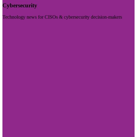
Cybersecurity
Technology news for CISOs & cybersecurity decision-makers
Visit