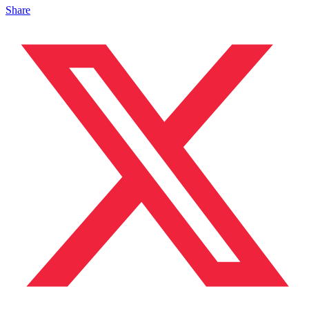
Share