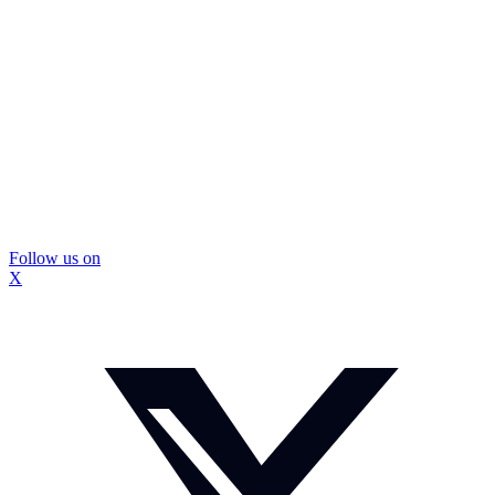
Follow us on
X