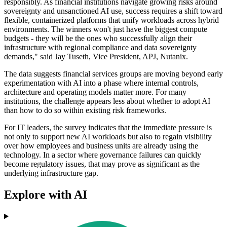
responsibly. As financial institutions navigate growing risks around
sovereignty and unsanctioned AI use, success requires a shift toward
flexible, containerized platforms that unify workloads across hybrid
environments. The winners won't just have the biggest compute
budgets - they will be the ones who successfully align their
infrastructure with regional compliance and data sovereignty
demands," said Jay Tuseth, Vice President, APJ, Nutanix.
The data suggests financial services groups are moving beyond early
experimentation with AI into a phase where internal controls,
architecture and operating models matter more. For many
institutions, the challenge appears less about whether to adopt AI
than how to do so within existing risk frameworks.
For IT leaders, the survey indicates that the immediate pressure is
not only to support new AI workloads but also to regain visibility
over how employees and business units are already using the
technology. In a sector where governance failures can quickly
become regulatory issues, that may prove as significant as the
underlying infrastructure gap.
Explore with AI