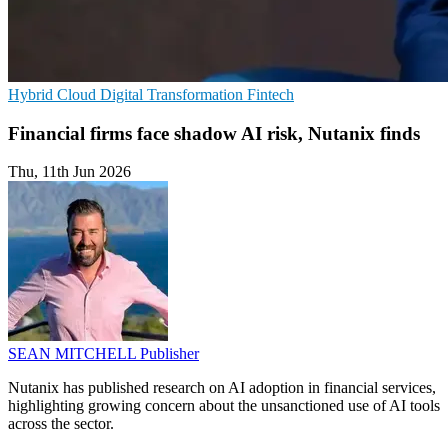
Hybrid Cloud
Digital Transformation
Fintech
Financial firms face shadow AI risk, Nutanix finds
Thu, 11th Jun 2026
SEAN MITCHELL
Publisher
Nutanix has published research on AI adoption in financial services,
highlighting growing concern about the unsanctioned use of AI tools
across the sector.