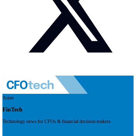
Asian
FinTech
Technology news for CFOs & financial decision-makers
Visit