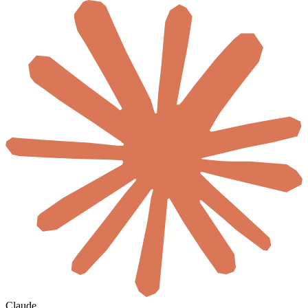
Claude