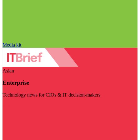
Media kit
Asian
Enterprise
Technology news for CIOs & IT decision-makers
Visit