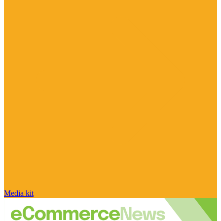
Media kit