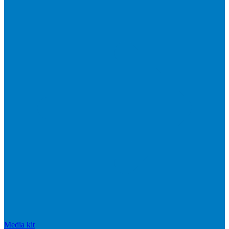
Media kit