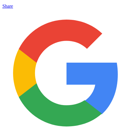
Share