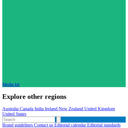
Media kit
Explore other regions
Australia
Canada
India
Ireland
New Zealand
United Kingdom
United States
Brand guidelines
Contact us
Editorial calendar
Editorial standards