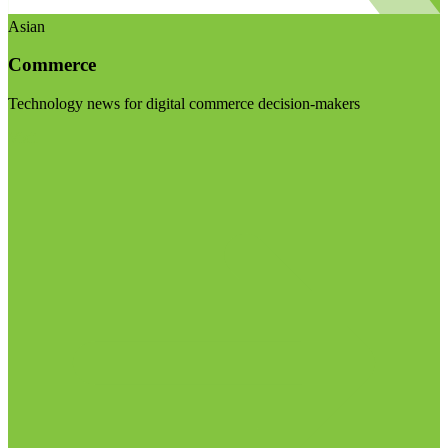
Asian
Commerce
Technology news for digital commerce decision-makers
Visit