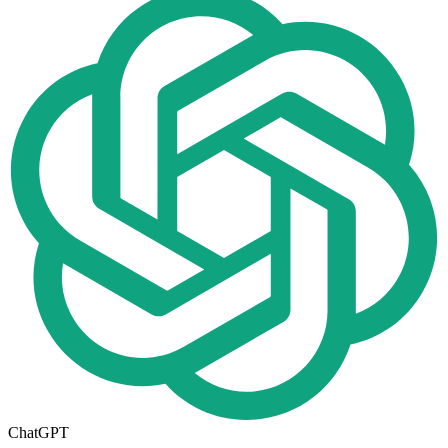
ChatGPT