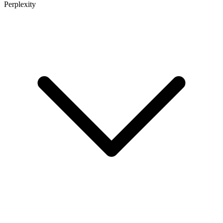
Perplexity