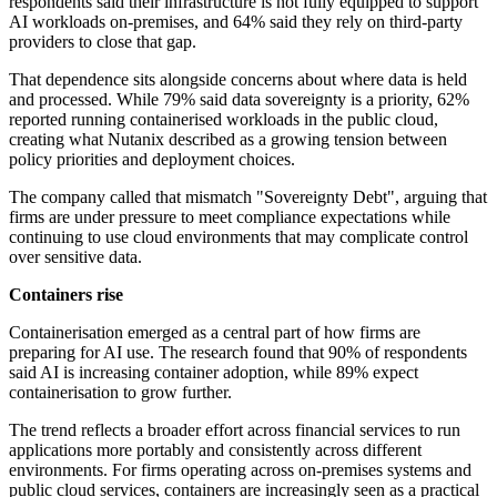
respondents said their infrastructure is not fully equipped to support
AI workloads on-premises, and 64% said they rely on third-party
providers to close that gap.
That dependence sits alongside concerns about where data is held
and processed. While 79% said data sovereignty is a priority, 62%
reported running containerised workloads in the public cloud,
creating what Nutanix described as a growing tension between
policy priorities and deployment choices.
The company called that mismatch "Sovereignty Debt", arguing that
firms are under pressure to meet compliance expectations while
continuing to use cloud environments that may complicate control
over sensitive data.
Containers rise
Containerisation emerged as a central part of how firms are
preparing for AI use. The research found that 90% of respondents
said AI is increasing container adoption, while 89% expect
containerisation to grow further.
The trend reflects a broader effort across financial services to run
applications more portably and consistently across different
environments. For firms operating across on-premises systems and
public cloud services, containers are increasingly seen as a practical