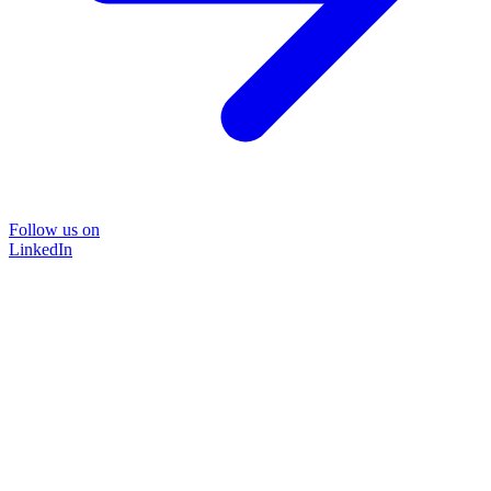
Follow us on
LinkedIn