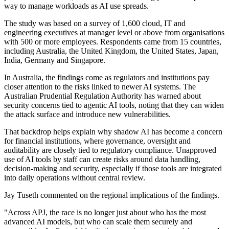
way to manage workloads as AI use spreads.
The study was based on a survey of 1,600 cloud, IT and
engineering executives at manager level or above from organisations
with 500 or more employees. Respondents came from 15 countries,
including Australia, the United Kingdom, the United States, Japan,
India, Germany and Singapore.
In Australia, the findings come as regulators and institutions pay
closer attention to the risks linked to newer AI systems. The
Australian Prudential Regulation Authority has warned about
security concerns tied to agentic AI tools, noting that they can widen
the attack surface and introduce new vulnerabilities.
That backdrop helps explain why shadow AI has become a concern
for financial institutions, where governance, oversight and
auditability are closely tied to regulatory compliance. Unapproved
use of AI tools by staff can create risks around data handling,
decision-making and security, especially if those tools are integrated
into daily operations without central review.
Jay Tuseth commented on the regional implications of the findings.
"Across APJ, the race is no longer just about who has the most
advanced AI models, but who can scale them securely and