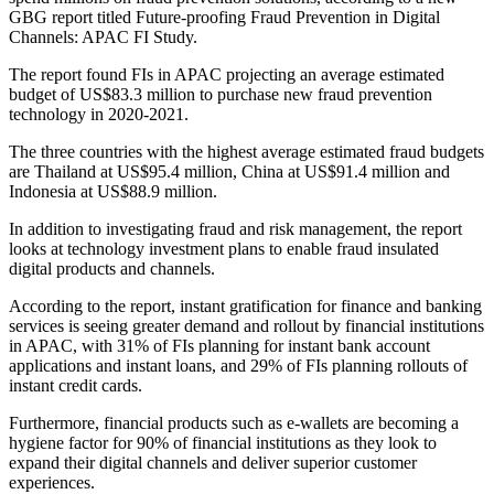
GBG report titled Future-proofing Fraud Prevention in Digital
Channels: APAC FI Study.
The report found FIs in APAC projecting an average estimated
budget of US$83.3 million to purchase new fraud prevention
technology in 2020-2021.
The three countries with the highest average estimated fraud budgets
are Thailand at US$95.4 million, China at US$91.4 million and
Indonesia at US$88.9 million.
In addition to investigating fraud and risk management, the report
looks at technology investment plans to enable fraud insulated
digital products and channels.
According to the report, instant gratification for finance and banking
services is seeing greater demand and rollout by financial institutions
in APAC, with 31% of FIs planning for instant bank account
applications and instant loans, and 29% of FIs planning rollouts of
instant credit cards.
Furthermore, financial products such as e-wallets are becoming a
hygiene factor for 90% of financial institutions as they look to
expand their digital channels and deliver superior customer
experiences.