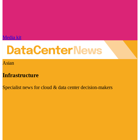
Media kit
Asian
Infrastructure
Specialist news for cloud & data center decision-makers
Visit