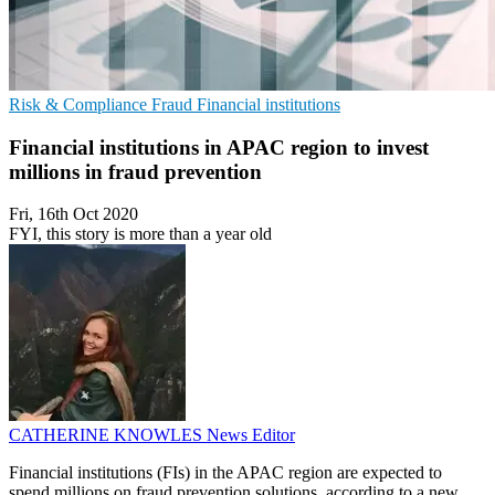
Risk & Compliance
Fraud
Financial institutions
Financial institutions in APAC region to invest
millions in fraud prevention
Fri, 16th Oct 2020
FYI, this story is more than a year old
CATHERINE KNOWLES
News Editor
Financial institutions (FIs) in the APAC region are expected to
spend millions on fraud prevention solutions, according to a new