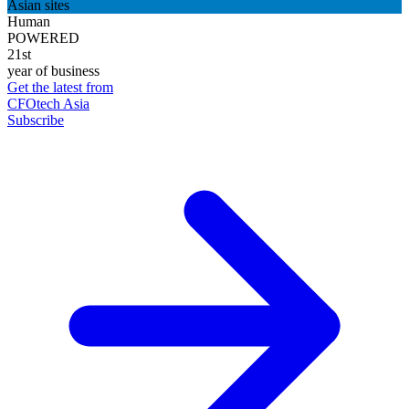
Asian sites
Human
POWERED
21st
year of business
Get the latest from
CFOtech Asia
Subscribe