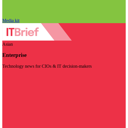
Media kit
Asian
Enterprise
Technology news for CIOs & IT decision-makers
Visit