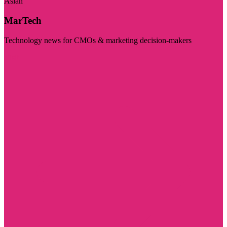
Asian
MarTech
Technology news for CMOs & marketing decision-makers
Visit