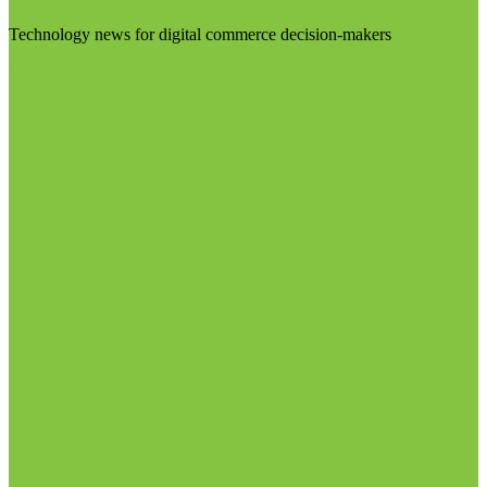
Technology news for digital commerce decision-makers
Visit