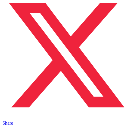
Share