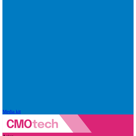
Media kit