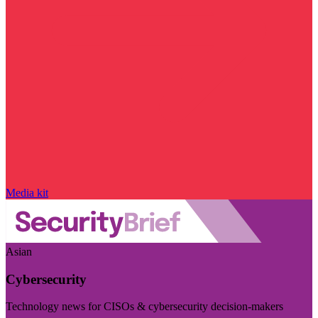
Media kit
Asian
Cybersecurity
Technology news for CISOs & cybersecurity decision-makers