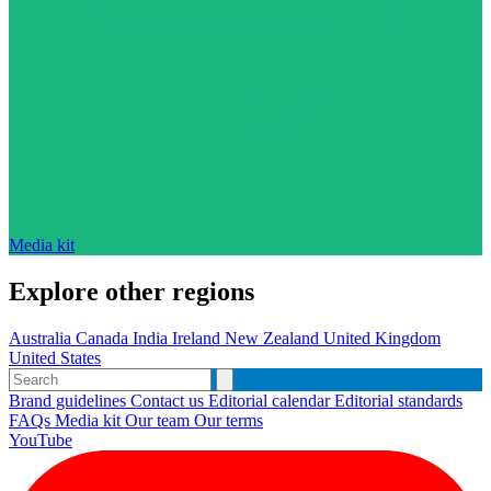
Media kit
Explore other regions
Australia
Canada
India
Ireland
New Zealand
United Kingdom
United States
Brand guidelines
Contact us
Editorial calendar
Editorial standards
FAQs
Media kit
Our team
Our terms
YouTube