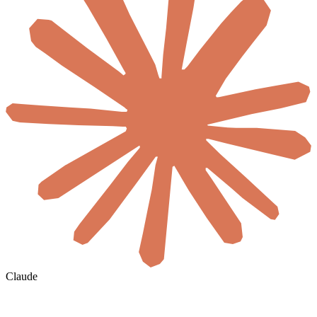
Claude