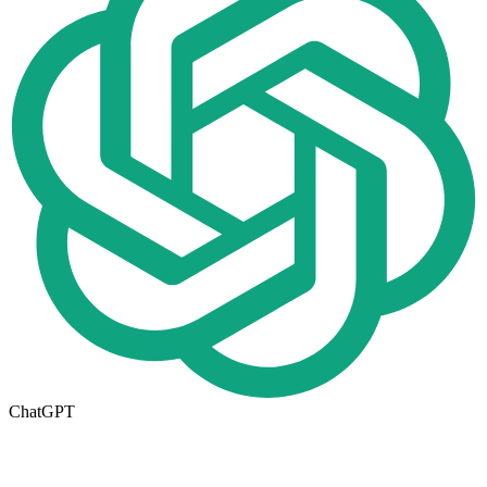
ChatGPT