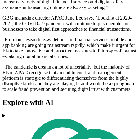
increased variety of digital financial services and digital safety
assurance in transacting online are also skyrocketing."
GBG managing director APAC June Lee says, "Looking at 2020-
2021, the COVID-19 pandemic will continue to push people and
businesses to take digital first approaches to financial transactions.
"From our research, e-wallet, instant financial services, mobile and
app banking are going mainstream rapidly, which make it urgent for
FIs to take innovative and proactive measures to future-proof against
escalating digital financial crimes.
"The pandemic is creating a lot of uncertainty, but the majority of
FIs in APAC recognise that an end to end fraud management
platform is strategic to differentiating themselves from the highly
disruptive landscape they are playing in and would be a springboard
to scale fraud prevention and securing digital trust with customers."
Explore with AI