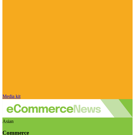
Media kit
Asian
Commerce