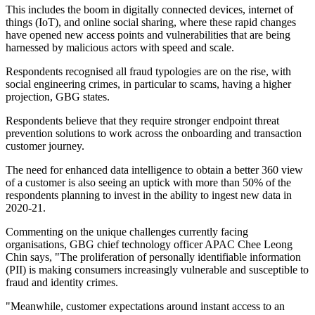
This includes the boom in digitally connected devices, internet of
things (IoT), and online social sharing, where these rapid changes
have opened new access points and vulnerabilities that are being
harnessed by malicious actors with speed and scale.
Respondents recognised all fraud typologies are on the rise, with
social engineering crimes, in particular to scams, having a higher
projection, GBG states.
Respondents believe that they require stronger endpoint threat
prevention solutions to work across the onboarding and transaction
customer journey.
The need for enhanced data intelligence to obtain a better 360 view
of a customer is also seeing an uptick with more than 50% of the
respondents planning to invest in the ability to ingest new data in
2020-21.
Commenting on the unique challenges currently facing
organisations, GBG chief technology officer APAC Chee Leong
Chin says, "The proliferation of personally identifiable information
(PII) is making consumers increasingly vulnerable and susceptible to
fraud and identity crimes.
"Meanwhile, customer expectations around instant access to an