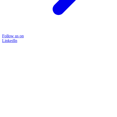
Follow us on
LinkedIn