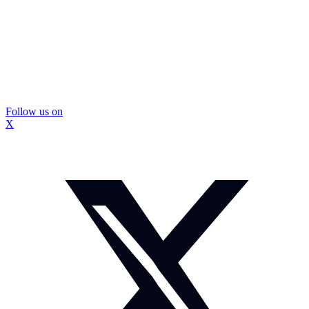
Follow us on
X