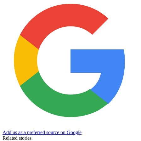
Add us as a preferred source on Google
Related stories