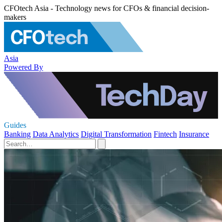
CFOtech Asia - Technology news for CFOs & financial decision-
makers
Asia
Powered By
Guides
Banking
Data Analytics
Digital Transformation
Fintech
Insurance