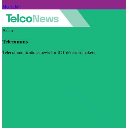
Media kit
Asian
Telecomms
Telecommunications news for ICT decision-makers
Visit