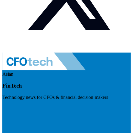
Asian
FinTech
Technology news for CFOs & financial decision-makers
Visit