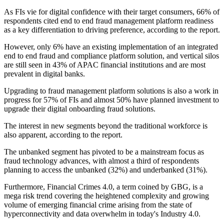
As FIs vie for digital confidence with their target consumers, 66% of
respondents cited end to end fraud management platform readiness
as a key differentiation to driving preference, according to the report.
However, only 6% have an existing implementation of an integrated
end to end fraud and compliance platform solution, and vertical silos
are still seen in 43% of APAC financial institutions and are most
prevalent in digital banks.
Upgrading to fraud management platform solutions is also a work in
progress for 57% of FIs and almost 50% have planned investment to
upgrade their digital onboarding fraud solutions.
The interest in new segments beyond the traditional workforce is
also apparent, according to the report.
The unbanked segment has pivoted to be a mainstream focus as
fraud technology advances, with almost a third of respondents
planning to access the unbanked (32%) and underbanked (31%).
Furthermore, Financial Crimes 4.0, a term coined by GBG, is a
mega risk trend covering the heightened complexity and growing
volume of emerging financial crime arising from the state of
hyperconnectivity and data overwhelm in today's Industry 4.0.