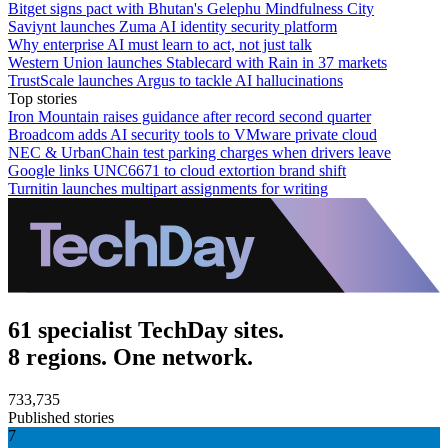
Bitget signs pact with Bhutan's Gelephu Mindfulness City
Saviynt launches Zuma AI identity security platform
Why enterprise AI must learn to act, not just talk
Western Union launches Stablecard with Rain in 37 markets
TrustScale launches Argus to tackle AI hallucinations
Top stories
Iron Mountain raises guidance after record second quarter
Broadcom adds AI security tools to VMware private cloud
NEC & UrbanChain test parking charges when drivers leave
Google links UNC6671 to cloud extortion brand shift
Turnitin launches multipart assignments for writing
61 specialist TechDay sites.
8 regions. One network.
733,735
Published stories
7