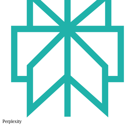
Perplexity