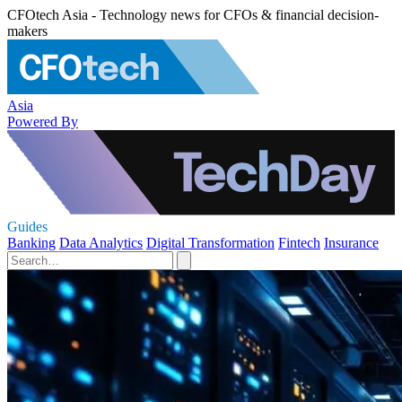
CFOtech Asia - Technology news for CFOs & financial decision-
makers
Asia
Powered By
Guides
Banking
Data Analytics
Digital Transformation
Fintech
Insurance