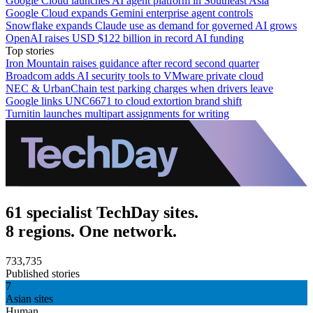
Google Cloud launches AI agent platform in Southeast Asia
Google Cloud expands Gemini enterprise agent controls
Snowflake expands Claude use as demand for governed AI grows
OpenAI raises USD $122 billion in record AI funding
Top stories
Iron Mountain raises guidance after record second quarter
Broadcom adds AI security tools to VMware private cloud
NEC & UrbanChain test parking charges when drivers leave
Google links UNC6671 to cloud extortion brand shift
Turnitin launches multipart assignments for writing
61 specialist TechDay sites.
8 regions. One network.
733,735
Published stories
7
Asian sites
Human