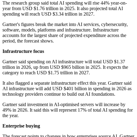
The research group said total AI spending will rise 44% year-on-
year from USD $1.76 trillion in 2025. It also projected total AI
spending will reach USD $3.34 trillion in 2027.
Gartner's figures break the market into AI services, cybersecurity,
software, models, platforms and infrastructure. Infrastructure
accounts for the largest share of projected expenditure across the
period, the forecast shows.
Infrastructure focus
Gartner said spending on AI infrastructure will total USD $1.37
trillion in 2026, up from USD $965 billion in 2025. It expects the
category to reach USD $1.75 trillion in 2027.
It also flagged a separate infrastructure effect this year. Gartner said
AI infrastructure will add USD $401 billion in spending in 2026 as
technology providers continue to build out AI foundations.
Gartner said investment in AI-optimised servers will increase by
49% in 2026. It said this will represent 17% of total AI spending for
the year.
Enterprise buying
The forecast points to changes in how enterprises source AI. Gartner