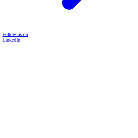
Follow us on
LinkedIn