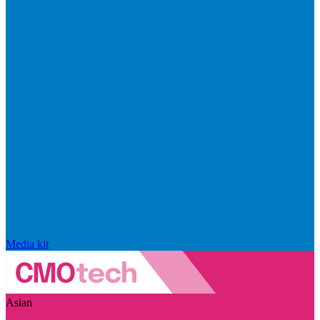
Media kit
Asian