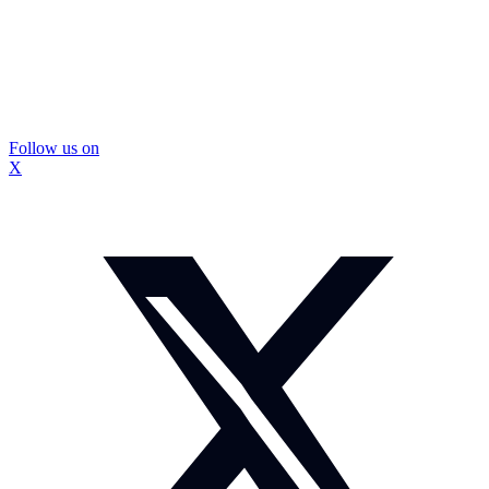
Follow us on
X