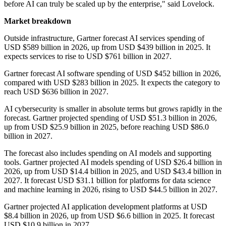
before AI can truly be scaled up by the enterprise," said Lovelock.
Market breakdown
Outside infrastructure, Gartner forecast AI services spending of
USD $589 billion in 2026, up from USD $439 billion in 2025. It
expects services to rise to USD $761 billion in 2027.
Gartner forecast AI software spending of USD $452 billion in 2026,
compared with USD $283 billion in 2025. It expects the category to
reach USD $636 billion in 2027.
AI cybersecurity is smaller in absolute terms but grows rapidly in the
forecast. Gartner projected spending of USD $51.3 billion in 2026,
up from USD $25.9 billion in 2025, before reaching USD $86.0
billion in 2027.
The forecast also includes spending on AI models and supporting
tools. Gartner projected AI models spending of USD $26.4 billion in
2026, up from USD $14.4 billion in 2025, and USD $43.4 billion in
2027. It forecast USD $31.1 billion for platforms for data science
and machine learning in 2026, rising to USD $44.5 billion in 2027.
Gartner projected AI application development platforms at USD
$8.4 billion in 2026, up from USD $6.6 billion in 2025. It forecast
USD $10.9 billion in 2027.