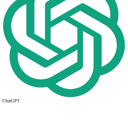
ChatGPT