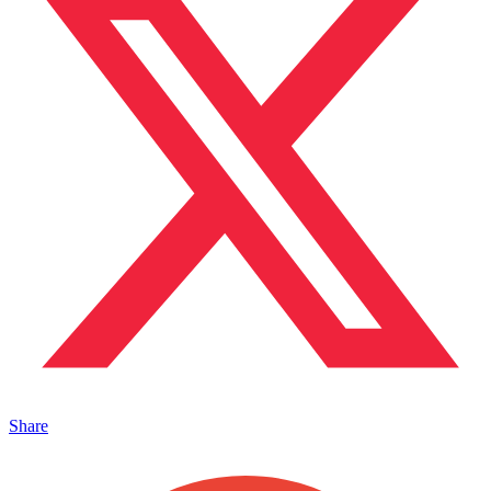
Share