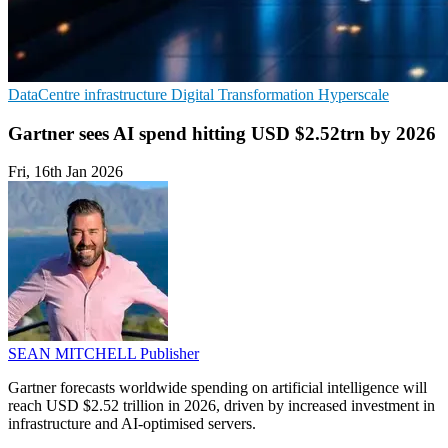
DataCentre infrastructure
Digital Transformation
Hyperscale
Gartner sees AI spend hitting USD $2.52trn by 2026
Fri, 16th Jan 2026
SEAN MITCHELL
Publisher
Gartner forecasts worldwide spending on artificial intelligence will
reach USD $2.52 trillion in 2026, driven by increased investment in
infrastructure and AI-optimised servers.