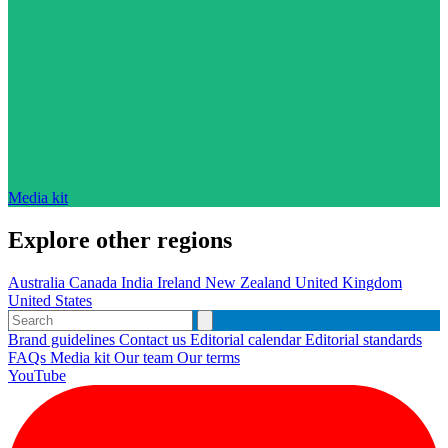
Media kit
Explore other regions
Australia
Canada
India
Ireland
New Zealand
United Kingdom
United States
Brand guidelines
Contact us
Editorial calendar
Editorial standards
FAQs
Media kit
Our team
Our terms
YouTube