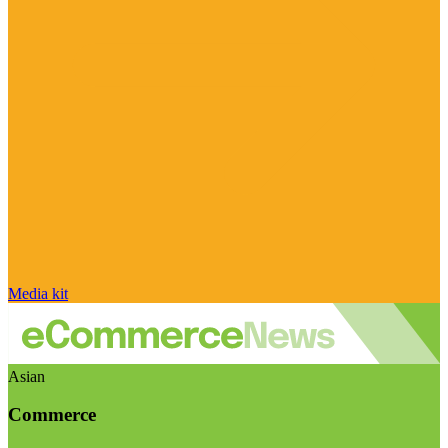
Media kit
Asian
Commerce