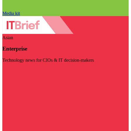
Media kit
Asian
Enterprise
Technology news for CIOs & IT decision-makers
Visit