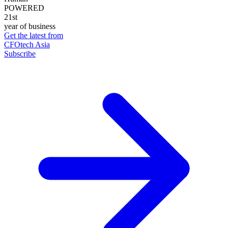
POWERED
21st
year of business
Get the latest from
CFOtech Asia
Subscribe