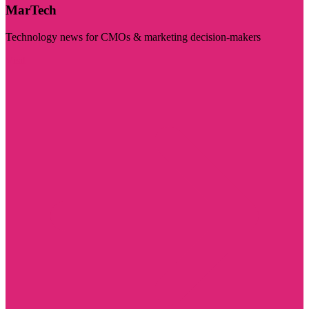
MarTech
Technology news for CMOs & marketing decision-makers
Visit