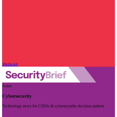
Media kit
Asian
Cybersecurity
Technology news for CISOs & cybersecurity decision-makers
Visit