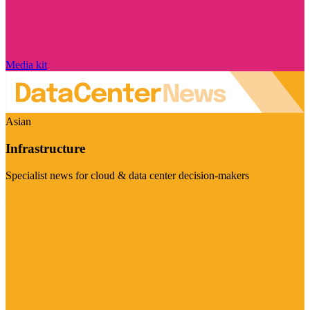
Media kit
Asian
Infrastructure
Specialist news for cloud & data center decision-makers
Visit