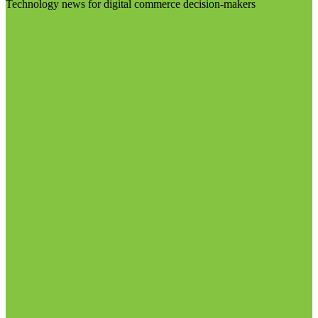
Technology news for digital commerce decision-makers
Visit