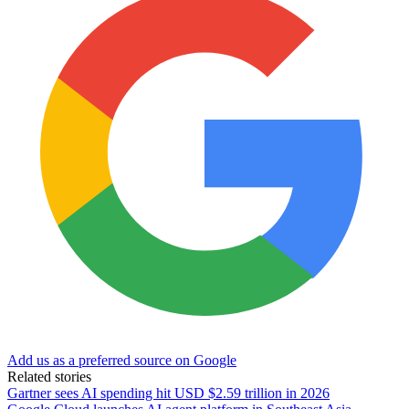
Add us as a preferred source on Google
Related stories
Gartner sees AI spending hit USD $2.59 trillion in 2026