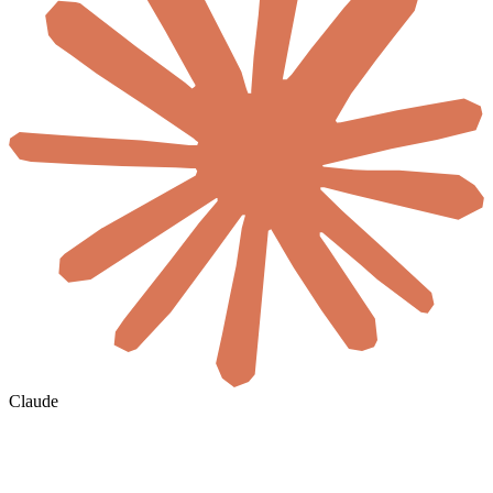
Claude