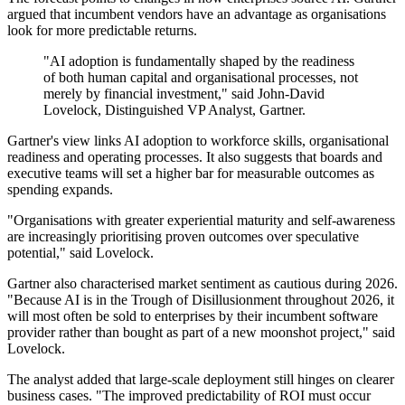
argued that incumbent vendors have an advantage as organisations
look for more predictable returns.
"AI adoption is fundamentally shaped by the readiness
of both human capital and organisational processes, not
merely by financial investment," said John-David
Lovelock, Distinguished VP Analyst, Gartner.
Gartner's view links AI adoption to workforce skills, organisational
readiness and operating processes. It also suggests that boards and
executive teams will set a higher bar for measurable outcomes as
spending expands.
"Organisations with greater experiential maturity and self-awareness
are increasingly prioritising proven outcomes over speculative
potential," said Lovelock.
Gartner also characterised market sentiment as cautious during 2026.
"Because AI is in the Trough of Disillusionment throughout 2026, it
will most often be sold to enterprises by their incumbent software
provider rather than bought as part of a new moonshot project," said
Lovelock.
The analyst added that large-scale deployment still hinges on clearer
business cases. "The improved predictability of ROI must occur