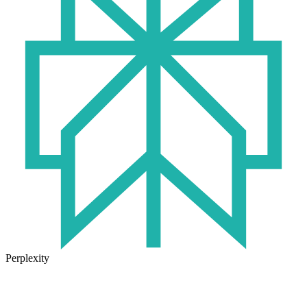
Perplexity