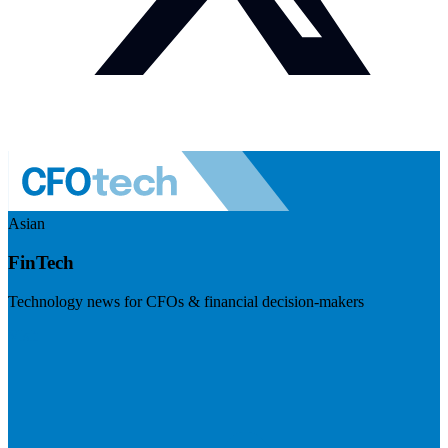
Asian
FinTech
Technology news for CFOs & financial decision-makers
Visit