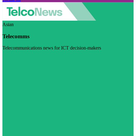
Asian
Telecomms
Telecommunications news for ICT decision-makers
Visit