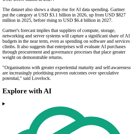
The dataset also shows a sharp rise for AI data spending. Gartner
put the category at USD $3.1 billion in 2026, up from USD $827
million in 2025, before rising to USD $6.4 billion in 2027.
Gartner's forecast implies that suppliers of compute, storage,
networking and server systems will capture a significant share of AI
budgets in the near term, even as spending on software and services
climbs. It also suggests that enterprises will evaluate AI purchases
through procurement and governance processes that place greater
weight on demonstrable returns.
"Organisations with greater experiential maturity and self-awareness
are increasingly prioritising proven outcomes over speculative
potential," said Lovelock.
Explore with AI