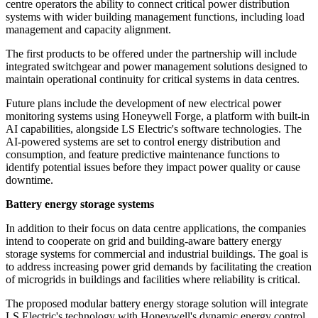
centre operators the ability to connect critical power distribution
systems with wider building management functions, including load
management and capacity alignment.
The first products to be offered under the partnership will include
integrated switchgear and power management solutions designed to
maintain operational continuity for critical systems in data centres.
Future plans include the development of new electrical power
monitoring systems using Honeywell Forge, a platform with built-in
AI capabilities, alongside LS Electric's software technologies. The
AI-powered systems are set to control energy distribution and
consumption, and feature predictive maintenance functions to
identify potential issues before they impact power quality or cause
downtime.
Battery energy storage systems
In addition to their focus on data centre applications, the companies
intend to cooperate on grid and building-aware battery energy
storage systems for commercial and industrial buildings. The goal is
to address increasing power grid demands by facilitating the creation
of microgrids in buildings and facilities where reliability is critical.
The proposed modular battery energy storage solution will integrate
LS Electric's technology with Honeywell's dynamic energy control