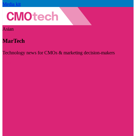
Media kit
Asian
MarTech
Technology news for CMOs & marketing decision-makers
Visit