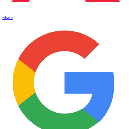
Share