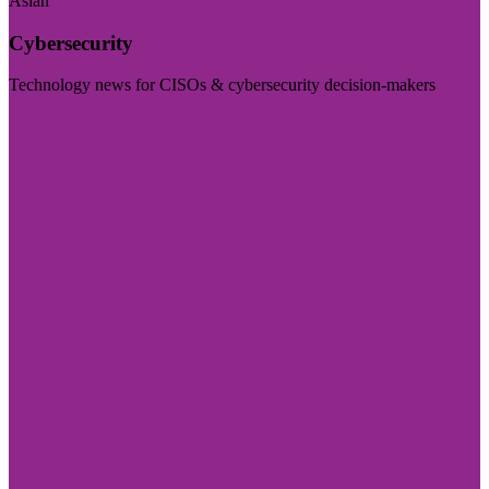
Asian
Cybersecurity
Technology news for CISOs & cybersecurity decision-makers
Visit