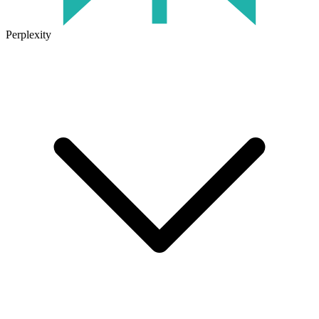
Perplexity