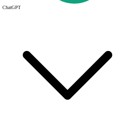
ChatGPT