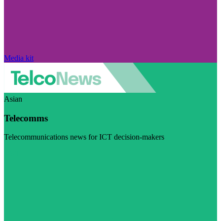
Media kit
Asian
Telecomms
Telecommunications news for ICT decision-makers
Visit