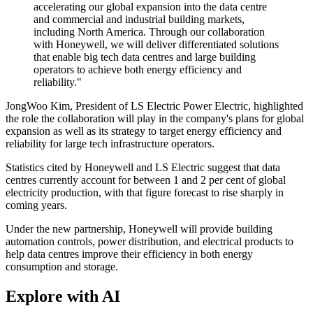
accelerating our global expansion into the data centre
and commercial and industrial building markets,
including North America. Through our collaboration
with Honeywell, we will deliver differentiated solutions
that enable big tech data centres and large building
operators to achieve both energy efficiency and
reliability."
JongWoo Kim, President of LS Electric Power Electric, highlighted
the role the collaboration will play in the company's plans for global
expansion as well as its strategy to target energy efficiency and
reliability for large tech infrastructure operators.
Statistics cited by Honeywell and LS Electric suggest that data
centres currently account for between 1 and 2 per cent of global
electricity production, with that figure forecast to rise sharply in
coming years.
Under the new partnership, Honeywell will provide building
automation controls, power distribution, and electrical products to
help data centres improve their efficiency in both energy
consumption and storage.
Explore with AI