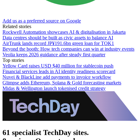
Add us as a preferred source on Google
Related stories
Rockwell Automation showcases AI & digitalisation in Jakarta
Data centres should be built as civic assets to balance AI
AirTrunk lands record JP¥191.6bn green loan for TOK1
Beyond the booth: How tech companies can win at industry events
Veolia keeps 2026 guidance after steady first quarter
Top stories
Yellow Card raises USD $40 million for stablecoin push
Financial services leads in AI identity readiness scorecard
Nuvei & BlackLine add payments to invoice workflow
Glimpse adds Ethereum, Solana & Gold forecasting markets
Midas & Wellington launch tokenised credit strategy
61 specialist TechDay sites.