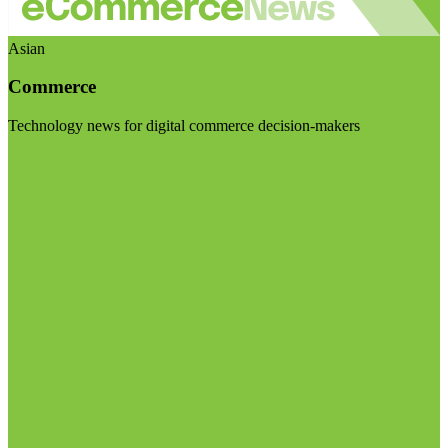
Asian
Commerce
Technology news for digital commerce decision-makers
Visit