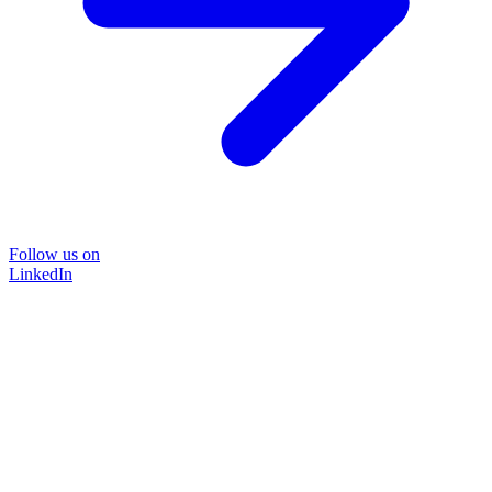
Follow us on
LinkedIn