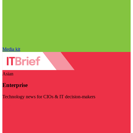
Media kit
Asian
Enterprise
Technology news for CIOs & IT decision-makers
Visit