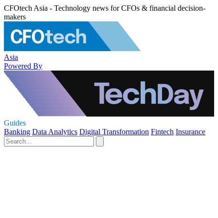
CFOtech Asia - Technology news for CFOs & financial decision-
makers
Asia
Powered By
Guides
Banking
Data Analytics
Digital Transformation
Fintech
Insurance