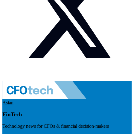
Asian
FinTech
Technology news for CFOs & financial decision-makers