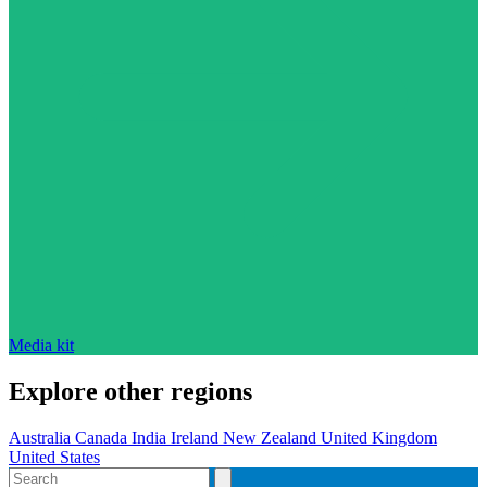
Media kit
Explore other regions
Australia
Canada
India
Ireland
New Zealand
United Kingdom
United States