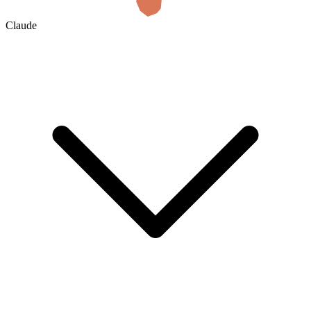
Claude