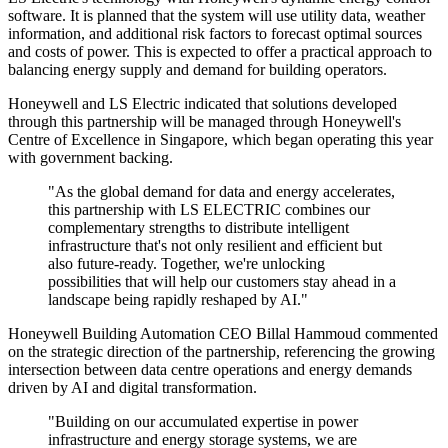
software. It is planned that the system will use utility data, weather
information, and additional risk factors to forecast optimal sources
and costs of power. This is expected to offer a practical approach to
balancing energy supply and demand for building operators.
Honeywell and LS Electric indicated that solutions developed
through this partnership will be managed through Honeywell's
Centre of Excellence in Singapore, which began operating this year
with government backing.
"As the global demand for data and energy accelerates,
this partnership with LS ELECTRIC combines our
complementary strengths to distribute intelligent
infrastructure that's not only resilient and efficient but
also future-ready. Together, we're unlocking
possibilities that will help our customers stay ahead in a
landscape being rapidly reshaped by AI."
Honeywell Building Automation CEO Billal Hammoud commented
on the strategic direction of the partnership, referencing the growing
intersection between data centre operations and energy demands
driven by AI and digital transformation.
"Building on our accumulated expertise in power
infrastructure and energy storage systems, we are