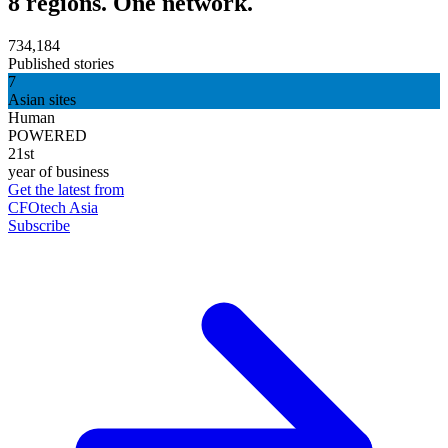
8 regions. One network.
734,184
Published stories
7
Asian sites
Human
POWERED
21st
year of business
Get the latest from
CFOtech Asia
Subscribe