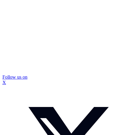
Follow us on
X