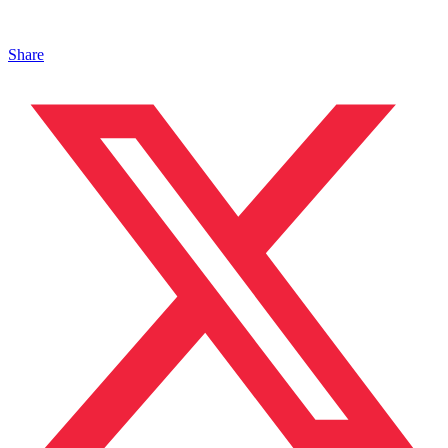
Share