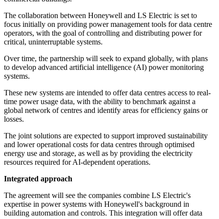
The collaboration between Honeywell and LS Electric is set to
focus initially on providing power management tools for data centre
operators, with the goal of controlling and distributing power for
critical, uninterruptable systems.
Over time, the partnership will seek to expand globally, with plans
to develop advanced artificial intelligence (AI) power monitoring
systems.
These new systems are intended to offer data centres access to real-
time power usage data, with the ability to benchmark against a
global network of centres and identify areas for efficiency gains or
losses.
The joint solutions are expected to support improved sustainability
and lower operational costs for data centres through optimised
energy use and storage, as well as by providing the electricity
resources required for AI-dependent operations.
Integrated approach
The agreement will see the companies combine LS Electric's
expertise in power systems with Honeywell's background in
building automation and controls. This integration will offer data