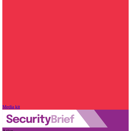
Media kit