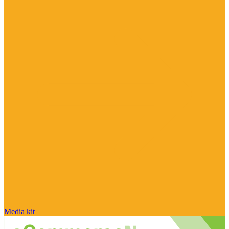
Media kit