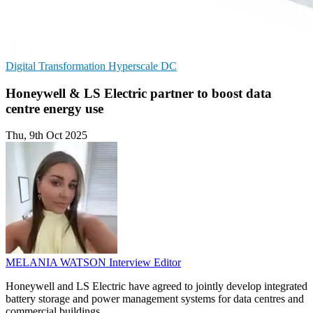
Digital Transformation
Hyperscale
DC
Honeywell & LS Electric partner to boost data
centre energy use
Thu, 9th Oct 2025
MELANIA WATSON
Interview Editor
Honeywell and LS Electric have agreed to jointly develop integrated
battery storage and power management systems for data centres and
commercial buildings.