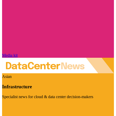
Media kit
Asian
Infrastructure
Specialist news for cloud & data center decision-makers
Visit