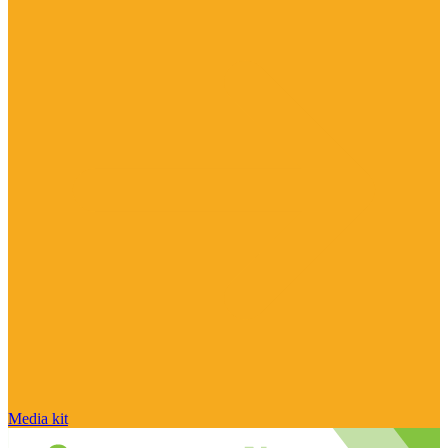
Media kit