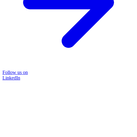
Follow us on
LinkedIn