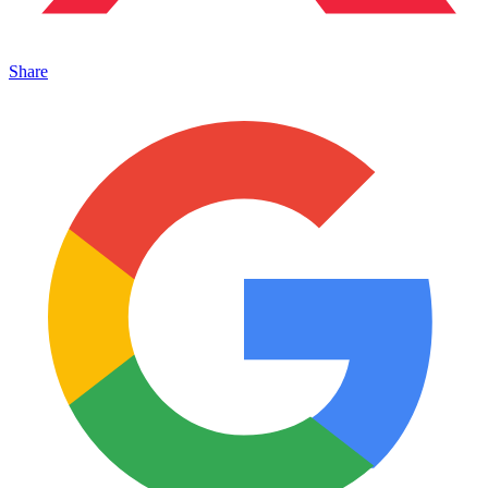
Share