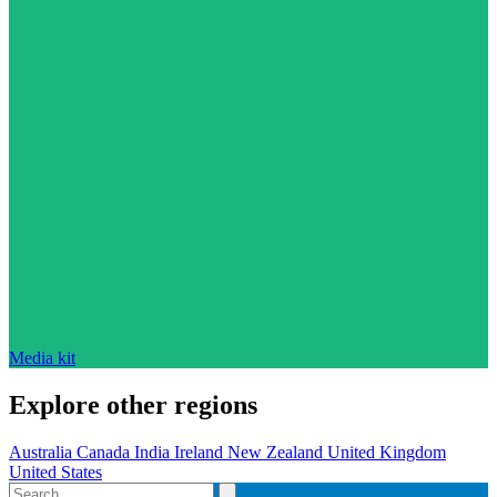
Media kit
Explore other regions
Australia
Canada
India
Ireland
New Zealand
United Kingdom
United States