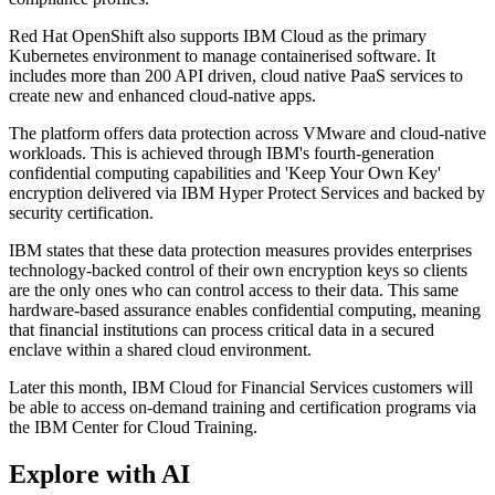
Red Hat OpenShift also supports IBM Cloud as the primary
Kubernetes environment to manage containerised software. It
includes more than 200 API driven, cloud native PaaS services to
create new and enhanced cloud-native apps.
The platform offers data protection across VMware and cloud-native
workloads. This is achieved through IBM's fourth-generation
confidential computing capabilities and 'Keep Your Own Key'
encryption delivered via IBM Hyper Protect Services and backed by
security certification.
IBM states that these data protection measures provides enterprises
technology-backed control of their own encryption keys so clients
are the only ones who can control access to their data. This same
hardware-based assurance enables confidential computing, meaning
that financial institutions can process critical data in a secured
enclave within a shared cloud environment.
Later this month, IBM Cloud for Financial Services customers will
be able to access on-demand training and certification programs via
the IBM Center for Cloud Training.
Explore with AI