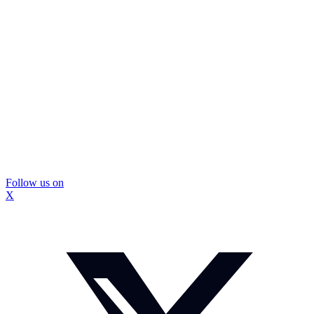
Follow us on
X