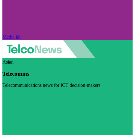
Media kit
Asian
Telecomms
Telecommunications news for ICT decision-makers
Visit