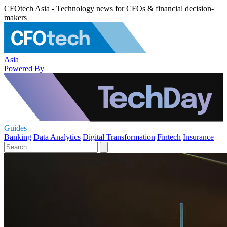
CFOtech Asia - Technology news for CFOs & financial decision-
makers
Asia
Powered By
Guides
Banking
Data Analytics
Digital Transformation
Fintech
Insurance