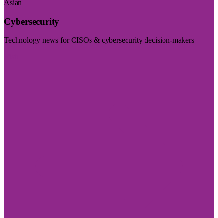
Asian
Cybersecurity
Technology news for CISOs & cybersecurity decision-makers
Visit