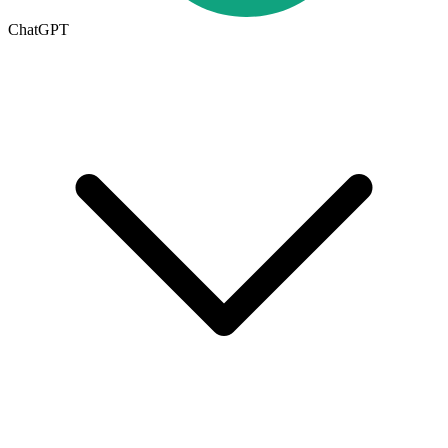
ChatGPT