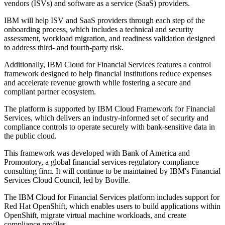
vendors (ISVs) and software as a service (SaaS) providers.
IBM will help ISV and SaaS providers through each step of the
onboarding process, which includes a technical and security
assessment, workload migration, and readiness validation designed
to address third- and fourth-party risk.
Additionally, IBM Cloud for Financial Services features a control
framework designed to help financial institutions reduce expenses
and accelerate revenue growth while fostering a secure and
compliant partner ecosystem.
The platform is supported by IBM Cloud Framework for Financial
Services, which delivers an industry-informed set of security and
compliance controls to operate securely with bank-sensitive data in
the public cloud.
This framework was developed with Bank of America and
Promontory, a global financial services regulatory compliance
consulting firm. It will continue to be maintained by IBM's Financial
Services Cloud Council, led by Boville.
The IBM Cloud for Financial Services platform includes support for
Red Hat OpenShift, which enables users to build applications within
OpenShift, migrate virtual machine workloads, and create
compliance profiles.