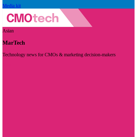
Media kit
Asian
MarTech
Technology news for CMOs & marketing decision-makers
Visit