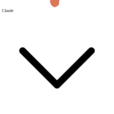
Claude