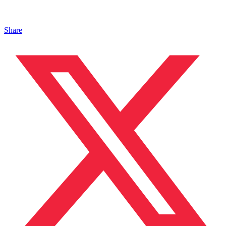
Share