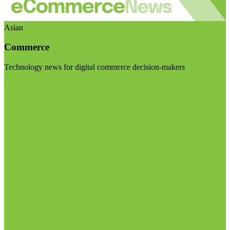
Asian
Commerce
Technology news for digital commerce decision-makers
Visit