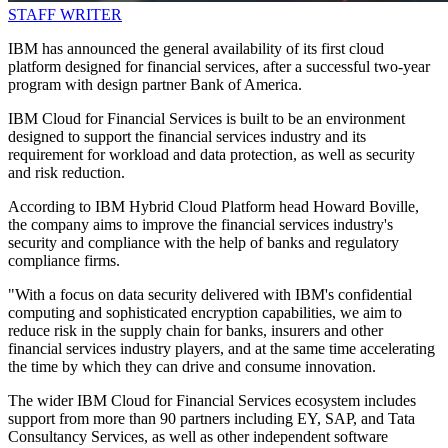
STAFF WRITER
IBM has announced the general availability of its first cloud
platform designed for financial services, after a successful two-year
program with design partner Bank of America.
IBM Cloud for Financial Services is built to be an environment
designed to support the financial services industry and its
requirement for workload and data protection, as well as security
and risk reduction.
According to IBM Hybrid Cloud Platform head Howard Boville,
the company aims to improve the financial services industry's
security and compliance with the help of banks and regulatory
compliance firms.
"With a focus on data security delivered with IBM's confidential
computing and sophisticated encryption capabilities, we aim to
reduce risk in the supply chain for banks, insurers and other
financial services industry players, and at the same time accelerating
the time by which they can drive and consume innovation.
The wider IBM Cloud for Financial Services ecosystem includes
support from more than 90 partners including EY, SAP, and Tata
Consultancy Services, as well as other independent software