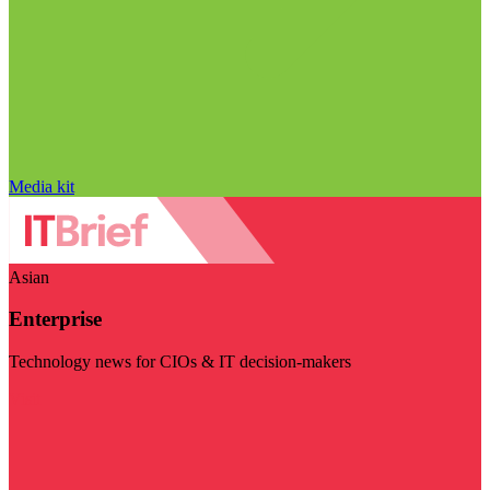
Media kit
Asian
Enterprise
Technology news for CIOs & IT decision-makers
Visit