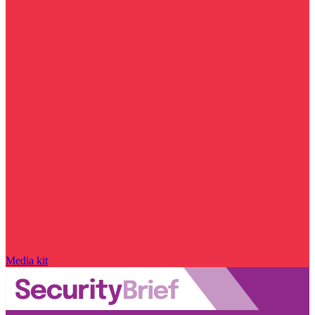
Media kit