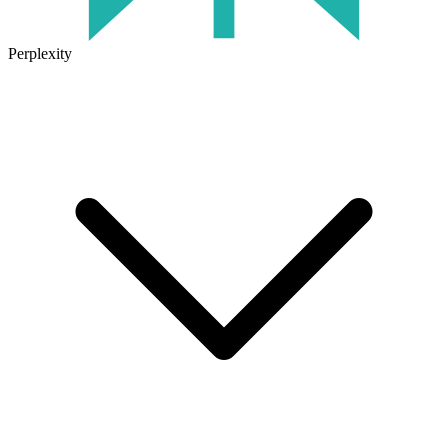
Perplexity