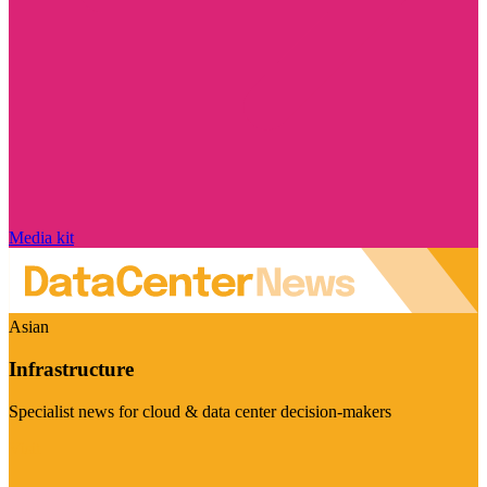
Media kit
Asian
Infrastructure
Specialist news for cloud & data center decision-makers
Visit