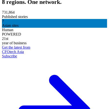
8 regions. One network.
731,864
Published stories
7
Asian sites
Human
POWERED
21st
year of business
Get the latest from
CFOtech Asia
Subscribe