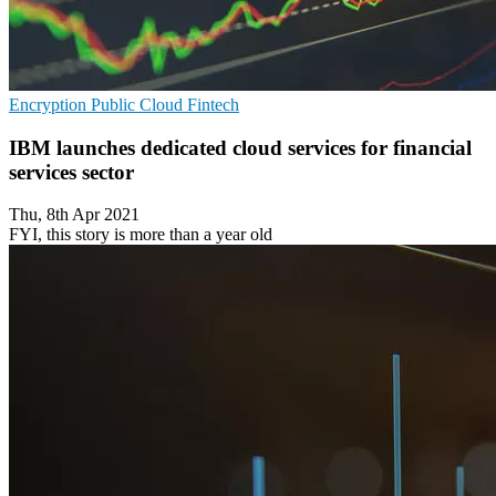
Encryption
Public Cloud
Fintech
IBM launches dedicated cloud services for financial
services sector
Thu, 8th Apr 2021
FYI, this story is more than a year old