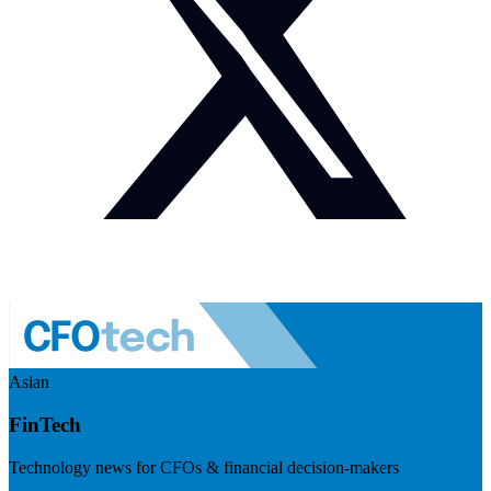
Asian
FinTech
Technology news for CFOs & financial decision-makers