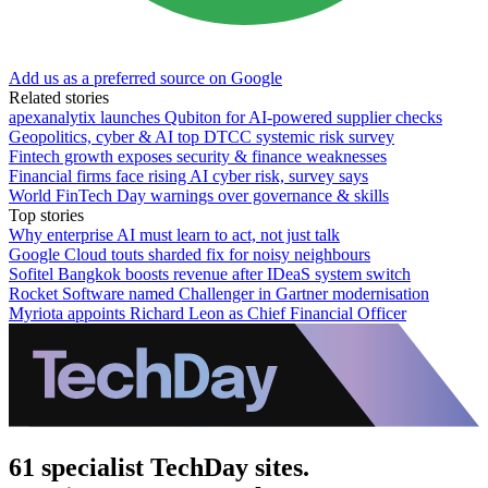
Add us as a preferred source on Google
Related stories
apexanalytix launches Qubiton for AI-powered supplier checks
Geopolitics, cyber & AI top DTCC systemic risk survey
Fintech growth exposes security & finance weaknesses
Financial firms face rising AI cyber risk, survey says
World FinTech Day warnings over governance & skills
Top stories
Why enterprise AI must learn to act, not just talk
Google Cloud touts sharded fix for noisy neighbours
Sofitel Bangkok boosts revenue after IDeaS system switch
Rocket Software named Challenger in Gartner modernisation
Myriota appoints Richard Leon as Chief Financial Officer
61 specialist TechDay sites.