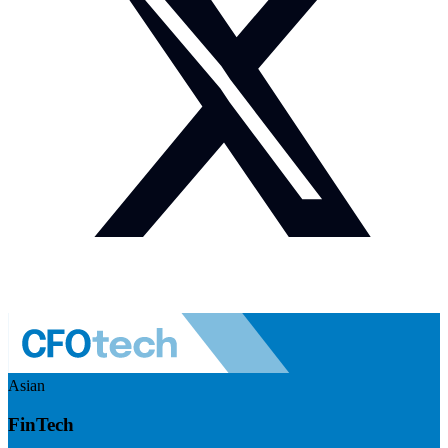
Asian
FinTech