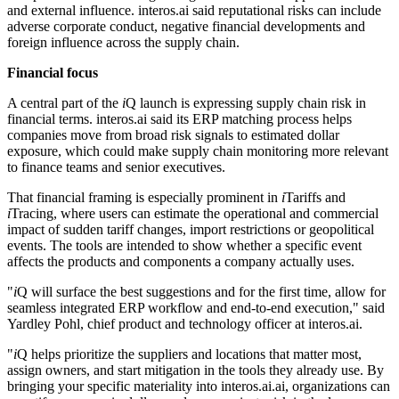
and external influence. interos.ai said reputational risks can include
adverse corporate conduct, negative financial developments and
foreign influence across the supply chain.
Financial focus
A central part of the
i
Q launch is expressing supply chain risk in
financial terms. interos.ai said its ERP matching process helps
companies move from broad risk signals to estimated dollar
exposure, which could make supply chain monitoring more relevant
to finance teams and senior executives.
That financial framing is especially prominent in
i
Tariffs and
i
Tracing, where users can estimate the operational and commercial
impact of sudden tariff changes, import restrictions or geopolitical
events. The tools are intended to show whether a specific event
affects the products and components a company actually uses.
"
i
Q will surface the best suggestions and for the first time, allow for
seamless integrated ERP workflow and end-to-end execution," said
Yardley Pohl, chief product and technology officer at interos.ai.
"
i
Q helps prioritize the suppliers and locations that matter most,
assign owners, and start mitigation in the tools they already use. By
bringing your specific materiality into interos.ai.ai, organizations can