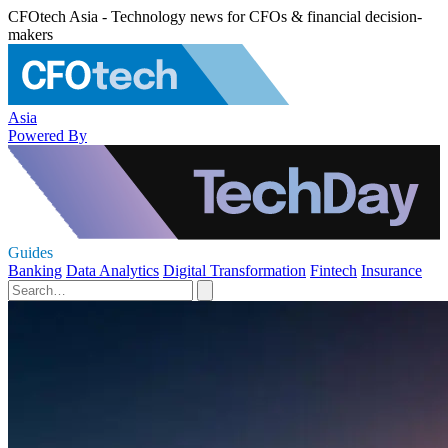
CFOtech Asia - Technology news for CFOs & financial decision-
makers
Asia
Powered By
Guides
Banking
Data Analytics
Digital Transformation
Fintech
Insurance