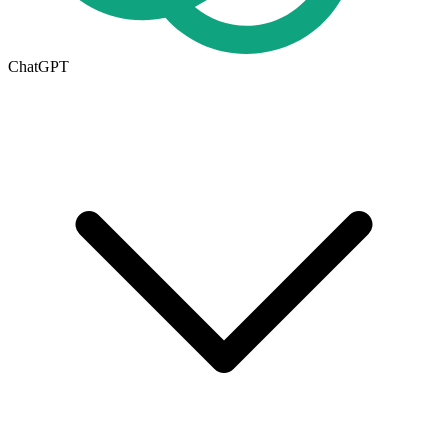
ChatGPT