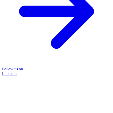
Follow us on
LinkedIn