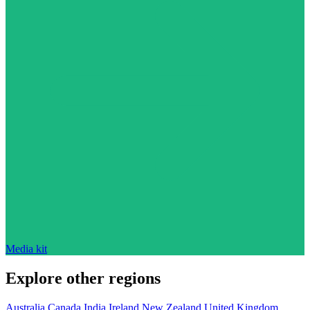
Media kit
Explore other regions
Australia
Canada
India
Ireland
New Zealand
United Kingdom