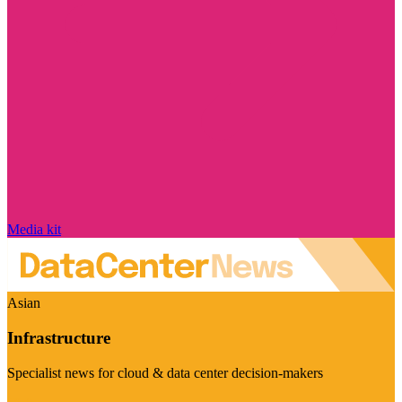
Media kit
Asian
Infrastructure
Specialist news for cloud & data center decision-makers