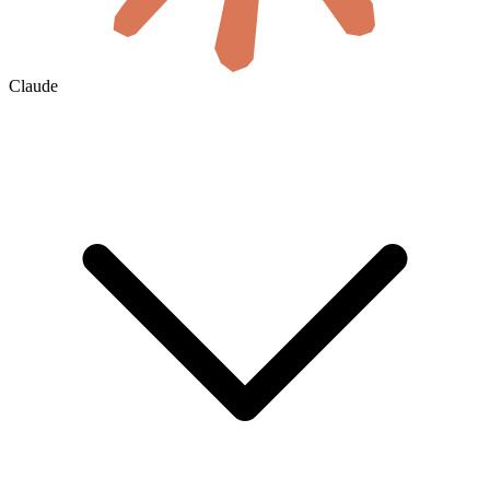
Claude