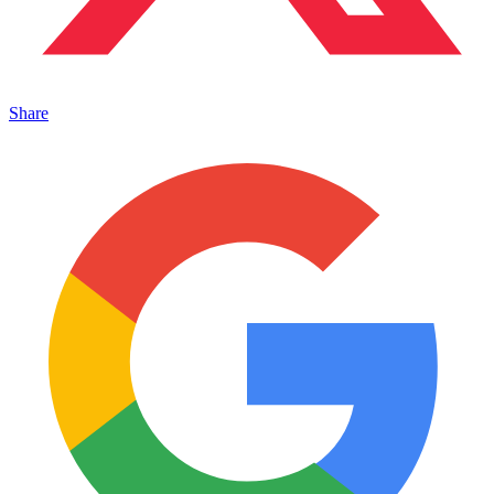
Share