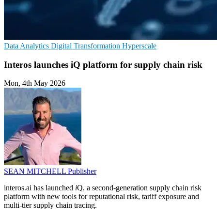
Data Analytics
Digital Transformation
Hyperscale
Interos launches iQ platform for supply chain risk
Mon, 4th May 2026
SEAN MITCHELL
Publisher
interos.ai has launched
i
Q, a second-generation supply chain risk
platform with new tools for reputational risk, tariff exposure and
multi-tier supply chain tracing.