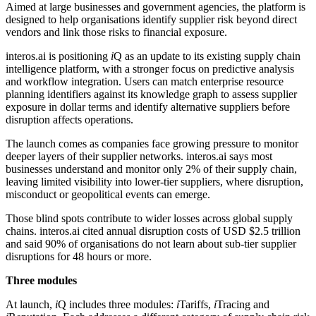
Aimed at large businesses and government agencies, the platform is
designed to help organisations identify supplier risk beyond direct
vendors and link those risks to financial exposure.
interos.ai is positioning
i
Q as an update to its existing supply chain
intelligence platform, with a stronger focus on predictive analysis
and workflow integration. Users can match enterprise resource
planning identifiers against its knowledge graph to assess supplier
exposure in dollar terms and identify alternative suppliers before
disruption affects operations.
The launch comes as companies face growing pressure to monitor
deeper layers of their supplier networks. interos.ai says most
businesses understand and monitor only 2% of their supply chain,
leaving limited visibility into lower-tier suppliers, where disruption,
misconduct or geopolitical events can emerge.
Those blind spots contribute to wider losses across global supply
chains. interos.ai cited annual disruption costs of USD $2.5 trillion
and said 90% of organisations do not learn about sub-tier supplier
disruptions for 48 hours or more.
Three modules
At launch,
i
Q includes three modules:
i
Tariffs,
i
Tracing and