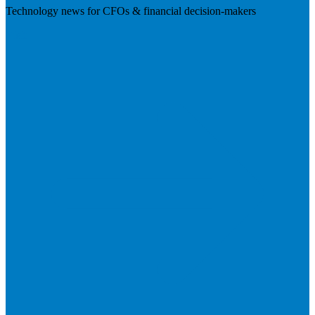
Technology news for CFOs & financial decision-makers
Visit