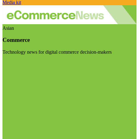
Media kit
Asian
Commerce
Technology news for digital commerce decision-makers
Visit