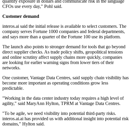
quantify exposure in dollars and communicate risk in the language
CFOs use every day," Pohl said.
Customer demand
interos.ai said the initial release is available to select customers. The
company serves Fortune 1000 companies and federal departments,
and says more than a quarter of the Fortune 100 use its platform.
The launch also points to stronger demand for tools that go beyond
direct supplier checks. As trade policy shifts, geopolitical tensions
and online scrutiny affect supply chains more quickly, companies
are looking for earlier warning signs from lower tiers of their
networks.
One customer, Vantage Data Centres, said supply chain visibility has
become more important as operating conditions grow less
predictable.
"Working in the data center industry today requires a high level of
agility," said MaryAnn Hylton, TPRM at Vantage Data Centres.
"To be agile, we need visibility into potential third-party risks.
interos.ai.ai has provided us with additional insight into potential risk
domains," Hylton said.