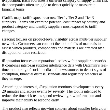
i
Reputation. Each addresses a different category of supply chain risk
that companies often struggle to detect quickly or measure in
financial terms.
i
Tariffs maps tariff exposure across Tier 1, Tier 2 and Tier 3
suppliers. Teams can examine potential cost impact by country and
product category and identify suppliers most exposed to tariff
changes.
i
Tracing focuses on product-level visibility across multi-tier supplier
networks. Customers can connect the tool to bills of materials to
assess which products, components and materials are affected by a
disruption or trade restriction.
i
Reputation focuses on reputational issues within supplier networks.
It combines interos.ai supplier intelligence data with Dataminr's real-
time monitoring of social media and news sources to detect signs of
corruption, financial distress, scandals and regulatory breaches as
they emerge.
According to interos.ai,
i
Reputation monitors developments every
20 minutes and scores events by severity. The tool is intended to
reduce the time risk teams spend reviewing raw information and
improve their ability to respond early.
The product also reflects growing concern about supplier behaviour