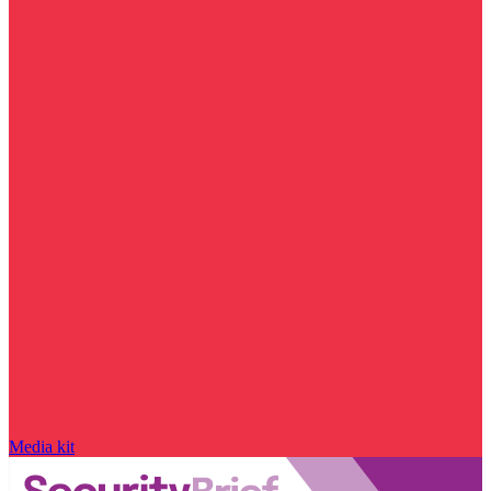
Media kit