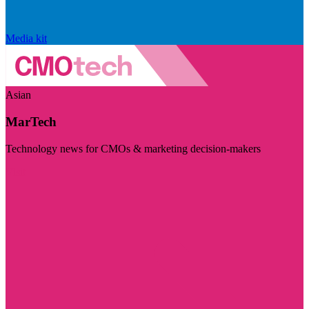
Media kit
Asian
MarTech
Technology news for CMOs & marketing decision-makers
Visit