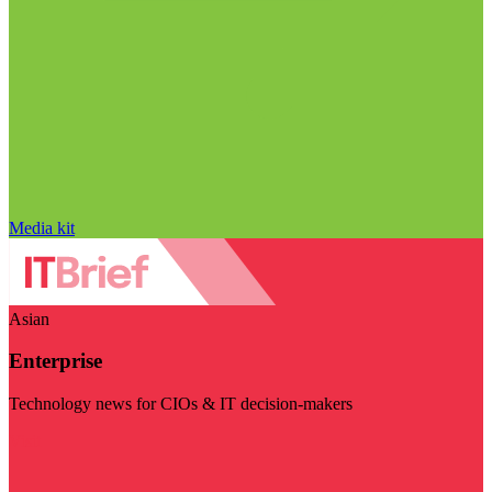
Media kit
Asian
Enterprise
Technology news for CIOs & IT decision-makers
Visit