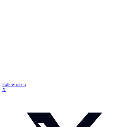
Follow us on
X