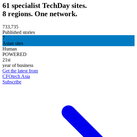
61 specialist TechDay sites.
8 regions. One network.
733,735
Published stories
7
Asian sites
Human
POWERED
21st
year of business
Get the latest from
CFOtech Asia
Subscribe