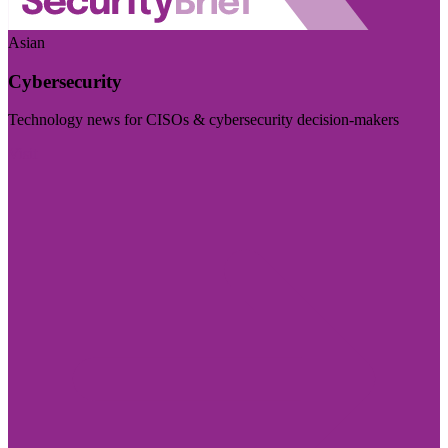
Asian
Cybersecurity
Technology news for CISOs & cybersecurity decision-makers
Visit