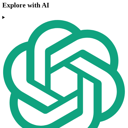
Explore with AI