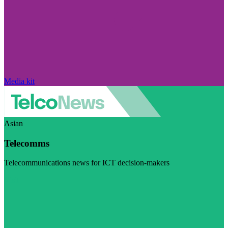
Media kit
Asian
Telecomms
Telecommunications news for ICT decision-makers
Visit