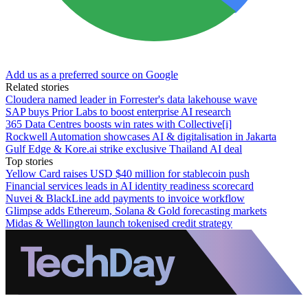
Add us as a preferred source on Google
Related stories
Cloudera named leader in Forrester's data lakehouse wave
SAP buys Prior Labs to boost enterprise AI research
365 Data Centres boosts win rates with Collective[i]
Rockwell Automation showcases AI & digitalisation in Jakarta
Gulf Edge & Kore.ai strike exclusive Thailand AI deal
Top stories
Yellow Card raises USD $40 million for stablecoin push
Financial services leads in AI identity readiness scorecard
Nuvei & BlackLine add payments to invoice workflow
Glimpse adds Ethereum, Solana & Gold forecasting markets
Midas & Wellington launch tokenised credit strategy