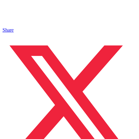
Share