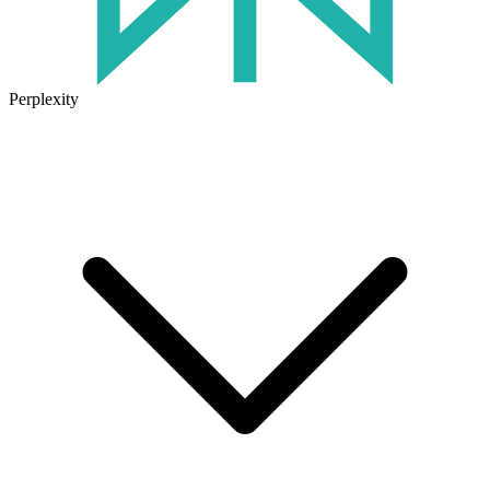
Perplexity