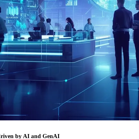
s driven by AI and GenAI