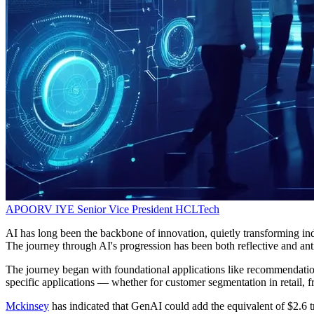
APOORV IYE
Senior Vice President
HCLTech
AI has long been the backbone of innovation, quietly transforming indu
The journey through AI's progression has been both reflective and anti
The journey began with foundational applications like recommendation 
specific applications — whether for customer segmentation in retail, f
Mckinsey
has indicated that GenAI could add the equivalent of $2.6 tr