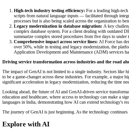
High-tech industry testing efficiency:
For a leading high-tech 
scripts from natural language inputs — facilitated through int
processes but is also being scaled across the organization to ben
Legacy modernization in database migration:
A key challeng
complex database system. For a client dealing with outdated D
summarize complex stored procedures from five days to under thi
Comprehensive impact across service lines:
AI Force has demo
over 50%, while in testing and legacy modernization, the pla
Application Development and Maintenance (ADM) services have e
Driving service transformation across industries and the road ah
The impact of GenAI is not limited to a single industry. Sectors like 
to be a game-changer across these industries. For example, a major hig
significant acceleration in legacy modernization, reducing the time 
Looking ahead, the future of AI and GenAI-driven service transformatio
education and healthcare, where access to technology can make a signi
languages in India, demonstrating how AI can extend technology's re
The journey of GenAI is just beginning. As the technology continues t
Explore with AI