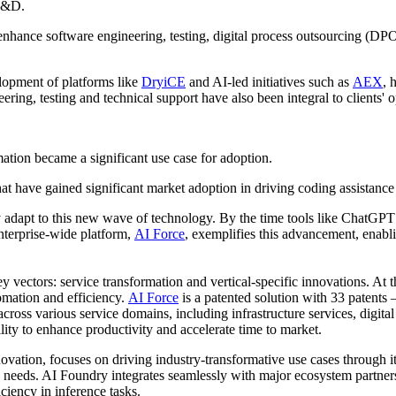
 R&D.
enhance software engineering, testing, digital process outsourcing (DP
elopment of platforms like
DryiCE
and AI-led initiatives such as
AEX
, 
eering, testing and technical support have also been integral to clients' o
tion became a significant use case for adoption.
t have gained significant market adoption in driving coding assistance 
y adapt to this new wave of technology. By the time tools like ChatGPT
nterprise-wide platform,
AI Force
, exemplifies this advancement, enabli
tors: service transformation and vertical-specific innovations. At the 
tomation and efficiency.
AI Force
is a patented solution with 33 patents
cross various service domains, including infrastructure services, digit
lity to enhance productivity and accelerate time to market.
novation, focuses on driving industry-transformative use cases through i
nts' needs. AI Foundry integrates seamlessly with major ecosystem partn
iency in inference tasks.