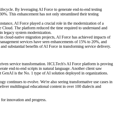
lifecycle. By leveraging AI Force to generate end-to-end testing
30%. This enhancement has not only streamlined their testing
stance, AI Force played a crucial role in the modernization of a
e Cloud. The platform reduced the time required to understand and
 in legacy system modernization.
in cloud-native migration projects, AI Force has achieved impacts of
e management services have seen enhancements of 15% to 20%, and
 substantial benefits of AI Force in transforming service delivery.
I-driven service transformation. HCLTech's AI Force platform is proving
erate end-to-end scripts in natural language. Another client saw
t GenAI is the No. 1 type of AI solution deployed in organizations.
ogy continues to evolve. We're also seeing transformative use cases in
liver multilingual educational content in over 100 dialects and
 for innovation and progress.