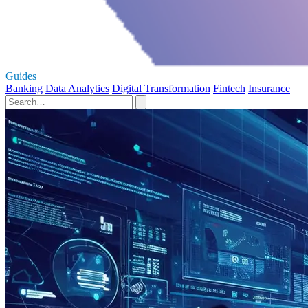
Guides
Banking
Data Analytics
Digital Transformation
Fintech
Insurance