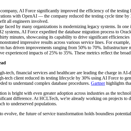
company, AI Force significantly improved the efficiency of the testing 
egrations with OpenAI — the company reduced the testing cycle time by 
efit all engineers involved.
e faced by many organizations is modernizing legacy systems. In one in
B2 systems, AI Force expedited the database migration process to Oracl
rty minutes, showcasing its capability to drive significant efficiencies
nstrated impressive results across various service lines. For example, 
tform has driven improvements ranging from 50% to 70%. Infrastructur
xperienced impacts of 25% to 35%. These metrics reflect the broad and
ead
high-tech, financial services and healthcare are leading the charge in A
h-tech client reduced its testing lifecycle by 30% using AI Force to gen
needed to understand complex database procedures.
Gartner
highlights tha
n is bright with even greater adoption across industries as the technol
ficant difference. At HCLTech, we're already working on projects to de
ach to underserved populations.
o evolve, the future of service transformation holds boundless potential