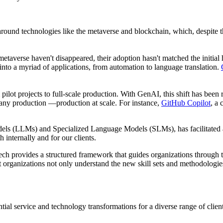
und technologies like the metaverse and blockchain, which, despite their
etaverse haven't disappeared, their adoption hasn't matched the initial 
into a myriad of applications, from automation to language translation.
 pilot projects to full-scale production. With GenAI, this shift has be
 any production —production at scale. For instance,
GitHub Copilot
, a
els (LLMs) and Specialized Language Models (SLMs), has facilitated a
 internally and for our clients.
Tech provides a structured framework that guides organizations throug
rganizations not only understand the new skill sets and methodologies 
tial service and technology transformations for a diverse range of cli