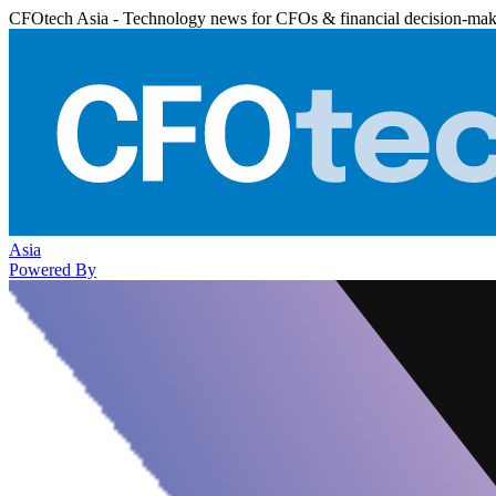
CFOtech Asia - Technology news for CFOs & financial decision-mak
Asia
Powered By