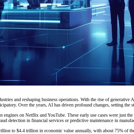
stries and reshaping business operations. With the rise of generative A
cipatory. Over the years, AI has driven profound changes, setting the s
engines on Netflix and YouTube. These early use cases were just the be
raud detection in financial services or predictive maintenance in manufa
illion to $4.4 trillion in economic value annually, with about 75% of the