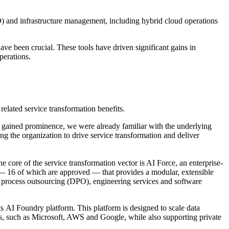
O) and infrastructure management, including hybrid cloud operations
have been crucial. These tools have driven significant gains in
perations.
related service transformation benefits.
 gained prominence, we were already familiar with the underlying
ng the organization to drive service transformation and deliver
core of the service transformation vector is AI Force, an enterprise-
 — 16 of which are approved — that provides a modular, extensible
al process outsourcing (DPO), engineering services and software
ts AI Foundry platform. This platform is designed to scale data
ers, such as Microsoft, AWS and Google, while also supporting private