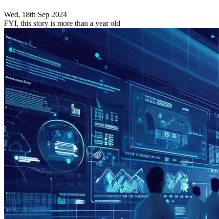
Wed, 18th Sep 2024
FYI, this story is more than a year old