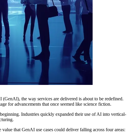
I (GenAI), the way services are delivered is about to be redefined.
tage for advancements that once seemed like science fiction.
ginning. Industries quickly expanded their use of AI into vertical-
cturing.
 value that GenAI use cases could deliver falling across four areas: