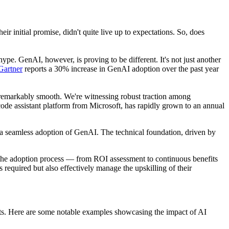
 initial promise, didn't quite live up to expectations. So, does
hype. GenAI, however, is proving to be different. It's not just another
Gartner
reports a 30% increase in GenAI adoption over the past year
en remarkably smooth. We're witnessing robust traction among
 code assistant platform from Microsoft, has rapidly grown to an annual
 seamless adoption of GenAI. The technical foundation, driven by
h the adoption process — from ROI assessment to continuous benefits
required but also effectively manage the upskilling of their
ents. Here are some notable examples showcasing the impact of AI