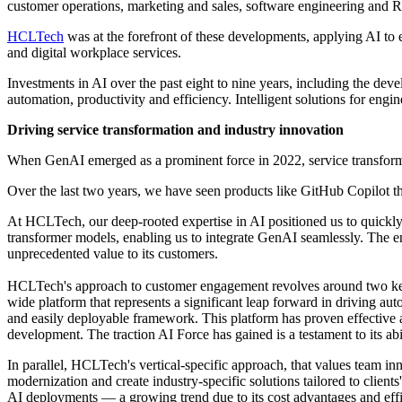
customer operations, marketing and sales, software engineering and
HCLTech
was at the forefront of these developments, applying AI to 
and digital workplace services.
Investments in AI over the past eight to nine years, including the dev
automation, productivity and efficiency. Intelligent solutions for engin
Driving service transformation and industry innovation
When GenAI emerged as a prominent force in 2022, service transforma
Over the last two years, we have seen products like GitHub Copilot tha
At HCLTech, our deep-rooted expertise in AI positioned us to quickl
transformer models, enabling us to integrate GenAI seamlessly. The e
unprecedented value to its customers.
HCLTech's approach to customer engagement revolves around two key vec
wide platform that represents a significant leap forward in driving au
and easily deployable framework. This platform has proven effective a
development. The traction AI Force has gained is a testament to its abi
In parallel, HCLTech's vertical-specific approach, that values team in
modernization and create industry-specific solutions tailored to clie
AI deployments — a growing trend due to its cost advantages and effic