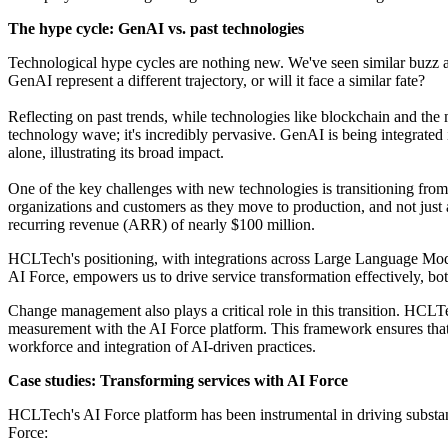
The hype cycle: GenAI vs. past technologies
Technological hype cycles are nothing new. We've seen similar buzz aro
GenAI represent a different trajectory, or will it face a similar fate?
Reflecting on past trends, while technologies like blockchain and the m
technology wave; it's incredibly pervasive. GenAI is being integrated 
alone, illustrating its broad impact.
One of the key challenges with new technologies is transitioning from
organizations and customers as they move to production, and not just
recurring revenue (ARR) of nearly $100 million.
HCLTech's positioning, with integrations across Large Language Mod
AI Force, empowers us to drive service transformation effectively, both
Change management also plays a critical role in this transition. HCL
measurement with the AI Force platform. This framework ensures that o
workforce and integration of AI-driven practices.
Case studies: Transforming services with AI Force
HCLTech's AI Force platform has been instrumental in driving substan
Force: