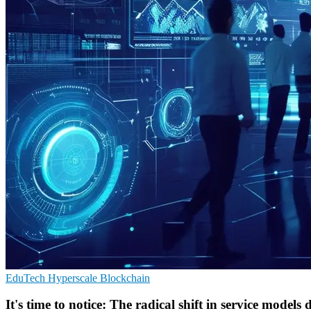
EduTech
Hyperscale
Blockchain
It's time to notice: The radical shift in service model