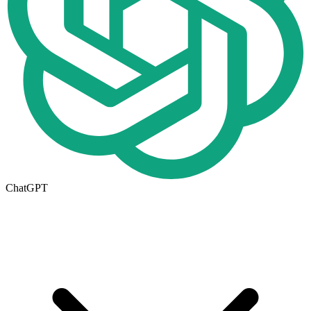
ChatGPT