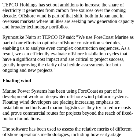
TEPCO Holdings has set out ambitions to increase the share of
electricity it generates from carbon-free sources over the coming
decade. Offshore wind is part of that shift, both in Japan and in
overseas markets where utilities are seeking new generation capacity
and broader technology portfolios.
Ryunosuke Naito at TEPCO RP said: "We use ForeCoast Marine as
part of our efforts to optimise offshore construction schedules,
enabling us to analyse even complex construction sequences. As a
result, we can efficiently evaluate offshore installation cycles that
have a significant cost impact and are critical to project success,
greatly improving the clarity of schedule assessments for both
ongoing and new projects."
Floating wind
Marine Power Systems has been using ForeCoast as part of its
development work on deepwater offshore wind platform systems.
Floating wind developers are placing increasing emphasis on
installation methods and marine logistics as they try to reduce costs
and prove commercial routes for projects beyond the reach of fixed-
bottom foundations.
The software has been used to assess the relative merits of different
offshore operations methodologies, including how early-stage