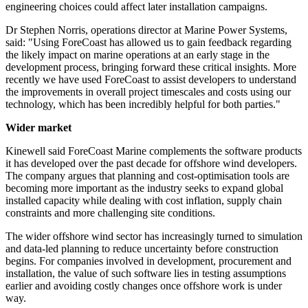
engineering choices could affect later installation campaigns.
Dr Stephen Norris, operations director at Marine Power Systems,
said: "Using ForeCoast has allowed us to gain feedback regarding
the likely impact on marine operations at an early stage in the
development process, bringing forward these critical insights. More
recently we have used ForeCoast to assist developers to understand
the improvements in overall project timescales and costs using our
technology, which has been incredibly helpful for both parties."
Wider market
Kinewell said ForeCoast Marine complements the software products
it has developed over the past decade for offshore wind developers.
The company argues that planning and cost-optimisation tools are
becoming more important as the industry seeks to expand global
installed capacity while dealing with cost inflation, supply chain
constraints and more challenging site conditions.
The wider offshore wind sector has increasingly turned to simulation
and data-led planning to reduce uncertainty before construction
begins. For companies involved in development, procurement and
installation, the value of such software lies in testing assumptions
earlier and avoiding costly changes once offshore work is under
way.