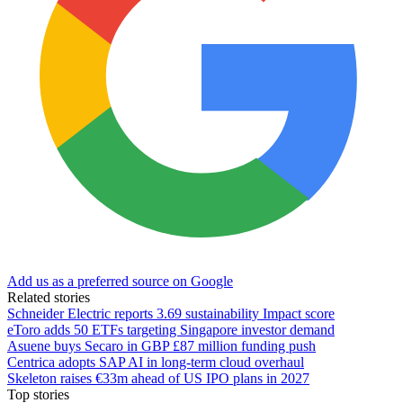
Add us as a preferred source on Google
Related stories
Schneider Electric reports 3.69 sustainability Impact score
eToro adds 50 ETFs targeting Singapore investor demand
Asuene buys Secaro in GBP £87 million funding push
Centrica adopts SAP AI in long-term cloud overhaul
Skeleton raises €33m ahead of US IPO plans in 2027
Top stories