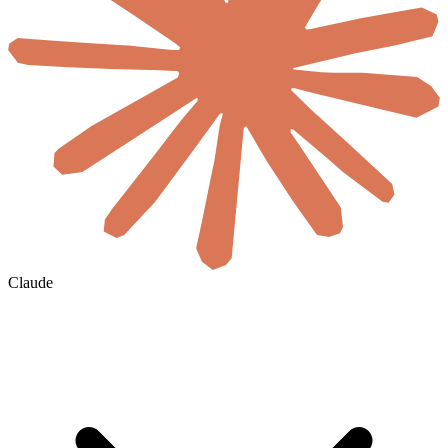
Claude