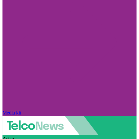
Media kit
Asian