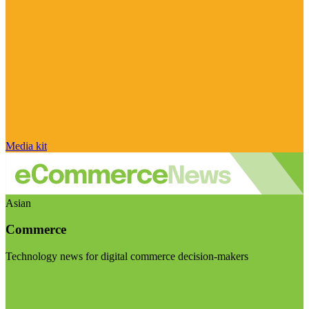
Media kit
Asian
Commerce
Technology news for digital commerce decision-makers
Visit