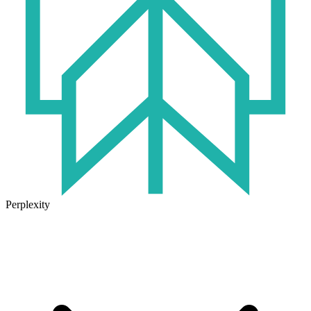
Perplexity