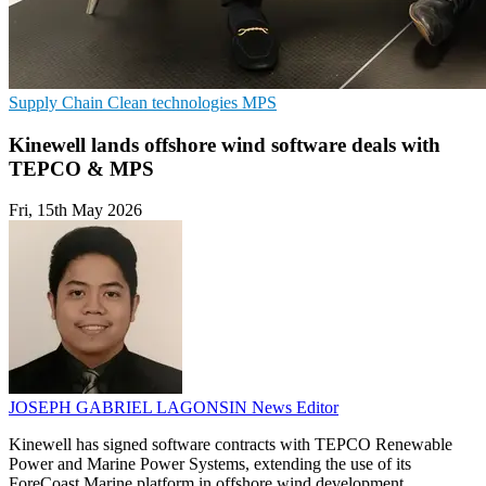
Supply Chain
Clean technologies
MPS
Kinewell lands offshore wind software deals with
TEPCO & MPS
Fri, 15th May 2026
JOSEPH GABRIEL LAGONSIN
News Editor
Kinewell has signed software contracts with TEPCO Renewable
Power and Marine Power Systems, extending the use of its
ForeCoast Marine platform in offshore wind development.