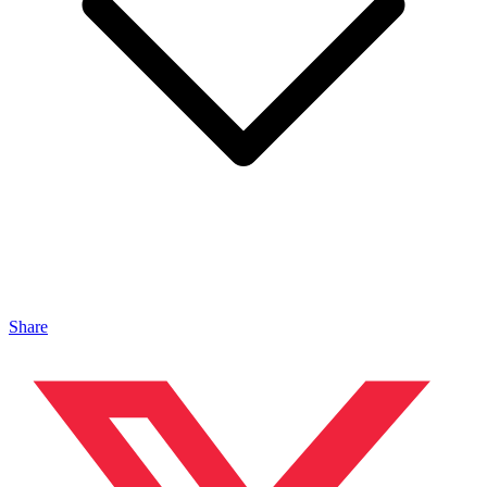
Share