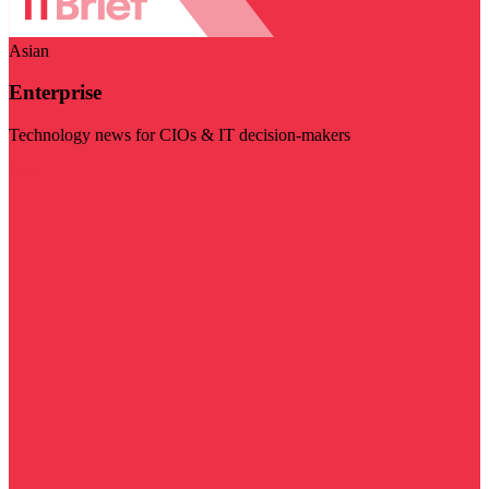
Asian
Enterprise
Technology news for CIOs & IT decision-makers
Visit