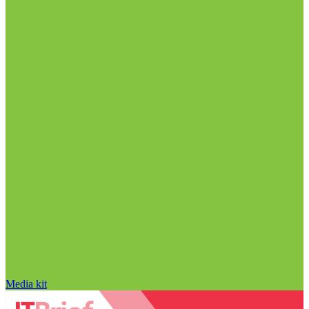
Media kit