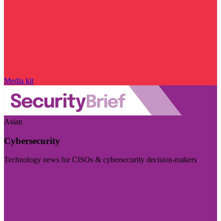
Media kit
Asian
Cybersecurity
Technology news for CISOs & cybersecurity decision-makers
Visit