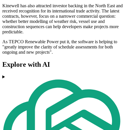
Kinewell has also attracted investor backing in the North East and
received recognition for its international trade activity. The latest
contracts, however, focus on a narrower commercial question:
whether better modelling of weather risk, vessel use and
construction sequences can help developers make projects more
predictable.
As TEPCO Renewable Power put it, the software is helping to
"greatly improve the clarity of schedule assessments for both
ongoing and new projects".
Explore with AI