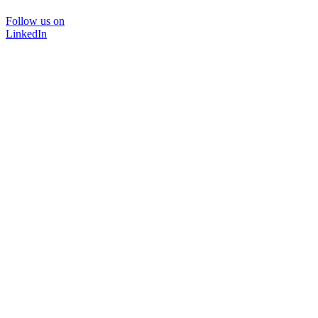
Follow us on
LinkedIn