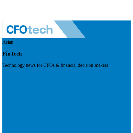
Asian
FinTech
Technology news for CFOs & financial decision-makers
Visit