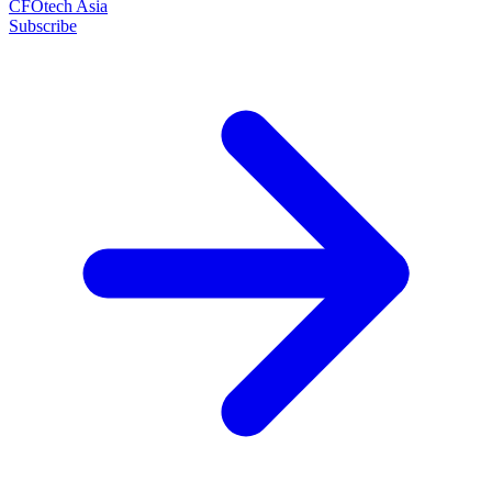
CFOtech Asia
Subscribe