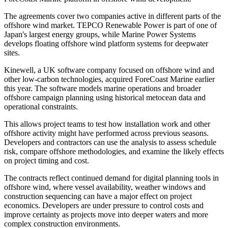
The agreements cover two companies active in different parts of the
offshore wind market. TEPCO Renewable Power is part of one of
Japan's largest energy groups, while Marine Power Systems
develops floating offshore wind platform systems for deepwater
sites.
Kinewell, a UK software company focused on offshore wind and
other low-carbon technologies, acquired ForeCoast Marine earlier
this year. The software models marine operations and broader
offshore campaign planning using historical metocean data and
operational constraints.
This allows project teams to test how installation work and other
offshore activity might have performed across previous seasons.
Developers and contractors can use the analysis to assess schedule
risk, compare offshore methodologies, and examine the likely effects
on project timing and cost.
The contracts reflect continued demand for digital planning tools in
offshore wind, where vessel availability, weather windows and
construction sequencing can have a major effect on project
economics. Developers are under pressure to control costs and
improve certainty as projects move into deeper waters and more
complex construction environments.