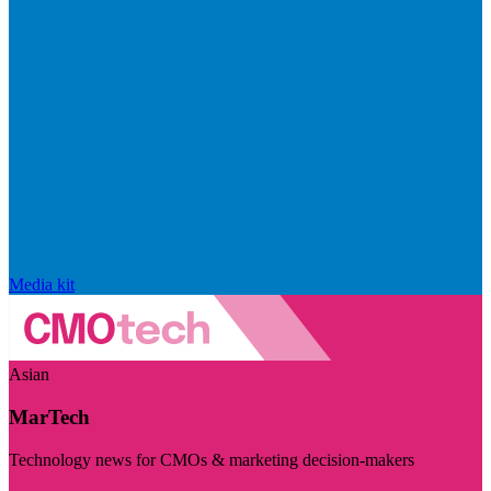
Media kit
Asian
MarTech
Technology news for CMOs & marketing decision-makers