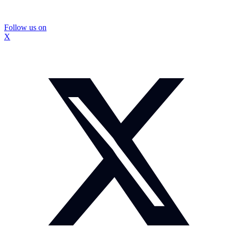
Follow us on
X