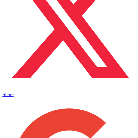
Share