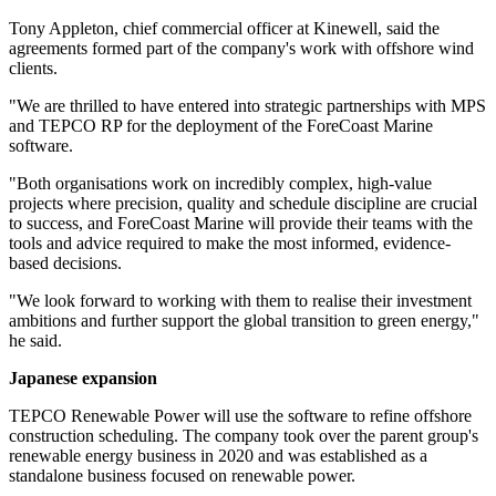
Tony Appleton, chief commercial officer at Kinewell, said the
agreements formed part of the company's work with offshore wind
clients.
"We are thrilled to have entered into strategic partnerships with MPS
and TEPCO RP for the deployment of the ForeCoast Marine
software.
"Both organisations work on incredibly complex, high-value
projects where precision, quality and schedule discipline are crucial
to success, and ForeCoast Marine will provide their teams with the
tools and advice required to make the most informed, evidence-
based decisions.
"We look forward to working with them to realise their investment
ambitions and further support the global transition to green energy,"
he said.
Japanese expansion
TEPCO Renewable Power will use the software to refine offshore
construction scheduling. The company took over the parent group's
renewable energy business in 2020 and was established as a
standalone business focused on renewable power.