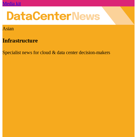
Media kit
Asian
Infrastructure
Specialist news for cloud & data center decision-makers
Visit