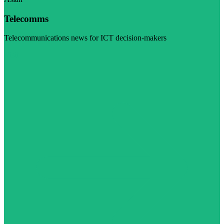
Telecomms
Telecommunications news for ICT decision-makers
Visit