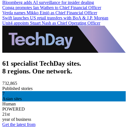
Bloomberg adds AI surveillance for insider dealing
Conga promotes Ian Wathen to Chief Financial Officer
Verda names Mikko Einiö as Chief Financial Officer
Swift launches US retail transfers with BoA & J.P. Morgan
Unit4 appoints Stuart Nash as Chief Operating Officer
61 specialist TechDay sites.
8 regions. One network.
732,865
Published stories
7
Asian sites
Human
POWERED
21st
year of business
Get the latest from