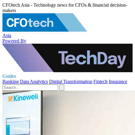
CFOtech Asia - Technology news for CFOs & financial decision-
makers
Asia
Powered By
Guides
Banking
Data Analytics
Digital Transformation
Fintech
Insurance