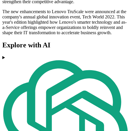
strengthen their competitive advantage.
The new enhancements to Lenovo TruScale were announced at the
company's annual global innovation event, Tech World 2022. This
year's edition highlighted how Lenovo's smarter technology and as-
a-Service offerings empower organizations to boldly reinvent and
shape their IT transformation to accelerate business growth.
Explore with AI