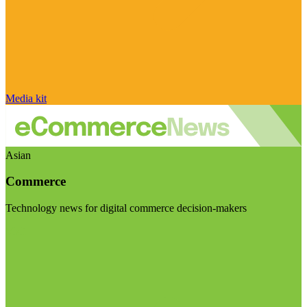
Media kit
Asian
Commerce
Technology news for digital commerce decision-makers
Visit