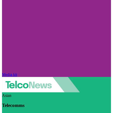
Media kit
Asian
Telecomms