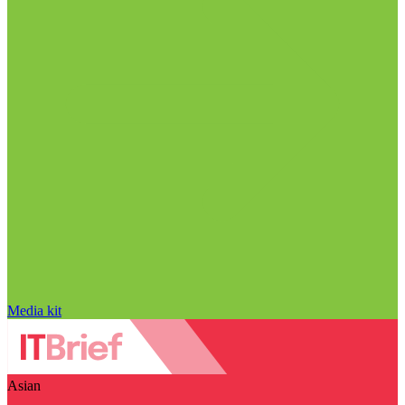
Media kit
Asian