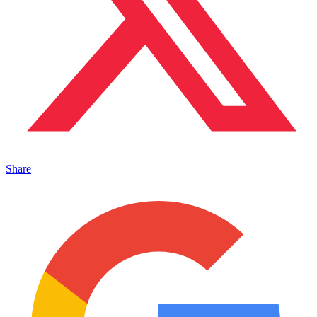
Share