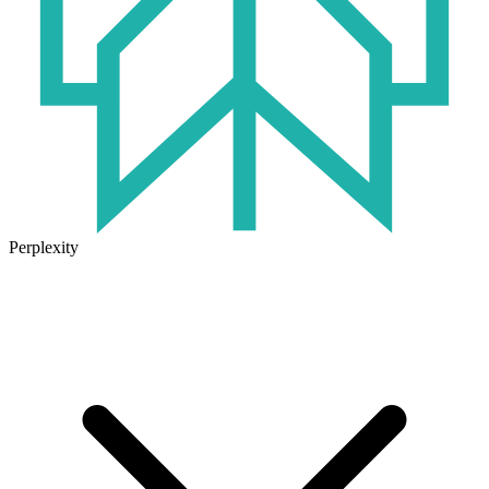
Perplexity