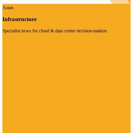
Asian
Infrastructure
Specialist news for cloud & data center decision-makers
Visit