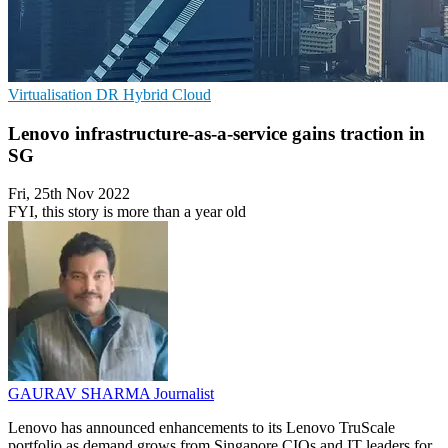
Virtualisation
DR
Hybrid Cloud
Lenovo infrastructure-as-a-service gains traction in
SG
Fri, 25th Nov 2022
FYI, this story is more than a year old
GAURAV SHARMA
Journalist
Lenovo has announced enhancements to its Lenovo TruScale
portfolio as demand grows from Singapore CIOs and IT leaders for