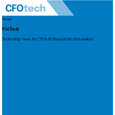
Asian
FinTech
Technology news for CFOs & financial decision-makers
Visit