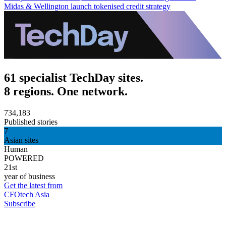
Midas & Wellington launch tokenised credit strategy
61 specialist TechDay sites.
8 regions. One network.
734,183
Published stories
7
Asian sites
Human
POWERED
21st
year of business
Get the latest from
CFOtech Asia
Subscribe