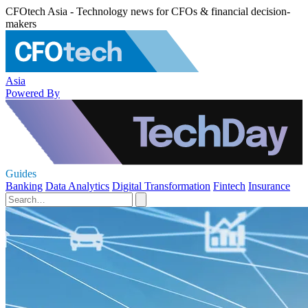
CFOtech Asia - Technology news for CFOs & financial decision-
makers
Asia
Powered By
Guides
Banking
Data Analytics
Digital Transformation
Fintech
Insurance