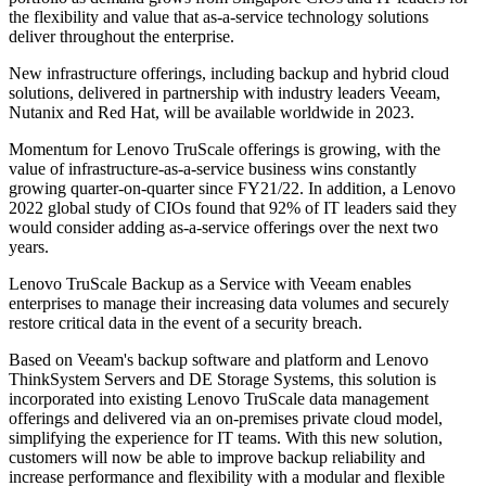
the flexibility and value that as-a-service technology solutions
deliver throughout the enterprise.
New infrastructure offerings, including backup and hybrid cloud
solutions, delivered in partnership with industry leaders Veeam,
Nutanix and Red Hat, will be available worldwide in 2023.
Momentum for Lenovo TruScale offerings is growing, with the
value of infrastructure-as-a-service business wins constantly
growing quarter-on-quarter since FY21/22. In addition, a Lenovo
2022 global study of CIOs found that 92% of IT leaders said they
would consider adding as-a-service offerings over the next two
years.
Lenovo TruScale Backup as a Service with Veeam enables
enterprises to manage their increasing data volumes and securely
restore critical data in the event of a security breach.
Based on Veeam's backup software and platform and Lenovo
ThinkSystem Servers and DE Storage Systems, this solution is
incorporated into existing Lenovo TruScale data management
offerings and delivered via an on-premises private cloud model,
simplifying the experience for IT teams. With this new solution,
customers will now be able to improve backup reliability and
increase performance and flexibility with a modular and flexible