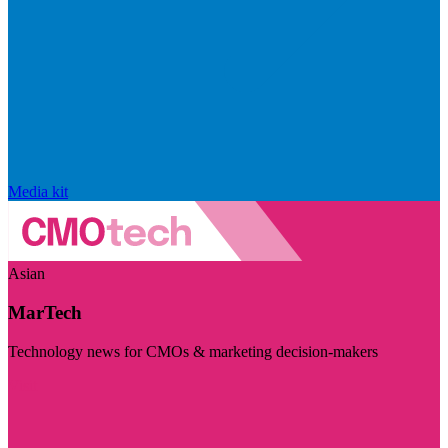
Media kit
Asian
MarTech
Technology news for CMOs & marketing decision-makers
Visit