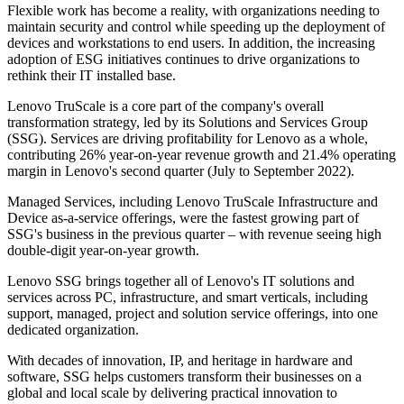
Flexible work has become a reality, with organizations needing to
maintain security and control while speeding up the deployment of
devices and workstations to end users. In addition, the increasing
adoption of ESG initiatives continues to drive organizations to
rethink their IT installed base.
Lenovo TruScale is a core part of the company's overall
transformation strategy, led by its Solutions and Services Group
(SSG). Services are driving profitability for Lenovo as a whole,
contributing 26% year-on-year revenue growth and 21.4% operating
margin in Lenovo's second quarter (July to September 2022).
Managed Services, including Lenovo TruScale Infrastructure and
Device as-a-service offerings, were the fastest growing part of
SSG's business in the previous quarter – with revenue seeing high
double-digit year-on-year growth.
Lenovo SSG brings together all of Lenovo's IT solutions and
services across PC, infrastructure, and smart verticals, including
support, managed, project and solution service offerings, into one
dedicated organization.
With decades of innovation, IP, and heritage in hardware and
software, SSG helps customers transform their businesses on a
global and local scale by delivering practical innovation to