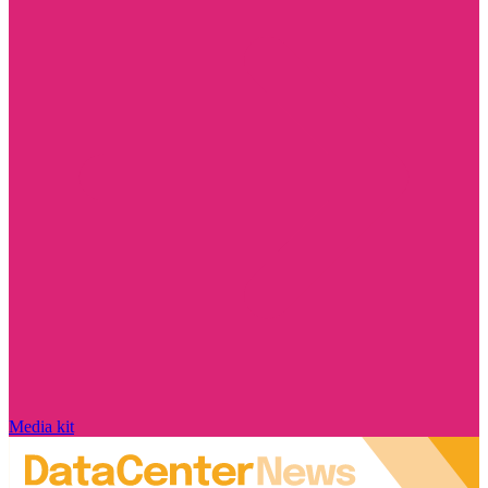
Media kit