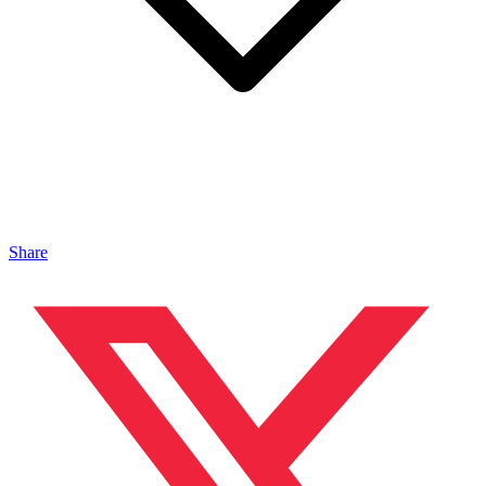
Share