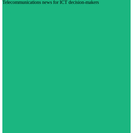
Telecommunications news for ICT decision-makers
Visit