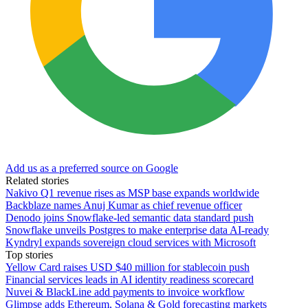
Add us as a preferred source on Google
Related stories
Nakivo Q1 revenue rises as MSP base expands worldwide
Backblaze names Anuj Kumar as chief revenue officer
Denodo joins Snowflake-led semantic data standard push
Snowflake unveils Postgres to make enterprise data AI-ready
Kyndryl expands sovereign cloud services with Microsoft
Top stories
Yellow Card raises USD $40 million for stablecoin push
Financial services leads in AI identity readiness scorecard
Nuvei & BlackLine add payments to invoice workflow
Glimpse adds Ethereum, Solana & Gold forecasting markets