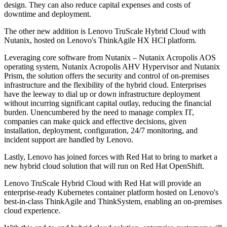
design. They can also reduce capital expenses and costs of
downtime and deployment.
The other new addition is Lenovo TruScale Hybrid Cloud with
Nutanix, hosted on Lenovo's ThinkAgile HX HCI platform.
Leveraging core software from Nutanix – Nutanix Acropolis AOS
operating system, Nutanix Acropolis AHV Hypervisor and Nutanix
Prism, the solution offers the security and control of on-premises
infrastructure and the flexibility of the hybrid cloud. Enterprises
have the leeway to dial up or down infrastructure deployment
without incurring significant capital outlay, reducing the financial
burden. Unencumbered by the need to manage complex IT,
companies can make quick and effective decisions, given
installation, deployment, configuration, 24/7 monitoring, and
incident support are handled by Lenovo.
Lastly, Lenovo has joined forces with Red Hat to bring to market a
new hybrid cloud solution that will run on Red Hat OpenShift.
Lenovo TruScale Hybrid Cloud with Red Hat will provide an
enterprise-ready Kubernetes container platform hosted on Lenovo's
best-in-class ThinkAgile and ThinkSystem, enabling an on-premises
cloud experience.