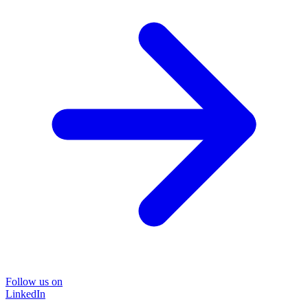
Follow us on
LinkedIn