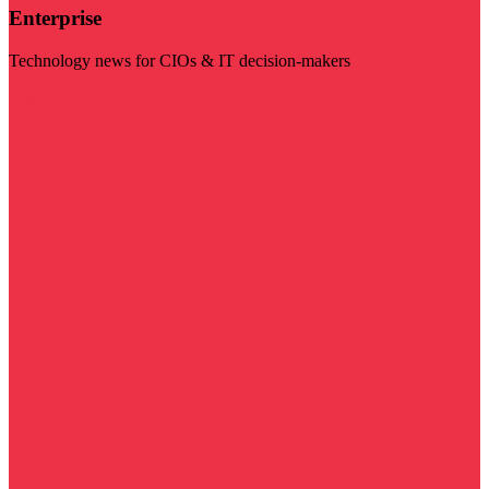
Enterprise
Technology news for CIOs & IT decision-makers
Visit