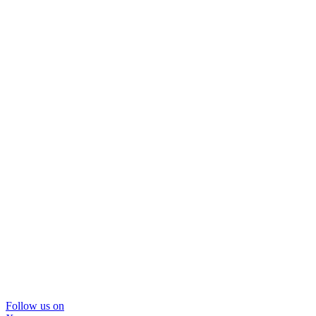
Follow us on