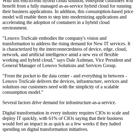
With this end-to-end hybrid cloud solution, enterprise customers will
benefit from a fully managed as-as-service hybrid cloud for running
their business applications. In addition, this consumption-based price
model will enable them to step into modernizing applications and
accelerating the adoption of containers in a hybrid cloud
environment.
"Lenovo TruScale embodies the company's vision and
transformation to address the rising demand for New IT services. It
is characterized by the interconnectedness of device, edge, cloud,
network, and artificial intelligence amid a new era of flexible
working and hybrid cloud," says Dale Aultman, Vice President and
General Manager of Lenovo Solutions and Services Group.
"From the pocket to the data center - and everything in between -
Lenovo TruScale delivers the devices, infrastructure, services and
solutions our customers need with the simplicity of a scalable
consumption model."
Several factors drive demand for infrastructure-as-a-service.
Digital transformation in every industry requires CIOs to scale and
deploy IT quickly, with 61% of CIOs saying that their business
would feel an impact in as quick as a few weeks if they halted
spending on digital transformation initiatives.