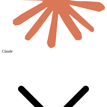
Claude