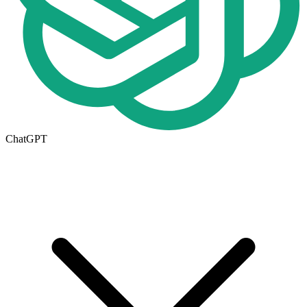
ChatGPT