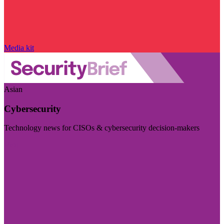
Media kit
Asian
Cybersecurity
Technology news for CISOs & cybersecurity decision-makers
Visit