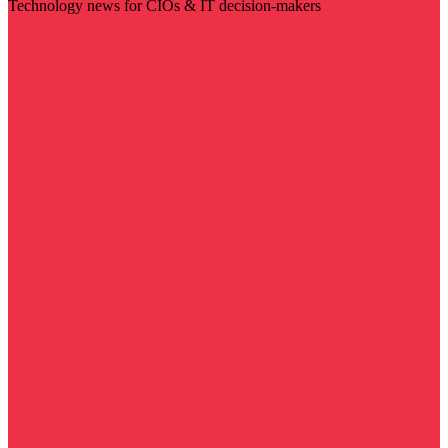
Technology news for CIOs & IT decision-makers
Visit