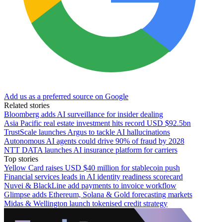
Add us as a preferred source on Google
Related stories
Bloomberg adds AI surveillance for insider dealing
Asia Pacific real estate investment hits record USD $92.5bn
TrustScale launches Argus to tackle AI hallucinations
Autonomous AI agents could drive 90% of fraud by 2028
NTT DATA launches AI insurance platform for carriers
Top stories
Yellow Card raises USD $40 million for stablecoin push
Financial services leads in AI identity readiness scorecard
Nuvei & BlackLine add payments to invoice workflow
Glimpse adds Ethereum, Solana & Gold forecasting markets
Midas & Wellington launch tokenised credit strategy