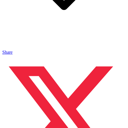
Share