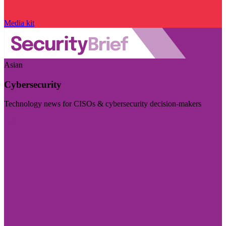
Media kit
Asian
Cybersecurity
Technology news for CISOs & cybersecurity decision-makers
Visit