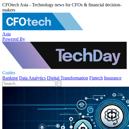
CFOtech Asia - Technology news for CFOs & financial decision-
makers
Asia
Powered By
Guides
Banking
Data Analytics
Digital Transformation
Fintech
Insurance