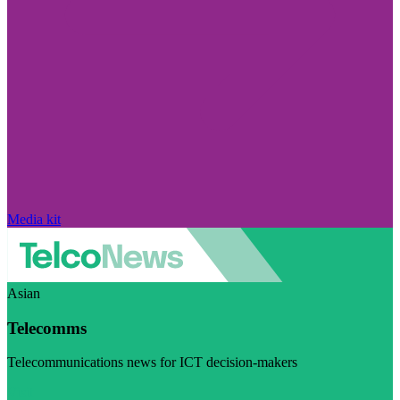
Media kit
Asian
Telecomms
Telecommunications news for ICT decision-makers
Visit