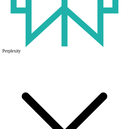
Perplexity