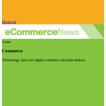
Media kit
Asian
Commerce
Technology news for digital commerce decision-makers
Visit