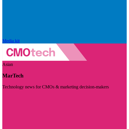
Media kit
Asian
MarTech
Technology news for CMOs & marketing decision-makers
Visit