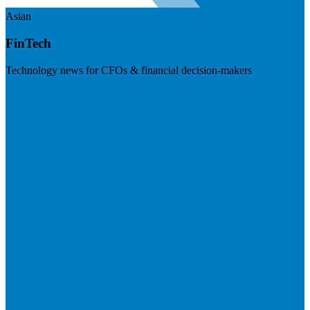
Asian
FinTech
Technology news for CFOs & financial decision-makers
Visit