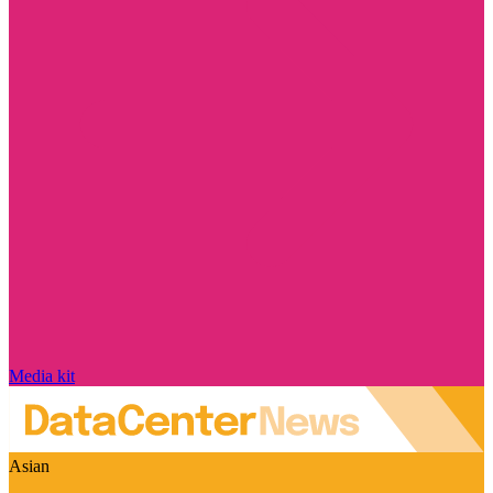
Media kit
Asian