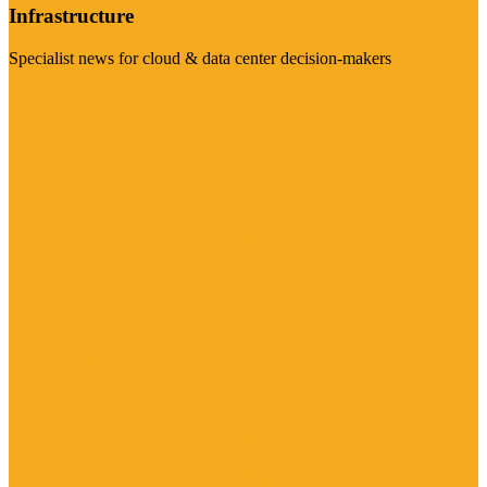
Infrastructure
Specialist news for cloud & data center decision-makers
Visit