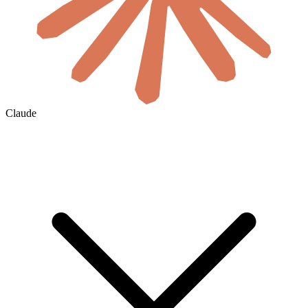
Claude