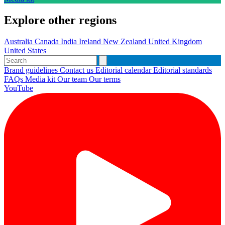
Explore other regions
Australia
Canada
India
Ireland
New Zealand
United Kingdom
United States
Brand guidelines
Contact us
Editorial calendar
Editorial standards
FAQs
Media kit
Our team
Our terms
YouTube