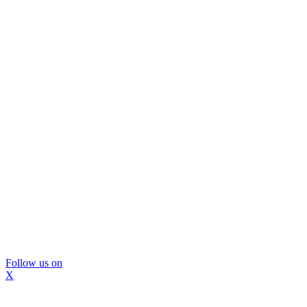
Follow us on
X