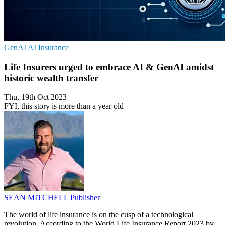
GenAI
AI
Insurance
Life Insurers urged to embrace AI & GenAI amidst
historic wealth transfer
Thu, 19th Oct 2023
FYI, this story is more than a year old
SEAN MITCHELL
Publisher
The world of life insurance is on the cusp of a technological
revolution. According to the World Life Insurance Report 2023 by