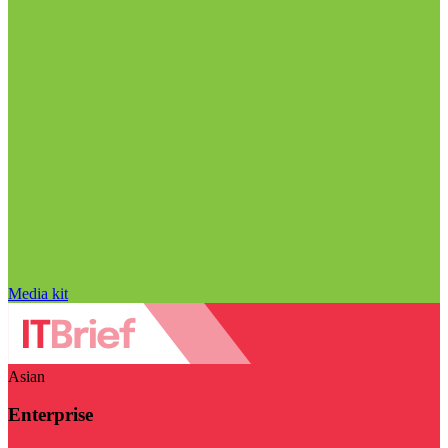
Media kit
Asian
Enterprise