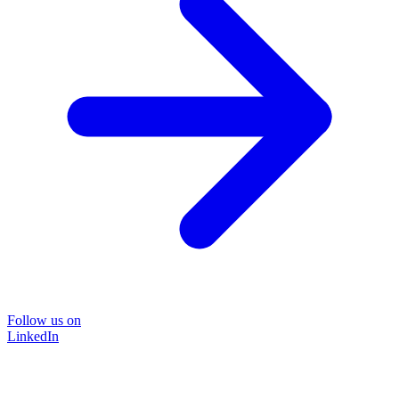
Follow us on
LinkedIn