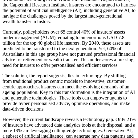
the Capgemini Research Institute, insurers are encouraged to harness
the potential of artificial intelligence (AI), including generative AI, to
navigate the challenges posed by the largest inter-generational
wealth transfer in history.
Currently, policyholders over 65 control 40% of insurers' assets
under management (AUM), equating to an enormous USD 7.8
trillion for the top 40 global life insurers. By 2040, these assets are
predicted to be transferred to the next generation. Yet, 60% of
Australians in this age group have not pursued professional financial
advice for retirement or wealth transfer. This underscores a pressing
need for insurers to offer personalised and efficient services.
The solution, the report suggests, lies in technology. By shifting
from traditional product-centric models to innovative, customer-
centric approaches, insurers can meet the evolving demands of an
ageing population. Key to this transformation is the integration of AI
and generative technologies. These tools can empower agents to
provide hyper-personalised advice, optimise operations, and make
data-driven decisions.
However, the current landscape reveals a technology gap. Only 21%
of insurers have advanced data analytics tools at their disposal, and a
mere 19% are leveraging cutting-edge technologies. Generative AI,
a subset of artificial intelligence, can generate new data patterns and