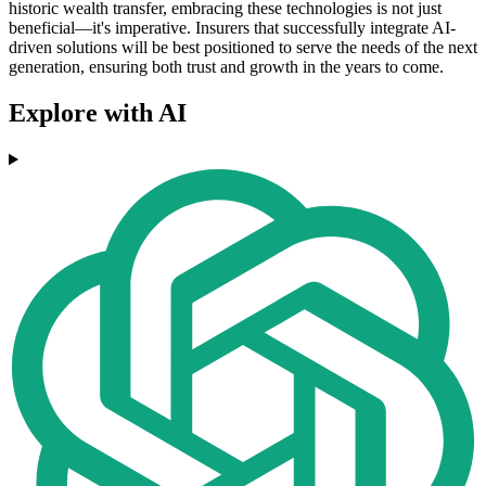
historic wealth transfer, embracing these technologies is not just
beneficial—it's imperative. Insurers that successfully integrate AI-
driven solutions will be best positioned to serve the needs of the next
generation, ensuring both trust and growth in the years to come.
Explore with AI