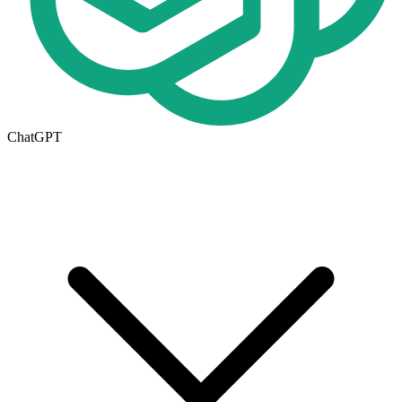
ChatGPT