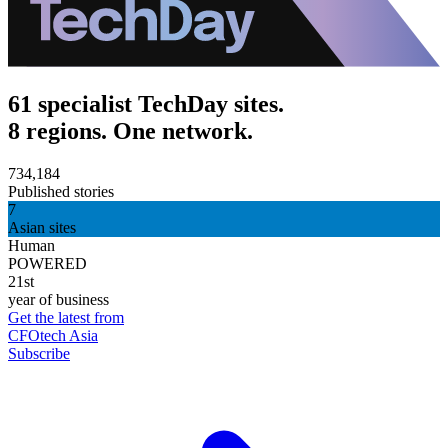
61 specialist TechDay sites.
8 regions. One network.
734,184
Published stories
7
Asian sites
Human
POWERED
21st
year of business
Get the latest from
CFOtech Asia
Subscribe