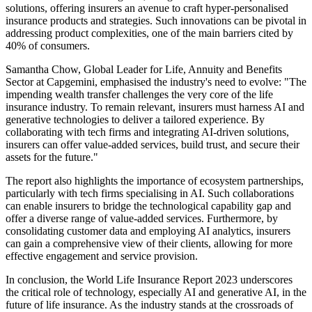
solutions, offering insurers an avenue to craft hyper-personalised
insurance products and strategies. Such innovations can be pivotal in
addressing product complexities, one of the main barriers cited by
40% of consumers.
Samantha Chow, Global Leader for Life, Annuity and Benefits
Sector at Capgemini, emphasised the industry's need to evolve: "The
impending wealth transfer challenges the very core of the life
insurance industry. To remain relevant, insurers must harness AI and
generative technologies to deliver a tailored experience. By
collaborating with tech firms and integrating AI-driven solutions,
insurers can offer value-added services, build trust, and secure their
assets for the future."
The report also highlights the importance of ecosystem partnerships,
particularly with tech firms specialising in AI. Such collaborations
can enable insurers to bridge the technological capability gap and
offer a diverse range of value-added services. Furthermore, by
consolidating customer data and employing AI analytics, insurers
can gain a comprehensive view of their clients, allowing for more
effective engagement and service provision.
In conclusion, the World Life Insurance Report 2023 underscores
the critical role of technology, especially AI and generative AI, in the
future of life insurance. As the industry stands at the crossroads of