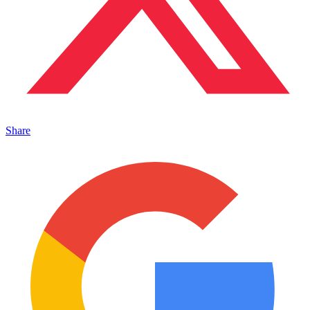
Share